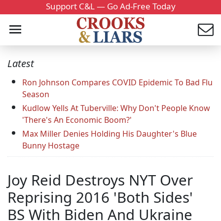
Support C&L — Go Ad-Free Today
Latest
Ron Johnson Compares COVID Epidemic To Bad Flu
Season
Kudlow Yells At Tuberville: Why Don't People Know
'There's An Economic Boom?'
Max Miller Denies Holding His Daughter's Blue
Bunny Hostage
Joy Reid Destroys NYT Over
Reprising 2016 'Both Sides'
BS With Biden And Ukraine