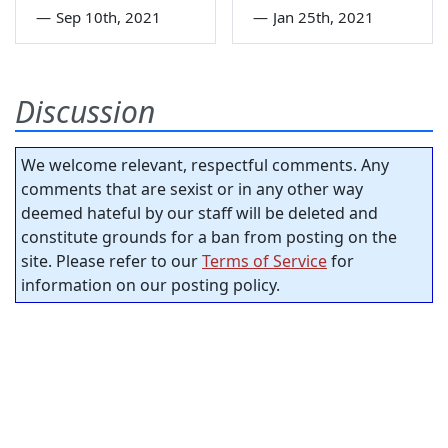
—
Sep 10th, 2021
—
Jan 25th, 2021
Discussion
We welcome relevant, respectful comments. Any
comments that are sexist or in any other way
deemed hateful by our staff will be deleted and
constitute grounds for a ban from posting on the
site. Please refer to our
Terms of Service
for
information on our posting policy.