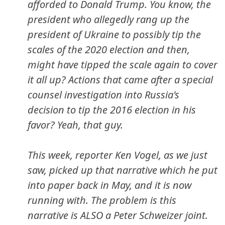
afforded to Donald Trump. You know, the
president who allegedly rang up the
president of Ukraine to possibly tip the
scales of the 2020 election and then,
might have tipped the scale again to cover
it all up? Actions that came
after
a special
counsel investigation into Russia's
decision to tip the 2016 election in his
favor? Yeah, that guy.
This week, reporter Ken Vogel, as we just
saw, picked up that narrative which he put
into paper back in May, and it is now
running with. The problem is this
narrative is ALSO a Peter Schweizer joint.