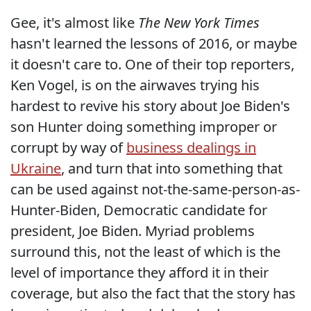
Gee, it's almost like
The New York Times
hasn't learned the lessons of 2016, or maybe
it doesn't care to. One of their top reporters,
Ken Vogel, is on the airwaves trying his
hardest to revive his story about Joe Biden's
son Hunter doing something improper or
corrupt by way of
business dealings in
Ukraine
, and turn that into something that
can be used against not-the-same-person-as-
Hunter-Biden, Democratic candidate for
president, Joe Biden. Myriad problems
surround this, not the least of which is the
level of importance they afford it in their
coverage, but also the fact that the story has