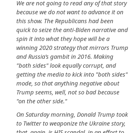
We are not going to read any of that story
because we do not want to advance it on
this show. The Republicans had been
quick to seize the anti-Biden narrative and
spin it into what they hope will be a
winning 2020 strategy that mirrors Trump
and Russia's gambit in 2016. Making
"both sides" look equally corrupt, and
getting the media to kick into "both sides"
mode, so that anything negative about
Trump seems, well, not so bad because
"on the other side."
On Saturday morning, Donald Trump took
to Twitter to weaponize the Ukraine story,
that, again, is HIS scandal, in an effort to