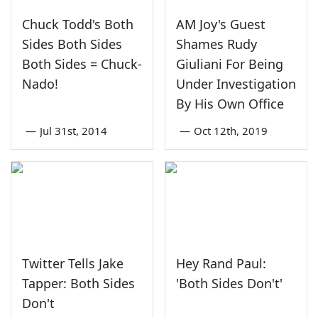
Chuck Todd's Both
AM Joy's Guest
Sides Both Sides
Shames Rudy
Both Sides = Chuck-
Giuliani For Being
Nado!
Under Investigation
By His Own Office
—
Jul 31st, 2014
—
Oct 12th, 2019
Twitter Tells Jake
Hey Rand Paul:
Tapper: Both Sides
'Both Sides Don't'
Don't