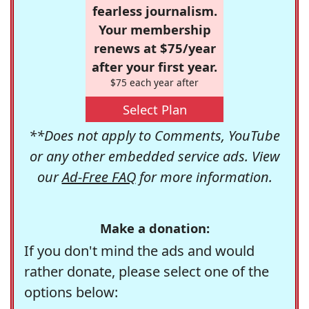
fearless journalism.
Your membership
renews at $75/year
after your first year.
$75 each year after
Select Plan
**Does not apply to Comments, YouTube
or any other embedded service ads. View
our
Ad-Free FAQ
for more information.
Make a donation:
If you don't mind the ads and would
rather donate, please select one of the
options below: