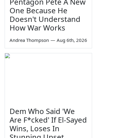
Pentagon Pete A New
One Because He
Doesn't Understand
How War Works
Andrea Thompson
—
Aug 6th, 2026
Dem Who Said 'We
Are F*cked' If El-Sayed
Wins, Loses In
Stunning Upset