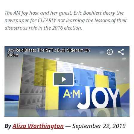
The AM Joy host and her guest, Eric Boehlert decry the
newspaper for CLEARLY not learning the lessons of their
disastrous role in the 2016 election.
By
Aliza Worthington
—
September 22, 2019