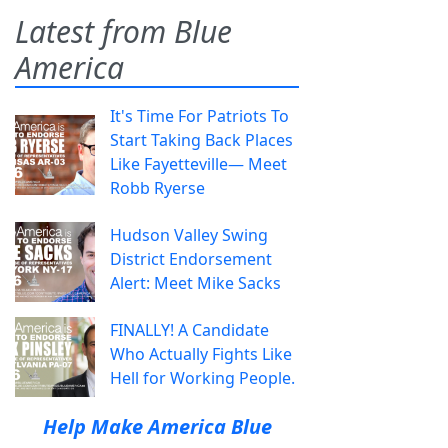
Latest from Blue
America
It's Time For Patriots To
Start Taking Back Places
Like Fayetteville— Meet
Robb Ryerse
Hudson Valley Swing
District Endorsement
Alert: Meet Mike Sacks
FINALLY! A Candidate
Who Actually Fights Like
Hell for Working People.
Help Make America Blue