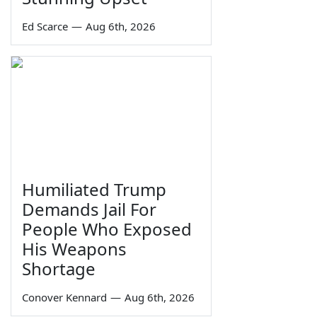
Ed Scarce
—
Aug 6th, 2026
Humiliated Trump
Demands Jail For
People Who Exposed
His Weapons
Shortage
Conover Kennard
—
Aug 6th, 2026