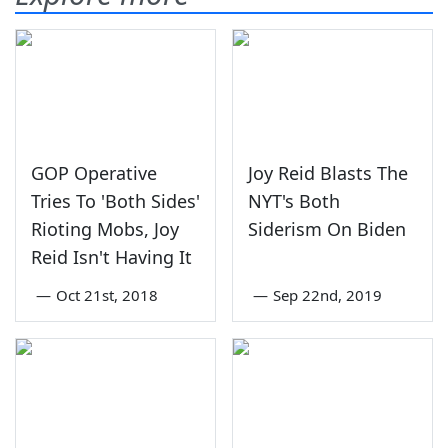
GOP Operative
Joy Reid Blasts The
Tries To 'Both Sides'
NYT's Both
Rioting Mobs, Joy
Siderism On Biden
Reid Isn't Having It
—
Oct 21st, 2018
—
Sep 22nd, 2019