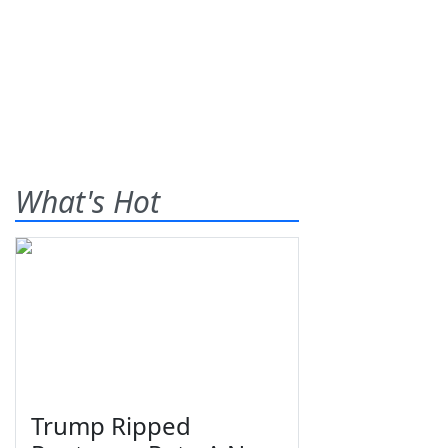
What's Hot
Trump Ripped