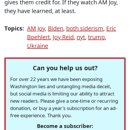
gives them credit for. If they watch AM Joy,
they have learned, at least.
Topics:
AM Joy
,
Biden
,
both siderism
,
Eric
Boehlert
,
Joy Reid
,
nyt
,
trump
,
Ukraine
Can you help us out?
For over 22 years we have been exposing
Washington lies and untangling media deceit,
but social media is limiting our ability to attract
new readers. Please give a one-time or recurring
donation, or buy a year's subscription for an ad-
free experience. Thank you.
Become a subscriber: