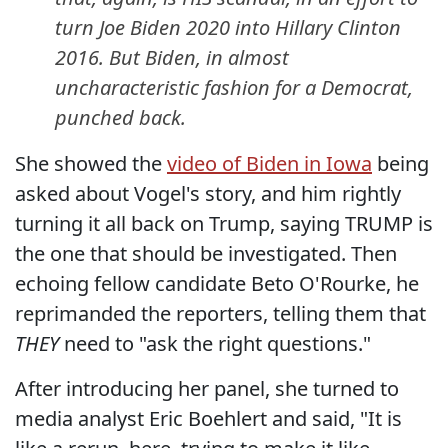
turn Joe Biden 2020 into Hillary Clinton
2016. But Biden, in almost
uncharacteristic fashion for a Democrat,
punched back.
She showed the
video of Biden in Iowa
being
asked about Vogel's story, and him rightly
turning it all back on Trump, saying TRUMP is
the one that should be investigated. Then
echoing fellow candidate Beto O'Rourke, he
reprimanded the reporters, telling them that
THEY
need to "ask the right questions."
After introducing her panel, she turned to
media analyst Eric Boehlert and said, "It is