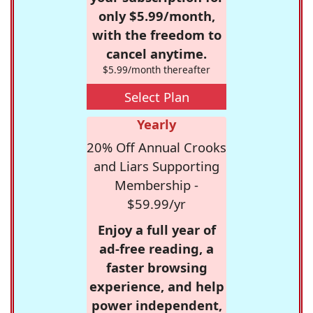
only $5.99/month,
with the freedom to
cancel anytime.
$5.99/month thereafter
Select Plan
Yearly
20% Off Annual Crooks
and Liars Supporting
Membership -
$59.99/yr
Enjoy a full year of
ad-free reading, a
faster browsing
experience, and help
power independent,