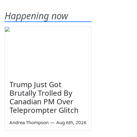
Happening now
Trump Just Got
Brutally Trolled By
Canadian PM Over
Teleprompter Glitch
Andrea Thompson
—
Aug 6th, 2026