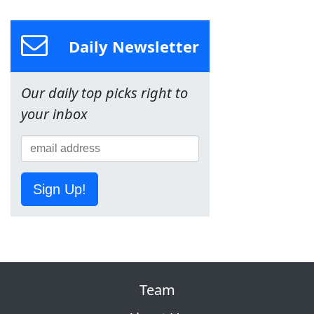
Daily Newsletter
Our daily top picks right to
your inbox
Sign Up!
Team