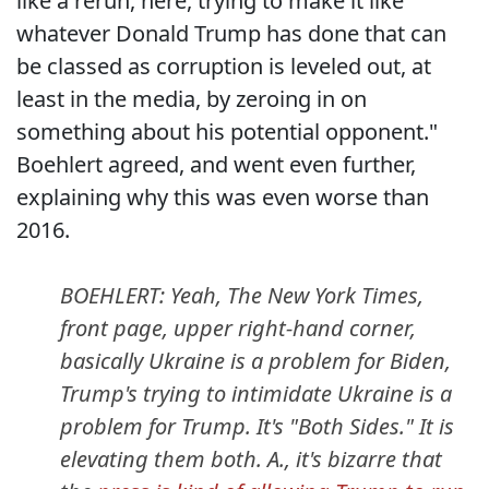
like a rerun, here, trying to make it like
whatever Donald Trump has done that can
be classed as corruption is leveled out, at
least in the media, by zeroing in on
something about his potential opponent."
Boehlert agreed, and went even further,
explaining why this was even worse than
2016.
BOEHLERT: Yeah, The New York Times,
front page, upper right-hand corner,
basically Ukraine is a problem for Biden,
Trump's trying to intimidate Ukraine is a
problem for Trump. It's "Both Sides." It is
elevating them both. A., it's bizarre that