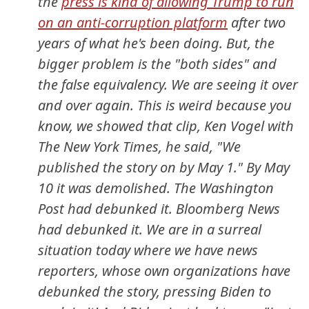
the
press is kind of allowing Trump to run
on an anti-corruption platform
after two
years of what he's been doing. But, the
bigger problem is the "both sides" and
the false equivalency. We are seeing it over
and over again. This is weird because you
know, we showed that clip, Ken Vogel with
The New York Times, he said, "We
published the story on by May 1." By May
10 it was demolished. The Washington
Post had debunked it. Bloomberg News
had debunked it. We are in a surreal
situation today where we have news
reporters, whose own organizations have
debunked the story, pressing Biden to