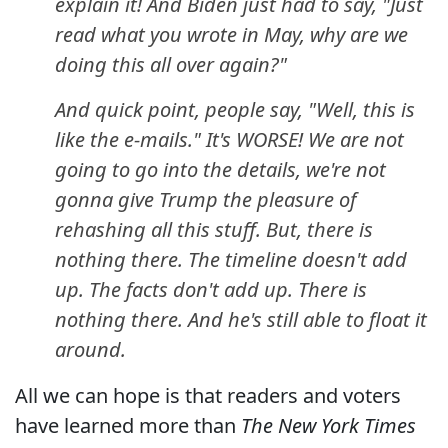
explain it! And Biden just had to say, "Just
read what you wrote in May, why are we
doing this all over again?"
And quick point, people say, "Well, this is
like the e-mails." It's WORSE! We are not
going to go into the details, we're not
gonna give Trump the pleasure of
rehashing all this stuff. But, there is
nothing there. The timeline doesn't add
up. The facts don't add up. There is
nothing there. And he's still able to float it
around.
All we can hope is that readers and voters
have learned more than
The New York Times