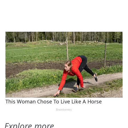
Explore more