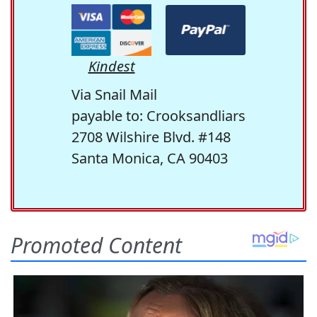
Kindest
Via Snail Mail
payable to: Crooksandliars
2708 Wilshire Blvd. #148
Santa Monica, CA 90403