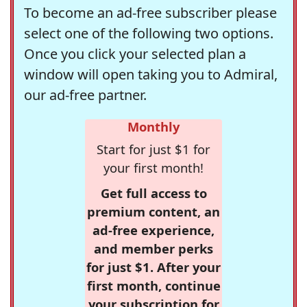
To become an ad-free subscriber please
select one of the following two options.
Once you click your selected plan a
window will open taking you to Admiral,
our ad-free partner.
Monthly
Start for just $1 for
your first month!
Get full access to
premium content, an
ad-free experience,
and member perks
for just $1. After your
first month, continue
your subscription for