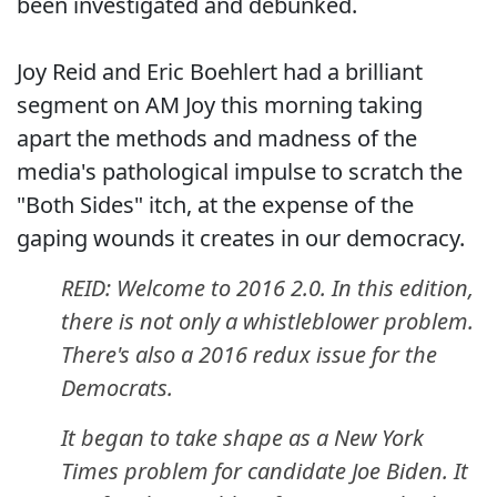
been investigated and debunked.
Joy Reid and Eric Boehlert had a brilliant
segment on AM Joy this morning taking
apart the methods and madness of the
media's pathological impulse to scratch the
"Both Sides" itch, at the expense of the
gaping wounds it creates in our democracy.
REID: Welcome to 2016 2.0. In this edition,
there is not only a whistleblower problem.
There's also a 2016 redux issue for the
Democrats.
It began to take shape as a New York
Times problem for candidate Joe Biden. It