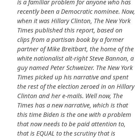
is a familiar problem for anyone who has
recently been a Democratic nominee. Now,
when it was Hillary Clinton,
The New York
Times
published this report, based on
clips from a partisan book by a former
partner of Mike Breitbart, the home of the
white nationalist alt-right Steve Bannon, a
guy named Peter Schweizer.
The New York
Times
picked up his narrative and spent
the rest of the election zeroed in on Hillary
Clinton and her e-mails. Well now,
The
Times
has a new narrative, which is that
this time Biden is the one with a problem
that now needs to be paid attention to,
that is EQUAL to the scrutiny that is