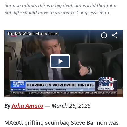
Bannon admits this is a big deal, but is livid that John
Ratcliffe should have to answer to Congress? Yeah.
By
John Amato
—
March 26, 2025
MAGAt grifting scumbag Steve Bannon was