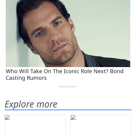
Explore more