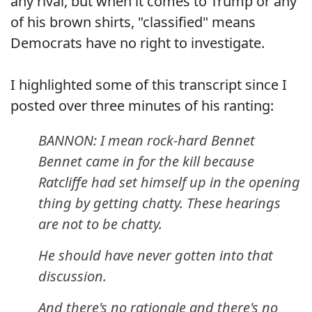
any rival, but when it comes to Trump or any
of his brown shirts, "classified" means
Democrats have no right to investigate.
I highlighted some of this transcript since I
posted over three minutes of his ranting:
BANNON: I mean rock-hard Bennet
Bennet came in for the kill because
Ratcliffe had set himself up in the opening
thing by getting chatty. These hearings
are not to be chatty.
He should have never gotten into that
discussion.
And there's no rationale and there's no