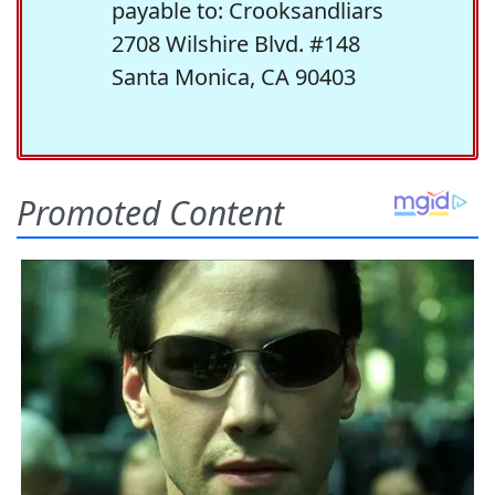
payable to: Crooksandliars
2708 Wilshire Blvd. #148
Santa Monica, CA 90403