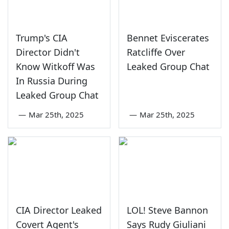
Trump's CIA
Bennet Eviscerates
Director Didn't
Ratcliffe Over
Know Witkoff Was
Leaked Group Chat
In Russia During
Leaked Group Chat
—
Mar 25th, 2025
—
Mar 25th, 2025
CIA Director Leaked
LOL! Steve Bannon
Covert Agent's
Says Rudy Giuliani