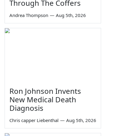
Through The Coffers
Andrea Thompson
—
Aug 5th, 2026
Ron Johnson Invents
New Medical Death
Diagnosis
Chris capper Liebenthal
—
Aug 5th, 2026