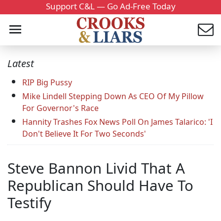
Support C&L — Go Ad-Free Today
Latest
RIP Big Pussy
Mike Lindell Stepping Down As CEO Of My Pillow
For Governor's Race
Hannity Trashes Fox News Poll On James Talarico: 'I
Don't Believe It For Two Seconds'
Steve Bannon Livid That A
Republican Should Have To
Testify