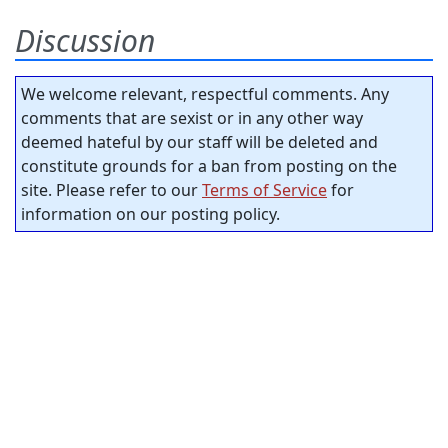
Discussion
We welcome relevant, respectful comments. Any
comments that are sexist or in any other way
deemed hateful by our staff will be deleted and
constitute grounds for a ban from posting on the
site. Please refer to our
Terms of Service
for
information on our posting policy.