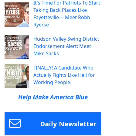
It's Time For Patriots To Start
Taking Back Places Like
Fayetteville— Meet Robb
Ryerse
Hudson Valley Swing District
Endorsement Alert: Meet
Mike Sacks
FINALLY! A Candidate Who
Actually Fights Like Hell for
Working People.
Help Make America Blue
Daily Newsletter