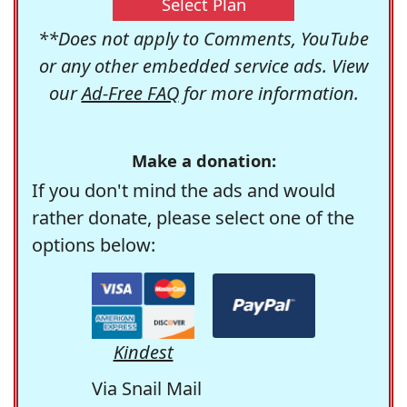
Select Plan
**Does not apply to Comments, YouTube
or any other embedded service ads. View
our
Ad-Free FAQ
for more information.
Make a donation:
If you don't mind the ads and would
rather donate, please select one of the
options below:
Kindest
Via Snail Mail