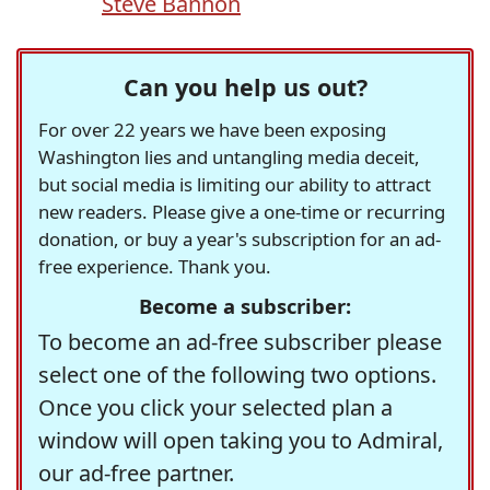
Steve Bannon
Can you help us out?
For over 22 years we have been exposing
Washington lies and untangling media deceit,
but social media is limiting our ability to attract
new readers. Please give a one-time or recurring
donation, or buy a year's subscription for an ad-
free experience. Thank you.
Become a subscriber:
To become an ad-free subscriber please
select one of the following two options.
Once you click your selected plan a
window will open taking you to Admiral,
our ad-free partner.