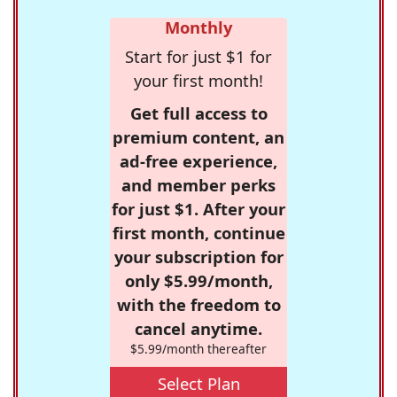
Monthly
Start for just $1 for
your first month!
Get full access to
premium content, an
ad-free experience,
and member perks
for just $1. After your
first month, continue
your subscription for
only $5.99/month,
with the freedom to
cancel anytime.
$5.99/month thereafter
Select Plan