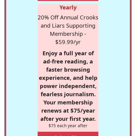
Yearly
20% Off Annual Crooks
and Liars Supporting
Membership -
$59.99/yr
Enjoy a full year of
ad-free reading, a
faster browsing
experience, and help
power independent,
fearless journalism.
Your membership
renews at $75/year
after your first year.
$75 each year after