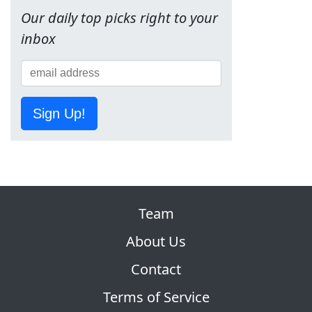
Our daily top picks right to your
inbox
Sign Up!
Team
About Us
Contact
Terms of Service