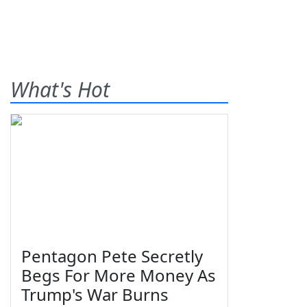
What's Hot
Pentagon Pete Secretly
Begs For More Money As
Trump's War Burns