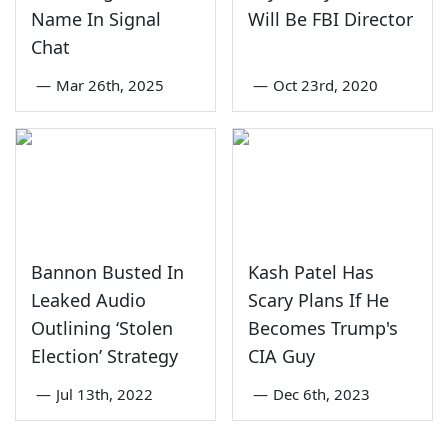
Name In Signal
Will Be FBI Director
Chat
—
Mar 26th, 2025
—
Oct 23rd, 2020
Bannon Busted In
Kash Patel Has
Leaked Audio
Scary Plans If He
Outlining ‘Stolen
Becomes Trump's
Election’ Strategy
CIA Guy
—
Jul 13th, 2022
—
Dec 6th, 2023