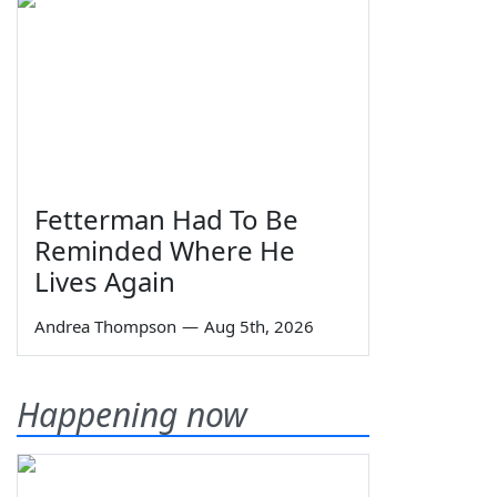
Fetterman Had To Be
Reminded Where He
Lives Again
Andrea Thompson
—
Aug 5th, 2026
Happening now