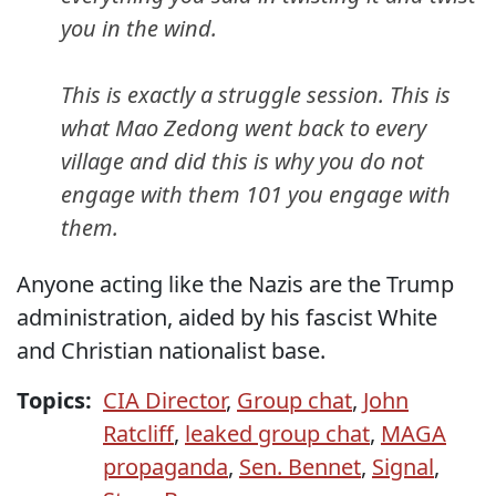
you in the wind.
This is exactly a struggle session. This is
what Mao Zedong went back to every
village and did this is why you do not
engage with them 101 you engage with
them.
Anyone acting like the Nazis are the Trump
administration, aided by his fascist White
and Christian nationalist base.
Topics:
CIA Director
,
Group chat
,
John
Ratcliff
,
leaked group chat
,
MAGA
propaganda
,
Sen. Bennet
,
Signal
,