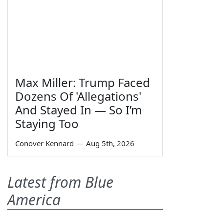
Max Miller: Trump Faced
Dozens Of 'Allegations'
And Stayed In — So I’m
Staying Too
Conover Kennard
—
Aug 5th, 2026
Latest from Blue
America