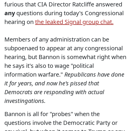
furious that CIA Director Ratcliffe answered
any
questions during today's Congressional
hearing on
the leaked Signal group chat.
Members of any administration can be
subpoenaed to appear at any congressional
hearing, but Bannon is somewhat right when
he says it's also to wage "political
information warfare."
Republicans have done
it for years, and now he's pissed that
Democrats are responding with actual
investingations.
Bannon is all for "probes" when the
questions involve the Democratic Party or