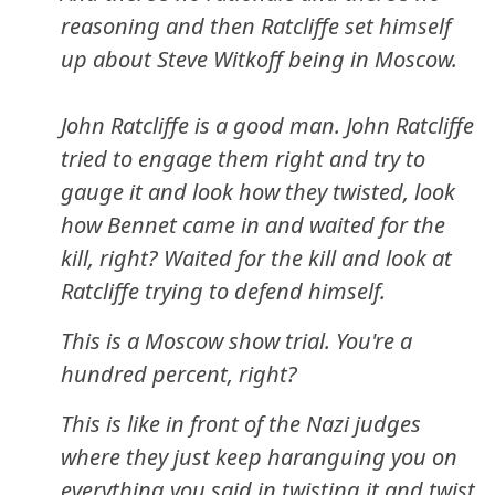
reasoning and then Ratcliffe set himself
up about Steve Witkoff being in Moscow.
John Ratcliffe is a good man. John Ratcliffe
tried to engage them right and try to
gauge it and look how they twisted, look
how Bennet came in and waited for the
kill, right? Waited for the kill and look at
Ratcliffe trying to defend himself.
This is a Moscow show trial. You're a
hundred percent, right?
This is like in front of the Nazi judges
where they just keep haranguing you on
everything you said in twisting it and twist