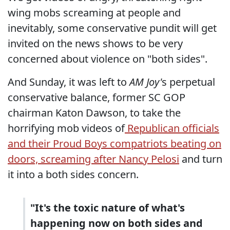
wing mobs screaming at people and
inevitably, some conservative pundit will get
invited on the news shows to be very
concerned about violence on "both sides".
And Sunday, it was left to
AM Joy'
s perpetual
conservative balance, former SC GOP
chairman Katon Dawson, to take the
horrifying mob videos of
Republican officials
and their Proud Boys compatriots beating on
doors, screaming after Nancy Pelosi
and turn
it into a both sides concern.
"It's the toxic nature of what's
happening now on both sides and