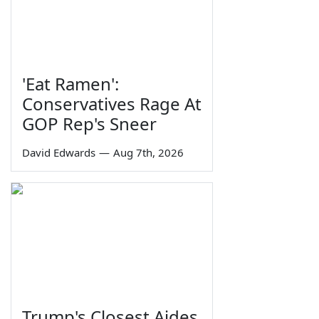
'Eat Ramen':
Conservatives Rage At
GOP Rep's Sneer
David Edwards
—
Aug 7th, 2026
Trump's Closest Aides