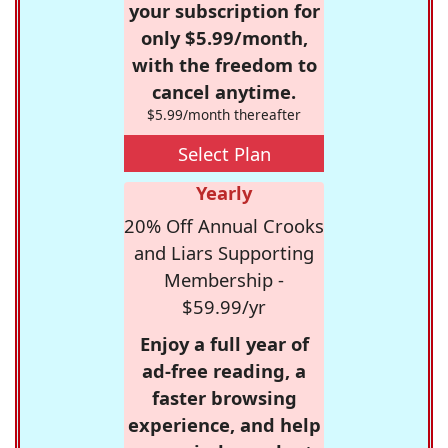
your subscription for
only $5.99/month,
with the freedom to
cancel anytime.
$5.99/month thereafter
Select Plan
Yearly
20% Off Annual Crooks
and Liars Supporting
Membership -
$59.99/yr
Enjoy a full year of
ad-free reading, a
faster browsing
experience, and help