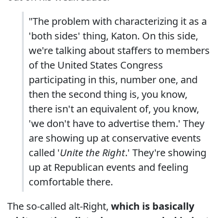
"The problem with characterizing it as a
'both sides' thing, Katon. On this side,
we're talking about staffers to members
of the United States Congress
participating in this, number one, and
then the second thing is, you know,
there isn't an equivalent of, you know,
'we don't have to advertise them.' They
are showing up at conservative events
called '
Unite the Right
.' They're showing
up at Republican events and feeling
comfortable there.
The so-called alt-Right,
which is basically