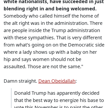
white nationalists, have succeeded in just
blending right in and being welcomed.
Somebody who called himself the home of
the alt right was in the administration. There
are people inside the Trump administration
with these sympathies. That is very different
from what's going on on the Democratic side
where a lady shows up with a baby on her
hip and says women should not be
assaulted. Those are not the same."
Damn straight.
Dean Obeidallah
:
Donald Trump has apparently decided
that the best way to energize his base to
vote this November is to paint the other