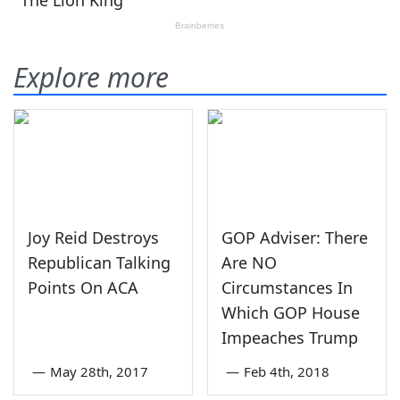
Explore more
Joy Reid Destroys
GOP Adviser: There
Republican Talking
Are NO
Points On ACA
Circumstances In
Which GOP House
Impeaches Trump
—
May 28th, 2017
—
Feb 4th, 2018