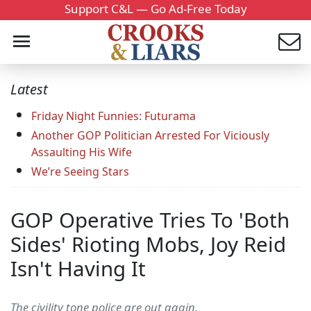
Support C&L — Go Ad-Free Today
Latest
Friday Night Funnies: Futurama
Another GOP Politician Arrested For Viciously
Assaulting His Wife
We’re Seeing Stars
GOP Operative Tries To 'Both
Sides' Rioting Mobs, Joy Reid
Isn't Having It
The civility tone police are out again.