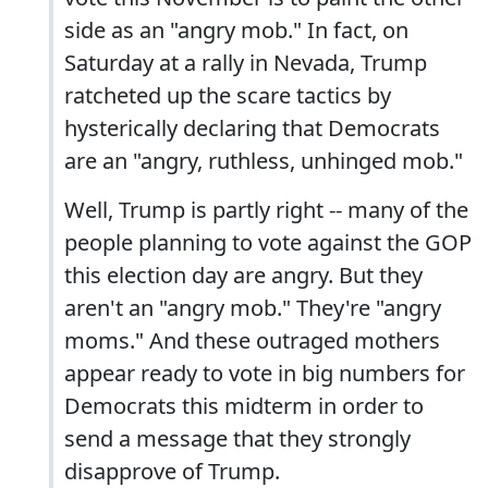
side as an "angry mob." In fact, on
Saturday at a rally in Nevada, Trump
ratcheted up the scare tactics by
hysterically declaring that Democrats
are an "angry, ruthless, unhinged mob."
Well, Trump is partly right -- many of the
people planning to vote against the GOP
this election day are angry. But they
aren't an "angry mob." They're "angry
moms." And these outraged mothers
appear ready to vote in big numbers for
Democrats this midterm in order to
send a message that they strongly
disapprove of Trump.