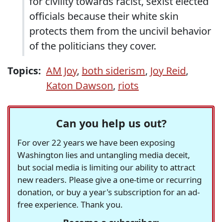
for civility towards racist, sexist elected
officials because their white skin
protects them from the uncivil behavior
of the politicians they cover.
Topics:
AM Joy
,
both siderism
,
Joy Reid
,
Katon Dawson
,
riots
Can you help us out?
For over 22 years we have been exposing
Washington lies and untangling media deceit,
but social media is limiting our ability to attract
new readers. Please give a one-time or recurring
donation, or buy a year's subscription for an ad-
free experience. Thank you.