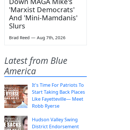
Down MAGA Mike's
'Marxist Democrats'
And 'Mini-Mamdanis'
Slurs
Brad Reed
—
Aug 7th, 2026
Latest from Blue
America
It's Time For Patriots To
Start Taking Back Places
Like Fayetteville— Meet
Robb Ryerse
Hudson Valley Swing
District Endorsement