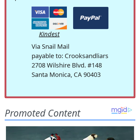
Kindest
Via Snail Mail
payable to: Crooksandliars
2708 Wilshire Blvd. #148
Santa Monica, CA 90403