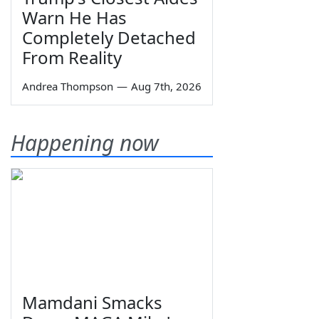
Warn He Has
Completely Detached
From Reality
Andrea Thompson
—
Aug 7th, 2026
Happening now
Mamdani Smacks