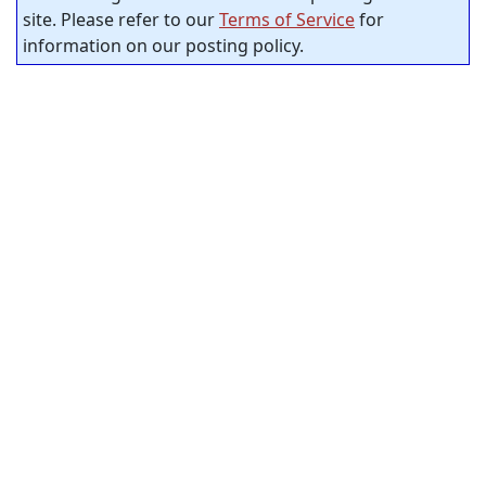
site. Please refer to our
Terms of Service
for
information on our posting policy.