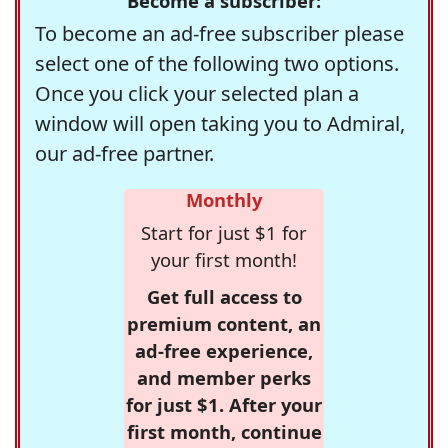
Become a subscriber:
To become an ad-free subscriber please
select one of the following two options.
Once you click your selected plan a
window will open taking you to Admiral,
our ad-free partner.
Monthly
Start for just $1 for
your first month!
Get full access to
premium content, an
ad-free experience,
and member perks
for just $1. After your
first month, continue