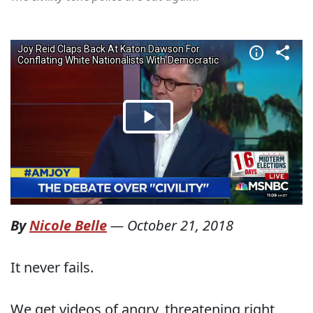
By
Nicole Belle
—
October 21, 2018
It never fails.
We get videos of angry, threatening right