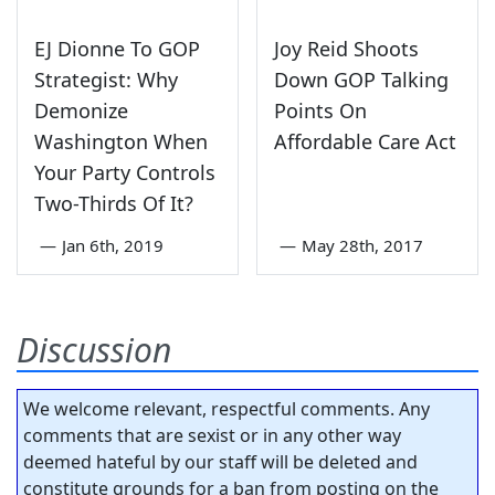
EJ Dionne To GOP
Joy Reid Shoots
Strategist: Why
Down GOP Talking
Demonize
Points On
Washington When
Affordable Care Act
Your Party Controls
Two-Thirds Of It?
—
Jan 6th, 2019
—
May 28th, 2017
Discussion
We welcome relevant, respectful comments. Any
comments that are sexist or in any other way
deemed hateful by our staff will be deleted and
constitute grounds for a ban from posting on the