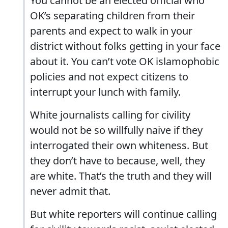
You cannot be an elected official who
OK’s separating children from their
parents and expect to walk in your
district without folks getting in your face
about it. You can’t vote OK islamophobic
policies and not expect citizens to
interrupt your lunch with family.
White journalists calling for civility
would not be so willfully naive if they
interrogated their own whiteness. But
they don’t have to because, well, they
are white. That’s the truth and they will
never admit that.
But white reporters will continue calling