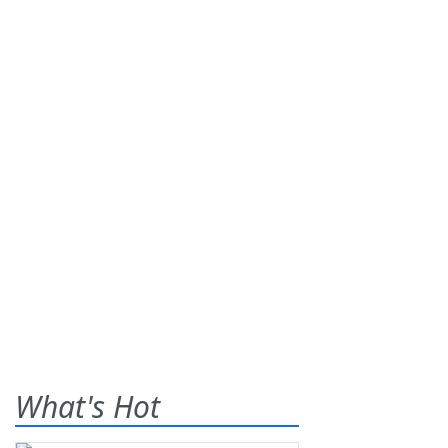
What's Hot