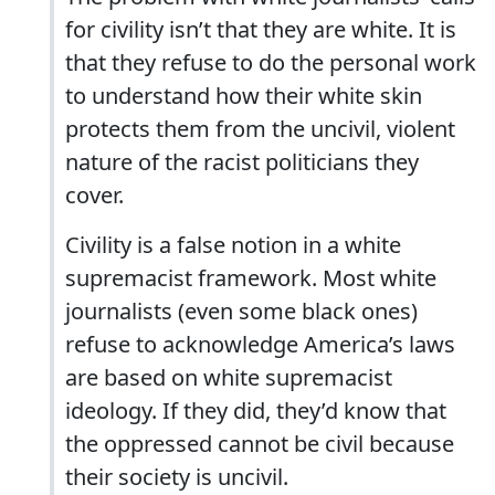
for civility isn’t that they are white. It is
that they refuse to do the personal work
to understand how their white skin
protects them from the uncivil, violent
nature of the racist politicians they
cover.
Civility is a false notion in a white
supremacist framework. Most white
journalists (even some black ones)
refuse to acknowledge America’s laws
are based on white supremacist
ideology. If they did, they’d know that
the oppressed cannot be civil because
their society is uncivil.