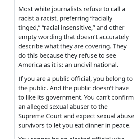
Most white journalists refuse to call a
racist a racist, preferring “racially
tinged,” “racial insensitive,” and other
empty wording that doesn’t accurately
describe what they are covering. They
do this because they refuse to see
America as it is: an uncivil national.
If you are a public official, you belong to
the public. And the public doesn’t have
to like its government. You can’t confirm
an alleged sexual abuser to the
Supreme Court and expect sexual abuse
survivors to let you eat dinner in peace.