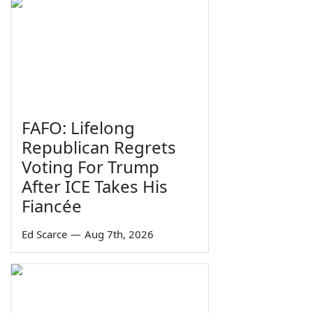
FAFO: Lifelong
Republican Regrets
Voting For Trump
After ICE Takes His
Fiancée
Ed Scarce
—
Aug 7th, 2026