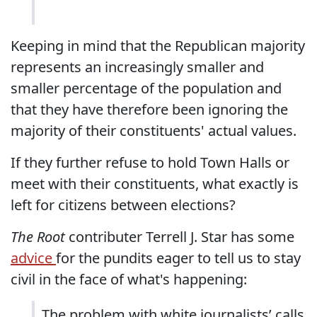
Keeping in mind that the Republican majority
represents an increasingly smaller and
smaller percentage of the population and
that they have therefore been ignoring the
majority of their constituents' actual values.
If they further refuse to hold Town Halls or
meet with their constituents, what exactly is
left for citizens between elections?
The Root
contributer Terrell J. Star has some
advice
for the pundits eager to tell us to stay
civil in the face of what's happening:
The problem with white journalists’ calls