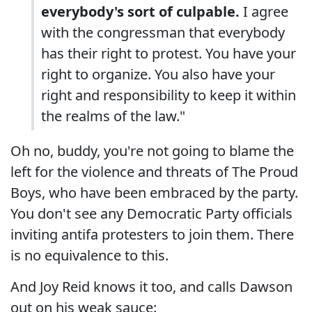
everybody's sort of culpable.
I agree
with the congressman that everybody
has their right to protest. You have your
right to organize. You also have your
right and responsibility to keep it within
the realms of the law."
Oh no, buddy, you're not going to blame the
left for the violence and threats of The Proud
Boys, who have been embraced by the party.
You don't see any Democratic Party officials
inviting antifa protesters to join them. There
is no equivalence to this.
And Joy Reid knows it too, and calls Dawson
out on his weak sauce: