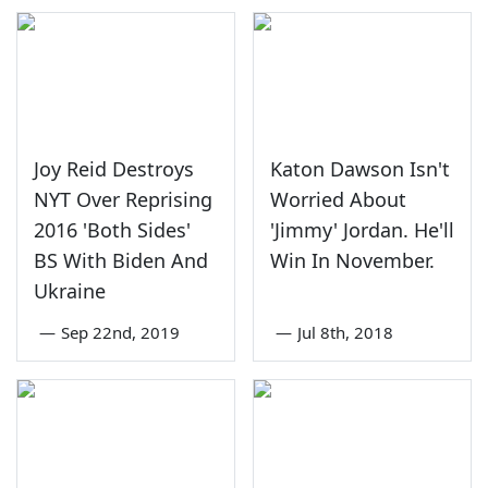
Joy Reid Destroys
Katon Dawson Isn't
NYT Over Reprising
Worried About
2016 'Both Sides'
'Jimmy' Jordan. He'll
BS With Biden And
Win In November.
Ukraine
—
Sep 22nd, 2019
—
Jul 8th, 2018