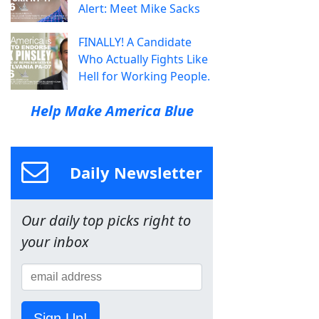
Alert: Meet Mike Sacks
FINALLY! A Candidate
Who Actually Fights Like
Hell for Working People.
Help Make America Blue
Daily Newsletter
Our daily top picks right to
your inbox
Sign Up!