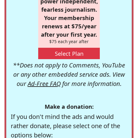
power independent,
fearless journalism.
Your membership
renews at $75/year
after your first year.
$75 each year after
Select Plan
**Does not apply to Comments, YouTube
or any other embedded service ads. View
our
Ad-Free FAQ
for more information.
Make a donation:
If you don't mind the ads and would
rather donate, please select one of the
options below: