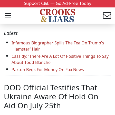
Support C&L — Go Ad-Free Today
Latest
Infamous Biographer Spills The Tea On Trump's
'Hamster' Hair
Cassidy: 'There Are A Lot Of Positive Things To Say
About Todd Blanche'
Paxton Begs For Money On Fox News
DOD Official Testifies That
Ukraine Aware Of Hold On
Aid On July 25th