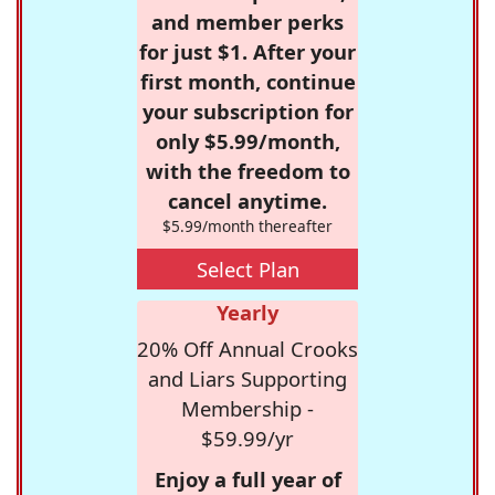
and member perks
for just $1. After your
first month, continue
your subscription for
only $5.99/month,
with the freedom to
cancel anytime.
$5.99/month thereafter
Select Plan
Yearly
20% Off Annual Crooks
and Liars Supporting
Membership -
$59.99/yr
Enjoy a full year of