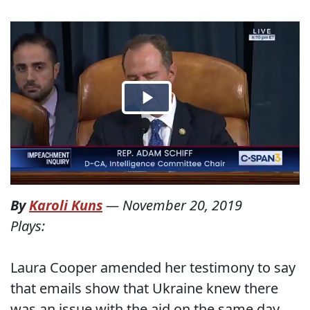
By
Karoli Kuns
—
November 20, 2019
Plays:
Laura Cooper amended her testimony to say
that emails show that Ukraine knew there
was an issue with the aid on the same day