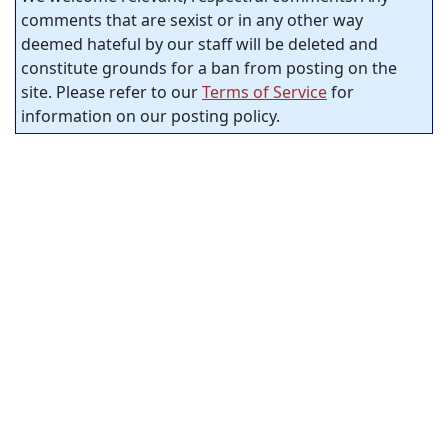
comments that are sexist or in any other way
deemed hateful by our staff will be deleted and
constitute grounds for a ban from posting on the
site. Please refer to our
Terms of Service
for
information on our posting policy.