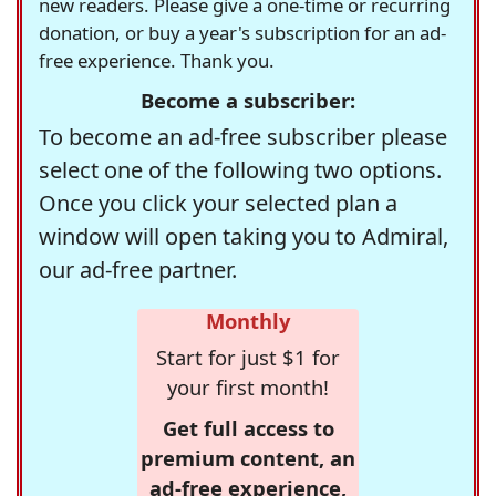
new readers. Please give a one-time or recurring
donation, or buy a year's subscription for an ad-
free experience. Thank you.
Become a subscriber:
To become an ad-free subscriber please
select one of the following two options.
Once you click your selected plan a
window will open taking you to Admiral,
our ad-free partner.
Monthly
Start for just $1 for
your first month!
Get full access to
premium content, an
ad-free experience,