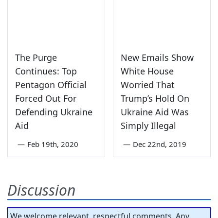
The Purge
New Emails Show
Continues: Top
White House
Pentagon Official
Worried That
Forced Out For
Trump’s Hold On
Defending Ukraine
Ukraine Aid Was
Aid
Simply Illegal
—
Feb 19th, 2020
—
Dec 22nd, 2019
Discussion
We welcome relevant, respectful comments. Any