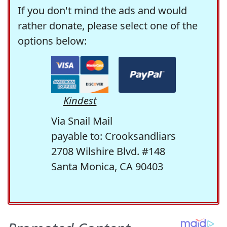
If you don't mind the ads and would
rather donate, please select one of the
options below:
Kindest
Via Snail Mail
payable to: Crooksandliars
2708 Wilshire Blvd. #148
Santa Monica, CA 90403