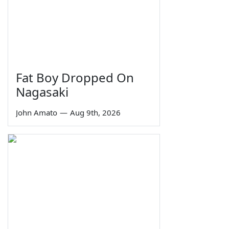
Fat Boy Dropped On
Nagasaki
John Amato
—
Aug 9th, 2026