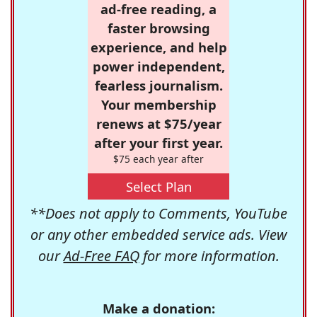
ad-free reading, a
faster browsing
experience, and help
power independent,
fearless journalism.
Your membership
renews at $75/year
after your first year.
$75 each year after
Select Plan
**Does not apply to Comments, YouTube
or any other embedded service ads. View
our
Ad-Free FAQ
for more information.
Make a donation: