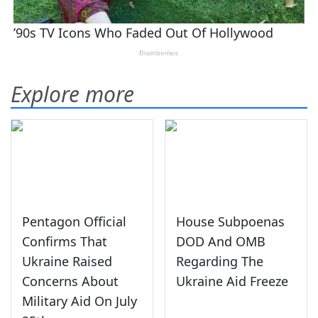
Explore more
Pentagon Official
House Subpoenas
Confirms That
DOD And OMB
Ukraine Raised
Regarding The
Concerns About
Ukraine Aid Freeze
Military Aid On July