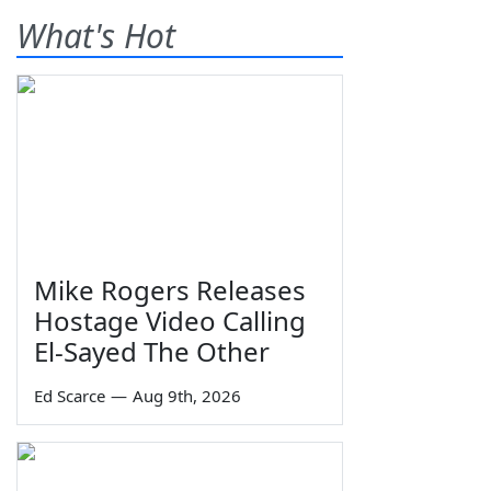
What's Hot
Mike Rogers Releases
Hostage Video Calling
El-Sayed The Other
Ed Scarce
—
Aug 9th, 2026