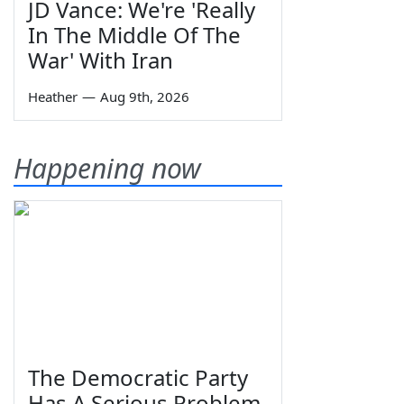
JD Vance: We're 'Really
In The Middle Of The
War' With Iran
Heather
—
Aug 9th, 2026
Happening now
The Democratic Party
Has A Serious Problem