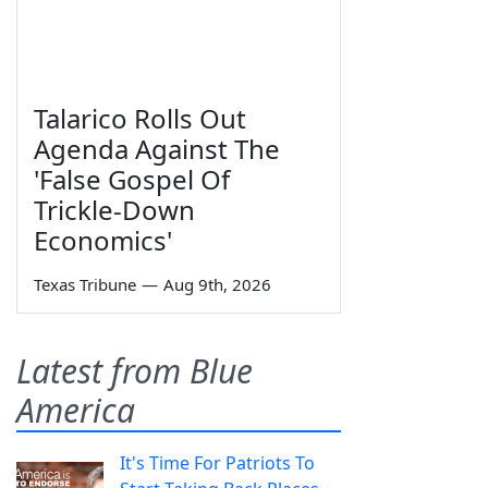
Talarico Rolls Out
Agenda Against The
'False Gospel Of
Trickle-Down
Economics'
Texas Tribune
—
Aug 9th, 2026
Latest from Blue
America
It's Time For Patriots To