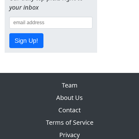
your inbox
Sign Up!
Team
About Us
Contact
Terms of Service
Privacy