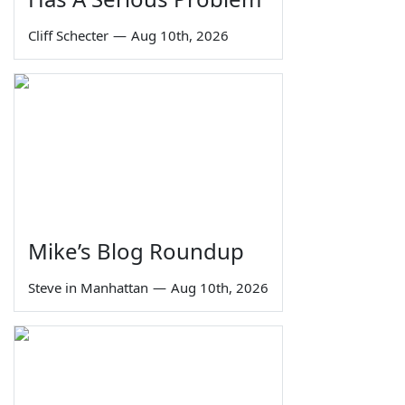
Cliff Schecter
—
Aug 10th, 2026
Mike’s Blog Roundup
Steve in Manhattan
—
Aug 10th, 2026