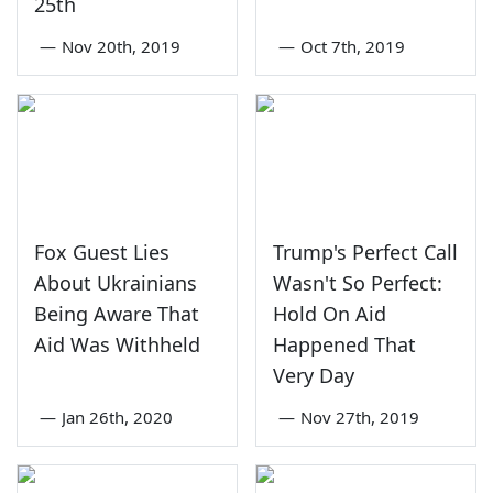
25th
—
Nov 20th, 2019
—
Oct 7th, 2019
Fox Guest Lies
Trump's Perfect Call
About Ukrainians
Wasn't So Perfect:
Being Aware That
Hold On Aid
Aid Was Withheld
Happened That
Very Day
—
Jan 26th, 2020
—
Nov 27th, 2019