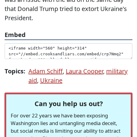
that Donald Trump tried to extort Ukraine's
President.
Embed
Topics:
Adam Schiff
,
Laura Cooper
,
military
aid
,
Ukraine
Can you help us out?
For over 22 years we have been exposing
Washington lies and untangling media deceit,
but social media is limiting our ability to attract