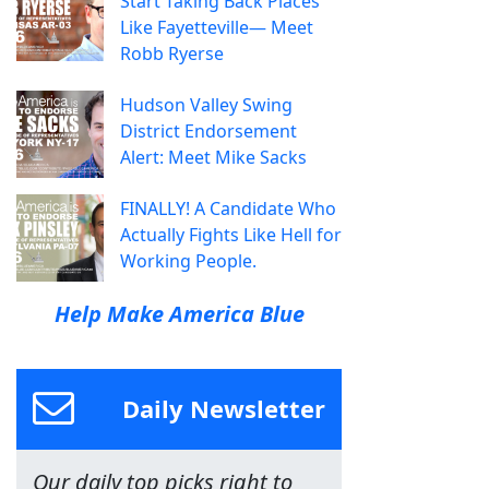
Start Taking Back Places
Like Fayetteville— Meet
Robb Ryerse
Hudson Valley Swing
District Endorsement
Alert: Meet Mike Sacks
FINALLY! A Candidate Who
Actually Fights Like Hell for
Working People.
Help Make America Blue
Daily Newsletter
Our daily top picks right to