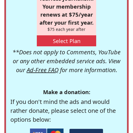
Your membership
renews at $75/year
after your first year.
$75 each year after
Select Plan
**Does not apply to Comments, YouTube
or any other embedded service ads. View
our
Ad-Free FAQ
for more information.
Make a donation:
If you don't mind the ads and would
rather donate, please select one of the
options below: