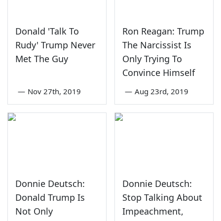
Donald 'Talk To
Ron Reagan: Trump
Rudy' Trump Never
The Narcissist Is
Met The Guy
Only Trying To
Convince Himself
—
Nov 27th, 2019
—
Aug 23rd, 2019
Donnie Deutsch:
Donnie Deutsch:
Donald Trump Is
Stop Talking About
Not Only
Impeachment,