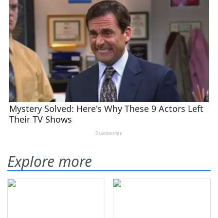
Explore more