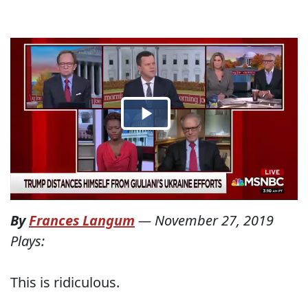
By
Frances Langum
—
November 27, 2019
Plays:
This is ridiculous.