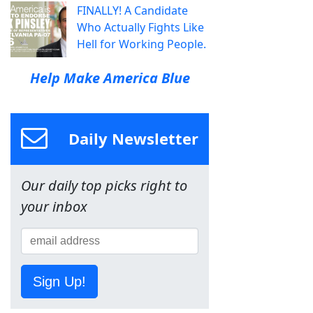
FINALLY! A Candidate
Who Actually Fights Like
Hell for Working People.
Help Make America Blue
Daily Newsletter
Our daily top picks right to
your inbox
Sign Up!