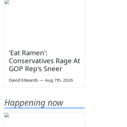
'Eat Ramen':
Conservatives Rage At
GOP Rep's Sneer
David Edwards
—
Aug 7th, 2026
Happening now