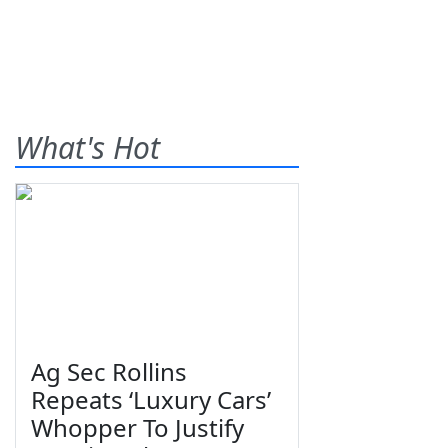
What's Hot
Ag Sec Rollins
Repeats ‘Luxury Cars’
Whopper To Justify