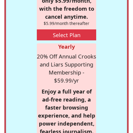
only $5.99/month,
with the freedom to
cancel anytime.
$5.99/month thereafter
Select Plan
Yearly
20% Off Annual Crooks
and Liars Supporting
Membership -
$59.99/yr
Enjoy a full year of
ad-free reading, a
faster browsing
experience, and help
power independent,
fearless journalism.