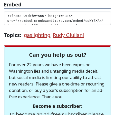
Embed
Topics:
gaslighting
,
Rudy Giuliani
Can you help us out?
For over 22 years we have been exposing
Washington lies and untangling media deceit,
but social media is limiting our ability to attract
new readers. Please give a one-time or recurring
donation, or buy a year's subscription for an ad-
free experience. Thank you.
Become a subscriber:
To become an ad-free subscriber please