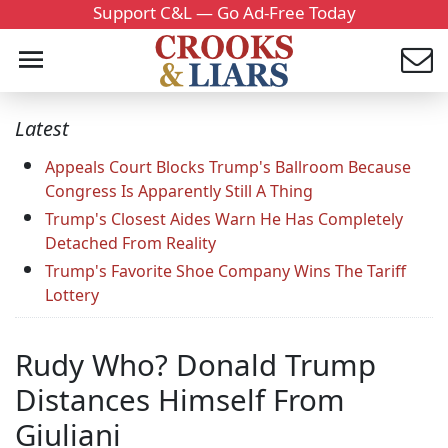
Support C&L — Go Ad-Free Today
Latest
Appeals Court Blocks Trump's Ballroom Because
Congress Is Apparently Still A Thing
Trump's Closest Aides Warn He Has Completely
Detached From Reality
Trump's Favorite Shoe Company Wins The Tariff
Lottery
Rudy Who? Donald Trump
Distances Himself From
Giuliani