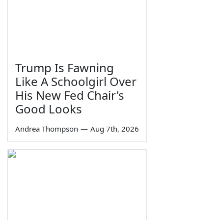
Trump Is Fawning
Like A Schoolgirl Over
His New Fed Chair's
Good Looks
Andrea Thompson
—
Aug 7th, 2026