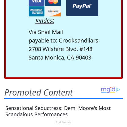
Kindest
Via Snail Mail
payable to: Crooksandliars
2708 Wilshire Blvd. #148
Santa Monica, CA 90403