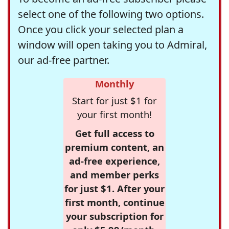
select one of the following two options.
Once you click your selected plan a
window will open taking you to Admiral,
our ad-free partner.
Monthly
Start for just $1 for
your first month!
Get full access to
premium content, an
ad-free experience,
and member perks
for just $1. After your
first month, continue
your subscription for