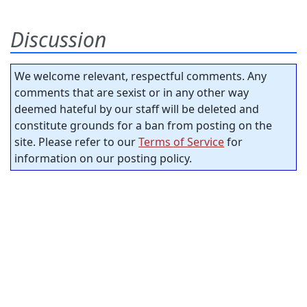
Discussion
We welcome relevant, respectful comments. Any
comments that are sexist or in any other way
deemed hateful by our staff will be deleted and
constitute grounds for a ban from posting on the
site. Please refer to our
Terms of Service
for
information on our posting policy.