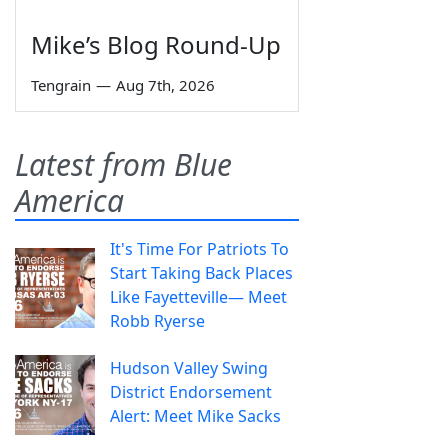
Mike’s Blog Round-Up
Tengrain
—
Aug 7th, 2026
Latest from Blue
America
It's Time For Patriots To
Start Taking Back Places
Like Fayetteville— Meet
Robb Ryerse
Hudson Valley Swing
District Endorsement
Alert: Meet Mike Sacks