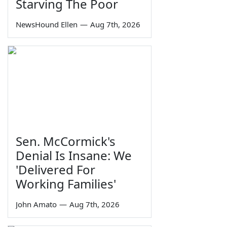
Starving The Poor
NewsHound Ellen
—
Aug 7th, 2026
Sen. McCormick's
Denial Is Insane: We
'Delivered For
Working Families'
John Amato
—
Aug 7th, 2026