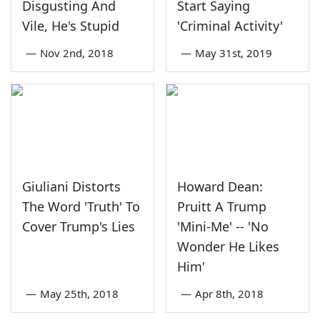
Disgusting And
Start Saying
Vile, He's Stupid
'Criminal Activity'
—
Nov 2nd, 2018
—
May 31st, 2019
Giuliani Distorts
Howard Dean:
The Word 'Truth' To
Pruitt A Trump
Cover Trump's Lies
'Mini-Me' -- 'No
Wonder He Likes
Him'
—
May 25th, 2018
—
Apr 8th, 2018