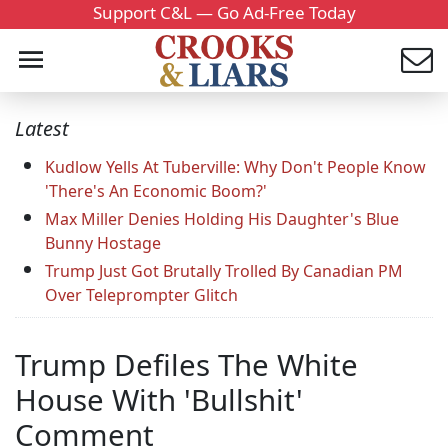
Support C&L — Go Ad-Free Today
Latest
Kudlow Yells At Tuberville: Why Don't People Know
'There's An Economic Boom?'
Max Miller Denies Holding His Daughter's Blue
Bunny Hostage
Trump Just Got Brutally Trolled By Canadian PM
Over Teleprompter Glitch
Trump Defiles The White
House With 'Bullshit'
Comment