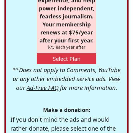
experience, and help
power independent,
fearless journalism.
Your membership
renews at $75/year
after your first year.
$75 each year after
Select Plan
**Does not apply to Comments, YouTube
or any other embedded service ads. View
our
Ad-Free FAQ
for more information.
Make a donation:
If you don't mind the ads and would
rather donate, please select one of the