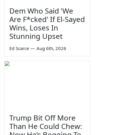
Dem Who Said 'We
Are F*cked' If El-Sayed
Wins, Loses In
Stunning Upset
Ed Scarce
—
Aug 6th, 2026
Trump Bit Off More
Than He Could Chew:
Now He’s Begging To