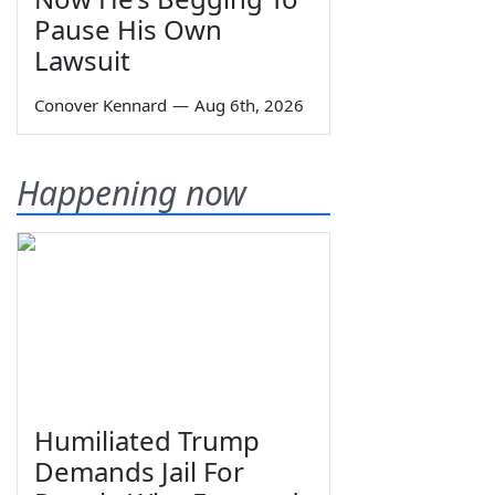
Pause His Own
Lawsuit
Conover Kennard
—
Aug 6th, 2026
Happening now
Humiliated Trump
Demands Jail For