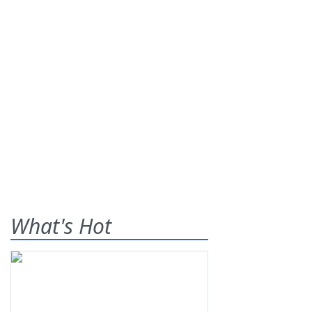
What's Hot