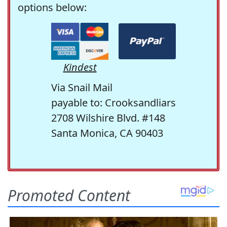
options below:
Kindest
Via Snail Mail
payable to: Crooksandliars
2708 Wilshire Blvd. #148
Santa Monica, CA 90403