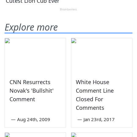
Explore more
CNN Resurrects
White House
Novak's 'Bullshit'
Comment Line
Comment
Closed For
Comments
—
Aug 24th, 2009
—
Jan 23rd, 2017