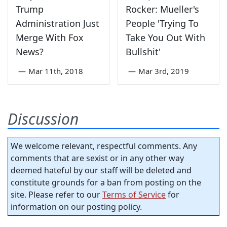
Trump
Rocker: Mueller's
Administration Just
People 'Trying To
Merge With Fox
Take You Out With
News?
Bullshit'
—
Mar 11th, 2018
—
Mar 3rd, 2019
Discussion
We welcome relevant, respectful comments. Any
comments that are sexist or in any other way
deemed hateful by our staff will be deleted and
constitute grounds for a ban from posting on the
site. Please refer to our
Terms of Service
for
information on our posting policy.