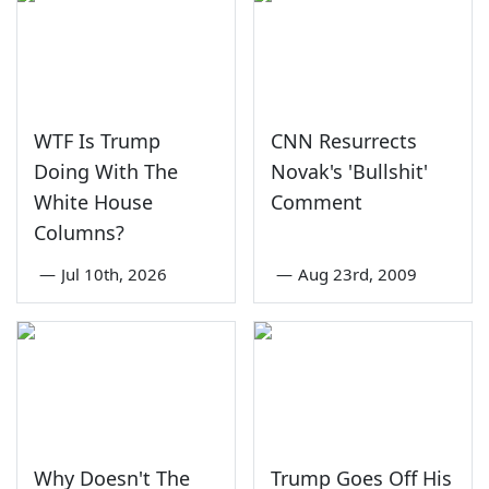
WTF Is Trump
CNN Resurrects
Doing With The
Novak's 'Bullshit'
White House
Comment
Columns?
—
Jul 10th, 2026
—
Aug 23rd, 2009
Why Doesn't The
Trump Goes Off His