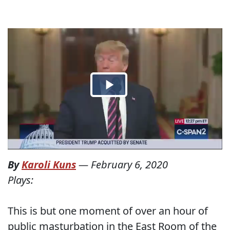
By
Karoli Kuns
—
February 6, 2020
Plays:
This is but one moment of over an hour of
public masturbation in the East Room of the