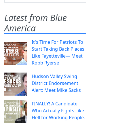
Latest from Blue
America
It's Time For Patriots To
Start Taking Back Places
Like Fayetteville— Meet
Robb Ryerse
Hudson Valley Swing
District Endorsement
Alert: Meet Mike Sacks
FINALLY! A Candidate
Who Actually Fights Like
Hell for Working People.