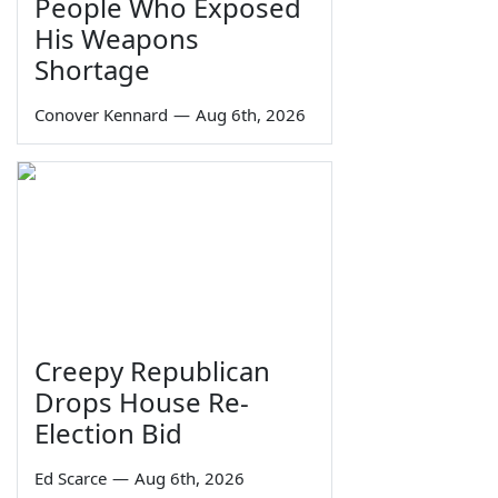
People Who Exposed
His Weapons
Shortage
Conover Kennard
—
Aug 6th, 2026
Creepy Republican
Drops House Re-
Election Bid
Ed Scarce
—
Aug 6th, 2026