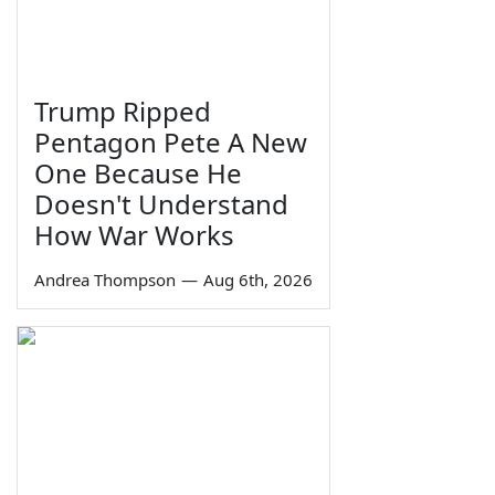
Trump Ripped
Pentagon Pete A New
One Because He
Doesn't Understand
How War Works
Andrea Thompson
—
Aug 6th, 2026