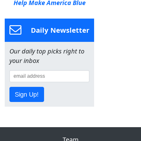
Help Make America Blue
Daily Newsletter
Our daily top picks right to
your inbox
Sign Up!
Team