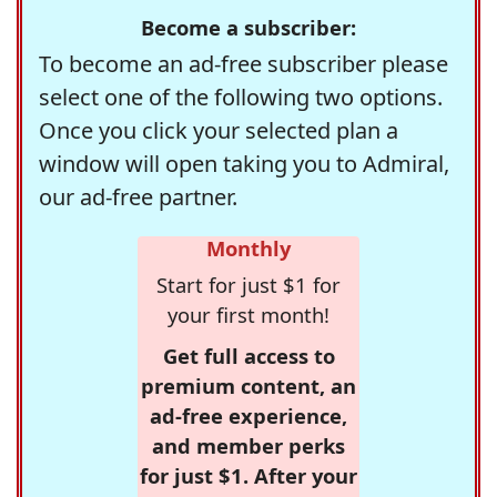
Become a subscriber:
To become an ad-free subscriber please
select one of the following two options.
Once you click your selected plan a
window will open taking you to Admiral,
our ad-free partner.
Monthly
Start for just $1 for
your first month!
Get full access to
premium content, an
ad-free experience,
and member perks
for just $1. After your