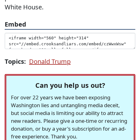
White House.
Embed
Topics:
Donald Trump
Can you help us out?
For over 22 years we have been exposing
Washington lies and untangling media deceit,
but social media is limiting our ability to attract
new readers. Please give a one-time or recurring
donation, or buy a year's subscription for an ad-
free experience. Thank you.