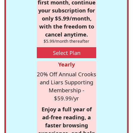
first month, continue
your subscription for
only $5.99/month,
with the freedom to
cancel anytime.
$5.99/month thereafter
Select Plan
Yearly
20% Off Annual Crooks
and Liars Supporting
Membership -
$59.99/yr
Enjoy a full year of
ad-free reading, a
faster browsing