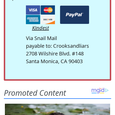
Kindest
Via Snail Mail
payable to: Crooksandliars
2708 Wilshire Blvd. #148
Santa Monica, CA 90403