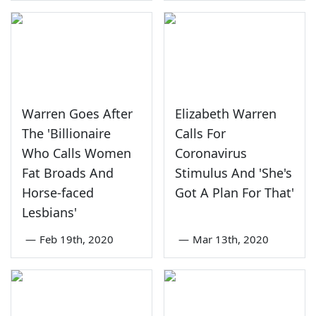
Warren Goes After
Elizabeth Warren
The 'Billionaire
Calls For
Who Calls Women
Coronavirus
Fat Broads And
Stimulus And 'She's
Horse-faced
Got A Plan For That'
Lesbians'
—
Feb 19th, 2020
—
Mar 13th, 2020