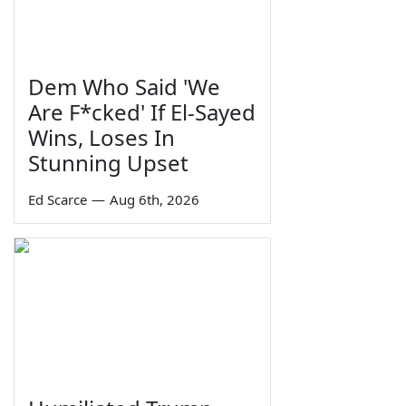
Dem Who Said 'We
Are F*cked' If El-Sayed
Wins, Loses In
Stunning Upset
Ed Scarce
—
Aug 6th, 2026