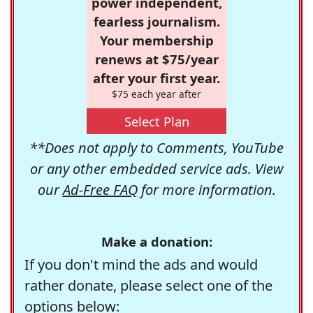
power independent,
fearless journalism.
Your membership
renews at $75/year
after your first year.
$75 each year after
Select Plan
**Does not apply to Comments, YouTube
or any other embedded service ads. View
our
Ad-Free FAQ
for more information.
Make a donation:
If you don't mind the ads and would
rather donate, please select one of the
options below: