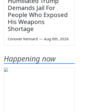
Humiliated Trump
Demands Jail For
People Who Exposed
His Weapons
Shortage
Conover Kennard
—
Aug 6th, 2026
Happening now