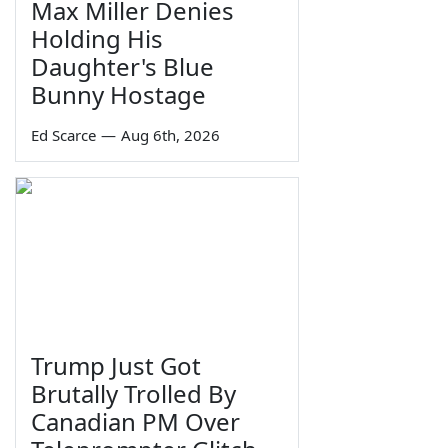
Max Miller Denies
Holding His
Daughter's Blue
Bunny Hostage
Ed Scarce
—
Aug 6th, 2026
Trump Just Got
Brutally Trolled By
Canadian PM Over