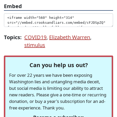
Embed
Topics:
COVID19
,
Elizabeth Warren
,
stimulus
Can you help us out?
For over 22 years we have been exposing
Washington lies and untangling media deceit,
but social media is limiting our ability to attract
new readers. Please give a one-time or recurring
donation, or buy a year's subscription for an ad-
free experience. Thank you.