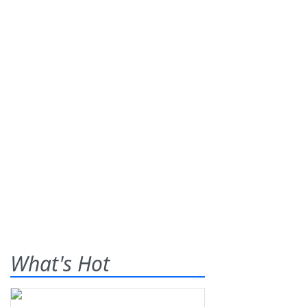
What's Hot