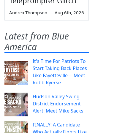
Teleprompter Glitch
Andrea Thompson
—
Aug 6th, 2026
Latest from Blue
America
It's Time For Patriots To
Start Taking Back Places
Like Fayetteville— Meet
Robb Ryerse
Hudson Valley Swing
District Endorsement
Alert: Meet Mike Sacks
FINALLY! A Candidate
Who Actually Fights Like