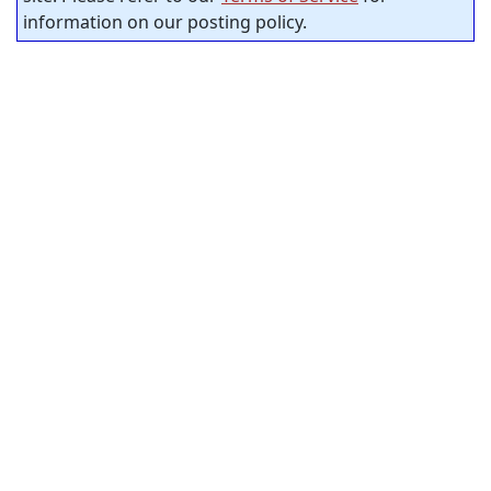
information on our posting policy.