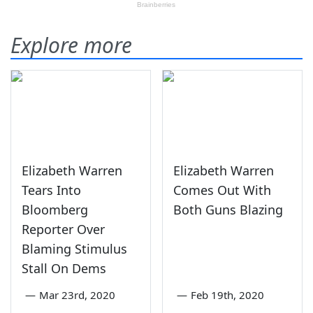
Explore more
Elizabeth Warren
Elizabeth Warren
Tears Into
Comes Out With
Bloomberg
Both Guns Blazing
Reporter Over
Blaming Stimulus
Stall On Dems
—
Mar 23rd, 2020
—
Feb 19th, 2020