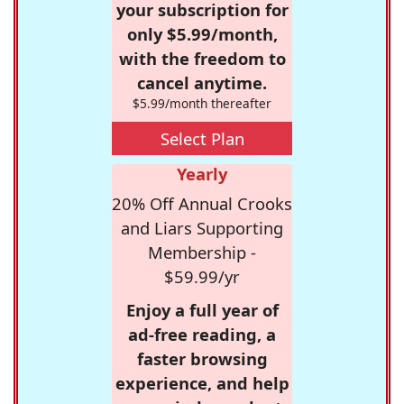
your subscription for
only $5.99/month,
with the freedom to
cancel anytime.
$5.99/month thereafter
Select Plan
Yearly
20% Off Annual Crooks
and Liars Supporting
Membership -
$59.99/yr
Enjoy a full year of
ad-free reading, a
faster browsing
experience, and help