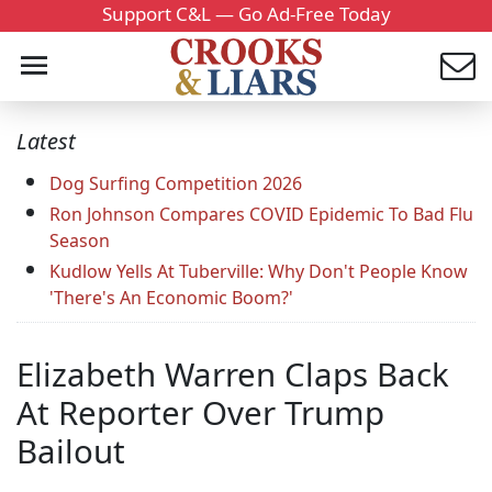
Support C&L — Go Ad-Free Today
Latest
Dog Surfing Competition 2026
Ron Johnson Compares COVID Epidemic To Bad Flu
Season
Kudlow Yells At Tuberville: Why Don't People Know
'There's An Economic Boom?'
Elizabeth Warren Claps Back
At Reporter Over Trump
Bailout