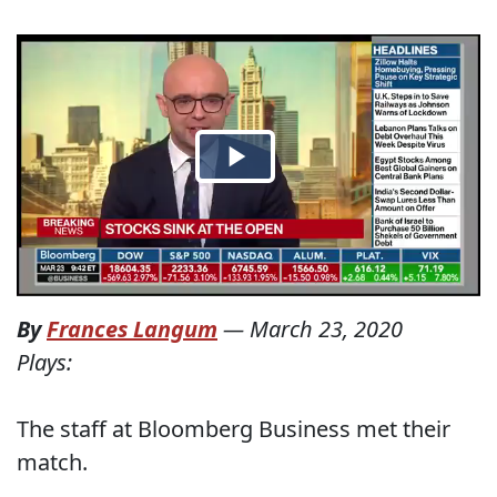
By
Frances Langum
—
March 23, 2020
Plays:
The staff at Bloomberg Business met their
match.