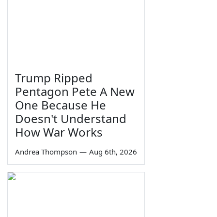
Trump Ripped
Pentagon Pete A New
One Because He
Doesn't Understand
How War Works
Andrea Thompson
—
Aug 6th, 2026