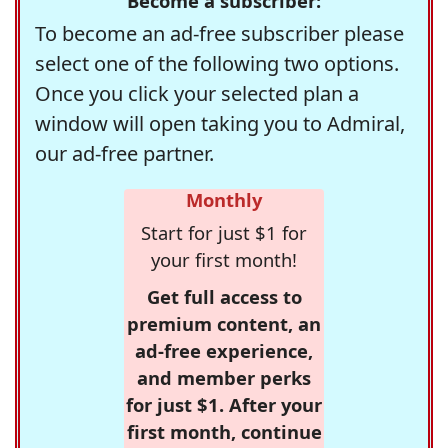
Become a subscriber:
To become an ad-free subscriber please
select one of the following two options.
Once you click your selected plan a
window will open taking you to Admiral,
our ad-free partner.
Monthly
Start for just $1 for
your first month!
Get full access to
premium content, an
ad-free experience,
and member perks
for just $1. After your
first month, continue