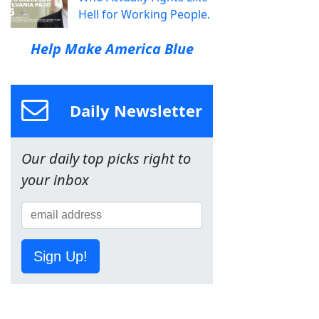
Hell for Working People.
Help Make America Blue
Daily Newsletter
Our daily top picks right to
your inbox
Sign Up!