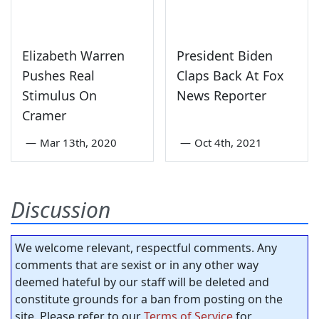
Elizabeth Warren
President Biden
Pushes Real
Claps Back At Fox
Stimulus On
News Reporter
Cramer
—
Mar 13th, 2020
—
Oct 4th, 2021
Discussion
We welcome relevant, respectful comments. Any
comments that are sexist or in any other way
deemed hateful by our staff will be deleted and
constitute grounds for a ban from posting on the
site. Please refer to our
Terms of Service
for