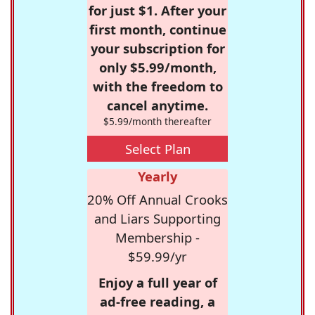
for just $1. After your
first month, continue
your subscription for
only $5.99/month,
with the freedom to
cancel anytime.
$5.99/month thereafter
Select Plan
Yearly
20% Off Annual Crooks
and Liars Supporting
Membership -
$59.99/yr
Enjoy a full year of
ad-free reading, a