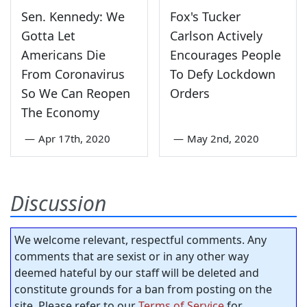
Sen. Kennedy: We
Fox's Tucker
Gotta Let
Carlson Actively
Americans Die
Encourages People
From Coronavirus
To Defy Lockdown
So We Can Reopen
Orders
The Economy
—
Apr 17th, 2020
—
May 2nd, 2020
Discussion
We welcome relevant, respectful comments. Any
comments that are sexist or in any other way
deemed hateful by our staff will be deleted and
constitute grounds for a ban from posting on the
site. Please refer to our
Terms of Service
for