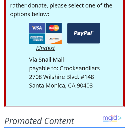
rather donate, please select one of the
options below:
Kindest
Via Snail Mail
payable to: Crooksandliars
2708 Wilshire Blvd. #148
Santa Monica, CA 90403