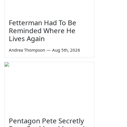
Fetterman Had To Be
Reminded Where He
Lives Again
Andrea Thompson
—
Aug 5th, 2026
Pentagon Pete Secretly