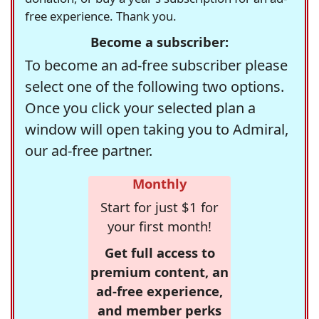
free experience. Thank you.
Become a subscriber:
To become an ad-free subscriber please
select one of the following two options.
Once you click your selected plan a
window will open taking you to Admiral,
our ad-free partner.
Monthly
Start for just $1 for
your first month!
Get full access to
premium content, an
ad-free experience,
and member perks