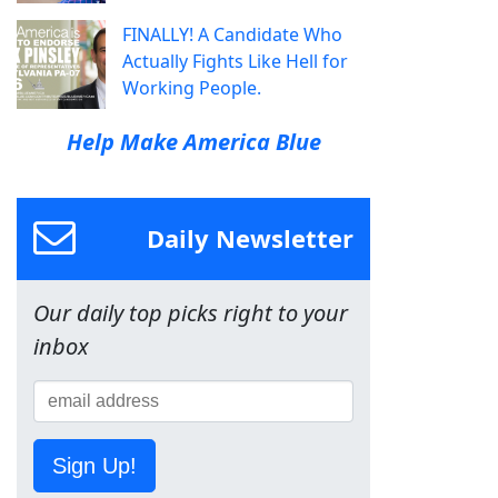
FINALLY! A Candidate Who
Actually Fights Like Hell for
Working People.
Help Make America Blue
Daily Newsletter
Our daily top picks right to your
inbox
Sign Up!