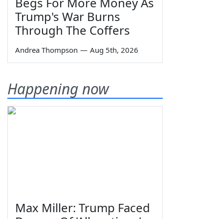
Begs For More Money As
Trump's War Burns
Through The Coffers
Andrea Thompson
—
Aug 5th, 2026
Happening now
Max Miller: Trump Faced