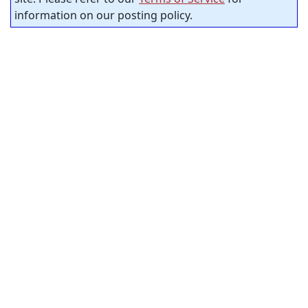
information on our posting policy.