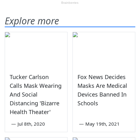
Explore more
Tucker Carlson
Fox News Decides
Calls Mask Wearing
Masks Are Medical
And Social
Devices Banned In
Distancing 'Bizarre
Schools
Health Theater'
—
Jul 8th, 2020
—
May 19th, 2021