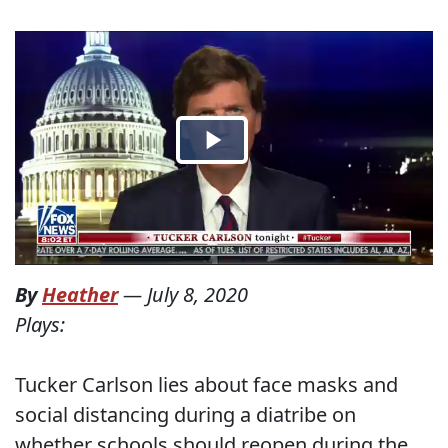
By
Heather
—
July 8, 2020
Plays:
Tucker Carlson lies about face masks and
social distancing during a diatribe on
whether schools should reopen during the