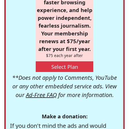
faster browsing
experience, and help
power independent,
fearless journalism.
Your membership
renews at $75/year
after your first year.
$75 each year after
Select Plan
**Does not apply to Comments, YouTube
or any other embedded service ads. View
our
Ad-Free FAQ
for more information.
Make a donation:
If you don't mind the ads and would