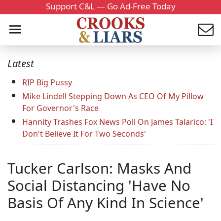
Support C&L — Go Ad-Free Today
Latest
RIP Big Pussy
Mike Lindell Stepping Down As CEO Of My Pillow
For Governor's Race
Hannity Trashes Fox News Poll On James Talarico: 'I
Don't Believe It For Two Seconds'
Tucker Carlson: Masks And
Social Distancing 'Have No
Basis Of Any Kind In Science'