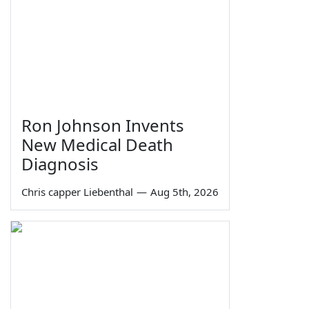
Ron Johnson Invents
New Medical Death
Diagnosis
Chris capper Liebenthal
—
Aug 5th, 2026