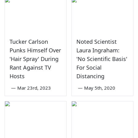
Tucker Carlson
Noted Scientist
Punks Himself Over
Laura Ingraham:
'Hair Spray' During
'No Scientific Basis'
Rant Against TV
For Social
Hosts
Distancing
—
Mar 23rd, 2023
—
May 5th, 2020