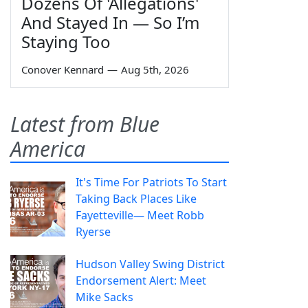
Dozens Of 'Allegations'
And Stayed In — So I’m
Staying Too
Conover Kennard
—
Aug 5th, 2026
Latest from Blue
America
It's Time For Patriots To Start
Taking Back Places Like
Fayetteville— Meet Robb
Ryerse
Hudson Valley Swing District
Endorsement Alert: Meet
Mike Sacks