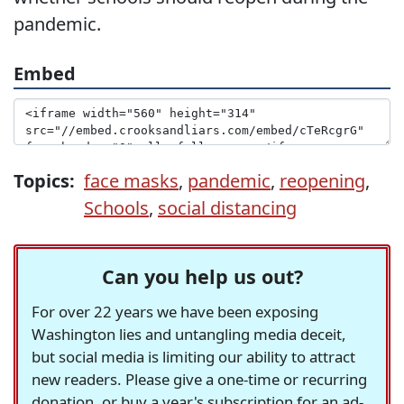
pandemic.
Embed
Topics:
face masks
,
pandemic
,
reopening
,
Schools
,
social distancing
Can you help us out?
For over 22 years we have been exposing
Washington lies and untangling media deceit,
but social media is limiting our ability to attract
new readers. Please give a one-time or recurring
donation, or buy a year's subscription for an ad-