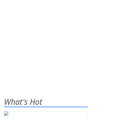
What's Hot