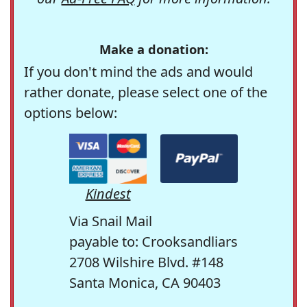
Make a donation:
If you don't mind the ads and would
rather donate, please select one of the
options below:
Kindest
Via Snail Mail
payable to: Crooksandliars
2708 Wilshire Blvd. #148
Santa Monica, CA 90403