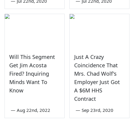
—
Jul 22nd, 2020
—
Jul 22nd, 2020
Will This Segment
Just A Crazy
Get Jim Acosta
Coincidence That
Fired? Inquiring
Mrs. Chad Wolf's
Minds Want To
Employer Just Got
Know
A $6M HHS
Contract
—
Aug 22nd, 2022
—
Sep 23rd, 2020