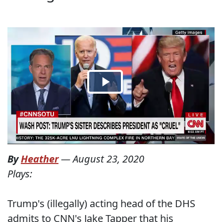
By
Heather
—
August 23, 2020
Plays:
Trump's (illegally) acting head of the DHS
admits to CNN's Jake Tapper that his