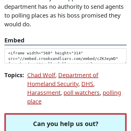
department has no authority to send agents
to polling places as his boss promised they
would do.
Embed
Topics:
Chad Wolf
,
Department of
Homeland Security
,
DHS
,
Harassment
,
poll watchers
,
polling
place
Can you help us out?