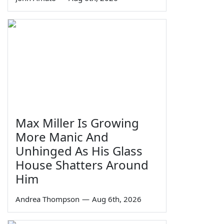
Max Miller Is Growing
More Manic And
Unhinged As His Glass
House Shatters Around
Him
Andrea Thompson
—
Aug 6th, 2026