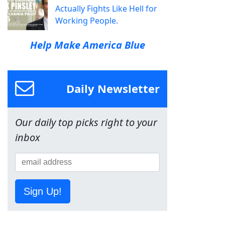
Actually Fights Like Hell for
Working People.
Help Make America Blue
Daily Newsletter
Our daily top picks right to your
inbox
Sign Up!