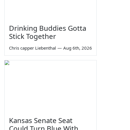
Drinking Buddies Gotta
Stick Together
Chris capper Liebenthal
—
Aug 6th, 2026
Kansas Senate Seat
Could Turn Blue With