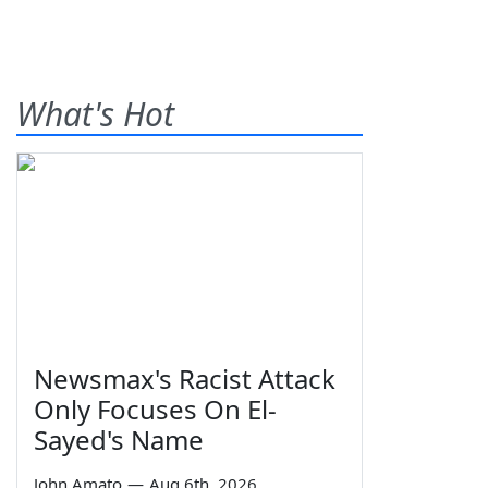
What's Hot
Newsmax's Racist Attack
Only Focuses On El-
Sayed's Name
John Amato
—
Aug 6th, 2026