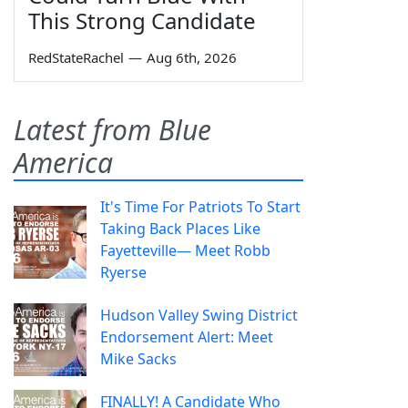
This Strong Candidate
RedStateRachel
—
Aug 6th, 2026
Latest from Blue
America
It's Time For Patriots To Start
Taking Back Places Like
Fayetteville— Meet Robb
Ryerse
Hudson Valley Swing District
Endorsement Alert: Meet
Mike Sacks
FINALLY! A Candidate Who