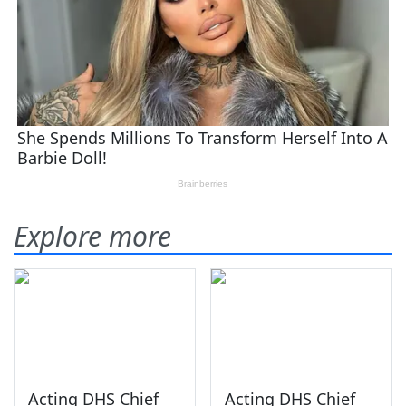
Explore more
Acting DHS Chief
Acting DHS Chief