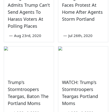
Admits Trump Can't
Faces Protest At
Send Agents To
Home After Agents
Harass Voters At
Storm Portland
Polling Places
—
Aug 23rd, 2020
—
Jul 26th, 2020
Trump's
WATCH: Trump's
Stormtroopers
Stormtroopers
Teargas, Baton The
Teargas Portland
Portland Moms
Moms