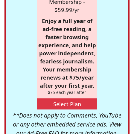
Membership -
$59.99/yr
Enjoy a full year of
ad-free reading, a
faster browsing
experience, and help
power independent,
fearless journalism.
Your membership
renews at $75/year
after your first year.
$75 each year after
Select Plan
**Does not apply to Comments, YouTube
or any other embedded service ads. View
our
Ad-Free FAQ
for more information.