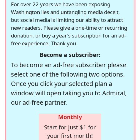
For over 22 years we have been exposing
Washington lies and untangling media deceit,
but social media is limiting our ability to attract
new readers. Please give a one-time or recurring
donation, or buy a year's subscription for an ad-
free experience. Thank you.
Become a subscriber:
To become an ad-free subscriber please
select one of the following two options.
Once you click your selected plan a
window will open taking you to Admiral,
our ad-free partner.
Monthly
Start for just $1 for
your first month!