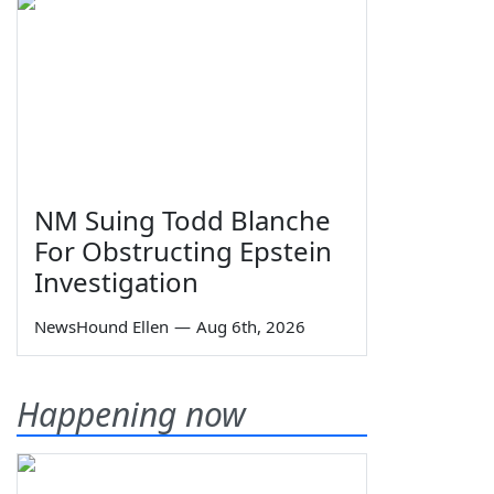
NM Suing Todd Blanche
For Obstructing Epstein
Investigation
NewsHound Ellen
—
Aug 6th, 2026
Happening now