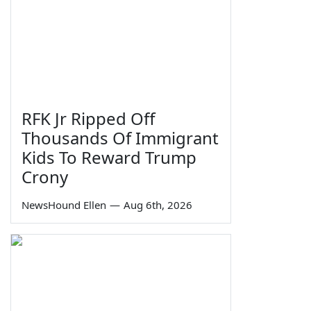
RFK Jr Ripped Off
Thousands Of Immigrant
Kids To Reward Trump
Crony
NewsHound Ellen
—
Aug 6th, 2026