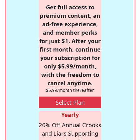
Get full access to
premium content, an
ad-free experience,
and member perks
for just $1. After your
first month, continue
your subscription for
only $5.99/month,
with the freedom to
cancel anytime.
$5.99/month thereafter
Select Plan
Yearly
20% Off Annual Crooks
and Liars Supporting