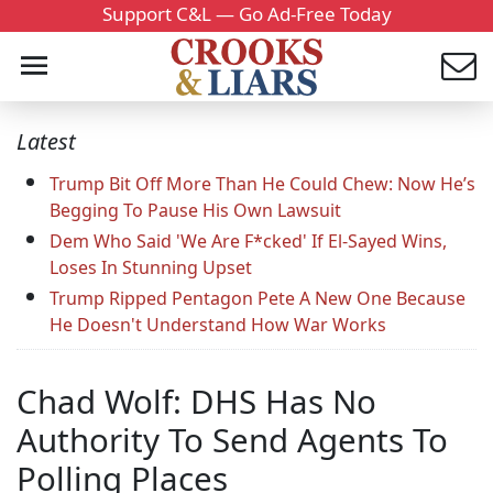
Support C&L — Go Ad-Free Today
Latest
Trump Bit Off More Than He Could Chew: Now He’s
Begging To Pause His Own Lawsuit
Dem Who Said 'We Are F*cked' If El-Sayed Wins,
Loses In Stunning Upset
Trump Ripped Pentagon Pete A New One Because
He Doesn't Understand How War Works
Chad Wolf: DHS Has No
Authority To Send Agents To
Polling Places