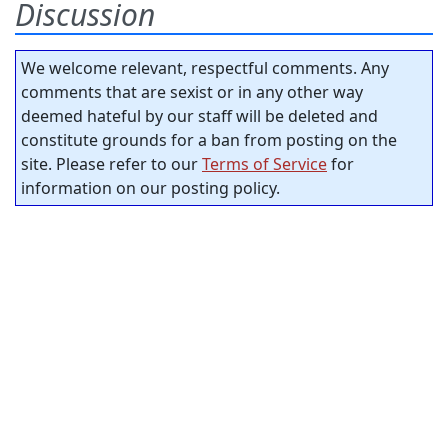
Discussion
We welcome relevant, respectful comments. Any
comments that are sexist or in any other way
deemed hateful by our staff will be deleted and
constitute grounds for a ban from posting on the
site. Please refer to our
Terms of Service
for
information on our posting policy.