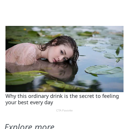
Explore more