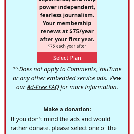
power independent,
fearless journalism.
Your membership
renews at $75/year
after your first year.
$75 each year after
Select Plan
**Does not apply to Comments, YouTube
or any other embedded service ads. View
our
Ad-Free FAQ
for more information.
Make a donation:
If you don't mind the ads and would
rather donate, please select one of the