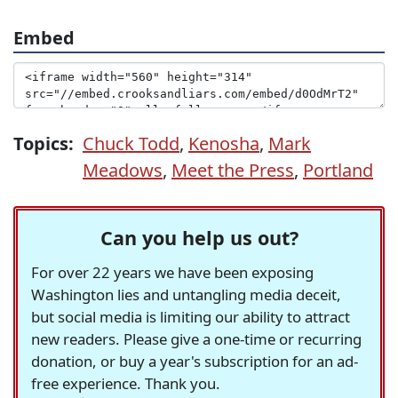
Embed
Topics:
Chuck Todd
,
Kenosha
,
Mark
Meadows
,
Meet the Press
,
Portland
Can you help us out?
For over 22 years we have been exposing
Washington lies and untangling media deceit,
but social media is limiting our ability to attract
new readers. Please give a one-time or recurring
donation, or buy a year's subscription for an ad-
free experience. Thank you.