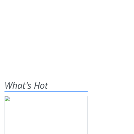
What's Hot