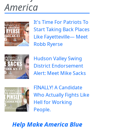
America
It's Time For Patriots To
Start Taking Back Places
Like Fayetteville— Meet
Robb Ryerse
Hudson Valley Swing
District Endorsement
Alert: Meet Mike Sacks
FINALLY! A Candidate
Who Actually Fights Like
Hell for Working
People.
Help Make America Blue