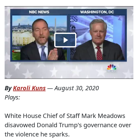
By
Karoli Kuns
—
August 30, 2020
Plays:
White House Chief of Staff Mark Meadows
disavowed Donald Trump's governance over
the violence he sparks.