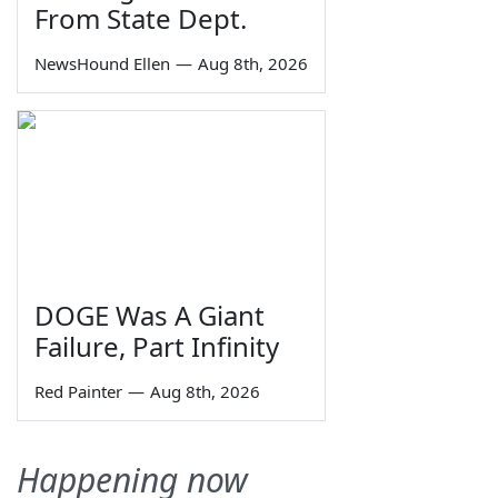
From State Dept.
NewsHound Ellen
—
Aug 8th, 2026
DOGE Was A Giant
Failure, Part Infinity
Red Painter
—
Aug 8th, 2026
Happening now