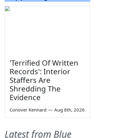
'Terrified Of Written
Records': Interior
Staffers Are
Shredding The
Evidence
Conover Kennard
—
Aug 8th, 2026
Latest from Blue