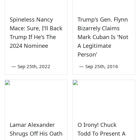
Spineless Nancy
Trump's Gen. Flynn
Mace: Sure, I'll Back
Bizarrely Claims
Trump If He's The
Mark Cuban Is 'Not
2024 Nominee
A Legitimate
Person'
—
Sep 25th, 2022
—
Sep 25th, 2016
Lamar Alexander
O Irony! Chuck
Shrugs Off His Oath
Todd To Present A