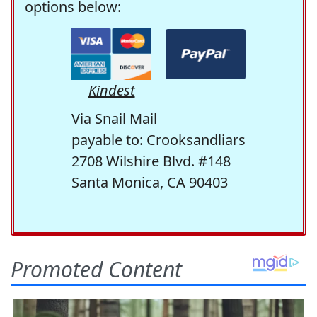
options below:
Kindest
Via Snail Mail
payable to: Crooksandliars
2708 Wilshire Blvd. #148
Santa Monica, CA 90403