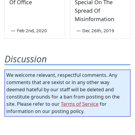
Of Office
Special On The
Spread Of
Misinformation
—
Feb 2nd, 2020
—
Dec 26th, 2019
Discussion
We welcome relevant, respectful comments. Any
comments that are sexist or in any other way
deemed hateful by our staff will be deleted and
constitute grounds for a ban from posting on the
site. Please refer to our
Terms of Service
for
information on our posting policy.