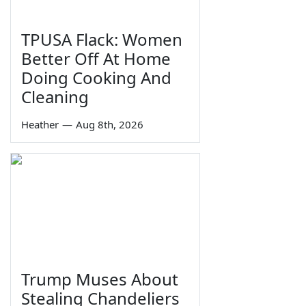
TPUSA Flack: Women
Better Off At Home
Doing Cooking And
Cleaning
Heather
—
Aug 8th, 2026
Trump Muses About
Stealing Chandeliers