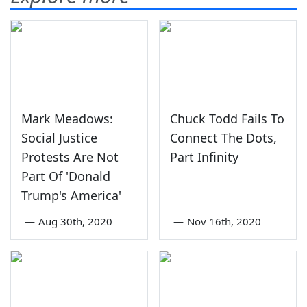
Mark Meadows:
Chuck Todd Fails To
Social Justice
Connect The Dots,
Protests Are Not
Part Infinity
Part Of 'Donald
Trump's America'
—
Aug 30th, 2020
—
Nov 16th, 2020