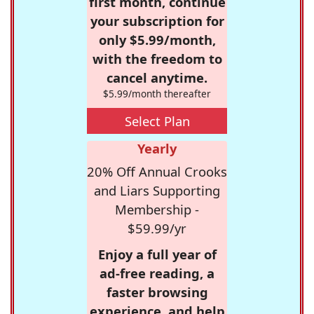
first month, continue
your subscription for
only $5.99/month,
with the freedom to
cancel anytime.
$5.99/month thereafter
Select Plan
Yearly
20% Off Annual Crooks
and Liars Supporting
Membership -
$59.99/yr
Enjoy a full year of
ad-free reading, a
faster browsing
experience, and help