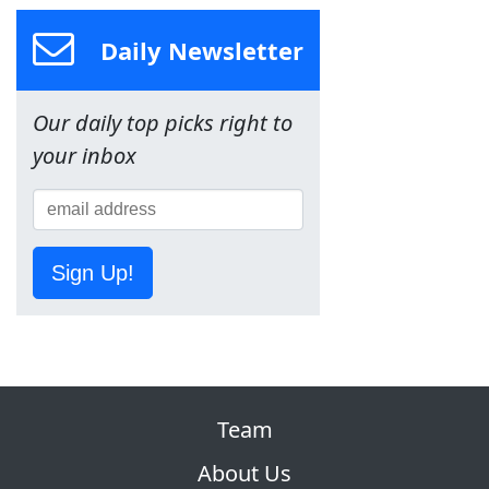
Daily Newsletter
Our daily top picks right to
your inbox
Sign Up!
Team
About Us