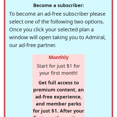
Become a subscriber:
To become an ad-free subscriber please
select one of the following two options.
Once you click your selected plan a
window will open taking you to Admiral,
our ad-free partner.
Monthly
Start for just $1 for
your first month!
Get full access to
premium content, an
ad-free experience,
and member perks
for just $1. After your