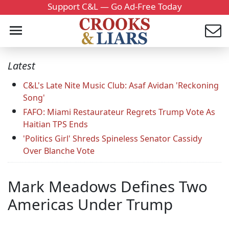
Support C&L — Go Ad-Free Today
Latest
C&L's Late Nite Music Club: Asaf Avidan 'Reckoning
Song'
FAFO: Miami Restaurateur Regrets Trump Vote As
Haitian TPS Ends
'Politics Girl' Shreds Spineless Senator Cassidy
Over Blanche Vote
Mark Meadows Defines Two
Americas Under Trump