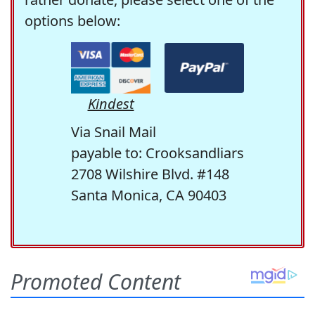
options below:
Kindest
Via Snail Mail
payable to: Crooksandliars
2708 Wilshire Blvd. #148
Santa Monica, CA 90403