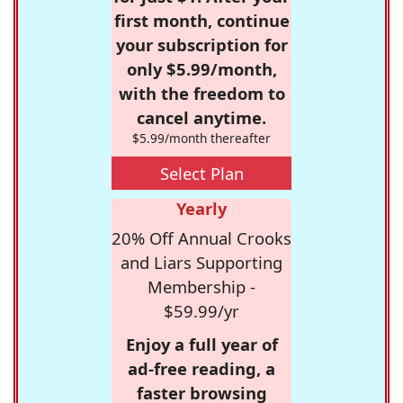
first month, continue
your subscription for
only $5.99/month,
with the freedom to
cancel anytime.
$5.99/month thereafter
Select Plan
Yearly
20% Off Annual Crooks
and Liars Supporting
Membership -
$59.99/yr
Enjoy a full year of
ad-free reading, a
faster browsing