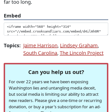
far too long.
Embed
Topics:
Jaime Harrison
,
Lindsey Graham
,
South Carolina
,
The Lincoln Project
Can you help us out?
For over 22 years we have been exposing
Washington lies and untangling media deceit,
but social media is limiting our ability to attract
new readers. Please give a one-time or recurring
donation, or buy a year's subscription for an ad-