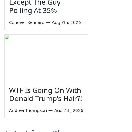
Except The Guy
Polling At 35%
Conover Kennard
—
Aug 7th, 2026
WTF Is Going On With
Donald Trump's Hair?!
Andrea Thompson
—
Aug 7th, 2026