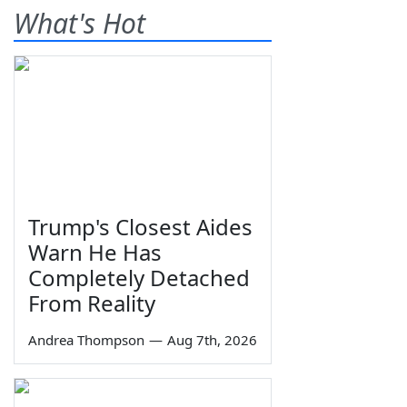
What's Hot
Trump's Closest Aides
Warn He Has
Completely Detached
From Reality
Andrea Thompson
—
Aug 7th, 2026