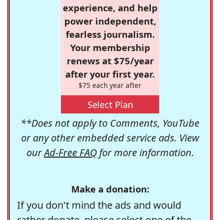
experience, and help
power independent,
fearless journalism.
Your membership
renews at $75/year
after your first year.
$75 each year after
Select Plan
**Does not apply to Comments, YouTube
or any other embedded service ads. View
our
Ad-Free FAQ
for more information.
Make a donation:
If you don't mind the ads and would
rather donate, please select one of the