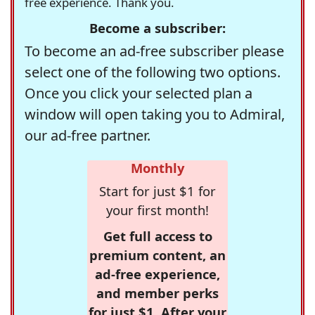
free experience. Thank you.
Become a subscriber:
To become an ad-free subscriber please
select one of the following two options.
Once you click your selected plan a
window will open taking you to Admiral,
our ad-free partner.
Monthly
Start for just $1 for
your first month!
Get full access to
premium content, an
ad-free experience,
and member perks
for just $1. After your