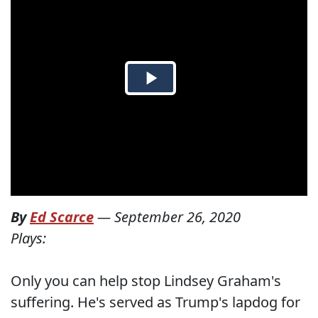
By
Ed Scarce
—
September 26, 2020
Plays:
Only you can help stop Lindsey Graham's
suffering. He's served as Trump's lapdog for