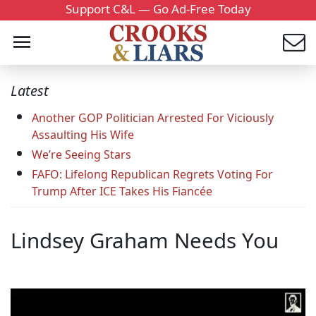
Support C&L — Go Ad-Free Today
Latest
Another GOP Politician Arrested For Viciously
Assaulting His Wife
We’re Seeing Stars
FAFO: Lifelong Republican Regrets Voting For
Trump After ICE Takes His Fiancée
Lindsey Graham Needs You