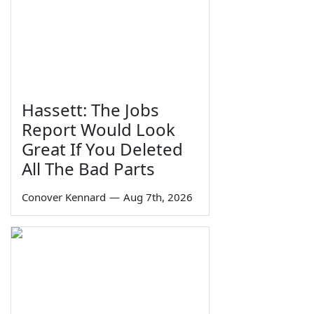
Hassett: The Jobs
Report Would Look
Great If You Deleted
All The Bad Parts
Conover Kennard
—
Aug 7th, 2026