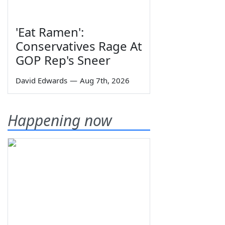
'Eat Ramen':
Conservatives Rage At
GOP Rep's Sneer
David Edwards
—
Aug 7th, 2026
Happening now