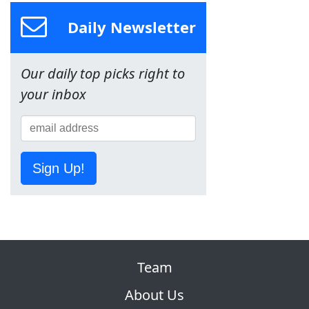
Daily Newsletter
Our daily top picks right to
your inbox
Sign Up!
Team
About Us