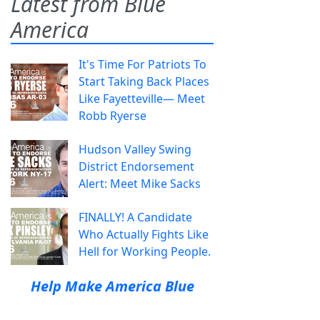
Latest from Blue
America
It's Time For Patriots To
Start Taking Back Places
Like Fayetteville— Meet
Robb Ryerse
Hudson Valley Swing
District Endorsement
Alert: Meet Mike Sacks
FINALLY! A Candidate
Who Actually Fights Like
Hell for Working People.
Help Make America Blue