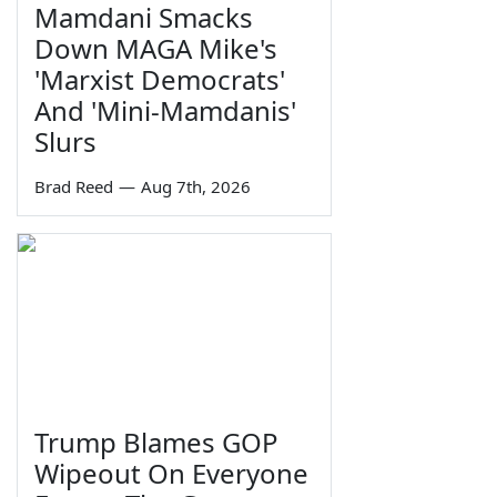
Mamdani Smacks
Down MAGA Mike's
'Marxist Democrats'
And 'Mini-Mamdanis'
Slurs
Brad Reed
—
Aug 7th, 2026
Trump Blames GOP
Wipeout On Everyone