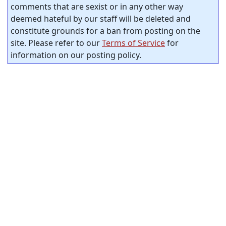
comments that are sexist or in any other way
deemed hateful by our staff will be deleted and
constitute grounds for a ban from posting on the
site. Please refer to our
Terms of Service
for
information on our posting policy.