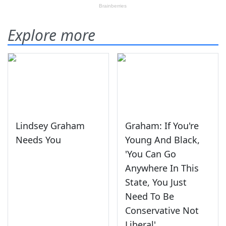
Explore more
Lindsey Graham
Graham: If You're
Needs You
Young And Black,
'You Can Go
Anywhere In This
State, You Just
Need To Be
Conservative Not
Liberal'