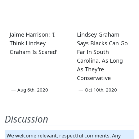
Jaime Harrison: 'I
Lindsey Graham
Think Lindsey
Says Blacks Can Go
Graham Is Scared'
Far In South
Carolina, As Long
As They're
Conservative
—
Aug 6th, 2020
—
Oct 10th, 2020
Discussion
We welcome relevant, respectful comments. Any