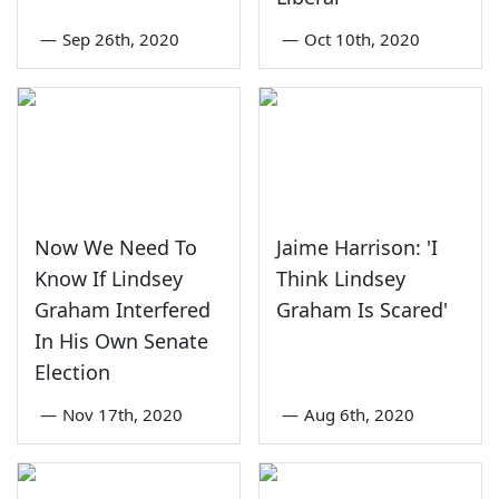
—
Sep 26th, 2020
—
Oct 10th, 2020
Now We Need To
Jaime Harrison: 'I
Know If Lindsey
Think Lindsey
Graham Interfered
Graham Is Scared'
In His Own Senate
Election
—
Nov 17th, 2020
—
Aug 6th, 2020