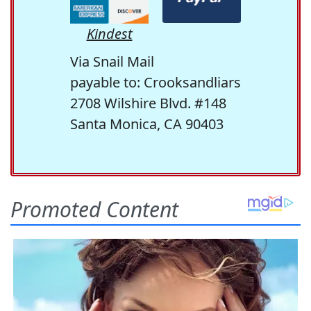
Kindest
Via Snail Mail
payable to: Crooksandliars
2708 Wilshire Blvd. #148
Santa Monica, CA 90403