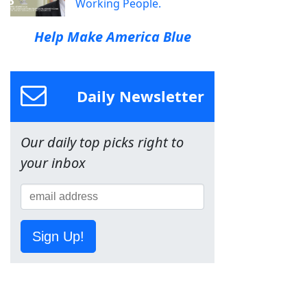
Working People.
Help Make America Blue
Daily Newsletter
Our daily top picks right to
your inbox
Sign Up!