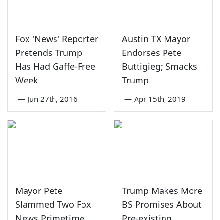
Fox 'News' Reporter
Austin TX Mayor
Pretends Trump
Endorses Pete
Has Had Gaffe-Free
Buttigieg; Smacks
Week
Trump
—
Jun 27th, 2016
—
Apr 15th, 2019
Mayor Pete
Trump Makes More
Slammed Two Fox
BS Promises About
News Primetime
Pre-existing