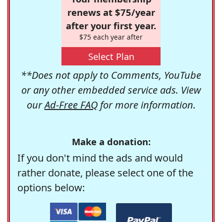
renews at $75/year
after your first year.
$75 each year after
Select Plan
**Does not apply to Comments, YouTube
or any other embedded service ads. View
our
Ad-Free FAQ
for more information.
Make a donation:
If you don't mind the ads and would
rather donate, please select one of the
options below: