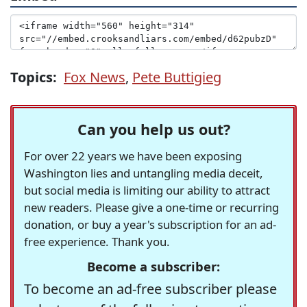
Topics:
Fox News
,
Pete Buttigieg
Can you help us out?
For over 22 years we have been exposing
Washington lies and untangling media deceit,
but social media is limiting our ability to attract
new readers. Please give a one-time or recurring
donation, or buy a year's subscription for an ad-
free experience. Thank you.
Become a subscriber:
To become an ad-free subscriber please