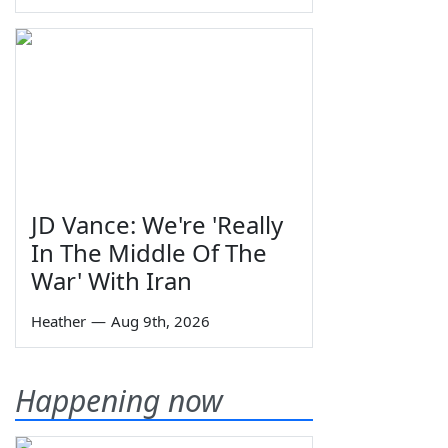
JD Vance: We're 'Really
In The Middle Of The
War' With Iran
Heather
—
Aug 9th, 2026
Happening now