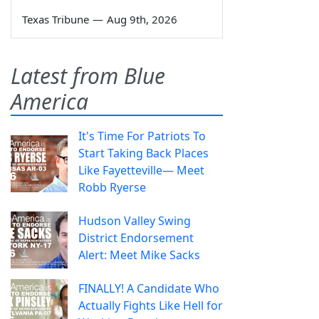
Texas Tribune
—
Aug 9th, 2026
Latest from Blue
America
It's Time For Patriots To
Start Taking Back Places
Like Fayetteville— Meet
Robb Ryerse
Hudson Valley Swing
District Endorsement
Alert: Meet Mike Sacks
FINALLY! A Candidate Who
Actually Fights Like Hell for