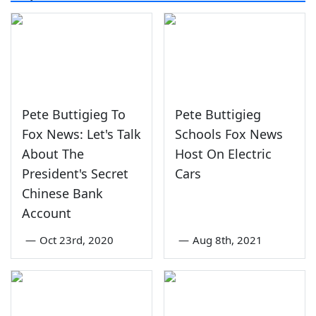
Pete Buttigieg To
Pete Buttigieg
Fox News: Let's Talk
Schools Fox News
About The
Host On Electric
President's Secret
Cars
Chinese Bank
Account
—
Oct 23rd, 2020
—
Aug 8th, 2021