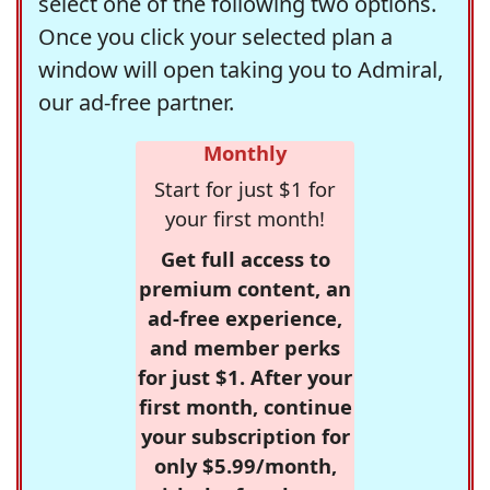
select one of the following two options.
Once you click your selected plan a
window will open taking you to Admiral,
our ad-free partner.
Monthly
Start for just $1 for
your first month!
Get full access to
premium content, an
ad-free experience,
and member perks
for just $1. After your
first month, continue
your subscription for
only $5.99/month,