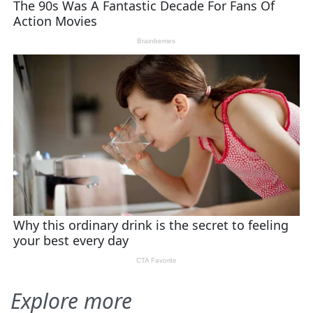
Explore more