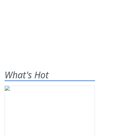
What's Hot