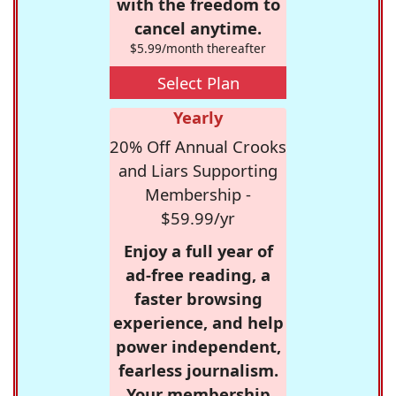
with the freedom to
cancel anytime.
$5.99/month thereafter
Select Plan
Yearly
20% Off Annual Crooks
and Liars Supporting
Membership -
$59.99/yr
Enjoy a full year of
ad-free reading, a
faster browsing
experience, and help
power independent,
fearless journalism.
Your membership