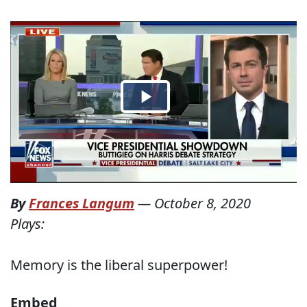
By
Frances Langum
—
October 8, 2020
Plays:
Memory is the liberal superpower!
Embed