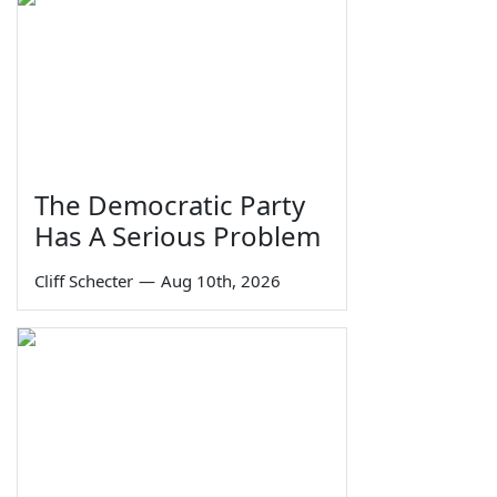
The Democratic Party
Has A Serious Problem
Cliff Schecter
—
Aug 10th, 2026