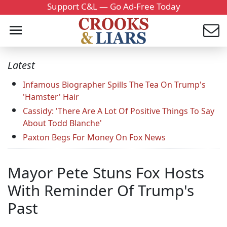
Support C&L — Go Ad-Free Today
Latest
Infamous Biographer Spills The Tea On Trump's
'Hamster' Hair
Cassidy: 'There Are A Lot Of Positive Things To Say
About Todd Blanche'
Paxton Begs For Money On Fox News
Mayor Pete Stuns Fox Hosts
With Reminder Of Trump's
Past