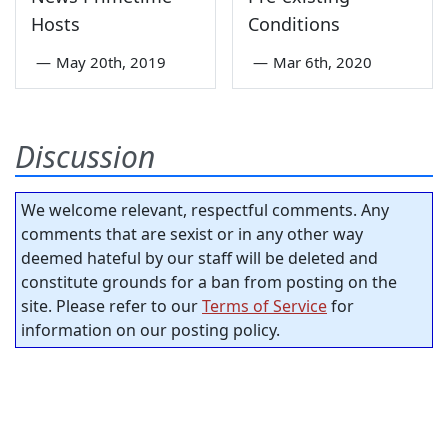
Hosts
Conditions
—
May 20th, 2019
—
Mar 6th, 2020
Discussion
We welcome relevant, respectful comments. Any
comments that are sexist or in any other way
deemed hateful by our staff will be deleted and
constitute grounds for a ban from posting on the
site. Please refer to our
Terms of Service
for
information on our posting policy.