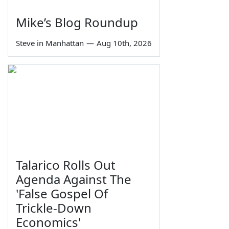
Mike’s Blog Roundup
Steve in Manhattan
—
Aug 10th, 2026
Talarico Rolls Out
Agenda Against The
'False Gospel Of
Trickle-Down
Economics'