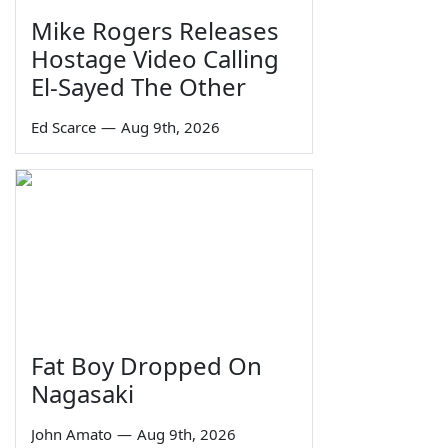
Mike Rogers Releases
Hostage Video Calling
El-Sayed The Other
Ed Scarce
—
Aug 9th, 2026
Fat Boy Dropped On
Nagasaki
John Amato
—
Aug 9th, 2026