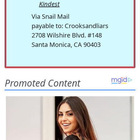
Kindest
Via Snail Mail
payable to: Crooksandliars
2708 Wilshire Blvd. #148
Santa Monica, CA 90403