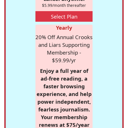
$5.99/month thereafter
Select Plan
Yearly
20% Off Annual Crooks
and Liars Supporting
Membership -
$59.99/yr
Enjoy a full year of
ad-free reading, a
faster browsing
experience, and help
power independent,
fearless journalism.
Your membership
renews at $75/year