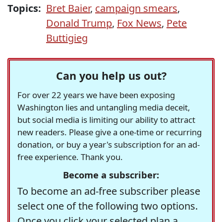
Topics:
Bret Baier
,
campaign smears
,
Donald Trump
,
Fox News
,
Pete
Buttigieg
Can you help us out?
For over 22 years we have been exposing
Washington lies and untangling media deceit,
but social media is limiting our ability to attract
new readers. Please give a one-time or recurring
donation, or buy a year's subscription for an ad-
free experience. Thank you.
Become a subscriber:
To become an ad-free subscriber please
select one of the following two options.
Once you click your selected plan a