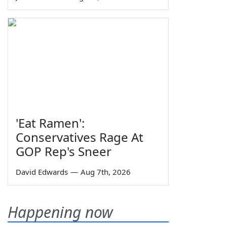
'Eat Ramen':
Conservatives Rage At
GOP Rep's Sneer
David Edwards
—
Aug 7th, 2026
Happening now