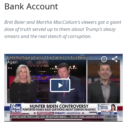
Bank Account
Bret Baier and Martha MacCallum's viewers got a giant
dose of truth served up to them about Trump's sleazy
smears and the real stench of corruption.