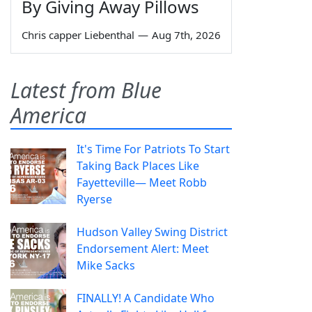
By Giving Away Pillows
Chris capper Liebenthal
—
Aug 7th, 2026
Latest from Blue
America
It's Time For Patriots To Start
Taking Back Places Like
Fayetteville— Meet Robb
Ryerse
Hudson Valley Swing District
Endorsement Alert: Meet
Mike Sacks
FINALLY! A Candidate Who