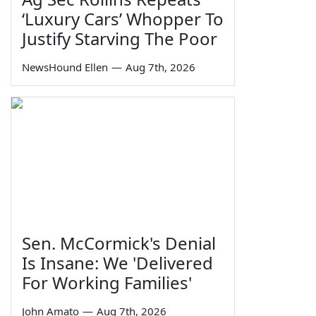
‘Luxury Cars’ Whopper To
Justify Starving The Poor
NewsHound Ellen
—
Aug 7th, 2026
Sen. McCormick's Denial
Is Insane: We 'Delivered
For Working Families'
John Amato
—
Aug 7th, 2026