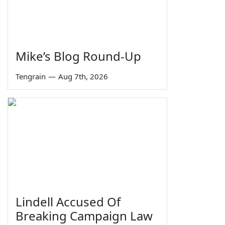
Mike’s Blog Round-Up
Tengrain
—
Aug 7th, 2026
Lindell Accused Of
Breaking Campaign Law