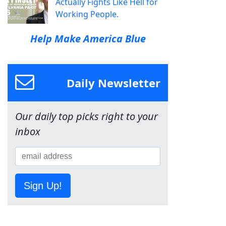
Actually Fights Like Hell for
Working People.
Help Make America Blue
Daily Newsletter
Our daily top picks right to your
inbox
Sign Up!