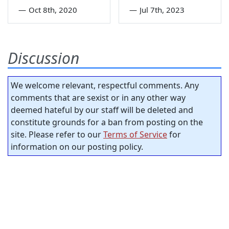
—
Oct 8th, 2020
—
Jul 7th, 2023
Discussion
We welcome relevant, respectful comments. Any
comments that are sexist or in any other way
deemed hateful by our staff will be deleted and
constitute grounds for a ban from posting on the
site. Please refer to our
Terms of Service
for
information on our posting policy.