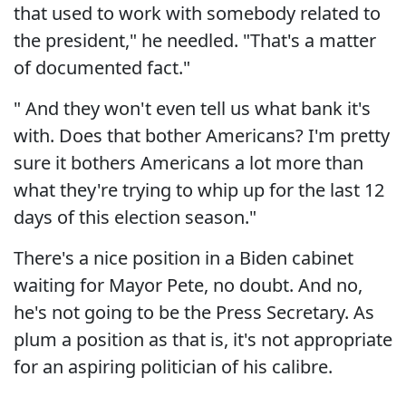
that used to work with somebody related to
the president," he needled. "That's a matter
of documented fact."
" And they won't even tell us what bank it's
with. Does that bother Americans? I'm pretty
sure it bothers Americans a lot more than
what they're trying to whip up for the last 12
days of this election season."
There's a nice position in a Biden cabinet
waiting for Mayor Pete, no doubt. And no,
he's not going to be the Press Secretary. As
plum a position as that is, it's not appropriate
for an aspiring politician of his calibre.