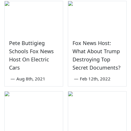
Pete Buttigieg
Fox News Host:
Schools Fox News
What About Trump
Host On Electric
Destroying Top
Cars
Secret Documents?
—
Aug 8th, 2021
—
Feb 12th, 2022