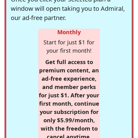
window will open taking you to Admiral,
our ad-free partner.
Monthly
Start for just $1 for
your first month!
Get full access to
premium content, an
ad-free experience,
and member perks
for just $1. After your
first month, continue
your subscription for
only $5.99/month,
with the freedom to
cancel anytime.