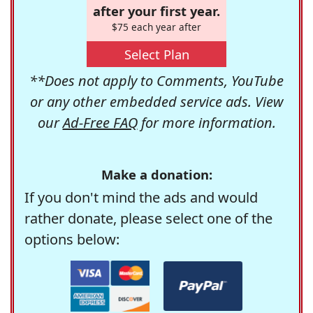
after your first year.
$75 each year after
Select Plan
**Does not apply to Comments, YouTube
or any other embedded service ads. View
our
Ad-Free FAQ
for more information.
Make a donation:
If you don't mind the ads and would
rather donate, please select one of the
options below: