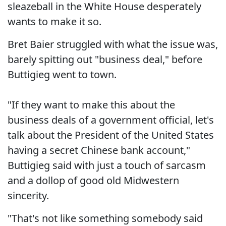
sleazeball in the White House desperately
wants to make it so.
Bret Baier struggled with what the issue was,
barely spitting out "business deal," before
Buttigieg went to town.
"If they want to make this about the
business deals of a government official, let's
talk about the President of the United States
having a secret Chinese bank account,"
Buttigieg said with just a touch of sarcasm
and a dollop of good old Midwestern
sincerity.
"That's not like something somebody said