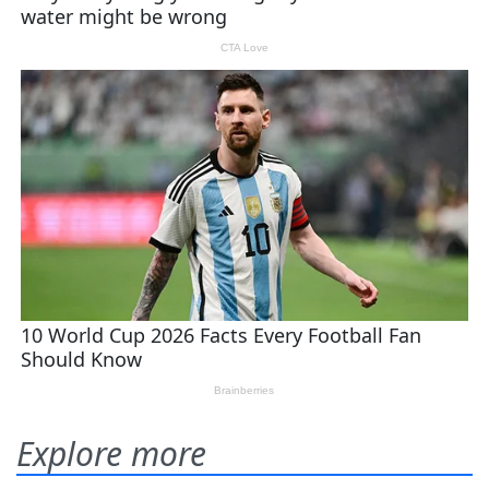
Explore more