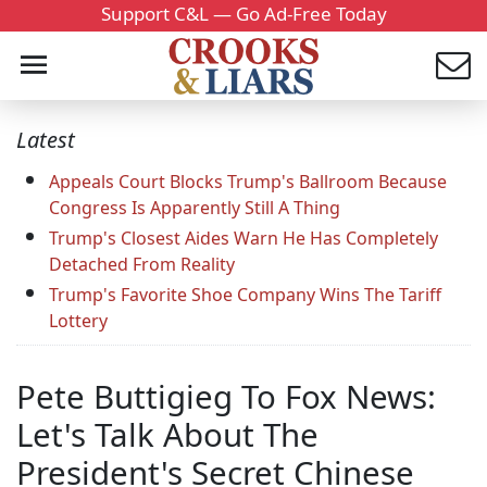
Support C&L — Go Ad-Free Today
Latest
Appeals Court Blocks Trump's Ballroom Because
Congress Is Apparently Still A Thing
Trump's Closest Aides Warn He Has Completely
Detached From Reality
Trump's Favorite Shoe Company Wins The Tariff
Lottery
Pete Buttigieg To Fox News:
Let's Talk About The
President's Secret Chinese