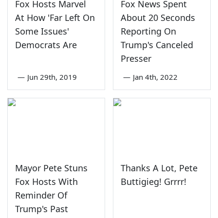
Fox Hosts Marvel
Fox News Spent
At How 'Far Left On
About 20 Seconds
Some Issues'
Reporting On
Democrats Are
Trump's Canceled
Presser
—
Jun 29th, 2019
—
Jan 4th, 2022
Mayor Pete Stuns
Thanks A Lot, Pete
Fox Hosts With
Buttigieg! Grrrr!
Reminder Of
Trump's Past