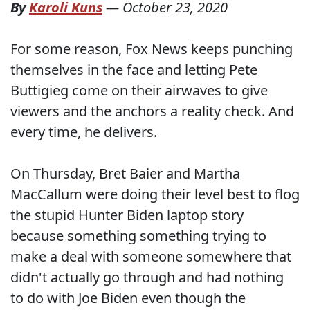
By
Karoli Kuns
—
October 23, 2020
For some reason, Fox News keeps punching
themselves in the face and letting Pete
Buttigieg come on their airwaves to give
viewers and the anchors a reality check. And
every time, he delivers.
On Thursday, Bret Baier and Martha
MacCallum were doing their level best to flog
the stupid Hunter Biden laptop story
because something something trying to
make a deal with someone somewhere that
didn't actually go through and had nothing
to do with Joe Biden even though the