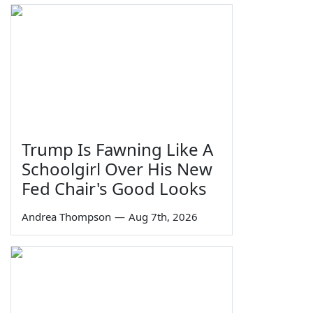
Trump Is Fawning Like A
Schoolgirl Over His New
Fed Chair's Good Looks
Andrea Thompson
—
Aug 7th, 2026