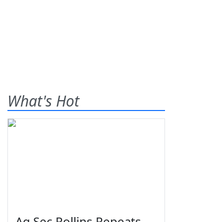
What's Hot
Ag Sec Rollins Repeats