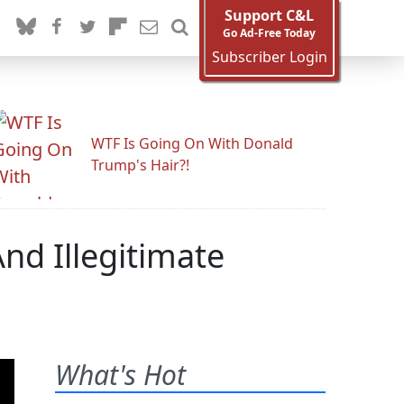
Support C&L
Go Ad-Free Today
Subscriber Login
WTF Is Going On With Donald
Trump's Hair?!
And Illegitimate
What's Hot