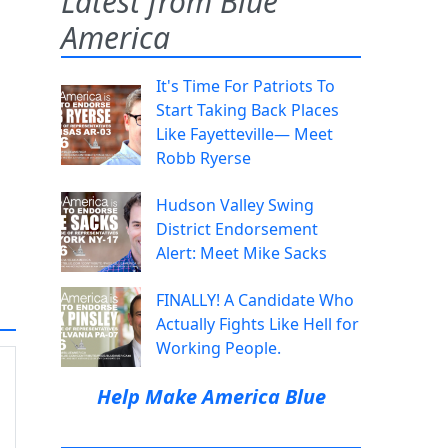
Latest from Blue
America
It's Time For Patriots To
Start Taking Back Places
Like Fayetteville— Meet
Robb Ryerse
Hudson Valley Swing
District Endorsement
Alert: Meet Mike Sacks
FINALLY! A Candidate Who
Actually Fights Like Hell for
Working People.
Help Make America Blue