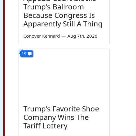
Trump's Ballroom
Because Congress Is
Apparently Still A Thing
Conover Kennard
—
Aug 7th, 2026
19
Trump's Favorite Shoe
Company Wins The
Tariff Lottery