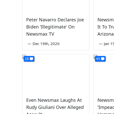
Peter Navarro Declares Joe
Newsma
Biden 'Illegitimate' On
It To T
Newsmax TV
Arizona
—
Dec 19th, 2020
—
Jan 1
28
45
Even Newsmax Laughs At
Newsma
Rudy Giuliani Over Alleged
'Impeac