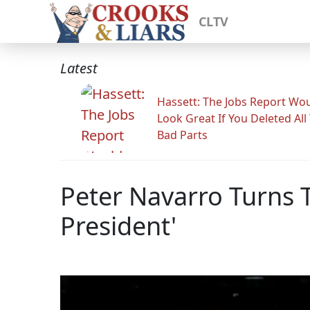
CLTV
Latest
Hassett: The Jobs Report Wo
Look Great If You Deleted All
Bad Parts
Peter Navarro Turns Tr
President'