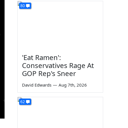
80
'Eat Ramen':
Conservatives Rage At
GOP Rep's Sneer
David Edwards
—
Aug 7th, 2026
62