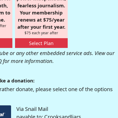
nth,
fearless journalism.
om to
Your membership
e.
renews at $75/year
fter
after your first year.
$75 each year after
Select Plan
be or any other embedded service ads. View our
Q
for more information.
ke a donation:
rather donate, please select one of the options
Via Snail Mail
payable to: Crooksandliars