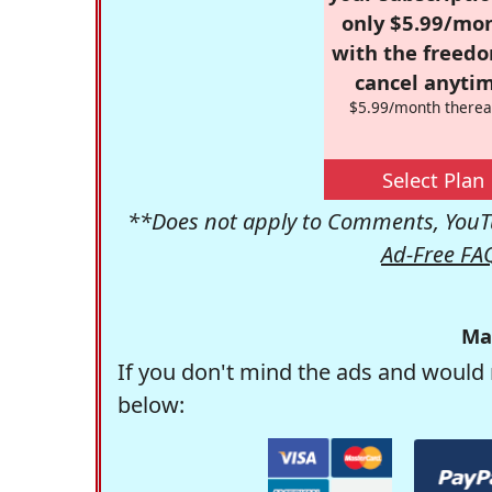
only $5.99/mo
with the freed
cancel anytim
$5.99/month therea
Select Plan
**Does not apply to Comments, YouTu
Ad-Free FA
Ma
If you don't mind the ads and would 
below: