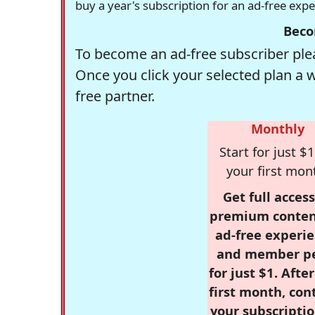
buy a year's subscription for an ad-free exp
Beco
To become an ad-free subscriber plea
Once you click your selected plan a 
free partner.
Monthly
Start for just $1
your first mon
Get full access
premium conten
ad-free experie
and member p
for just $1. Afte
first month, con
your subscriptio