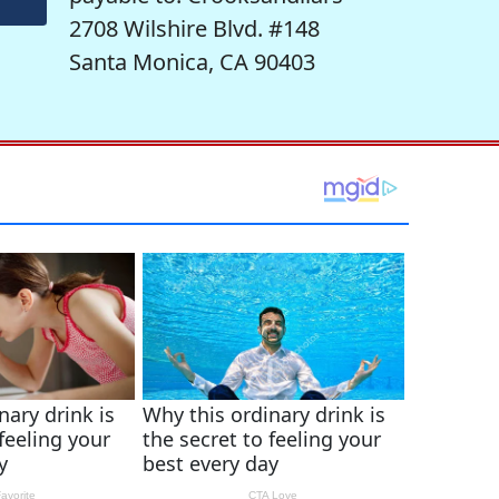
2708 Wilshire Blvd. #148
Santa Monica, CA 90403