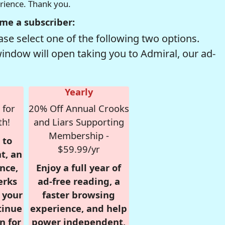
erience. Thank you.
me a subscriber:
se select one of the following two options.
window will open taking you to Admiral, our ad-
Yearly
 for
20% Off Annual Crooks
th!
and Liars Supporting
Membership -
 to
$59.99/yr
t, an
nce,
Enjoy a full year of
erks
ad-free reading, a
r your
faster browsing
tinue
experience, and help
n for
power independent,