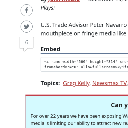
Plays:
U.S. Trade Advisor Peter Navarr
mouthpiece on fringe media lik
6
Embed
Topics:
Greg Kelly
,
Newsmax TV
Can y
For over 22 years we have been exposing Was
media is limiting our ability to attract new 