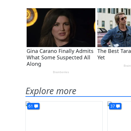
Explore more
61
37