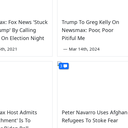
x: Fox News 'Stuck
Trump To Greg Kelly On
rump' By Calling
Newsmax: Poor, Poor
 On Election Night
Pitiful Me
5th, 2021
—
Mar 14th, 2024
3
x Host Admits
Peter Navarro Uses Afghan
hment' Is To
Refugees To Stoke Fear