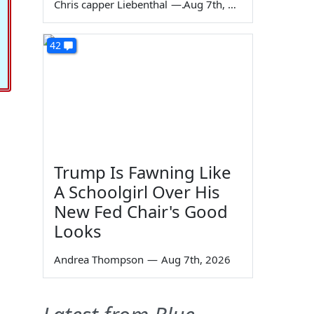
Chris capper Liebenthal
—
Aug 7th, 2026
42
Trump Is Fawning Like
A Schoolgirl Over His
New Fed Chair's Good
Looks
Andrea Thompson
—
Aug 7th, 2026