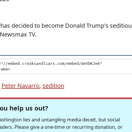
o has decided to become Donald Trump's seditiou
e Newsmax TV.
,
Peter Navarro
,
sedition
ou help us out?
hington lies and untangling media deceit, but social
readers. Please give a one-time or recurring donation, or