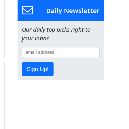
Daily Newsletter
Our daily top picks right to
your inbox
Sign Up!