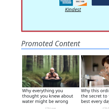
Kindest