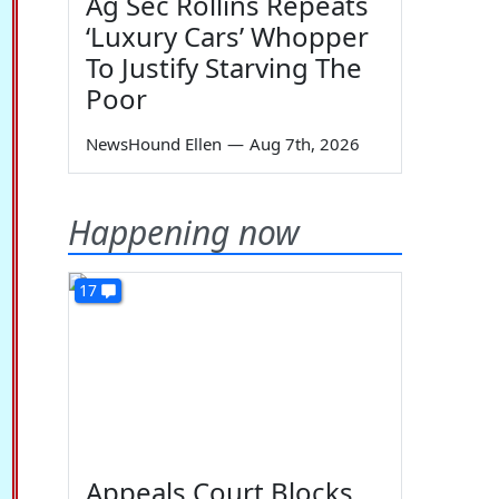
Ag Sec Rollins Repeats
‘Luxury Cars’ Whopper
To Justify Starving The
Poor
NewsHound Ellen
—
Aug 7th, 2026
Happening now
17
Appeals Court Blocks