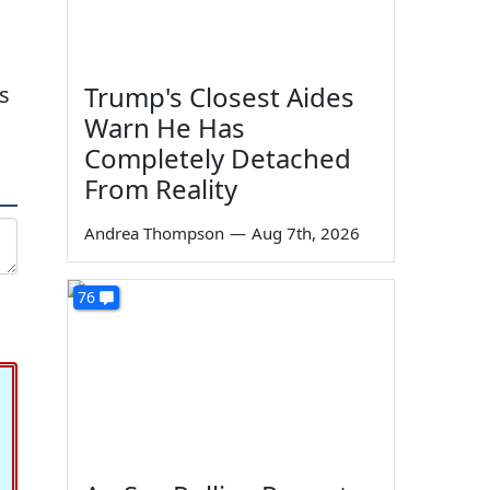
Trump's Closest Aides
s
Warn He Has
Completely Detached
From Reality
Andrea Thompson
—
Aug 7th, 2026
76