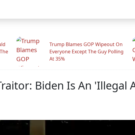
uld
Trump Blames GOP Wipeout On
 The
Everyone Except The Guy Polling
At 35%
aitor: Biden Is An 'Illegal 