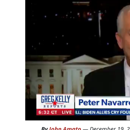
By
John Amato
—
December 19, 