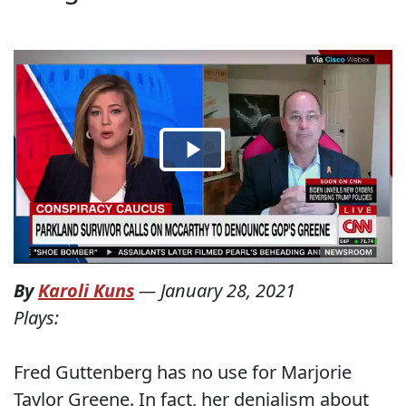
By
Karoli Kuns
—
January 28, 2021
Plays:
Fred Guttenberg has no use for Marjorie
Taylor Greene. In fact, her denialism about