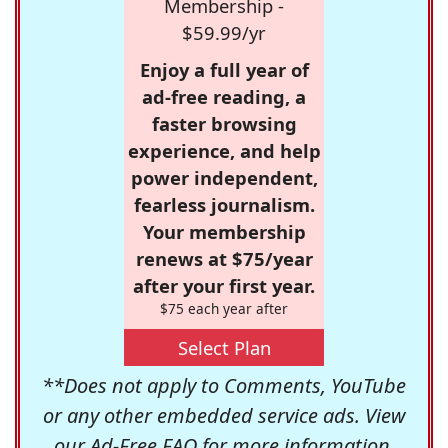
Membership -
$59.99/yr
Enjoy a full year of
ad-free reading, a
faster browsing
experience, and help
power independent,
fearless journalism.
Your membership
renews at $75/year
after your first year.
$75 each year after
Select Plan
**Does not apply to Comments, YouTube
or any other embedded service ads. View
our
Ad-Free FAQ
for more information.