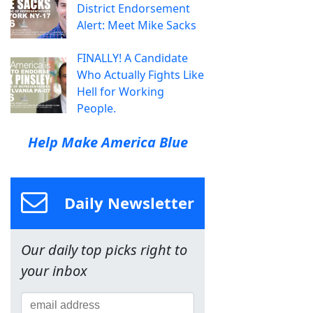
District Endorsement
Alert: Meet Mike Sacks
FINALLY! A Candidate
Who Actually Fights Like
Hell for Working
People.
Help Make America Blue
Daily Newsletter
Our daily top picks right to
your inbox