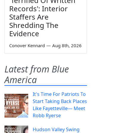
'Terrified Of Written
Records': Interior
Staffers Are
Shredding The
Evidence
Conover Kennard
—
Aug 8th, 2026
Latest from Blue
America
It's Time For Patriots To
Start Taking Back Places
Like Fayetteville— Meet
Robb Ryerse
Hudson Valley Swing