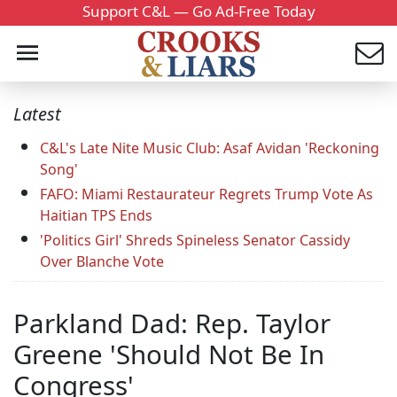
Support C&L — Go Ad-Free Today
Latest
C&L's Late Nite Music Club: Asaf Avidan 'Reckoning
Song'
FAFO: Miami Restaurateur Regrets Trump Vote As
Haitian TPS Ends
'Politics Girl' Shreds Spineless Senator Cassidy
Over Blanche Vote
Parkland Dad: Rep. Taylor
Greene 'Should Not Be In
Congress'