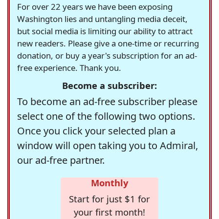
For over 22 years we have been exposing
Washington lies and untangling media deceit,
but social media is limiting our ability to attract
new readers. Please give a one-time or recurring
donation, or buy a year's subscription for an ad-
free experience. Thank you.
Become a subscriber:
To become an ad-free subscriber please
select one of the following two options.
Once you click your selected plan a
window will open taking you to Admiral,
our ad-free partner.
Monthly
Start for just $1 for
your first month!