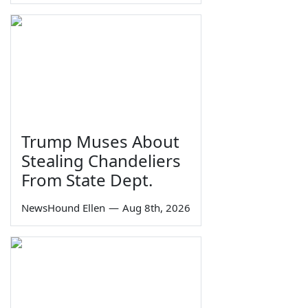
Trump Muses About
Stealing Chandeliers
From State Dept.
NewsHound Ellen
—
Aug 8th, 2026