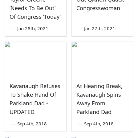
‘Needs To Be Out’
Congresswoman
Of Congress ‘Today’
—
Jan 28th, 2021
—
Jan 27th, 2021
Kavanaugh Refuses
At Hearing Break,
To Shake Hand Of
Kavanaugh Spins
Parkland Dad -
Away From
UPDATED
Parkland Dad
—
Sep 4th, 2018
—
Sep 4th, 2018