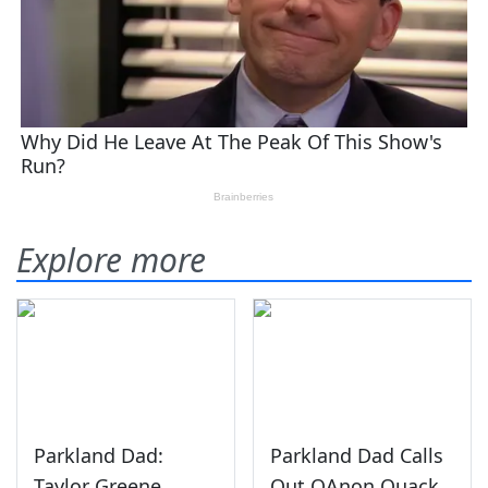
Explore more
Parkland Dad:
Parkland Dad Calls
Taylor Greene
Out QAnon Quack