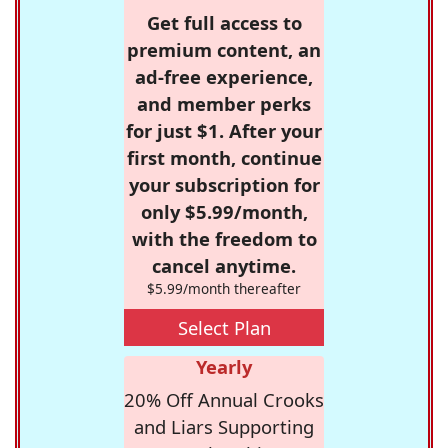
Get full access to
premium content, an
ad-free experience,
and member perks
for just $1. After your
first month, continue
your subscription for
only $5.99/month,
with the freedom to
cancel anytime.
$5.99/month thereafter
Select Plan
Yearly
20% Off Annual Crooks
and Liars Supporting