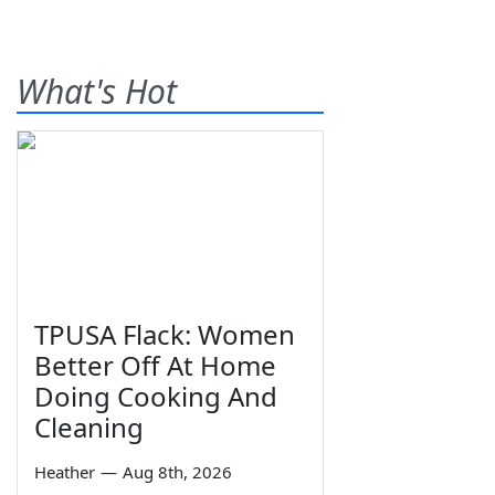
What's Hot
TPUSA Flack: Women
Better Off At Home
Doing Cooking And
Cleaning
Heather
—
Aug 8th, 2026