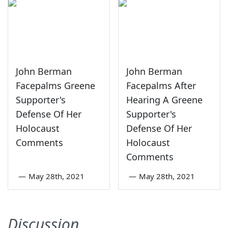
John Berman
John Berman
Facepalms Greene
Facepalms After
Supporter's
Hearing A Greene
Defense Of Her
Supporter's
Holocaust
Defense Of Her
Comments
Holocaust
Comments
—
May 28th, 2021
—
May 28th, 2021
Discussion