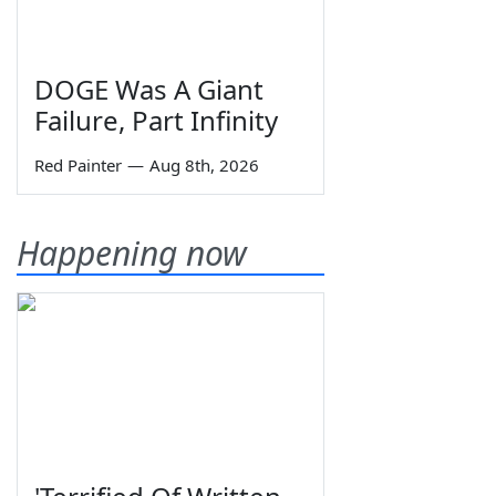
DOGE Was A Giant
Failure, Part Infinity
Red Painter
—
Aug 8th, 2026
Happening now