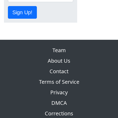
Sign Up!
Team
About Us
Contact
Terms of Service
Privacy
DMCA
Corrections