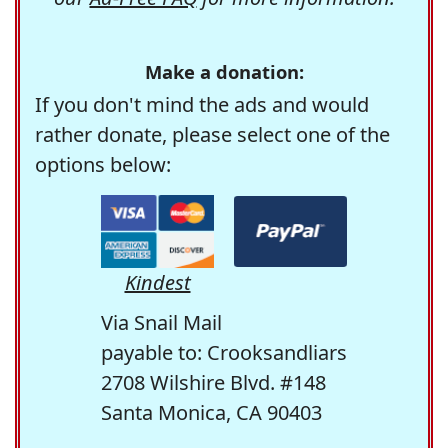
Make a donation:
If you don't mind the ads and would
rather donate, please select one of the
options below:
Kindest
Via Snail Mail
payable to: Crooksandliars
2708 Wilshire Blvd. #148
Santa Monica, CA 90403