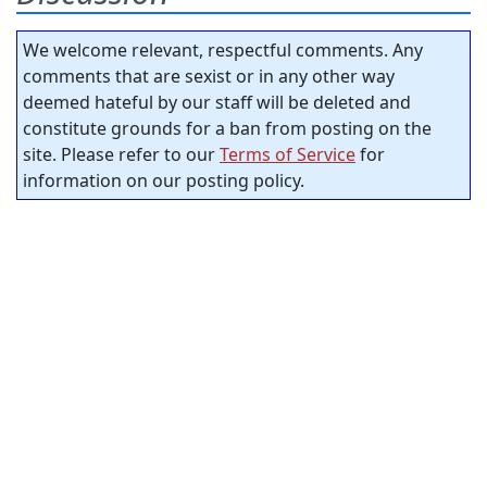
We welcome relevant, respectful comments. Any
comments that are sexist or in any other way
deemed hateful by our staff will be deleted and
constitute grounds for a ban from posting on the
site. Please refer to our
Terms of Service
for
information on our posting policy.