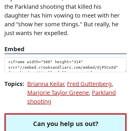
the Parkland shooting that killed his
daughter has him vowing to meet with her
and "show her some things." But really, he
just wants her expelled.
Embed
Topics:
Brianna Keilar
,
Fred Guttenberg
,
Marjorie Taylor Greene
,
Parkland
shooting
Can you help us out?