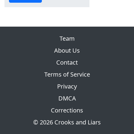
Team
About Us
Contact
Terms of Service
Privacy
DMCA
Corrections
© 2026 Crooks and Liars