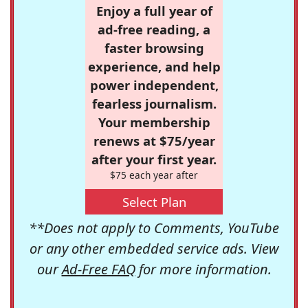
Enjoy a full year of
ad-free reading, a
faster browsing
experience, and help
power independent,
fearless journalism.
Your membership
renews at $75/year
after your first year.
$75 each year after
Select Plan
**Does not apply to Comments, YouTube
or any other embedded service ads. View
our
Ad-Free FAQ
for more information.