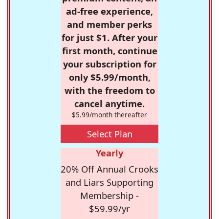
ad-free experience,
and member perks
for just $1. After your
first month, continue
your subscription for
only $5.99/month,
with the freedom to
cancel anytime.
$5.99/month thereafter
Select Plan
Yearly
20% Off Annual Crooks
and Liars Supporting
Membership -
$59.99/yr