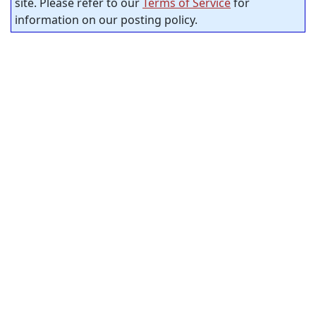
site. Please refer to our
Terms of Service
for
information on our posting policy.