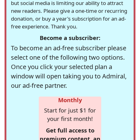
but social media is limiting our ability to attract
new readers. Please give a one-time or recurring
donation, or buy a year's subscription for an ad-
free experience. Thank you.
Become a subscriber:
To become an ad-free subscriber please
select one of the following two options.
Once you click your selected plan a
window will open taking you to Admiral,
our ad-free partner.
Monthly
Start for just $1 for
your first month!
Get full access to
premium content, an