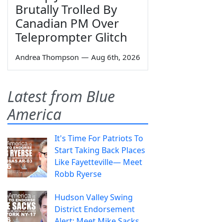
Brutally Trolled By
Canadian PM Over
Teleprompter Glitch
Andrea Thompson
—
Aug 6th, 2026
Latest from Blue
America
It's Time For Patriots To
Start Taking Back Places
Like Fayetteville— Meet
Robb Ryerse
Hudson Valley Swing
District Endorsement
Alert: Meet Mike Sacks