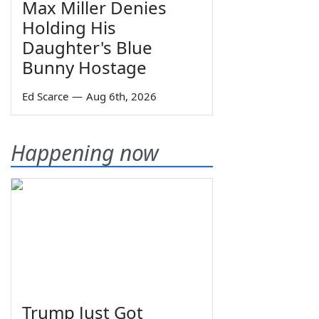
Max Miller Denies
Holding His
Daughter's Blue
Bunny Hostage
Ed Scarce
—
Aug 6th, 2026
Happening now
Trump Just Got