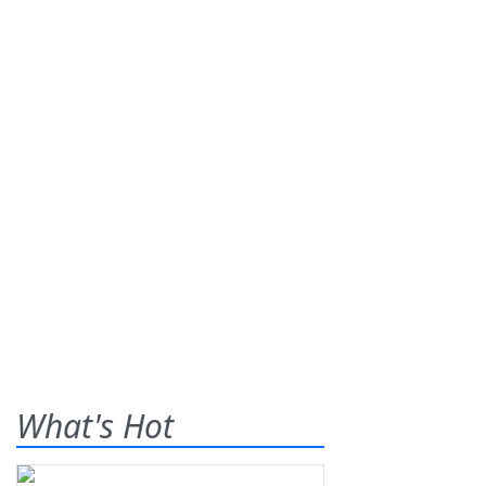
What's Hot