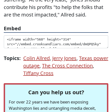
contribute his profits "to help the folks that
are the most impacted," Allred said.
Embed
Topics:
Colin Allred
,
Jerry Jones
,
Texas power
outage
,
The Cross Connection
,
Tiffany Cross
Can you help us out?
For over 22 years we have been exposing
Washington lies and untangling media deceit,