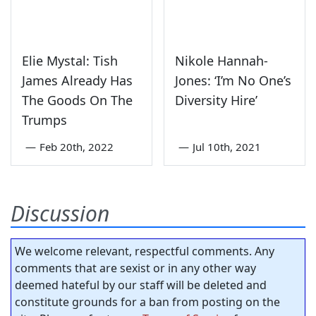
Elie Mystal: Tish
Nikole Hannah-
James Already Has
Jones: ‘I’m No One’s
The Goods On The
Diversity Hire’
Trumps
—
Feb 20th, 2022
—
Jul 10th, 2021
Discussion
We welcome relevant, respectful comments. Any
comments that are sexist or in any other way
deemed hateful by our staff will be deleted and
constitute grounds for a ban from posting on the