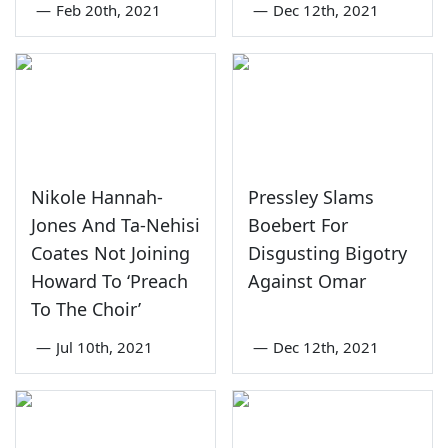
—
Feb 20th, 2021
—
Dec 12th, 2021
Nikole Hannah-
Pressley Slams
Jones And Ta-Nehisi
Boebert For
Coates Not Joining
Disgusting Bigotry
Howard To ‘Preach
Against Omar
To The Choir’
—
Jul 10th, 2021
—
Dec 12th, 2021