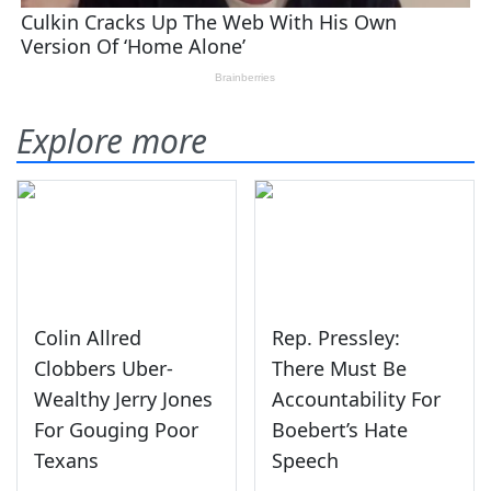
Explore more
Colin Allred
Rep. Pressley:
Clobbers Uber-
There Must Be
Wealthy Jerry Jones
Accountability For
For Gouging Poor
Boebert’s Hate
Texans
Speech