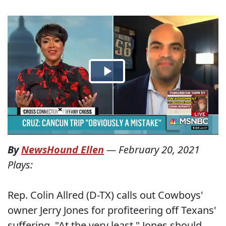
By
NewsHound Ellen
—
February 20, 2021
Plays:
Rep. Colin Allred (D-TX) calls out Cowboys'
owner Jerry Jones for profiteering off Texans'
suffering. "At the very least," Jones should