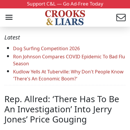
Support C&L — Go Ad-Free Today
Latest
Dog Surfing Competition 2026
Ron Johnson Compares COVID Epidemic To Bad Flu
Season
Kudlow Yells At Tuberville: Why Don't People Know
'There's An Economic Boom?'
Rep. Allred: ‘There Has To Be
An Investigation’ Into Jerry
Jones’ Price Gouging