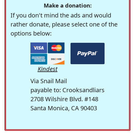
Make a donation:
If you don't mind the ads and would
rather donate, please select one of the
options below:
Kindest
Via Snail Mail
payable to: Crooksandliars
2708 Wilshire Blvd. #148
Santa Monica, CA 90403