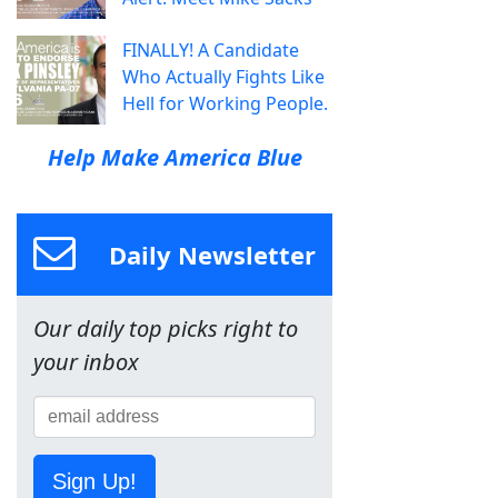
FINALLY! A Candidate
Who Actually Fights Like
Hell for Working People.
Help Make America Blue
Daily Newsletter
Our daily top picks right to
your inbox
Sign Up!