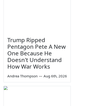
Trump Ripped
Pentagon Pete A New
One Because He
Doesn't Understand
How War Works
Andrea Thompson
—
Aug 6th, 2026