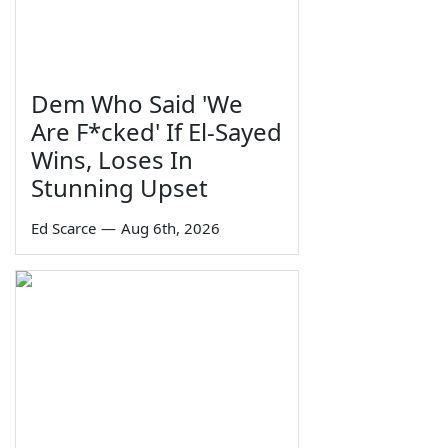
Dem Who Said 'We
Are F*cked' If El-Sayed
Wins, Loses In
Stunning Upset
Ed Scarce
—
Aug 6th, 2026