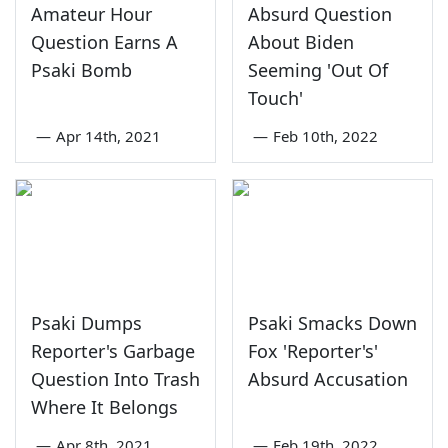
Amateur Hour
Absurd Question
Question Earns A
About Biden
Psaki Bomb
Seeming 'Out Of
Touch'
—
Apr 14th, 2021
—
Feb 10th, 2022
Psaki Dumps
Psaki Smacks Down
Reporter's Garbage
Fox 'Reporter's'
Question Into Trash
Absurd Accusation
Where It Belongs
—
Apr 8th, 2021
—
Feb 19th, 2022