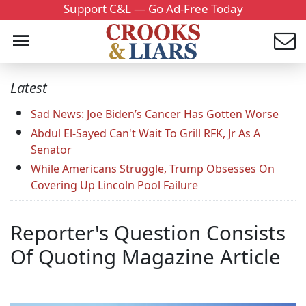
Support C&L — Go Ad-Free Today
Latest
Sad News: Joe Biden’s Cancer Has Gotten Worse
Abdul El-Sayed Can't Wait To Grill RFK, Jr As A
Senator
While Americans Struggle, Trump Obsesses On
Covering Up Lincoln Pool Failure
Reporter's Question Consists
Of Quoting Magazine Article