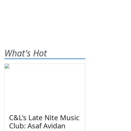
What's Hot
C&L's Late Nite Music
Club: Asaf Avidan