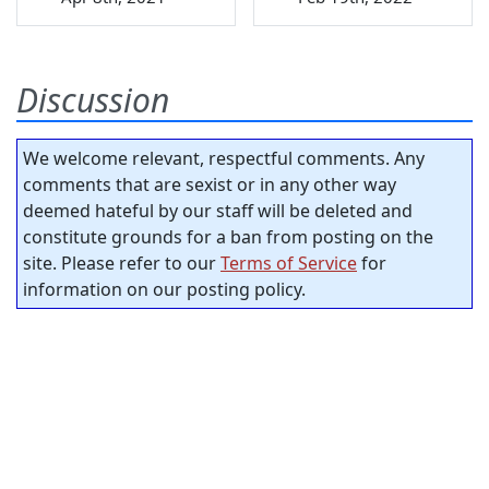
Discussion
We welcome relevant, respectful comments. Any
comments that are sexist or in any other way
deemed hateful by our staff will be deleted and
constitute grounds for a ban from posting on the
site. Please refer to our
Terms of Service
for
information on our posting policy.