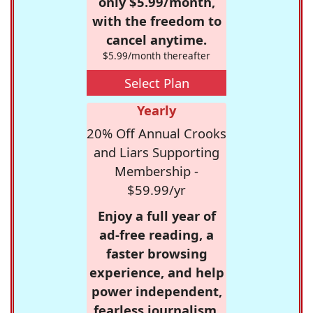
only $5.99/month,
with the freedom to
cancel anytime.
$5.99/month thereafter
Select Plan
Yearly
20% Off Annual Crooks
and Liars Supporting
Membership -
$59.99/yr
Enjoy a full year of
ad-free reading, a
faster browsing
experience, and help
power independent,
fearless journalism.