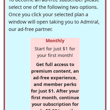
select one of the following two options.
Once you click your selected plan a
window will open taking you to Admiral,
our ad-free partner.
Monthly
Start for just $1 for
your first month!
Get full access to
premium content, an
ad-free experience,
and member perks
for just $1. After your
first month, continue
your subscription for