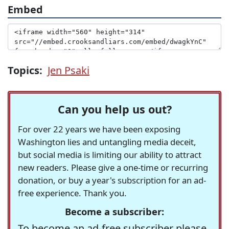
Embed
Topics:
Jen Psaki
Can you help us out?
For over 22 years we have been exposing
Washington lies and untangling media deceit,
but social media is limiting our ability to attract
new readers. Please give a one-time or recurring
donation, or buy a year's subscription for an ad-
free experience. Thank you.
Become a subscriber:
To become an ad-free subscriber please