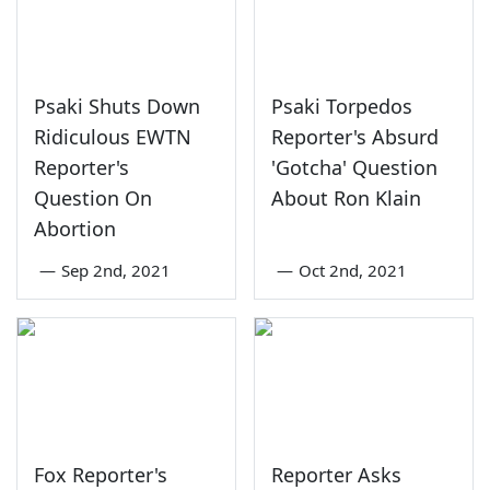
Psaki Shuts Down
Psaki Torpedos
Ridiculous EWTN
Reporter's Absurd
Reporter's
'Gotcha' Question
Question On
About Ron Klain
Abortion
—
Sep 2nd, 2021
—
Oct 2nd, 2021
Fox Reporter's
Reporter Asks