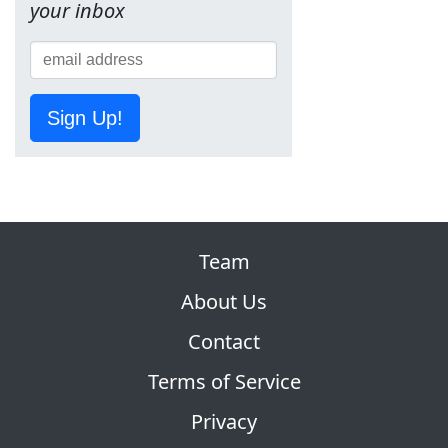
your inbox
Sign Up!
Team
About Us
Contact
Terms of Service
Privacy