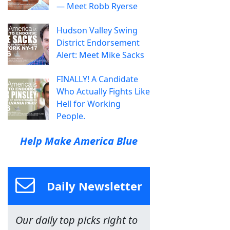
— Meet Robb Ryerse
Hudson Valley Swing
District Endorsement
Alert: Meet Mike Sacks
FINALLY! A Candidate
Who Actually Fights Like
Hell for Working
People.
Help Make America Blue
Daily Newsletter
Our daily top picks right to