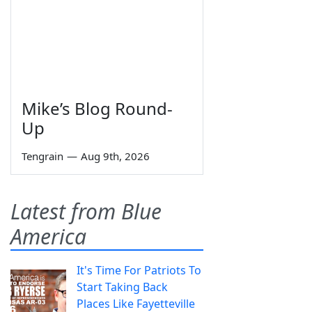
Mike’s Blog Round-
Up
Tengrain
—
Aug 9th, 2026
Latest from Blue
America
It's Time For Patriots To
Start Taking Back
Places Like Fayetteville