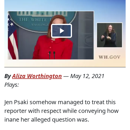
By
Aliza Worthington
—
May 12, 2021
Plays:
Jen Psaki somehow managed to treat this
reporter with respect while conveying how
inane her alleged question was.