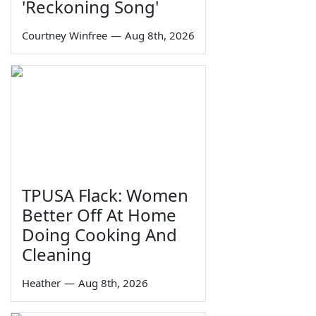
'Reckoning Song'
Courtney Winfree
—
Aug 8th, 2026
TPUSA Flack: Women
Better Off At Home
Doing Cooking And
Cleaning
Heather
—
Aug 8th, 2026