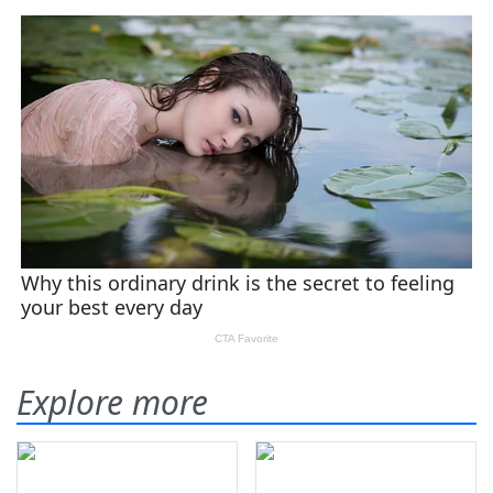
Explore more