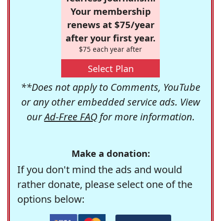
Your membership
renews at $75/year
after your first year.
$75 each year after
Select Plan
**Does not apply to Comments, YouTube
or any other embedded service ads. View
our
Ad-Free FAQ
for more information.
Make a donation:
If you don't mind the ads and would
rather donate, please select one of the
options below: