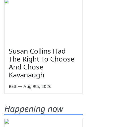
Susan Collins Had
The Right To Choose
And Chose
Kavanaugh
Ratt
—
Aug 9th, 2026
Happening now