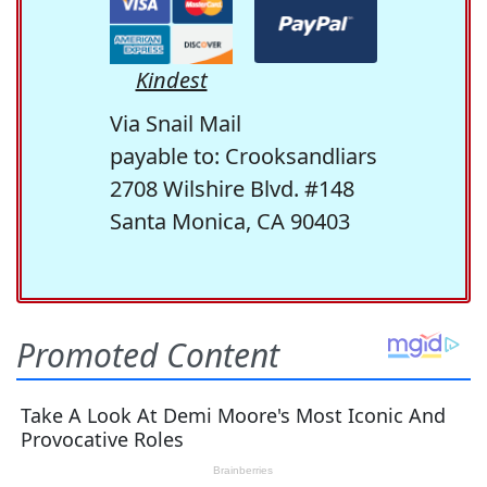
Kindest
Via Snail Mail
payable to: Crooksandliars
2708 Wilshire Blvd. #148
Santa Monica, CA 90403