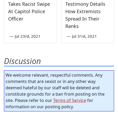
Takes Racist Swipe
Testimony Details
At Capitol Police
How Extremists
Officer
Spread In Their
Ranks
—
Jul 23rd, 2021
—
Jul 31st, 2021
Discussion
We welcome relevant, respectful comments. Any
comments that are sexist or in any other way
deemed hateful by our staff will be deleted and
constitute grounds for a ban from posting on the
site. Please refer to our
Terms of Service
for
information on our posting policy.