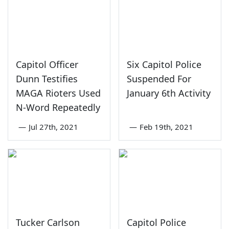
Capitol Officer
Six Capitol Police
Dunn Testifies
Suspended For
MAGA Rioters Used
January 6th Activity
N-Word Repeatedly
—
Jul 27th, 2021
—
Feb 19th, 2021
Tucker Carlson
Capitol Police