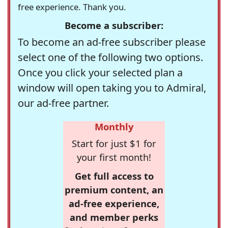
free experience. Thank you.
Become a subscriber:
To become an ad-free subscriber please
select one of the following two options.
Once you click your selected plan a
window will open taking you to Admiral,
our ad-free partner.
Monthly
Start for just $1 for
your first month!
Get full access to
premium content, an
ad-free experience,
and member perks