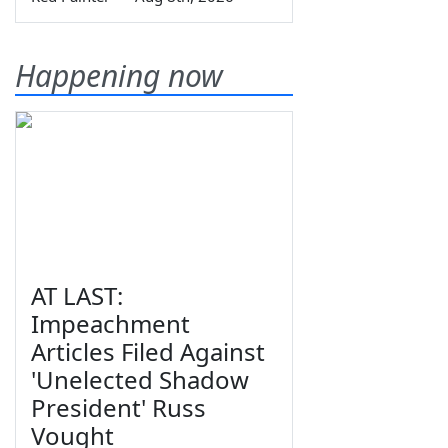
Happening now
AT LAST:
Impeachment
Articles Filed Against
'Unelected Shadow
President' Russ
Vought