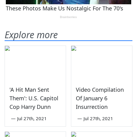
Explore more
'A Hit Man Sent
Video Compilation
Them': U.S. Capitol
Of January 6
Cop Harry Dunn
Insurrection
—
Jul 27th, 2021
—
Jul 27th, 2021