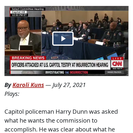
By
Karoli Kuns
—
July 27, 2021
Plays:
Capitol policeman Harry Dunn was asked
what he wants the commission to
accomplish. He was clear about what he