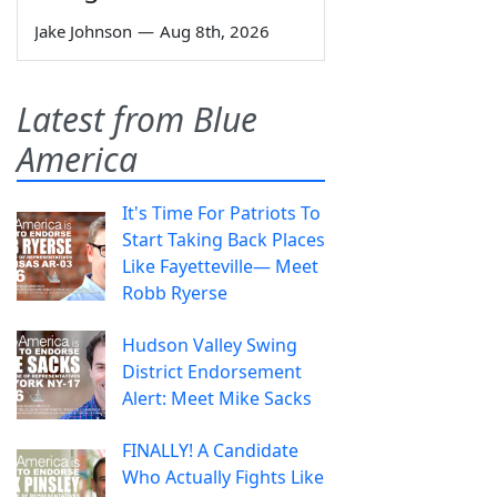
Jake Johnson
—
Aug 8th, 2026
Latest from Blue
America
It's Time For Patriots To
Start Taking Back Places
Like Fayetteville— Meet
Robb Ryerse
Hudson Valley Swing
District Endorsement
Alert: Meet Mike Sacks
FINALLY! A Candidate
Who Actually Fights Like