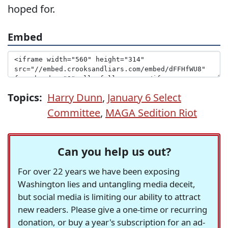
hoped for.
Embed
Topics:
Harry Dunn
,
January 6 Select
Committee
,
MAGA Sedition Riot
Can you help us out?
For over 22 years we have been exposing
Washington lies and untangling media deceit,
but social media is limiting our ability to attract
new readers. Please give a one-time or recurring
donation, or buy a year's subscription for an ad-