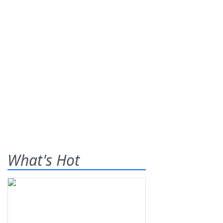
What's Hot