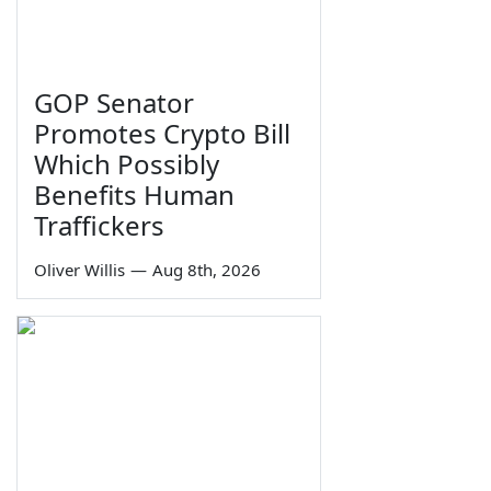
GOP Senator
Promotes Crypto Bill
Which Possibly
Benefits Human
Traffickers
Oliver Willis
—
Aug 8th, 2026