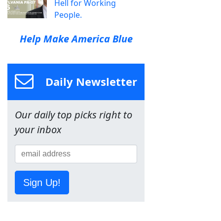
Hell for Working
People.
Help Make America Blue
Daily Newsletter
Our daily top picks right to
your inbox
Sign Up!