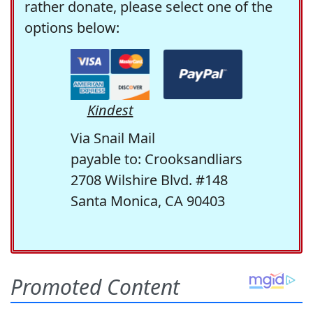
rather donate, please select one of the
options below:
Kindest
Via Snail Mail
payable to: Crooksandliars
2708 Wilshire Blvd. #148
Santa Monica, CA 90403