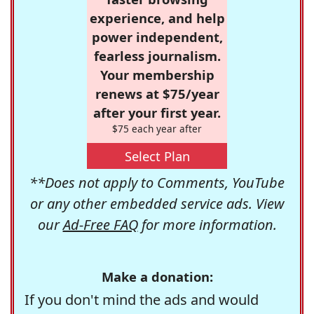
experience, and help
power independent,
fearless journalism.
Your membership
renews at $75/year
after your first year.
$75 each year after
Select Plan
**Does not apply to Comments, YouTube
or any other embedded service ads. View
our
Ad-Free FAQ
for more information.
Make a donation:
If you don't mind the ads and would