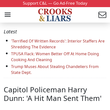
Support C&L — Go Ad-Free Today
Latest
'Terrified Of Written Records': Interior Staffers Are
Shredding The Evidence
TPUSA Flack: Women Better Off At Home Doing
Cooking And Cleaning
Trump Muses About Stealing Chandeliers From
State Dept.
Capitol Policeman Harry
Dunn: 'A Hit Man Sent Them'