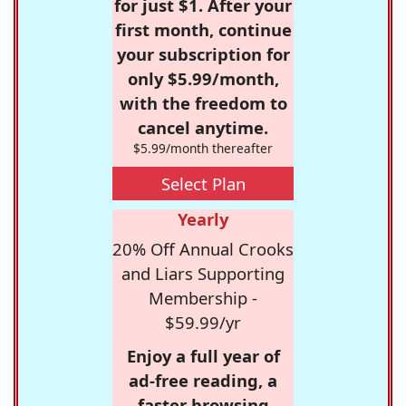
for just $1. After your
first month, continue
your subscription for
only $5.99/month,
with the freedom to
cancel anytime.
$5.99/month thereafter
Select Plan
Yearly
20% Off Annual Crooks
and Liars Supporting
Membership -
$59.99/yr
Enjoy a full year of
ad-free reading, a
faster browsing