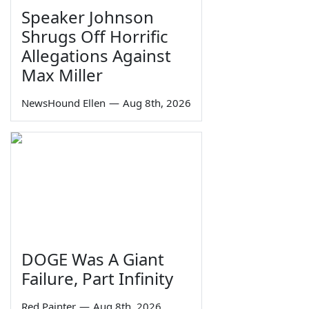
Speaker Johnson
Shrugs Off Horrific
Allegations Against
Max Miller
NewsHound Ellen
—
Aug 8th, 2026
DOGE Was A Giant
Failure, Part Infinity
Red Painter
—
Aug 8th, 2026