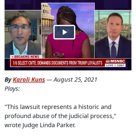
By
Karoli Kuns
—
August 25, 2021
Plays:
"This lawsuit represents a historic and
profound abuse of the judicial process,"
wrote Judge Linda Parker.