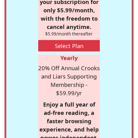
your subscription for
only $5.99/month,
with the freedom to
cancel anytime.
$5.99/month thereafter
Select Plan
Yearly
20% Off Annual Crooks
and Liars Supporting
Membership -
$59.99/yr
Enjoy a full year of
ad-free reading, a
faster browsing
experience, and help
power independent,