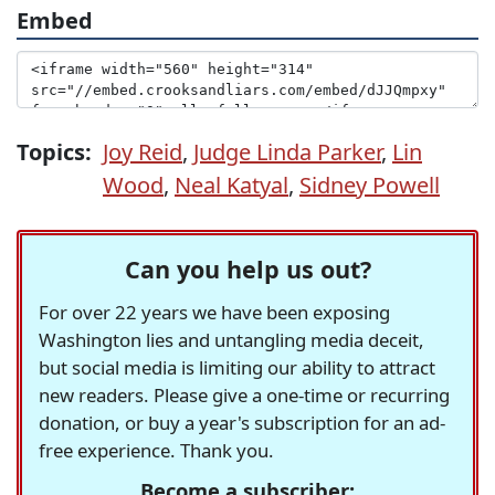
Embed
Topics:
Joy Reid
,
Judge Linda Parker
,
Lin
Wood
,
Neal Katyal
,
Sidney Powell
Can you help us out?
For over 22 years we have been exposing
Washington lies and untangling media deceit,
but social media is limiting our ability to attract
new readers. Please give a one-time or recurring
donation, or buy a year's subscription for an ad-
free experience. Thank you.
Become a subscriber: