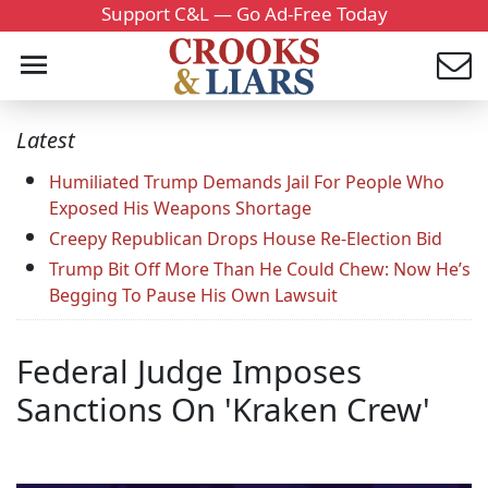
Support C&L — Go Ad-Free Today
Latest
Humiliated Trump Demands Jail For People Who
Exposed His Weapons Shortage
Creepy Republican Drops House Re-Election Bid
Trump Bit Off More Than He Could Chew: Now He’s
Begging To Pause His Own Lawsuit
Federal Judge Imposes
Sanctions On 'Kraken Crew'