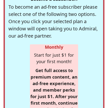
To become an ad-free subscriber please
select one of the following two options.
Once you click your selected plan a
window will open taking you to Admiral,
our ad-free partner.
Monthly
Start for just $1 for
your first month!
Get full access to
premium content, an
ad-free experience,
and member perks
for just $1. After your
first month, continue