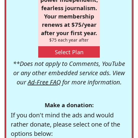
fearless journalism.
Your membership
renews at $75/year
after your first year.
$75 each year after
Select Plan
**Does not apply to Comments, YouTube
or any other embedded service ads. View
our
Ad-Free FAQ
for more information.
Make a donation:
If you don't mind the ads and would
rather donate, please select one of the
options below: