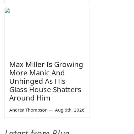
Max Miller Is Growing
More Manic And
Unhinged As His
Glass House Shatters
Around Him
Andrea Thompson
—
Aug 6th, 2026
Latest from Blue