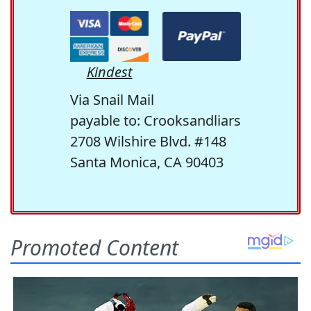
Kindest
Via Snail Mail
payable to: Crooksandliars
2708 Wilshire Blvd. #148
Santa Monica, CA 90403