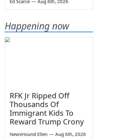
Ed Scarce
—
Aug 6th, 2026
Happening now
RFK Jr Ripped Off
Thousands Of
Immigrant Kids To
Reward Trump Crony
NewsHound Ellen
—
Aug 6th, 2026