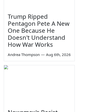
Trump Ripped
Pentagon Pete A New
One Because He
Doesn't Understand
How War Works
Andrea Thompson
—
Aug 6th, 2026