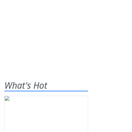
What's Hot