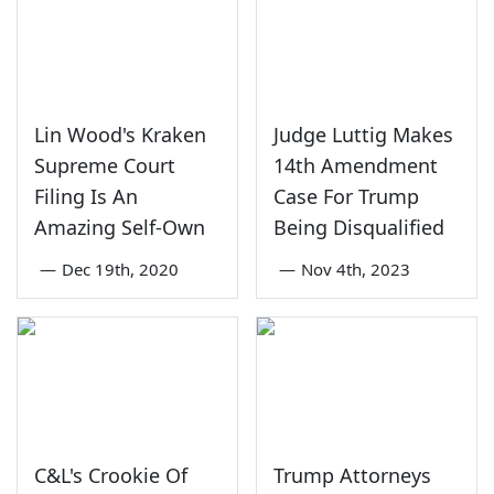
Lin Wood's Kraken
Judge Luttig Makes
Supreme Court
14th Amendment
Filing Is An
Case For Trump
Amazing Self-Own
Being Disqualified
—
Dec 19th, 2020
—
Nov 4th, 2023
C&L's Crookie Of
Trump Attorneys