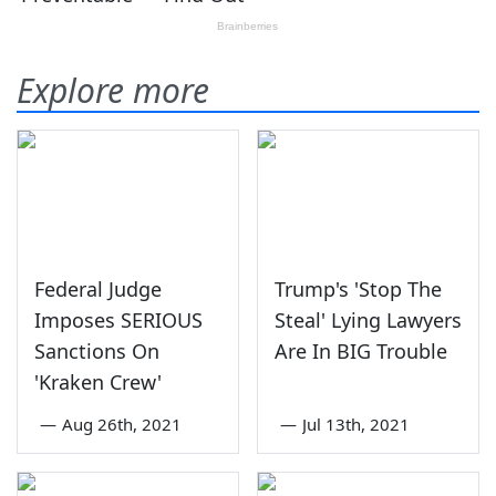
Explore more
Federal Judge
Trump's 'Stop The
Imposes SERIOUS
Steal' Lying Lawyers
Sanctions On
Are In BIG Trouble
'Kraken Crew'
—
Aug 26th, 2021
—
Jul 13th, 2021