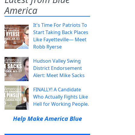
America
It's Time For Patriots To
Start Taking Back Places
Like Fayetteville— Meet
Robb Ryerse
Hudson Valley Swing
District Endorsement
Alert: Meet Mike Sacks
FINALLY! A Candidate
Who Actually Fights Like
Hell for Working People.
Help Make America Blue