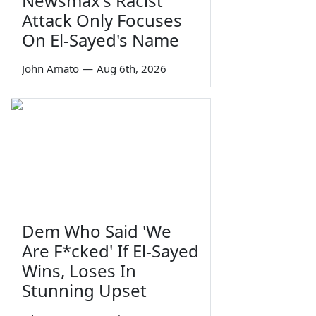
Newsmax's Racist
Attack Only Focuses
On El-Sayed's Name
John Amato
—
Aug 6th, 2026
Dem Who Said 'We
Are F*cked' If El-Sayed
Wins, Loses In
Stunning Upset