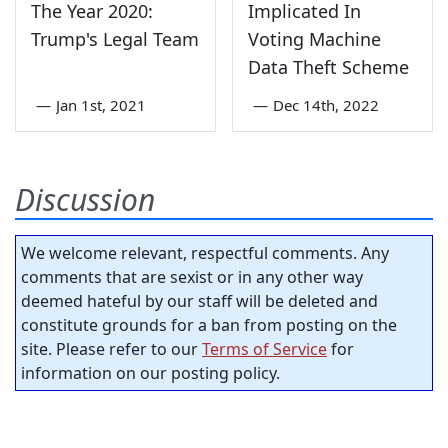
The Year 2020:
Implicated In
Trump's Legal Team
Voting Machine
Data Theft Scheme
—
Jan 1st, 2021
—
Dec 14th, 2022
Discussion
We welcome relevant, respectful comments. Any
comments that are sexist or in any other way
deemed hateful by our staff will be deleted and
constitute grounds for a ban from posting on the
site. Please refer to our
Terms of Service
for
information on our posting policy.