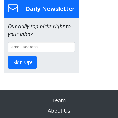
Daily Newsletter
Our daily top picks right to
your inbox
Sign Up!
Team
About Us