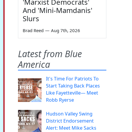
'Marxist Democrats'
And 'Mini-Mamdanis'
Slurs
Brad Reed
—
Aug 7th, 2026
Latest from Blue
America
It's Time For Patriots To
Start Taking Back Places
Like Fayetteville— Meet
Robb Ryerse
Hudson Valley Swing
District Endorsement
Alert: Meet Mike Sacks