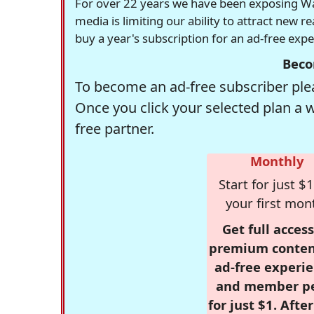
For over 22 years we have been exposing Was
media is limiting our ability to attract new 
buy a year's subscription for an ad-free exp
Beco
To become an ad-free subscriber plea
Once you click your selected plan a 
free partner.
Monthly
Start for just $1
your first mon
Get full access
premium conten
ad-free experie
and member p
for just $1. Afte