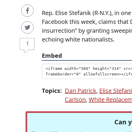
Rep. Elise Stefanik (R-N.Y.), in 
Facebook this week, claims that
insurrection” by granting swee
echoing white nationalists.
1
Embed
Topics:
Dan Patrick
,
Elise Stefan
Carlson
,
White Replacem
Can y