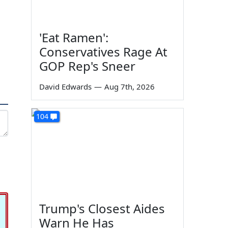
'Eat Ramen':
Conservatives Rage At
GOP Rep's Sneer
David Edwards
—
Aug 7th, 2026
104
Trump's Closest Aides
Warn He Has