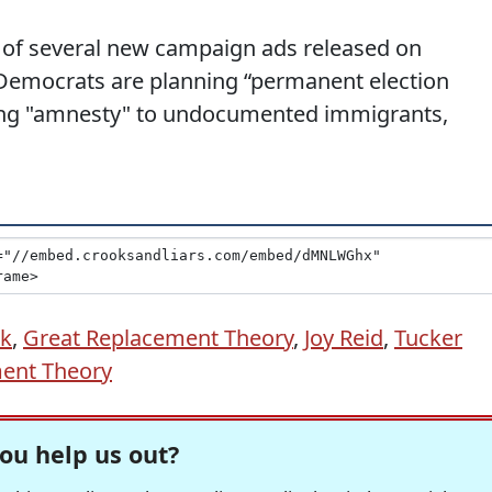
one of several new campaign ads released on
 Democrats are planning “permanent election
ping "amnesty" to undocumented immigrants,
ik
,
Great Replacement Theory
,
Joy Reid
,
Tucker
ent Theory
ou help us out?