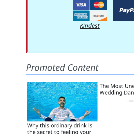
Kindest