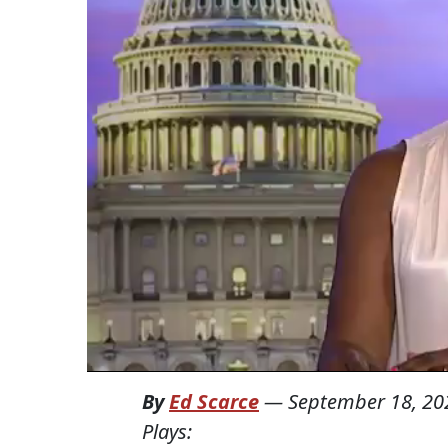
By
Ed Scarce
—
September 18, 20
Plays: