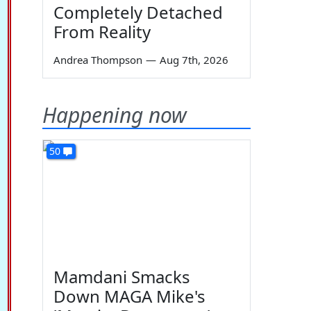
Completely Detached
From Reality
Andrea Thompson
—
Aug 7th, 2026
Happening now
50
Mamdani Smacks
Down MAGA Mike's