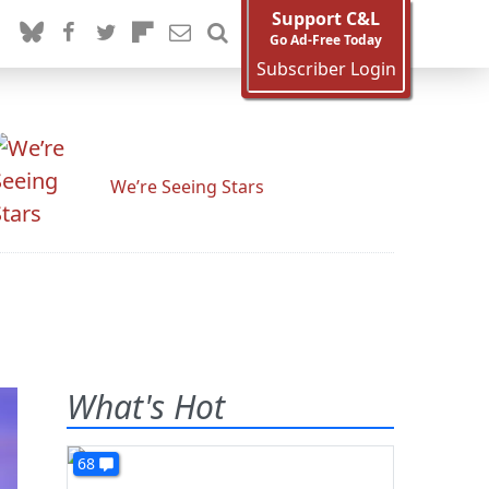
Support C&L
Go Ad-Free Today
Subscriber Login
We’re Seeing Stars
What's Hot
68