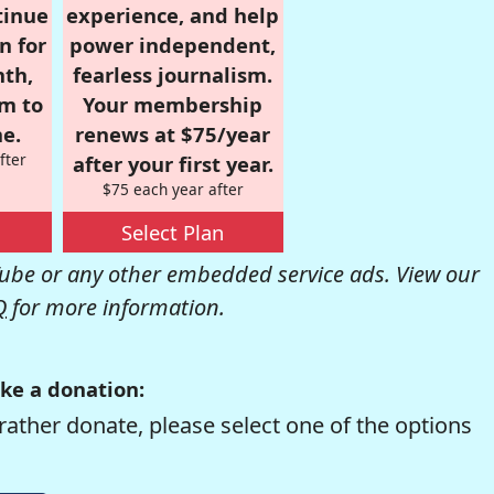
tinue
experience, and help
n for
power independent,
nth,
fearless journalism.
om to
Your membership
e.
renews at $75/year
fter
after your first year.
$75 each year after
Select Plan
be or any other embedded service ads. View our
Q
for more information.
ke a donation:
rather donate, please select one of the options