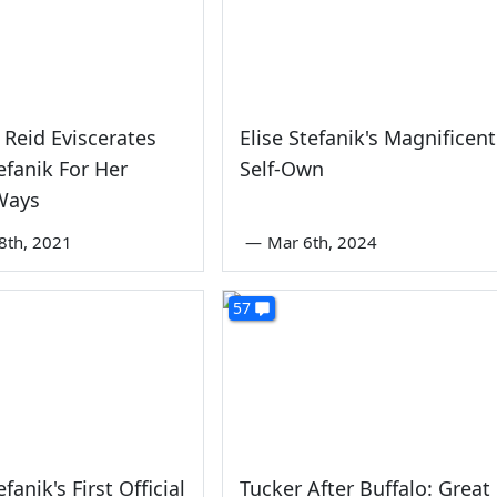
 Reid Eviscerates
Elise Stefanik's Magnificent
tefanik For Her
Self-Own
Ways
8th, 2021
—
Mar 6th, 2024
57
efanik's First Official
Tucker After Buffalo: Great