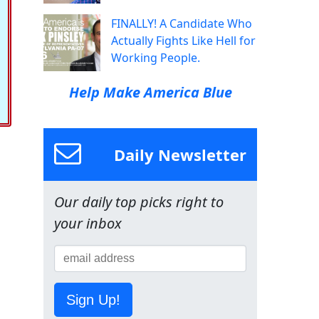
FINALLY! A Candidate Who
Actually Fights Like Hell for
Working People.
Help Make America Blue
Daily Newsletter
Our daily top picks right to
your inbox
Sign Up!