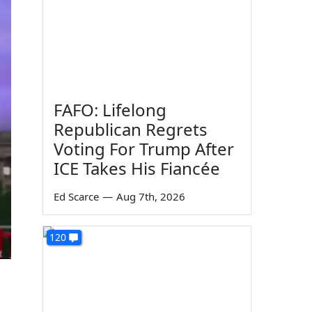
FAFO: Lifelong
Republican Regrets
Voting For Trump After
ICE Takes His Fiancée
Ed Scarce
—
Aug 7th, 2026
120