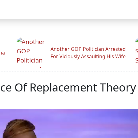
Another GOP Politician Arrested
ama
For Viciously Assaulting His Wife
race Of Replacement Theory