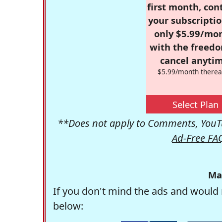
first month, con
your subscriptio
only $5.99/mo
with the freed
cancel anytim
$5.99/month therea
Select Plan
**Does not apply to Comments, YouTu
Ad-Free FA
Ma
If you don't mind the ads and would 
below: