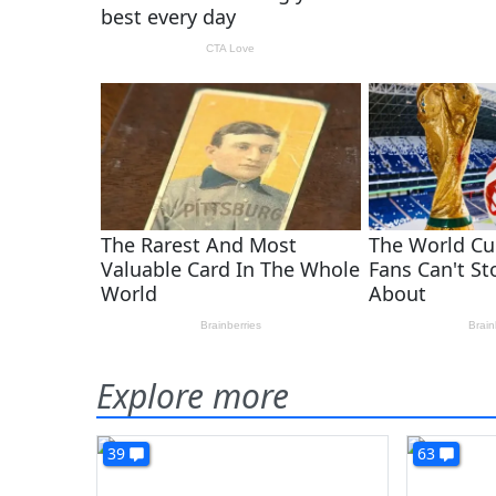
Explore more
39
63