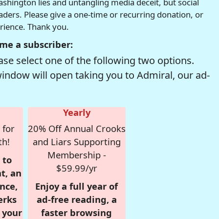
hington lies and untangling media deceit, but social
readers. Please give a one-time or recurring donation, or
erience. Thank you.
me a subscriber:
se select one of the following two options.
window will open taking you to Admiral, our ad-
Yearly
 for
20% Off Annual Crooks
th!
and Liars Supporting
Membership -
 to
$59.99/yr
t, an
nce,
Enjoy a full year of
erks
ad-free reading, a
r your
faster browsing