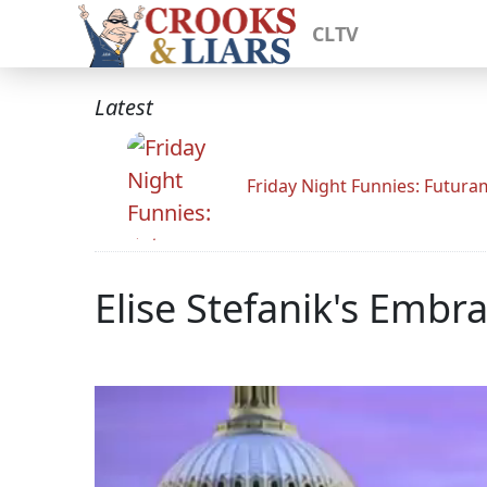
CLTV
Latest
Friday Night Funnies: Futur
Elise Stefanik's Emb