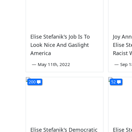
Elise Stefanik's Job Is To
Joy Ann
Look Nice And Gaslight
Elise S
America
Racist 
—
May 11th, 2022
—
Sep 1
200
52
Elise Stefanik's Democratic
Elise St