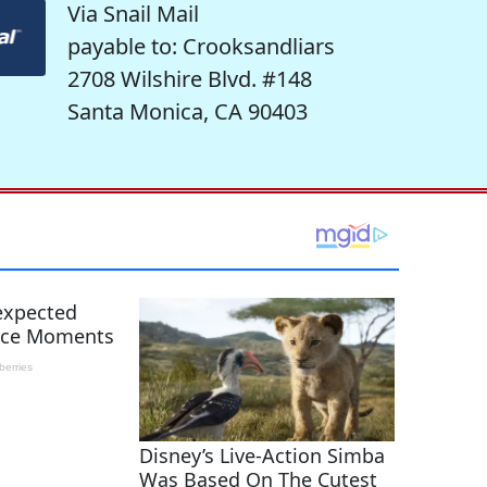
Via Snail Mail
payable to: Crooksandliars
2708 Wilshire Blvd. #148
Santa Monica, CA 90403