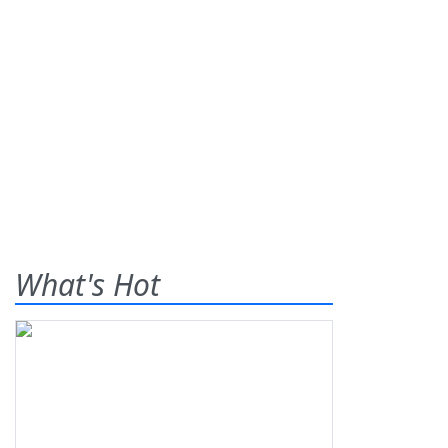
What's Hot