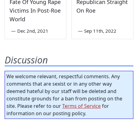
Fate Of Young Rape
Republican Straight
Victims In Post-Roe
On Roe
World
—
Dec 2nd, 2021
—
Sep 11th, 2022
Discussion
We welcome relevant, respectful comments. Any
comments that are sexist or in any other way
deemed hateful by our staff will be deleted and
constitute grounds for a ban from posting on the
site. Please refer to our
Terms of Service
for
information on our posting policy.