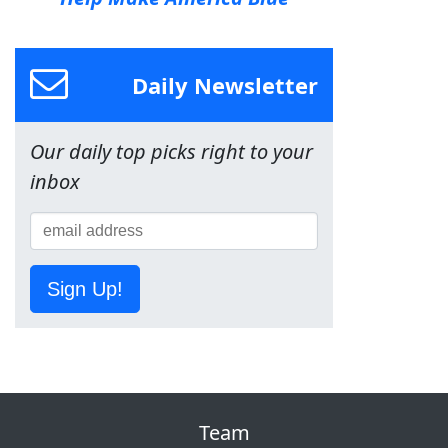
Daily Newsletter
Our daily top picks right to your
inbox
Sign Up!
Team