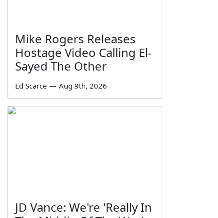
Mike Rogers Releases
Hostage Video Calling El-
Sayed The Other
Ed Scarce
—
Aug 9th, 2026
JD Vance: We're 'Really In