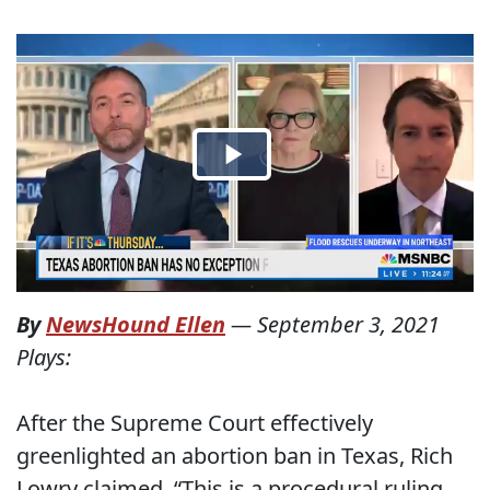
By
NewsHound Ellen
—
September 3, 2021
Plays:
After the Supreme Court effectively
greenlighted an abortion ban in Texas, Rich
Lowry claimed, “This is a procedural ruling