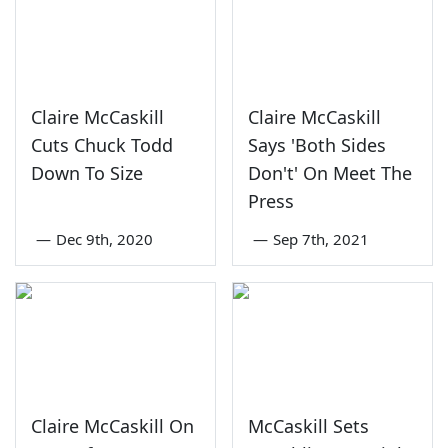
Claire McCaskill
Claire McCaskill
Cuts Chuck Todd
Says 'Both Sides
Down To Size
Don't' On Meet The
Press
—
Dec 9th, 2020
—
Sep 7th, 2021
Claire McCaskill On
McCaskill Sets