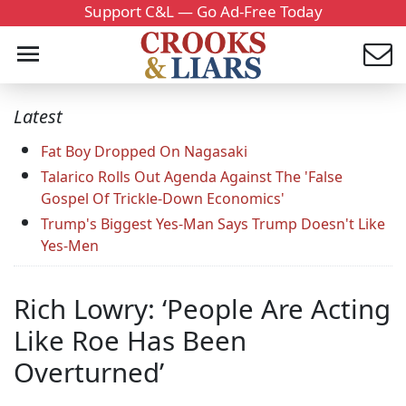
Support C&L — Go Ad-Free Today
Latest
Fat Boy Dropped On Nagasaki
Talarico Rolls Out Agenda Against The 'False
Gospel Of Trickle-Down Economics'
Trump's Biggest Yes-Man Says Trump Doesn't Like
Yes-Men
Rich Lowry: ‘People Are Acting
Like Roe Has Been
Overturned’