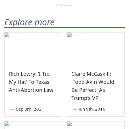
Explore more
Rich Lowry: ‘I Tip
Claire McCaskill:
My Hat’ To Texas'
'Todd Akin Would
Anti-Abortion Law
Be Perfect' As
Trump's VP
—
Sep 3rd, 2021
—
Jun 9th, 2016