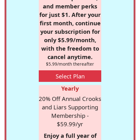
and member perks
for just $1. After your
first month, continue
your subscription for
only $5.99/month,
with the freedom to
cancel anytime.
$5.99/month thereafter
Select Plan
Yearly
20% Off Annual Crooks
and Liars Supporting
Membership -
$59.99/yr
Enjoy a full year of