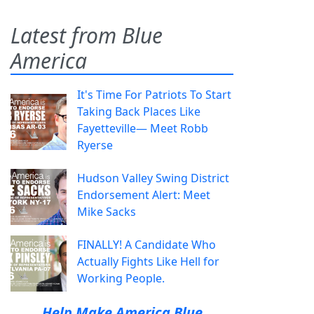
Latest from Blue
America
It's Time For Patriots To Start
Taking Back Places Like
Fayetteville— Meet Robb
Ryerse
Hudson Valley Swing District
Endorsement Alert: Meet
Mike Sacks
FINALLY! A Candidate Who
Actually Fights Like Hell for
Working People.
Help Make America Blue