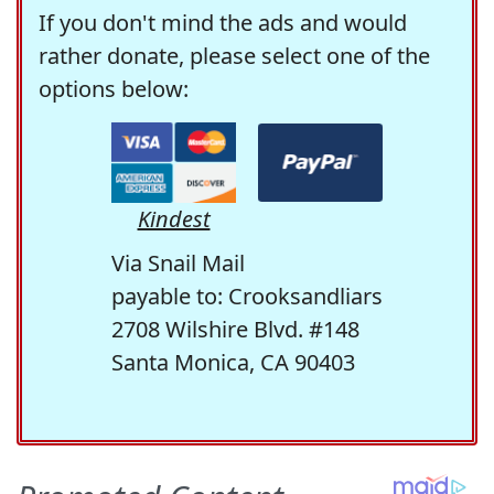
If you don't mind the ads and would
rather donate, please select one of the
options below:
Kindest
Via Snail Mail
payable to: Crooksandliars
2708 Wilshire Blvd. #148
Santa Monica, CA 90403