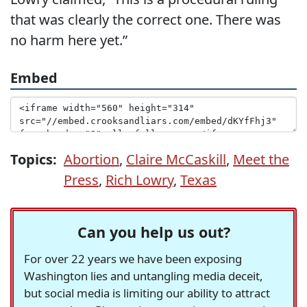
that was clearly the correct one. There was
no harm here yet.”
Embed
Topics:
Abortion
,
Claire McCaskill
,
Meet the
Press
,
Rich Lowry
,
Texas
Can you help us out?
For over 22 years we have been exposing
Washington lies and untangling media deceit,
but social media is limiting our ability to attract