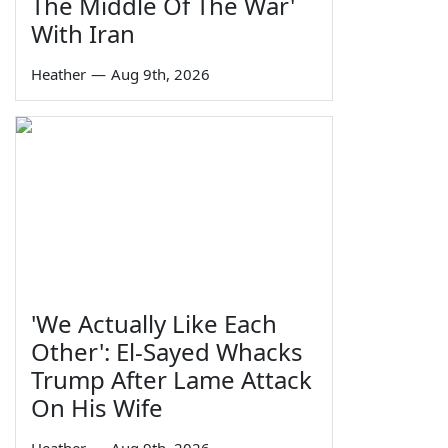
The Middle Of The War'
With Iran
Heather
—
Aug 9th, 2026
'We Actually Like Each
Other': El-Sayed Whacks
Trump After Lame Attack
On His Wife