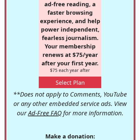
ad-free reading, a
faster browsing
experience, and help
power independent,
fearless journalism.
Your membership
renews at $75/year
after your first year.
$75 each year after
Select Plan
**Does not apply to Comments, YouTube
or any other embedded service ads. View
our
Ad-Free FAQ
for more information.
Make a donation: