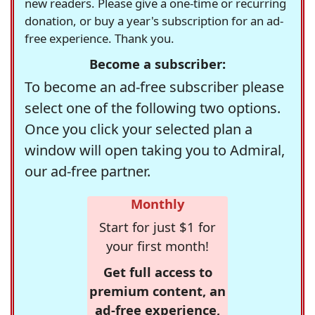
new readers. Please give a one-time or recurring
donation, or buy a year's subscription for an ad-
free experience. Thank you.
Become a subscriber:
To become an ad-free subscriber please
select one of the following two options.
Once you click your selected plan a
window will open taking you to Admiral,
our ad-free partner.
Monthly
Start for just $1 for
your first month!
Get full access to
premium content, an
ad-free experience,