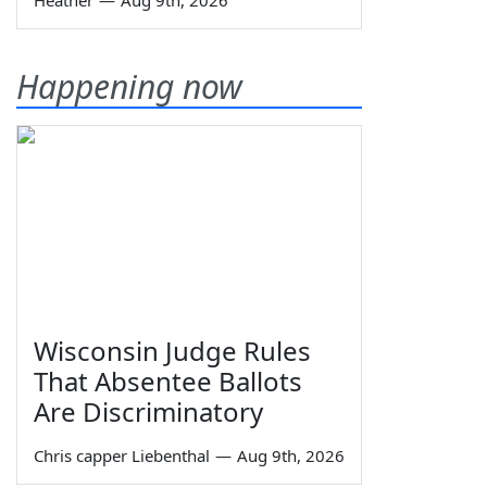
Heather
—
Aug 9th, 2026
Happening now
Wisconsin Judge Rules
That Absentee Ballots
Are Discriminatory
Chris capper Liebenthal
—
Aug 9th, 2026