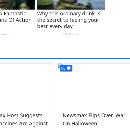
66
x Host Suggests
Newsmax Flips Over 'War
accines Are Against
On Halloween'