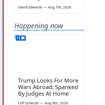
David Edwards
—
Aug 7th, 2026
Happening now
18
Trump Looks For More
Wars Abroad; Spanked
By Judges At Home
Cliff Schecter
—
Aug 8th, 2026