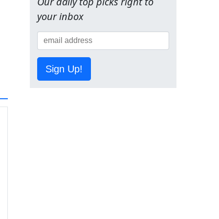
Our daily top picks right to
your inbox
Sign Up!