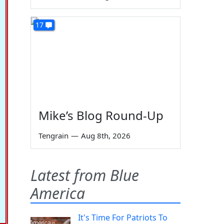
17
Mike’s Blog Round-Up
Tengrain
—
Aug 8th, 2026
Latest from Blue
America
It's Time For Patriots To