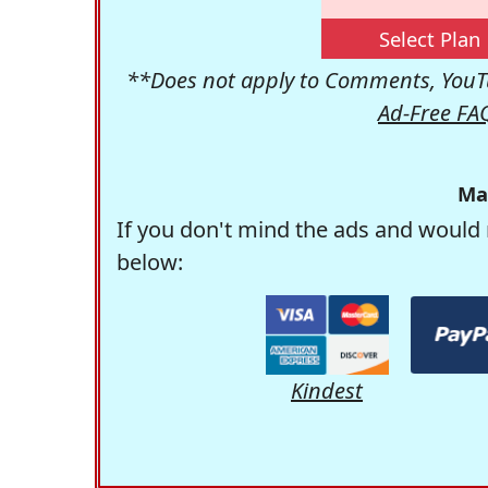
Select Plan
**Does not apply to Comments, YouTu
Ad-Free FA
Ma
If you don't mind the ads and would 
below:
Kindest