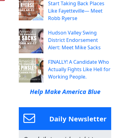
Start Taking Back Places
Like Fayetteville— Meet
Robb Ryerse
Hudson Valley Swing
District Endorsement
Alert: Meet Mike Sacks
FINALLY! A Candidate Who
Actually Fights Like Hell for
Working People.
Help Make America Blue
Daily Newsletter