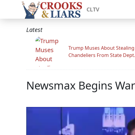
CLTV
Latest
Trump Muses About Stealing
Chandeliers From State Dept
Newsmax Begins War