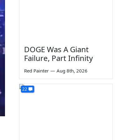
DOGE Was A Giant
Failure, Part Infinity
Red Painter
—
Aug 8th, 2026
22