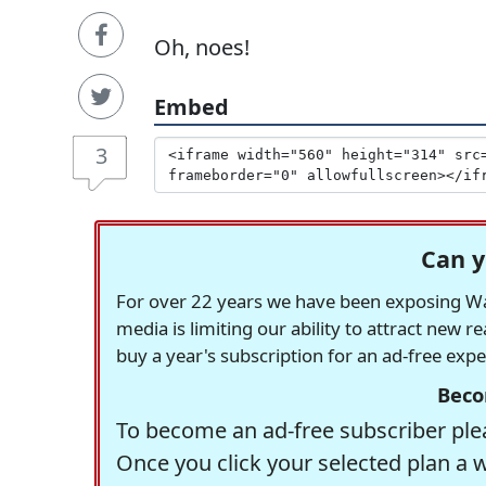
Oh, noes!
Embed
3
Can y
For over 22 years we have been exposing Was
media is limiting our ability to attract new 
buy a year's subscription for an ad-free exp
Beco
To become an ad-free subscriber plea
Once you click your selected plan a 