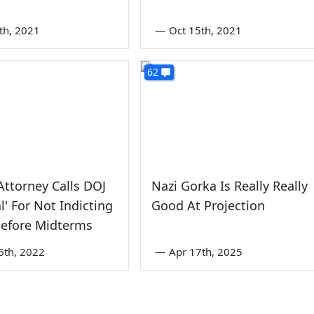
2th, 2021
—
Oct 15th, 2021
62
ttorney Calls DOJ
Nazi Gorka Is Really Really
al' For Not Indicting
Good At Projection
Before Midterms
6th, 2022
—
Apr 17th, 2025