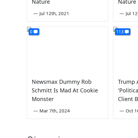
Nature
Nature
—
Jul 12th, 2021
—
Jul 1
0
113
Newsmax Dummy Rob
Trump A
Schmitt Is Mad At Cookie
'Politic
Monster
Client 
—
Mar 7th, 2024
—
Oct 1