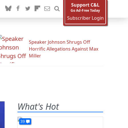
Support C&L
Go Ad-Free Today
Subscriber Login
Speaker Johnson Shrugs Off
Horrific Allegations Against Max
Miller
What's Hot
39