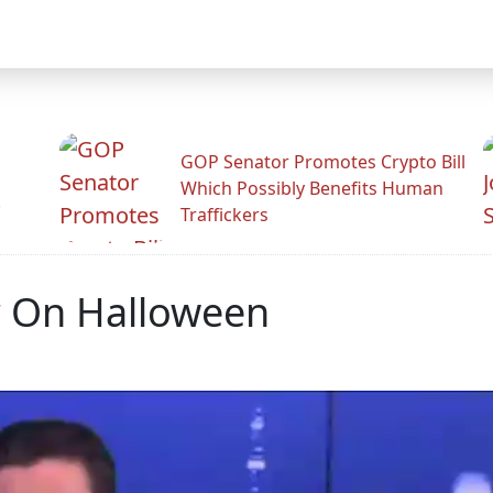
GOP Senator Promotes Crypto Bill
Which Possibly Benefits Human
.
Traffickers
 On Halloween