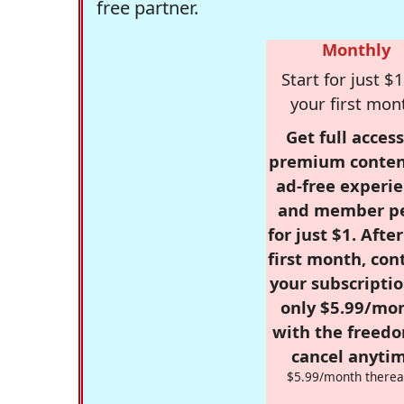
free partner.
Monthly
Start for just $1
your first mon
Get full access
premium conten
ad-free experie
and member p
for just $1. Afte
first month, con
your subscriptio
only $5.99/mo
with the freed
cancel anytim
$5.99/month therea