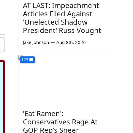
AT LAST: Impeachment
Articles Filed Against
'Unelected Shadow
President' Russ Vought
Jake Johnson
—
Aug 8th, 2026
123
'Eat Ramen':
Conservatives Rage At
GOP Rep's Sneer