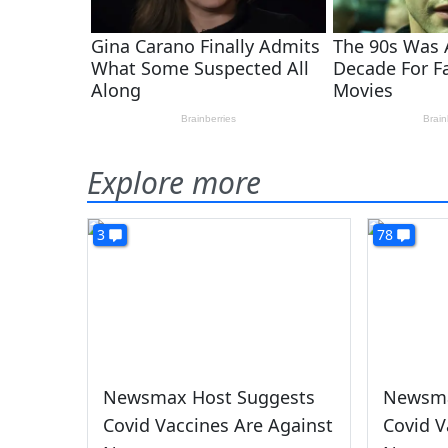
Explore more
3
78
Newsmax Host Suggests
Newsma
Covid Vaccines Are Against
Covid V