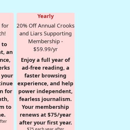
Yearly
 for
20% Off Annual Crooks
th!
and Liars Supporting
Membership -
 to
$59.99/yr
t, an
nce,
Enjoy a full year of
erks
ad-free reading, a
r your
faster browsing
tinue
experience, and help
n for
power independent,
nth,
fearless journalism.
om to
Your membership
e.
renews at $75/year
fter
after your first year.
$75 each year after