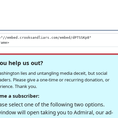
ou help us out?
hington lies and untangling media deceit, but social
readers. Please give a one-time or recurring donation, or
erience. Thank you.
me a subscriber:
se select one of the following two options.
window will open taking you to Admiral, our ad-