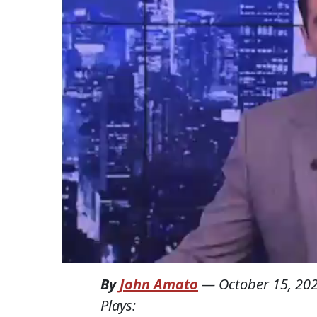
By
John Amato
—
October 15, 20
Plays: