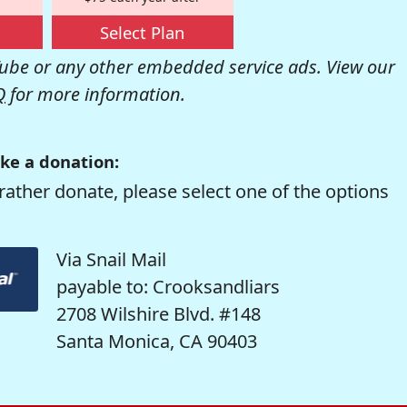
Select Plan
be or any other embedded service ads. View our
Q
for more information.
ke a donation:
rather donate, please select one of the options
Via Snail Mail
payable to: Crooksandliars
2708 Wilshire Blvd. #148
Santa Monica, CA 90403