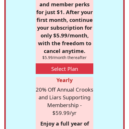
and member perks
for just $1. After your
first month, continue
your subscription for
only $5.99/month,
with the freedom to
cancel anytime.
$5.99/month thereafter
Select Plan
Yearly
20% Off Annual Crooks
and Liars Supporting
Membership -
$59.99/yr
Enjoy a full year of