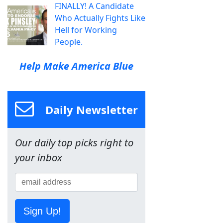
FINALLY! A Candidate
Who Actually Fights Like
Hell for Working
People.
Help Make America Blue
Daily Newsletter
Our daily top picks right to
your inbox
Sign Up!