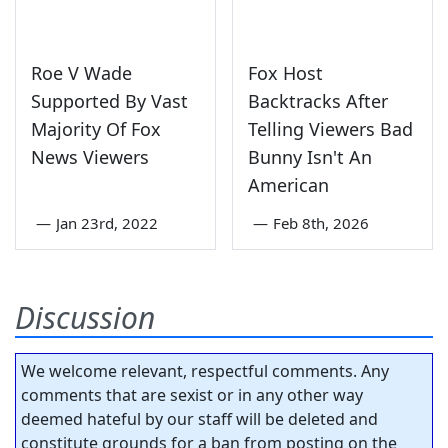
Roe V Wade
Fox Host
Supported By Vast
Backtracks After
Majority Of Fox
Telling Viewers Bad
News Viewers
Bunny Isn't An
American
—
Jan 23rd, 2022
—
Feb 8th, 2026
Discussion
We welcome relevant, respectful comments. Any
comments that are sexist or in any other way
deemed hateful by our staff will be deleted and
constitute grounds for a ban from posting on the