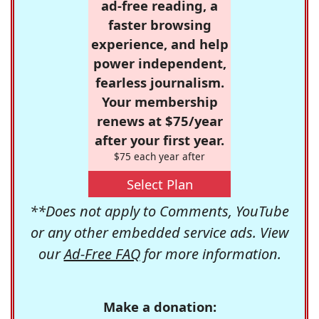
ad-free reading, a
faster browsing
experience, and help
power independent,
fearless journalism.
Your membership
renews at $75/year
after your first year.
$75 each year after
Select Plan
**Does not apply to Comments, YouTube
or any other embedded service ads. View
our
Ad-Free FAQ
for more information.
Make a donation: