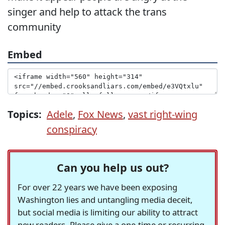
singer and help to attack the trans
community
Embed
Topics:
Adele
,
Fox News
,
vast right-wing
conspiracy
Can you help us out?
For over 22 years we have been exposing
Washington lies and untangling media deceit,
but social media is limiting our ability to attract
new readers. Please give a one-time or recurring