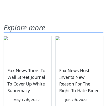
Explore more
Fox News Turns To
Fox News Host
Wall Street Journal
Invents New
To Cover Up White
Reason For The
Supremacy
Right To Hate Biden
—
May 17th, 2022
—
Jun 7th, 2022