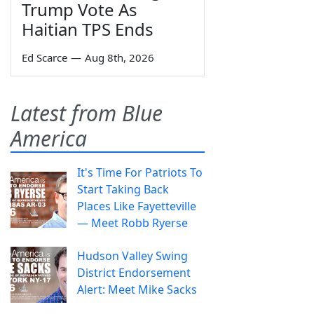
Trump Vote As
Haitian TPS Ends
Ed Scarce
—
Aug 8th, 2026
Latest from Blue
America
It's Time For Patriots To
Start Taking Back
Places Like Fayetteville
— Meet Robb Ryerse
Hudson Valley Swing
District Endorsement
Alert: Meet Mike Sacks