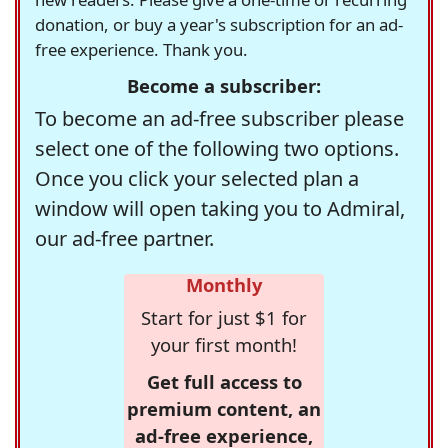
donation, or buy a year's subscription for an ad-
free experience. Thank you.
Become a subscriber:
To become an ad-free subscriber please
select one of the following two options.
Once you click your selected plan a
window will open taking you to Admiral,
our ad-free partner.
Monthly
Start for just $1 for
your first month!
Get full access to
premium content, an
ad-free experience,