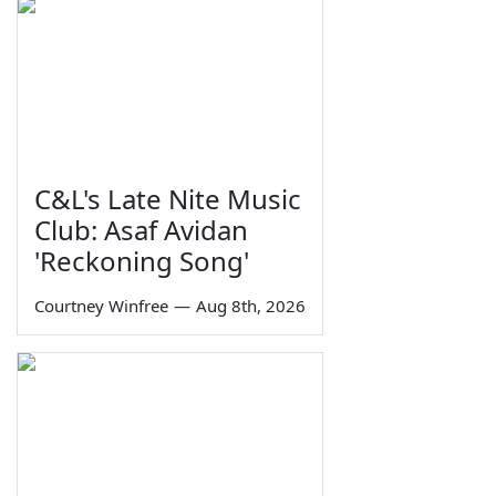
C&L's Late Nite Music
Club: Asaf Avidan
'Reckoning Song'
Courtney Winfree
—
Aug 8th, 2026