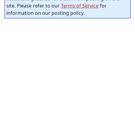
site. Please refer to our
Terms of Service
for
information on our posting policy.