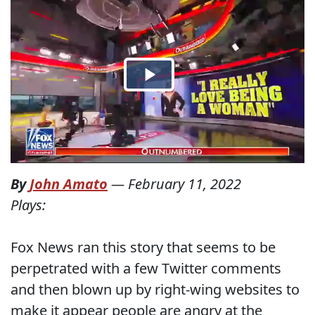
By
John Amato
—
February 11, 2022
Plays:
Fox News ran this story that seems to be
perpetrated with a few Twitter comments
and then blown up by right-wing websites to
make it appear people are angry at the