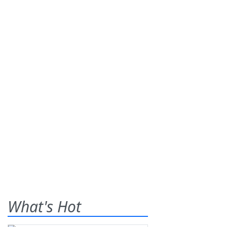
What's Hot