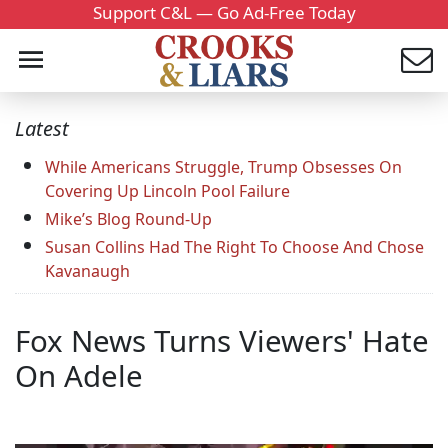
Support C&L — Go Ad-Free Today
Latest
While Americans Struggle, Trump Obsesses On
Covering Up Lincoln Pool Failure
Mike’s Blog Round-Up
Susan Collins Had The Right To Choose And Chose
Kavanaugh
Fox News Turns Viewers' Hate
On Adele