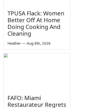
TPUSA Flack: Women
Better Off At Home
Doing Cooking And
Cleaning
Heather
—
Aug 8th, 2026
FAFO: Miami
Restaurateur Regrets