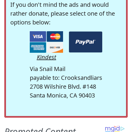
If you don't mind the ads and would
rather donate, please select one of the
options below:
Kindest
Via Snail Mail
payable to: Crooksandliars
2708 Wilshire Blvd. #148
Santa Monica, CA 90403