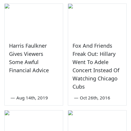
Harris Faulkner
Fox And Friends
Gives Viewers
Freak Out: Hillary
Some Awful
Went To Adele
Financial Advice
Concert Instead Of
Watching Chicago
Cubs
—
Aug 14th, 2019
—
Oct 26th, 2016