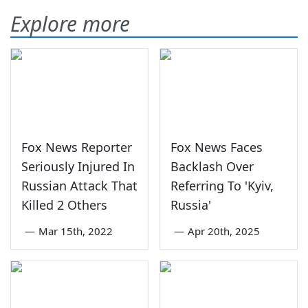
Explore more
Fox News Reporter
Fox News Faces
Seriously Injured In
Backlash Over
Russian Attack That
Referring To 'Kyiv,
Killed 2 Others
Russia'
—
Mar 15th, 2022
—
Apr 20th, 2025