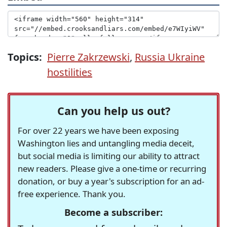
Topics:
Pierre Zakrzewski
,
Russia Ukraine
hostilities
Can you help us out?
For over 22 years we have been exposing
Washington lies and untangling media deceit,
but social media is limiting our ability to attract
new readers. Please give a one-time or recurring
donation, or buy a year's subscription for an ad-
free experience. Thank you.
Become a subscriber: