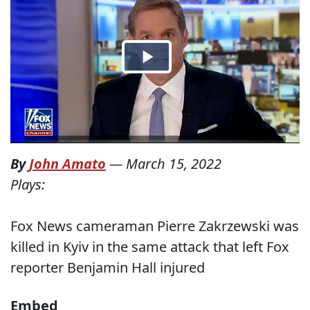
By
John Amato
—
March 15, 2022
Plays:
Fox News cameraman Pierre Zakrzewski was
killed in Kyiv in the same attack that left Fox
reporter Benjamin Hall injured
Embed