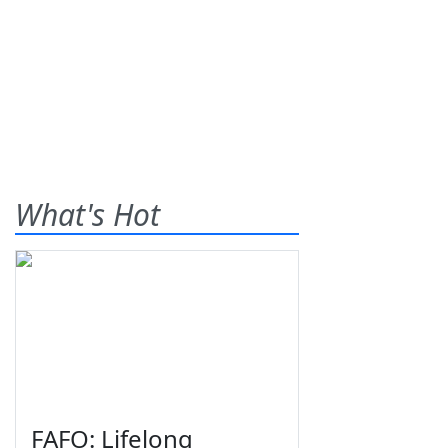
What's Hot
FAFO: Lifelong