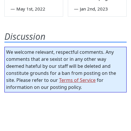
—
May 1st, 2022
—
Jan 2nd, 2023
Discussion
We welcome relevant, respectful comments. Any
comments that are sexist or in any other way
deemed hateful by our staff will be deleted and
constitute grounds for a ban from posting on the
site. Please refer to our
Terms of Service
for
information on our posting policy.