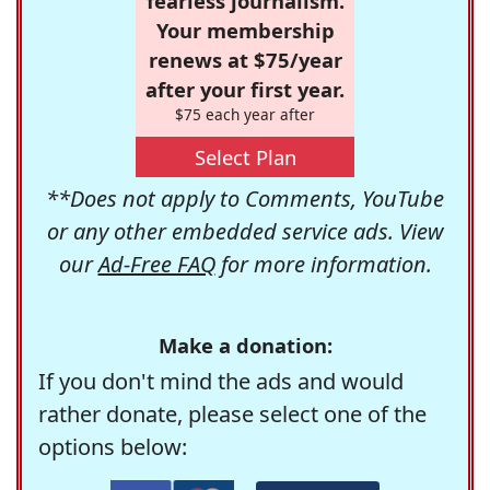
fearless journalism.
Your membership
renews at $75/year
after your first year.
$75 each year after
Select Plan
**Does not apply to Comments, YouTube
or any other embedded service ads. View
our
Ad-Free FAQ
for more information.
Make a donation:
If you don't mind the ads and would
rather donate, please select one of the
options below: