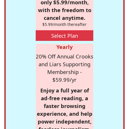
only $5.99/month,
with the freedom to
cancel anytime.
$5.99/month thereafter
Select Plan
Yearly
20% Off Annual Crooks
and Liars Supporting
Membership -
$59.99/yr
Enjoy a full year of
ad-free reading, a
faster browsing
experience, and help
power independent,