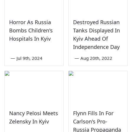
Horror As Russia
Destroyed Russian
Bombs Children's
Tanks Displayed In
Hospitals In Kyiv
Kyiv Ahead Of
Independence Day
—
Jul 9th, 2024
—
Aug 20th, 2022
Nancy Pelosi Meets
Flynn Fills In For
Zelensky In Kyiv
Carlson's Pro-
Russia Propaganda