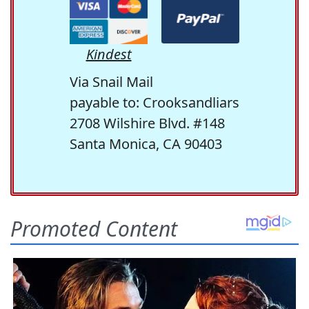
Kindest
Via Snail Mail
payable to: Crooksandliars
2708 Wilshire Blvd. #148
Santa Monica, CA 90403