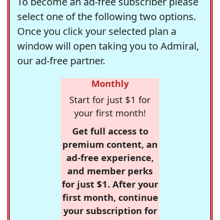
To become an ad-free subscriber please
select one of the following two options.
Once you click your selected plan a
window will open taking you to Admiral,
our ad-free partner.
Monthly
Start for just $1 for
your first month!
Get full access to
premium content, an
ad-free experience,
and member perks
for just $1. After your
first month, continue
your subscription for