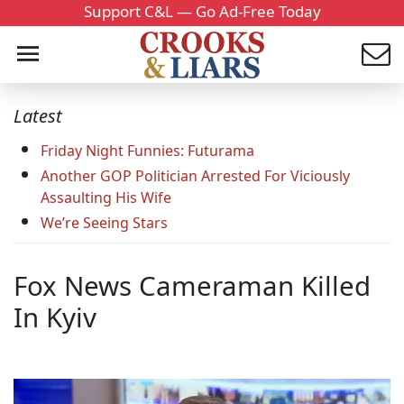
Support C&L — Go Ad-Free Today
Latest
Friday Night Funnies: Futurama
Another GOP Politician Arrested For Viciously
Assaulting His Wife
We’re Seeing Stars
Fox News Cameraman Killed
In Kyiv