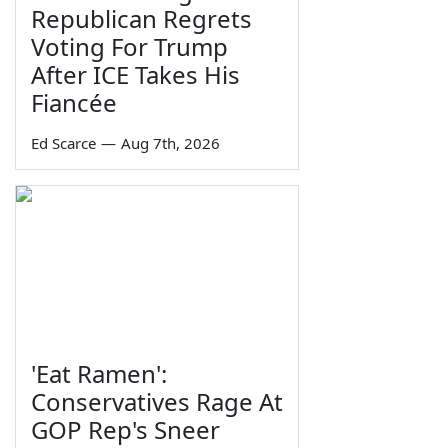
Republican Regrets
Voting For Trump
After ICE Takes His
Fiancée
Ed Scarce
—
Aug 7th, 2026
'Eat Ramen':
Conservatives Rage At
GOP Rep's Sneer