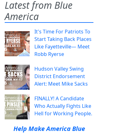
Latest from Blue
America
It's Time For Patriots To
Start Taking Back Places
Like Fayetteville— Meet
Robb Ryerse
Hudson Valley Swing
District Endorsement
Alert: Meet Mike Sacks
FINALLY! A Candidate
Who Actually Fights Like
Hell for Working People.
Help Make America Blue