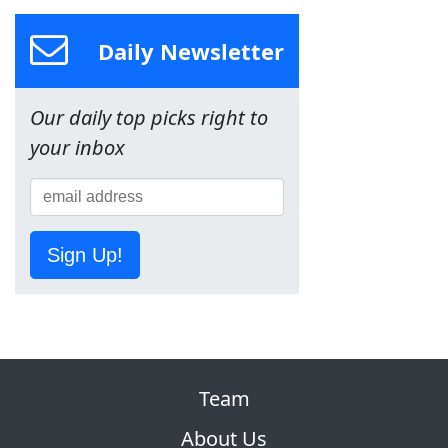
Daily Newsletter
Our daily top picks right to
your inbox
Sign Up!
Team
About Us