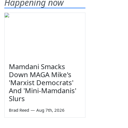
Happening now
Mamdani Smacks
Down MAGA Mike's
'Marxist Democrats'
And 'Mini-Mamdanis'
Slurs
Brad Reed
—
Aug 7th, 2026