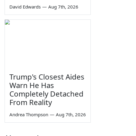
David Edwards
—
Aug 7th, 2026
Trump's Closest Aides
Warn He Has
Completely Detached
From Reality
Andrea Thompson
—
Aug 7th, 2026