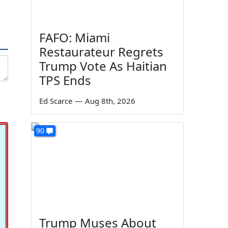
FAFO: Miami
Restaurateur Regrets
Trump Vote As Haitian
TPS Ends
Ed Scarce
—
Aug 8th, 2026
90
Trump Muses About