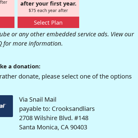
fter
after your first year.
$75 each year after
Select Plan
be or any other embedded service ads. View our
Q
for more information.
ke a donation:
rather donate, please select one of the options
Via Snail Mail
payable to: Crooksandliars
2708 Wilshire Blvd. #148
Santa Monica, CA 90403