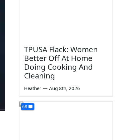
TPUSA Flack: Women
Better Off At Home
Doing Cooking And
Cleaning
Heather
—
Aug 8th, 2026
68