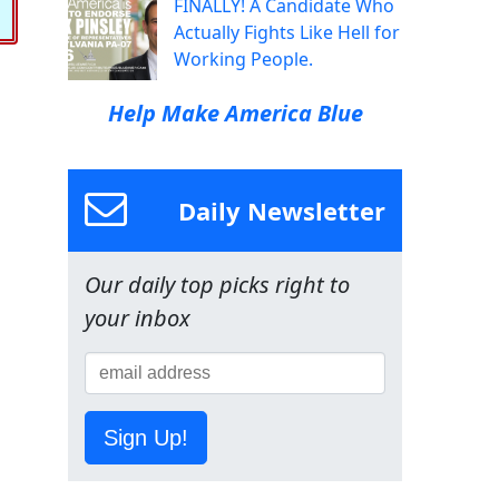
FINALLY! A Candidate Who
Actually Fights Like Hell for
Working People.
Help Make America Blue
Daily Newsletter
Our daily top picks right to
your inbox
Sign Up!