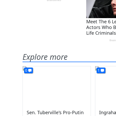
Explore more
0
1
Sen. Tuberville's Pro-Putin
Ingrah