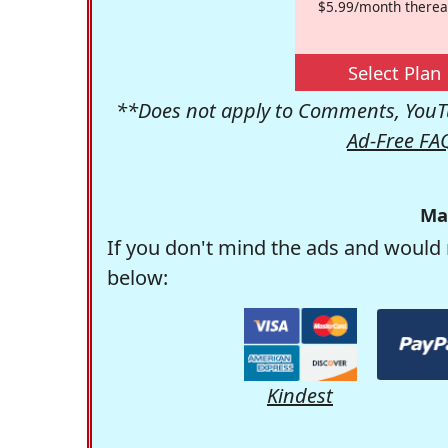
$5.99/month therea
Select Plan
**Does not apply to Comments, YouTu
Ad-Free FA
Ma
If you don't mind the ads and would 
below:
Kindest