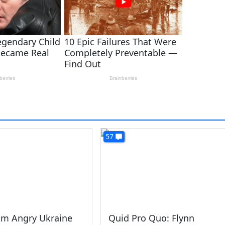
57
am Angry Ukraine
Quid Pro Quo: Flynn