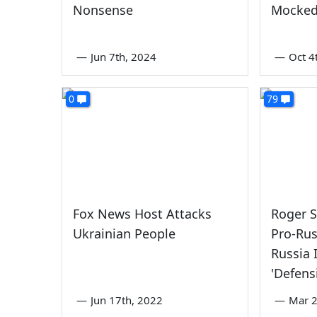
Nonsense
Mocked
—
Jun 7th, 2024
—
Oct 4
0
79
Fox News Host Attacks
Roger 
Ukrainian People
Pro-Rus
Russia 
'Defens
—
Jun 17th, 2022
—
Mar 2