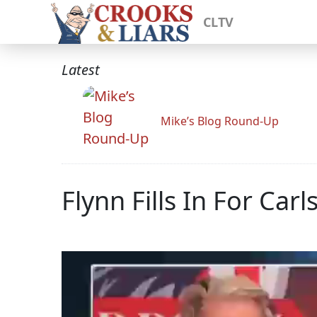
CLTV
Latest
Mike’s Blog Round-Up
Flynn Fills In For Ca