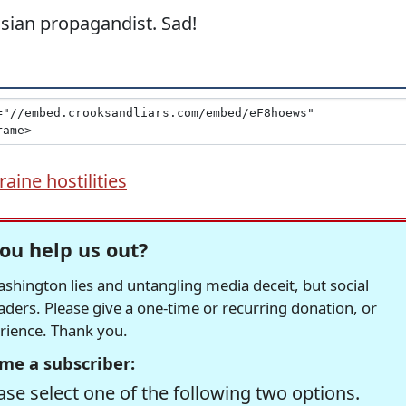
ussian propagandist. Sad!
aine hostilities
ou help us out?
hington lies and untangling media deceit, but social
readers. Please give a one-time or recurring donation, or
erience. Thank you.
me a subscriber:
se select one of the following two options.