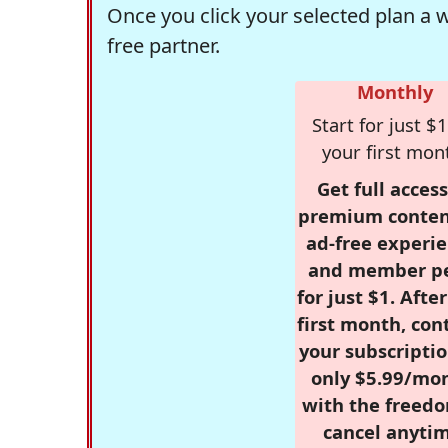
Once you click your selected plan a 
free partner.
Monthly
Start for just $1
your first mon
Get full access
premium conten
ad-free experie
and member p
for just $1. Afte
first month, con
your subscriptio
only $5.99/mo
with the freed
cancel anytim