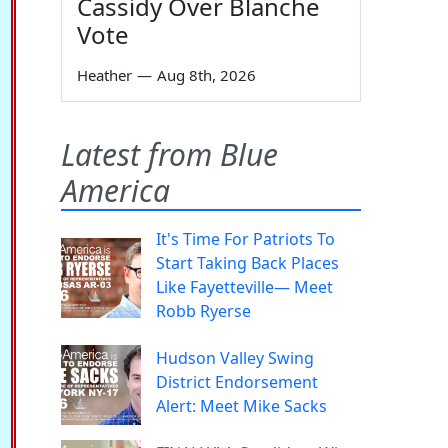
Cassidy Over Blanche
Vote
Heather
—
Aug 8th, 2026
Latest from Blue
America
It's Time For Patriots To
Start Taking Back Places
Like Fayetteville— Meet
Robb Ryerse
Hudson Valley Swing
District Endorsement
Alert: Meet Mike Sacks