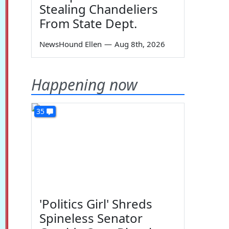
Stealing Chandeliers
From State Dept.
NewsHound Ellen
—
Aug 8th, 2026
Happening now
35
'Politics Girl' Shreds
Spineless Senator