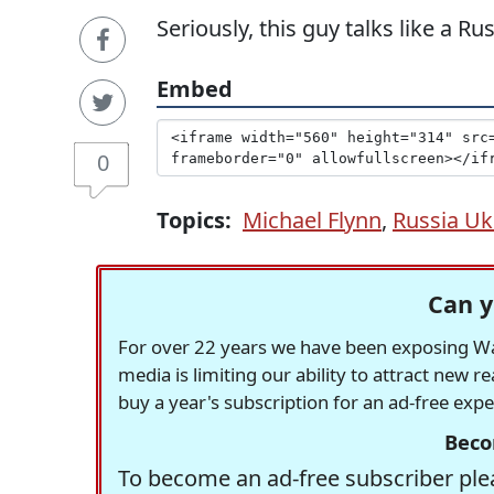
Seriously, this guy talks like a R
Embed
0
Topics:
Michael Flynn
,
Russia Ukr
Can y
For over 22 years we have been exposing Was
media is limiting our ability to attract new 
buy a year's subscription for an ad-free exp
Beco
To become an ad-free subscriber plea