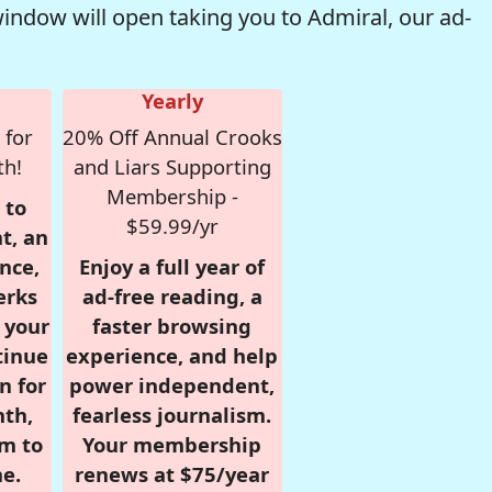
window will open taking you to Admiral, our ad-
Yearly
 for
20% Off Annual Crooks
th!
and Liars Supporting
Membership -
 to
$59.99/yr
t, an
nce,
Enjoy a full year of
erks
ad-free reading, a
r your
faster browsing
tinue
experience, and help
n for
power independent,
nth,
fearless journalism.
om to
Your membership
e.
renews at $75/year