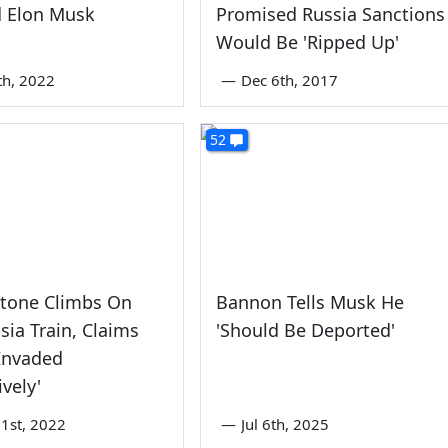
 Elon Musk
Promised Russia Sanctions
Would Be 'Ripped Up'
th, 2022
—
Dec 6th, 2017
52
Stone Climbs On
Bannon Tells Musk He
sia Train, Claims
'Should Be Deported'
Invaded
ively'
1st, 2022
—
Jul 6th, 2025