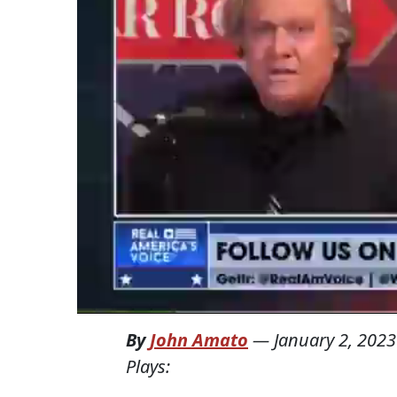
By
John Amato
—
January 2, 2023
Plays: