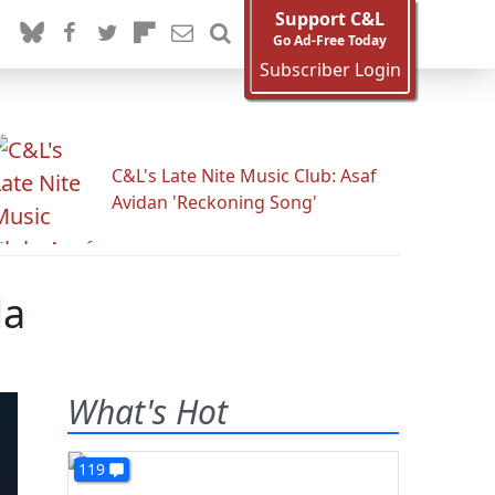
Support C&L
Go Ad-Free Today
Subscriber Login
C&L's Late Nite Music Club: Asaf
Avidan 'Reckoning Song'
da
What's Hot
119