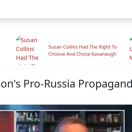
Susan Collins Had The Right To
Choose And Chose Kavanaugh
rlson's Pro-Russia Propagan