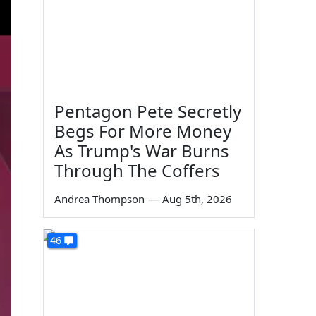
Pentagon Pete Secretly
Begs For More Money
As Trump's War Burns
Through The Coffers
Andrea Thompson
—
Aug 5th, 2026
46