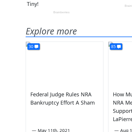
Explore more
30
85
Federal Judge Rules NRA
How Mu
Bankruptcy Effort A Sham
NRA Me
Suppor
LaPierre
—
May 11th, 2021
—
Aug 1