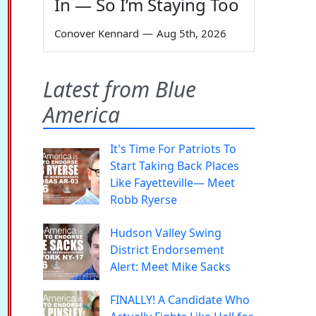
In — So I’m Staying Too
Conover Kennard
—
Aug 5th, 2026
Latest from Blue
America
It's Time For Patriots To
Start Taking Back Places
Like Fayetteville— Meet
Robb Ryerse
Hudson Valley Swing
District Endorsement
Alert: Meet Mike Sacks
FINALLY! A Candidate Who