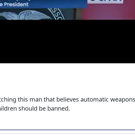
atching this man that believes automatic weapon
children should be banned.