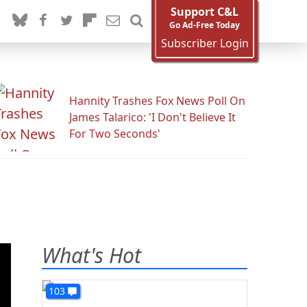
Support C&L
Go Ad-Free Today
Subscriber Login
Hannity Trashes Fox News Poll On
James Talarico: 'I Don't Believe It
For Two Seconds'
s
What's Hot
103