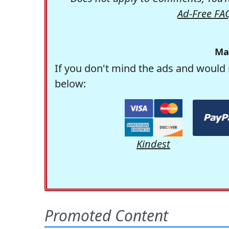
Ad-Free FA
Ma
If you don't mind the ads and would 
below:
Kindest