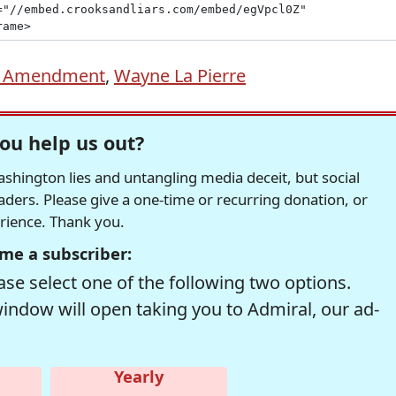
d Amendment
,
Wayne La Pierre
ou help us out?
hington lies and untangling media deceit, but social
readers. Please give a one-time or recurring donation, or
erience. Thank you.
me a subscriber:
se select one of the following two options.
window will open taking you to Admiral, our ad-
Yearly