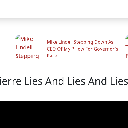
Mike Lindell Stepping Down As
CEO Of My Pillow For Governor's
Race
erre Lies And Lies And Lie