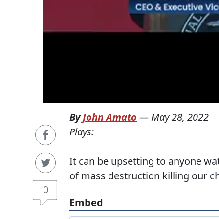
By
John Amato
—
May 28, 2022
Plays:
It can be upsetting to anyone w
of mass destruction killing our 
0
Embed