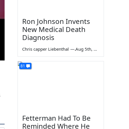
Ron Johnson Invents
New Medical Death
Diagnosis
Chris capper Liebenthal
—
Aug 5th, 2026
81
s
Fetterman Had To Be
Reminded Where He