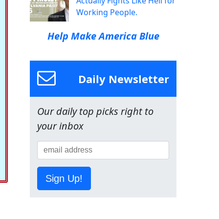
Actually Fights Like Hell for
Working People.
Help Make America Blue
Daily Newsletter
Our daily top picks right to
your inbox
Sign Up!