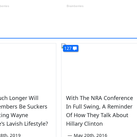
127
ch Longer Will
With The NRA Conference
mbers Be Suckers
In Full Swing, A Reminder
ting Wayne
Of How They Talk About
's Lavish Lifestyle?
Hillary Clinton
8th, 2019
—
May 20th, 2016