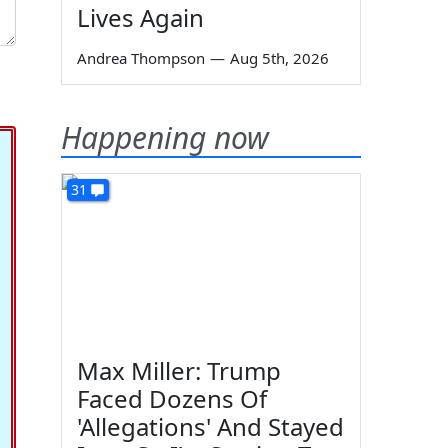
Lives Again
Andrea Thompson
—
Aug 5th, 2026
Happening now
31
Max Miller: Trump
Faced Dozens Of
'Allegations' And Stayed