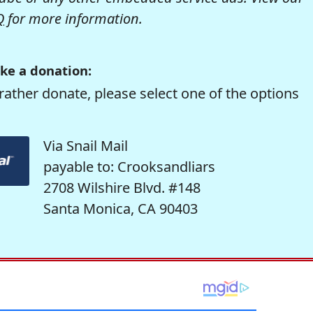
Q
for more information.
ke a donation:
rather donate, please select one of the options
Via Snail Mail
payable to: Crooksandliars
2708 Wilshire Blvd. #148
Santa Monica, CA 90403