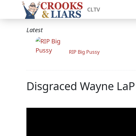
CLTV
Latest
RIP Big Pussy
Disgraced Wayne LaPi