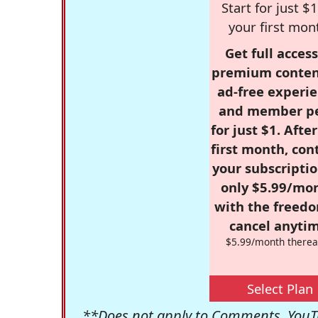
Start for just $1
your first mon
Get full access
premium conten
ad-free experie
and member p
for just $1. Afte
first month, con
your subscriptio
only $5.99/mo
with the freed
cancel anytim
$5.99/month therea
Select Plan
**Does not apply to Comments, YouTu