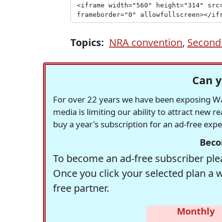
Topics:
NRA convention
,
Secon
Can y
For over 22 years we have been exposing Was
media is limiting our ability to attract new 
buy a year's subscription for an ad-free exp
Beco
To become an ad-free subscriber plea
Once you click your selected plan a 
free partner.
Monthly