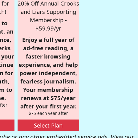
 for
20% Off Annual Crooks
th!
and Liars Supporting
Membership -
 to
$59.99/yr
t, an
nce,
Enjoy a full year of
erks
ad-free reading, a
r your
faster browsing
tinue
experience, and help
n for
power independent,
nth,
fearless journalism.
om to
Your membership
e.
renews at $75/year
fter
after your first year.
$75 each year after
Select Plan
be or any other embedded service ads. View our