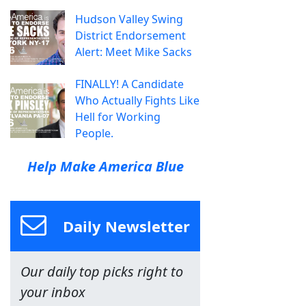
Hudson Valley Swing
District Endorsement
Alert: Meet Mike Sacks
FINALLY! A Candidate
Who Actually Fights Like
Hell for Working
People.
Help Make America Blue
Daily Newsletter
Our daily top picks right to
your inbox