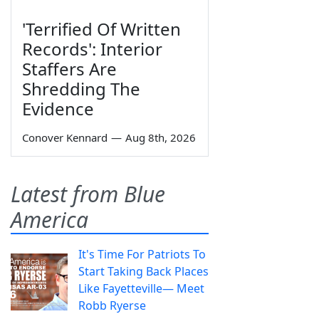
'Terrified Of Written
Records': Interior
Staffers Are
Shredding The
Evidence
Conover Kennard
—
Aug 8th, 2026
Latest from Blue
America
It's Time For Patriots To
Start Taking Back Places
Like Fayetteville— Meet
Robb Ryerse