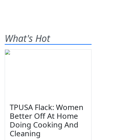
What's Hot
TPUSA Flack: Women
Better Off At Home
Doing Cooking And
Cleaning