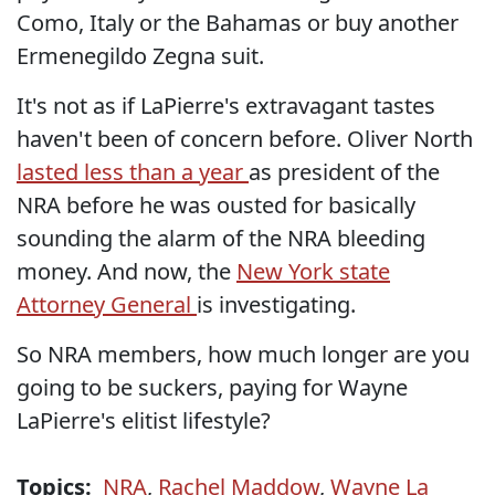
Como, Italy or the Bahamas or buy another
Ermenegildo Zegna suit.
It's not as if LaPierre's extravagant tastes
haven't been of concern before. Oliver North
lasted less than a year
as president of the
NRA before he was ousted for basically
sounding the alarm of the NRA bleeding
money. And now, the
New York state
Attorney General
is investigating.
So NRA members, how much longer are you
going to be suckers, paying for Wayne
LaPierre's elitist lifestyle?
Topics:
NRA
,
Rachel Maddow
,
Wayne La