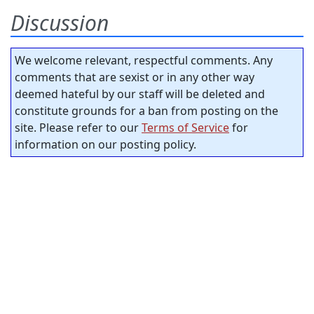
Discussion
We welcome relevant, respectful comments. Any
comments that are sexist or in any other way
deemed hateful by our staff will be deleted and
constitute grounds for a ban from posting on the
site. Please refer to our
Terms of Service
for
information on our posting policy.