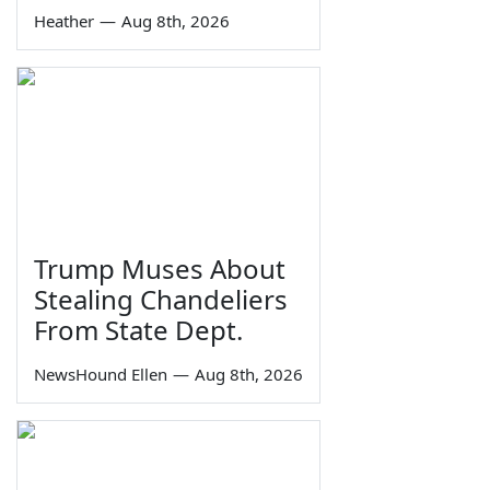
Heather
—
Aug 8th, 2026
Trump Muses About
Stealing Chandeliers
From State Dept.
NewsHound Ellen
—
Aug 8th, 2026