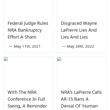
Federal Judge Rules
Disgraced Wayne
NRA Bankruptcy
LaPierre Lies And
Effort A Sham
Lies And Lies
—
May 11th, 2021
—
May 28th, 2022
With The NRA
NRA's LaPierre Calls
Conference In Full
AR-15 Bans A
Swing, A Reminder
Denial Of 'Human