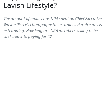
Lavish Lifestyle?
The amount of money has NRA spent on Chief Executive
Wayne Pierre's champagne tastes and caviar dreams is
astounding. How long are NRA members willing to be
suckered into paying for it?