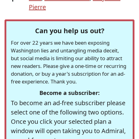
Pierre
Can you help us out?
For over 22 years we have been exposing
Washington lies and untangling media deceit,
but social media is limiting our ability to attract
new readers. Please give a one-time or recurring
donation, or buy a year's subscription for an ad-
free experience. Thank you.
Become a subscriber:
To become an ad-free subscriber please
select one of the following two options.
Once you click your selected plan a
window will open taking you to Admiral,