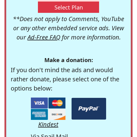
Select Plan
**Does not apply to Comments, YouTube
or any other embedded service ads. View
our
Ad-Free FAQ
for more information.
Make a donation:
If you don't mind the ads and would
rather donate, please select one of the
options below:
Kindest
Via Snail Mail