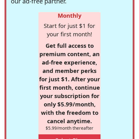
our ad-free partner.
Monthly
Start for just $1 for
your first month!
Get full access to
premium content, an
ad-free experience,
and member perks
for just $1. After your
first month, continue
your subscription for
only $5.99/month,
with the freedom to
cancel anytime.
$5.99/month thereafter