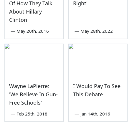
Of How They Talk
Right'
About Hillary
Clinton
—
May 20th, 2016
—
May 28th, 2022
Wayne LaPierre:
I Would Pay To See
'We Believe In Gun-
This Debate
Free Schools'
—
Feb 25th, 2018
—
Jan 14th, 2016