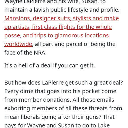
Wayne LaPierre and his wife, Susan, to
maintain a lavish public lifestyle and profile.
Mansions, designer suits, stylists and make
up artists, first class flights for the whole
posse, and trips to glamorous locations
worldwide
, all part and parcel of being the
face of the NRA.
It's a hell of a deal if you can get it.
But how does LaPierre get such a great deal?
Every dime that goes into his pocket come
from member donations. All those emails
exhorting members of all these threats from
mean liberals going after their guns? That
pays for Wayne and Susan to go to Lake