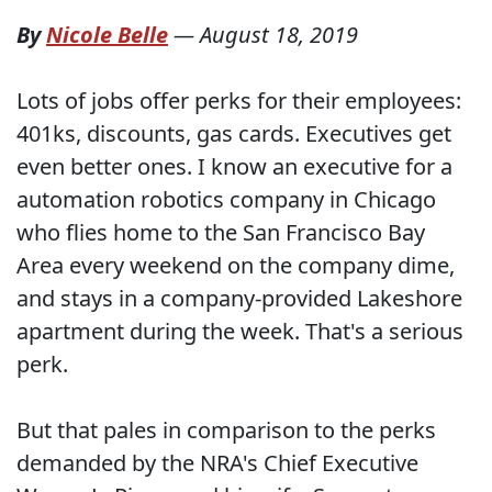
By
Nicole Belle
—
August 18, 2019
Lots of jobs offer perks for their employees:
401ks, discounts, gas cards. Executives get
even better ones. I know an executive for a
automation robotics company in Chicago
who flies home to the San Francisco Bay
Area every weekend on the company dime,
and stays in a company-provided Lakeshore
apartment during the week. That's a serious
perk.
But that pales in comparison to the perks
demanded by the NRA's Chief Executive