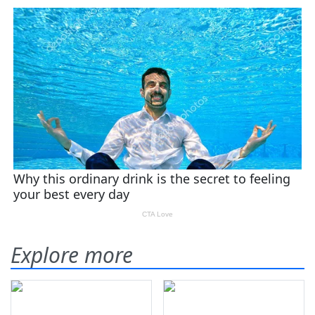
Explore more