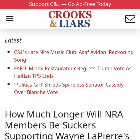
Support C&L — Go Ad-Free Today
Latest
C&L's Late Nite Music Club: Asaf Avidan 'Reckoning
Song'
FAFO: Miami Restaurateur Regrets Trump Vote As
Haitian TPS Ends
'Politics Girl' Shreds Spineless Senator Cassidy
Over Blanche Vote
How Much Longer Will NRA
Members Be Suckers
Supporting Wayne LaPierre's