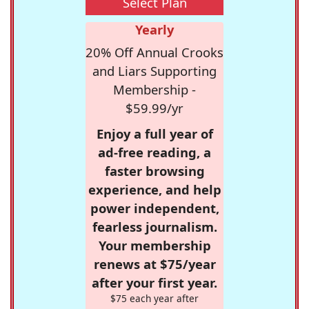
Select Plan
Yearly
20% Off Annual Crooks
and Liars Supporting
Membership -
$59.99/yr
Enjoy a full year of
ad-free reading, a
faster browsing
experience, and help
power independent,
fearless journalism.
Your membership
renews at $75/year
after your first year.
$75 each year after