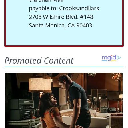
payable to: Crooksandliars
2708 Wilshire Blvd. #148
Santa Monica, CA 90403