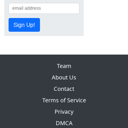
Sign Up!
Team
About Us
Contact
Terms of Service
Privacy
DMCA