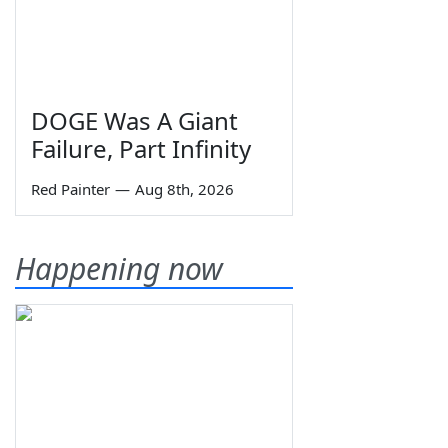
DOGE Was A Giant
Failure, Part Infinity
Red Painter
—
Aug 8th, 2026
Happening now