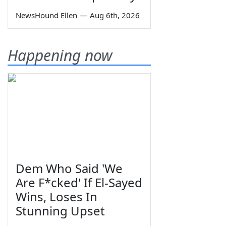
NewsHound Ellen
—
Aug 6th, 2026
Happening now
Dem Who Said 'We
Are F*cked' If El-Sayed
Wins, Loses In
Stunning Upset