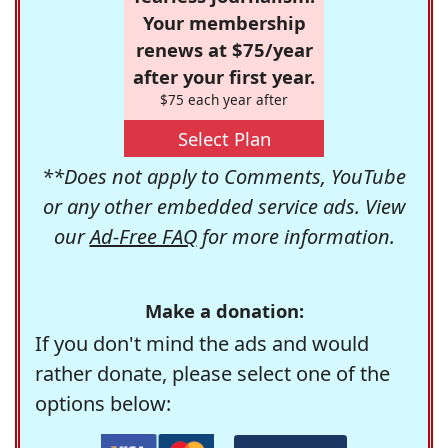
Your membership
renews at $75/year
after your first year.
$75 each year after
Select Plan
**Does not apply to Comments, YouTube
or any other embedded service ads. View
our
Ad-Free FAQ
for more information.
Make a donation:
If you don't mind the ads and would
rather donate, please select one of the
options below: