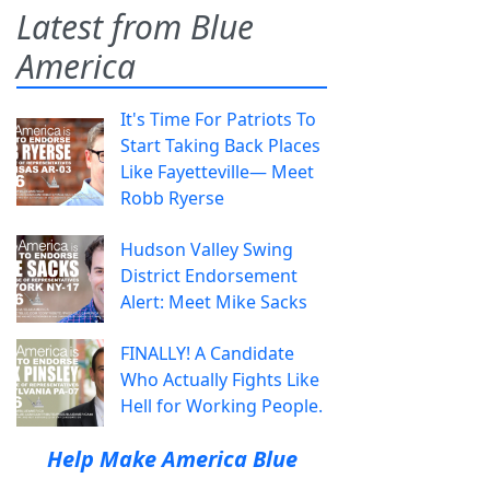
Latest from Blue
America
It's Time For Patriots To
Start Taking Back Places
Like Fayetteville— Meet
Robb Ryerse
Hudson Valley Swing
District Endorsement
Alert: Meet Mike Sacks
FINALLY! A Candidate
Who Actually Fights Like
Hell for Working People.
Help Make America Blue