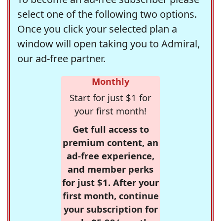
select one of the following two options.
Once you click your selected plan a
window will open taking you to Admiral,
our ad-free partner.
Monthly
Start for just $1 for
your first month!
Get full access to
premium content, an
ad-free experience,
and member perks
for just $1. After your
first month, continue
your subscription for