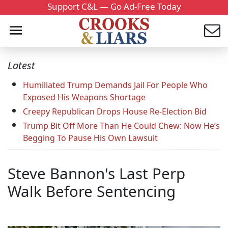
Support C&L — Go Ad-Free Today
Latest
Humiliated Trump Demands Jail For People Who
Exposed His Weapons Shortage
Creepy Republican Drops House Re-Election Bid
Trump Bit Off More Than He Could Chew: Now He’s
Begging To Pause His Own Lawsuit
Steve Bannon's Last Perp
Walk Before Sentencing