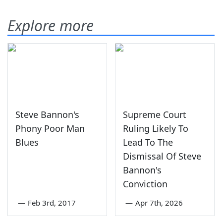
Explore more
Steve Bannon's
Supreme Court
Phony Poor Man
Ruling Likely To
Blues
Lead To The
Dismissal Of Steve
Bannon's
Conviction
—
Feb 3rd, 2017
—
Apr 7th, 2026