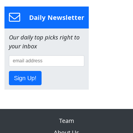
Daily Newsletter
Our daily top picks right to
your inbox
Sign Up!
Team
About Us