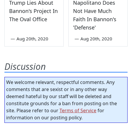
Trump Lies About
Napolitano Does
Bannon's Project In
Not Have Much
The Oval Office
Faith In Bannon's
'Defense'
—
Aug 20th, 2020
—
Aug 20th, 2020
Discussion
We welcome relevant, respectful comments. Any
comments that are sexist or in any other way
deemed hateful by our staff will be deleted and
constitute grounds for a ban from posting on the
site. Please refer to our
Terms of Service
for
information on our posting policy.