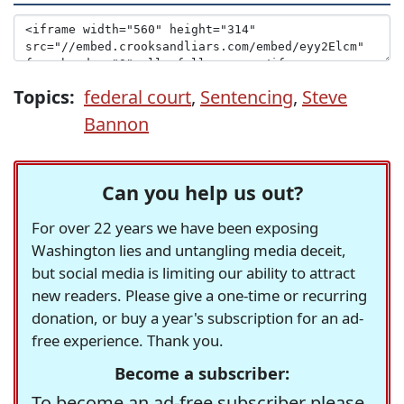
Topics:
federal court
,
Sentencing
,
Steve
Bannon
Can you help us out?
For over 22 years we have been exposing
Washington lies and untangling media deceit,
but social media is limiting our ability to attract
new readers. Please give a one-time or recurring
donation, or buy a year's subscription for an ad-
free experience. Thank you.
Become a subscriber:
To become an ad-free subscriber please