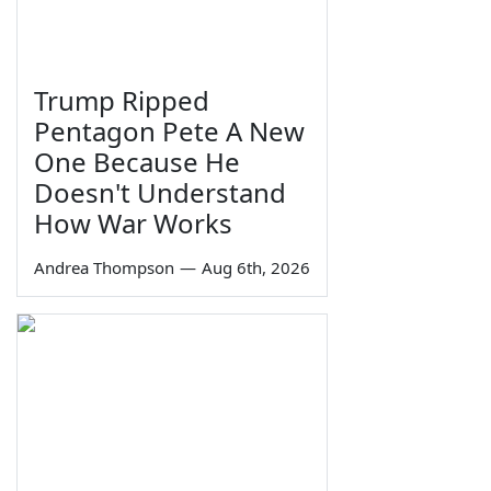
Trump Ripped
Pentagon Pete A New
One Because He
Doesn't Understand
How War Works
Andrea Thompson
—
Aug 6th, 2026