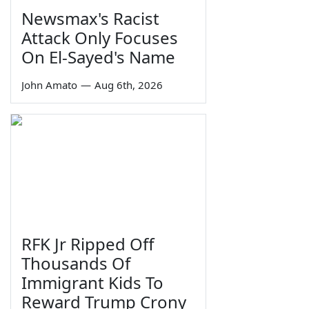
Newsmax's Racist
Attack Only Focuses
On El-Sayed's Name
John Amato
—
Aug 6th, 2026
RFK Jr Ripped Off
Thousands Of
Immigrant Kids To
Reward Trump Crony