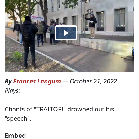
By
Frances Langum
—
October 21, 2022
Plays:
Chants of "TRAITOR!" drowned out his
"speech".
Embed