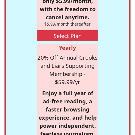
only $5.99/month,
with the freedom to
cancel anytime.
$5.99/month thereafter
Select Plan
Yearly
20% Off Annual Crooks
and Liars Supporting
Membership -
$59.99/yr
Enjoy a full year of
ad-free reading, a
faster browsing
experience, and help
power independent,
fearless journalism.