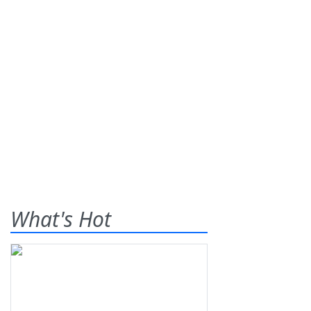
What's Hot