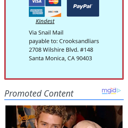
Kindest
Via Snail Mail
payable to: Crooksandliars
2708 Wilshire Blvd. #148
Santa Monica, CA 90403