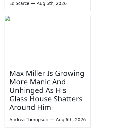
Ed Scarce
—
Aug 6th, 2026
Max Miller Is Growing
More Manic And
Unhinged As His
Glass House Shatters
Around Him
Andrea Thompson
—
Aug 6th, 2026