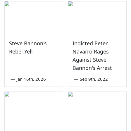
Steve Bannon's
Indicted Peter
Rebel Yell
Navarro Rages
Against Steve
Bannon's Arrest
—
Jan 16th, 2026
—
Sep 9th, 2022