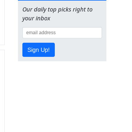
Our daily top picks right to
your inbox
Sign Up!