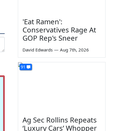
'Eat Ramen':
Conservatives Rage At
GOP Rep's Sneer
David Edwards
—
Aug 7th, 2026
91
Ag Sec Rollins Repeats
‘Luxury Cars’ Whopper