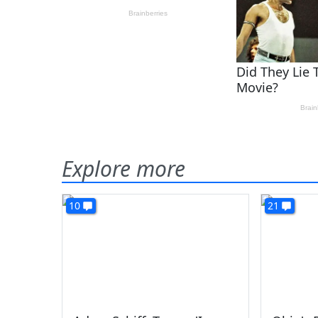
Explore more
10
21