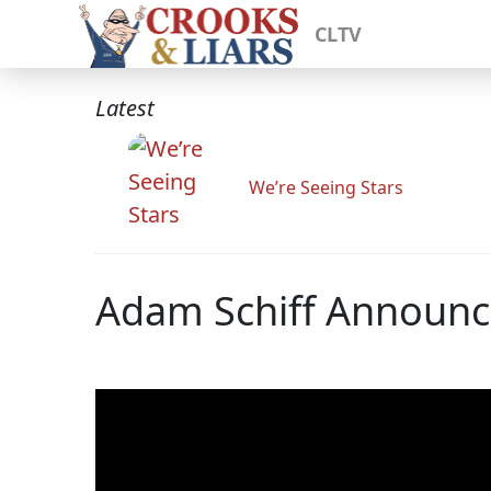
CLTV
Latest
We’re Seeing Stars
Adam Schiff Announc