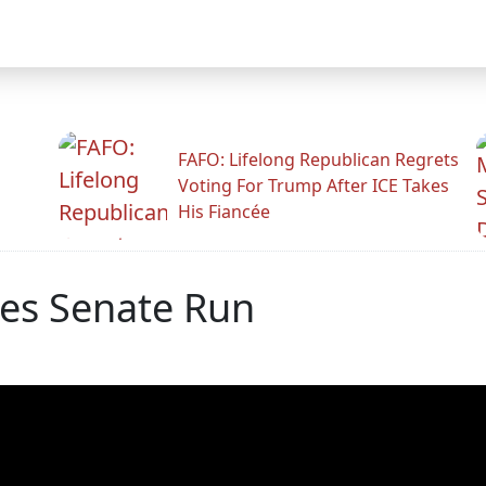
FAFO: Lifelong Republican Regrets
Voting For Trump After ICE Takes
His Fiancée
es Senate Run