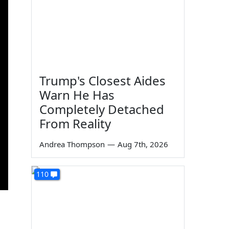
Trump's Closest Aides
Warn He Has
Completely Detached
From Reality
Andrea Thompson
—
Aug 7th, 2026
110