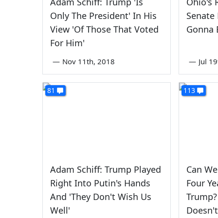
Adam Schiff: Trump 'Is
Ohio's 
Only The President' In His
Senate 
View 'Of Those That Voted
Gonna B
For Him'
—
Nov 11th, 2018
—
Jul 1
81
113
Adam Schiff: Trump Played
Can We
Right Into Putin's Hands
Four Ye
And 'They Don't Wish Us
Trump?
Well'
Doesn't