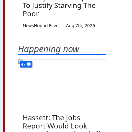
To Justify Starving The
Poor
NewsHound Ellen
—
Aug 7th, 2026
Happening now
47
Hassett: The Jobs
Report Would Look