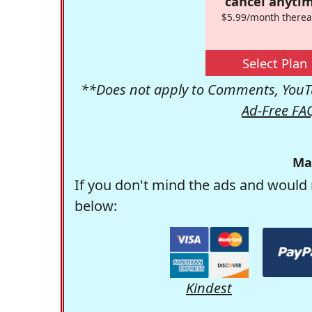
cancel anytim
$5.99/month therea
Select Plan
**Does not apply to Comments, YouTu
Ad-Free FA
Ma
If you don't mind the ads and would 
below:
Kindest