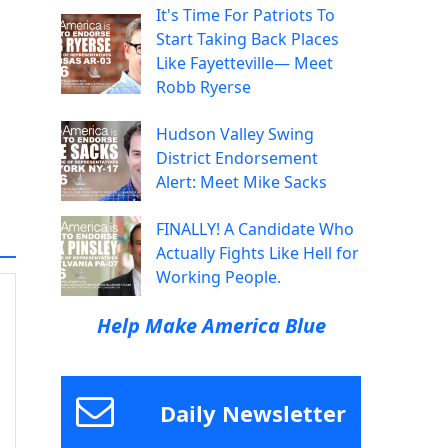
It's Time For Patriots To
Start Taking Back Places
Like Fayetteville— Meet
Robb Ryerse
Hudson Valley Swing
District Endorsement
Alert: Meet Mike Sacks
FINALLY! A Candidate Who
Actually Fights Like Hell for
Working People.
Help Make America Blue
Daily Newsletter