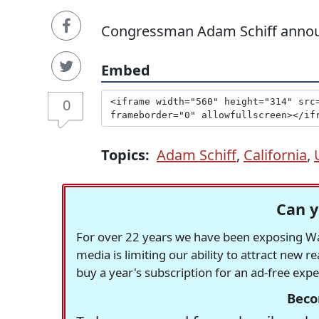
Congressman Adam Schiff announc
Embed
0
Topics:
Adam Schiff
,
California
,
Can y
For over 22 years we have been exposing Was
media is limiting our ability to attract new 
buy a year's subscription for an ad-free exp
Beco