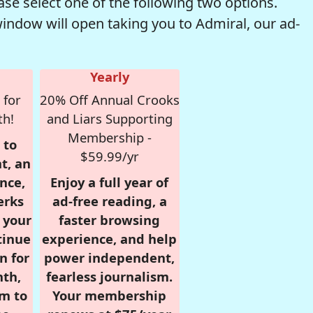
se select one of the following two options.
window will open taking you to Admiral, our ad-
Yearly
 for
20% Off Annual Crooks
th!
and Liars Supporting
Membership -
 to
$59.99/yr
t, an
nce,
Enjoy a full year of
erks
ad-free reading, a
r your
faster browsing
tinue
experience, and help
n for
power independent,
nth,
fearless journalism.
om to
Your membership