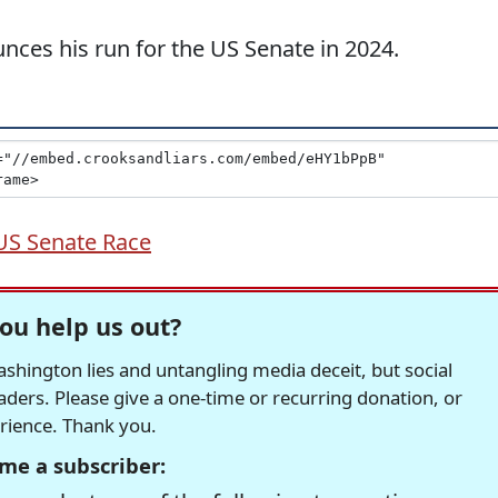
es his run for the US Senate in 2024.
US Senate Race
ou help us out?
hington lies and untangling media deceit, but social
readers. Please give a one-time or recurring donation, or
erience. Thank you.
me a subscriber: