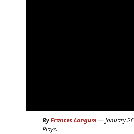
By
Frances Langum
—
January 26
Plays: