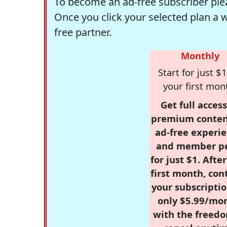
To become an ad-free subscriber plea
Once you click your selected plan a 
free partner.
Monthly
Start for just $1
your first mon
Get full access
premium conten
ad-free experie
and member p
for just $1. Afte
first month, con
your subscriptio
only $5.99/mo
with the freed