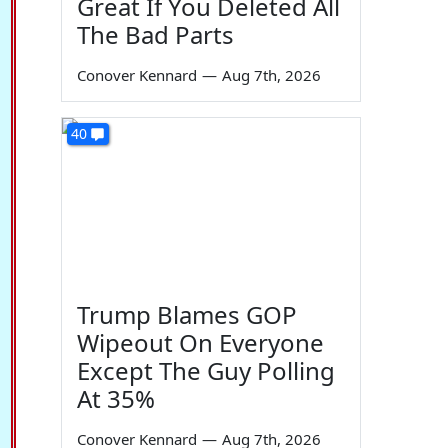
Great If You Deleted All
The Bad Parts
Conover Kennard
—
Aug 7th, 2026
40
Trump Blames GOP
Wipeout On Everyone
Except The Guy Polling
At 35%
Conover Kennard
—
Aug 7th, 2026