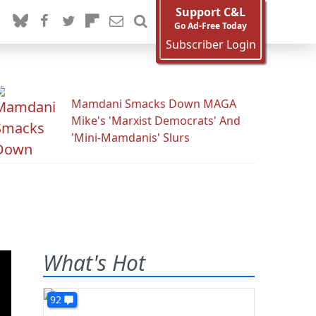
Support C&L
Go Ad-Free Today
Subscriber Login
Mamdani Smacks Down MAGA
Mike's 'Marxist Democrats' And
'Mini-Mamdanis' Slurs
What's Hot
92