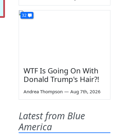
32
WTF Is Going On With
Donald Trump's Hair?!
Andrea Thompson
—
Aug 7th, 2026
Latest from Blue
America