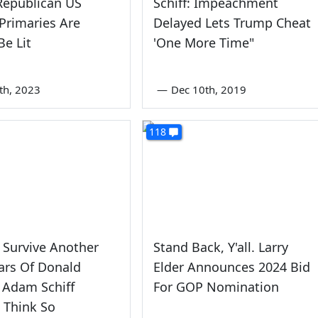
Republican US
Schiff: Impeachment
Primaries Are
Delayed Lets Trump Cheat
e Lit
'One More Time"
9th, 2023
—
Dec 10th, 2019
118
 Survive Another
Stand Back, Y'all. Larry
ars Of Donald
Elder Announces 2024 Bid
 Adam Schiff
For GOP Nomination
 Think So