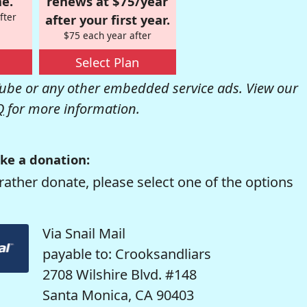
e.
renews at $75/year
fter
after your first year.
$75 each year after
Select Plan
be or any other embedded service ads. View our
Q
for more information.
ke a donation:
rather donate, please select one of the options
Via Snail Mail
payable to: Crooksandliars
2708 Wilshire Blvd. #148
Santa Monica, CA 90403