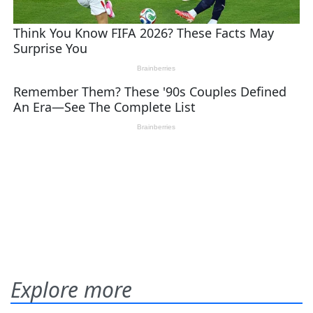
Explore more