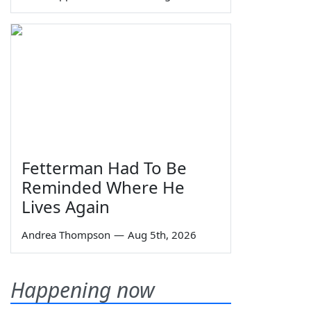
Fetterman Had To Be
Reminded Where He
Lives Again
Andrea Thompson
—
Aug 5th, 2026
Happening now