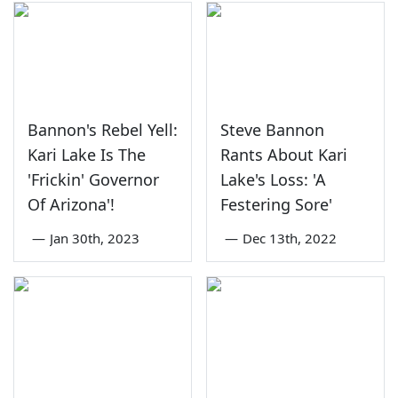
Bannon's Rebel Yell:
Steve Bannon
Kari Lake Is The
Rants About Kari
'Frickin' Governor
Lake's Loss: 'A
Of Arizona'!
Festering Sore'
—
Jan 30th, 2023
—
Dec 13th, 2022