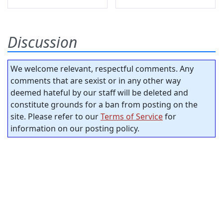
Discussion
We welcome relevant, respectful comments. Any
comments that are sexist or in any other way
deemed hateful by our staff will be deleted and
constitute grounds for a ban from posting on the
site. Please refer to our
Terms of Service
for
information on our posting policy.