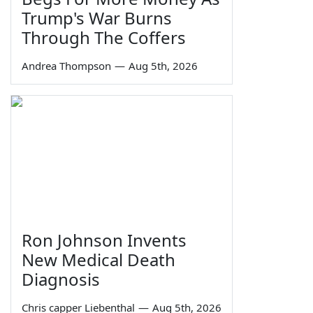
Trump's War Burns
Through The Coffers
Andrea Thompson
—
Aug 5th, 2026
Ron Johnson Invents
New Medical Death
Diagnosis
Chris capper Liebenthal
—
Aug 5th, 2026