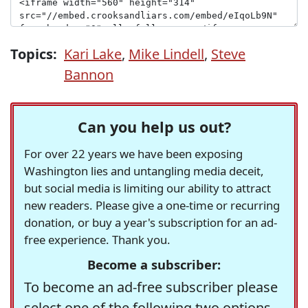
Topics:
Kari Lake
,
Mike Lindell
,
Steve
Bannon
Can you help us out?
For over 22 years we have been exposing
Washington lies and untangling media deceit,
but social media is limiting our ability to attract
new readers. Please give a one-time or recurring
donation, or buy a year's subscription for an ad-
free experience. Thank you.
Become a subscriber:
To become an ad-free subscriber please
select one of the following two options.