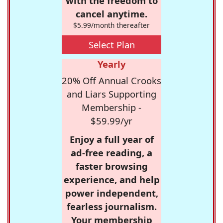
with the freedom to
cancel anytime.
$5.99/month thereafter
Select Plan
Yearly
20% Off Annual Crooks
and Liars Supporting
Membership -
$59.99/yr
Enjoy a full year of
ad-free reading, a
faster browsing
experience, and help
power independent,
fearless journalism.
Your membership