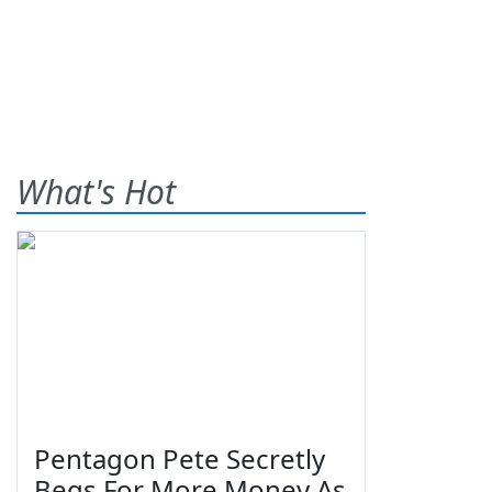
What's Hot
Pentagon Pete Secretly
Begs For More Money As