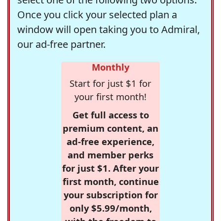
Once you click your selected plan a
window will open taking you to Admiral,
our ad-free partner.
Monthly
Start for just $1 for
your first month!
Get full access to
premium content, an
ad-free experience,
and member perks
for just $1. After your
first month, continue
your subscription for
only $5.99/month,