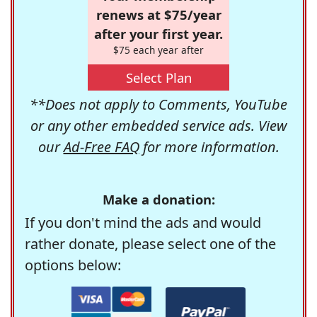
renews at $75/year
after your first year.
$75 each year after
Select Plan
**Does not apply to Comments, YouTube
or any other embedded service ads. View
our
Ad-Free FAQ
for more information.
Make a donation:
If you don't mind the ads and would
rather donate, please select one of the
options below: