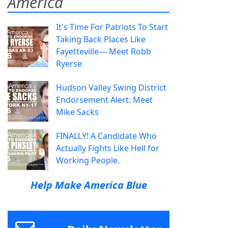
America
It's Time For Patriots To Start
Taking Back Places Like
Fayetteville— Meet Robb
Ryerse
Hudson Valley Swing District
Endorsement Alert: Meet
Mike Sacks
FINALLY! A Candidate Who
Actually Fights Like Hell for
Working People.
Help Make America Blue