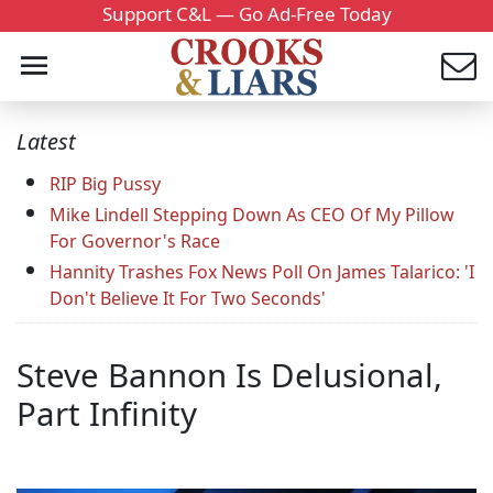
Support C&L — Go Ad-Free Today
Latest
RIP Big Pussy
Mike Lindell Stepping Down As CEO Of My Pillow
For Governor's Race
Hannity Trashes Fox News Poll On James Talarico: 'I
Don't Believe It For Two Seconds'
Steve Bannon Is Delusional,
Part Infinity