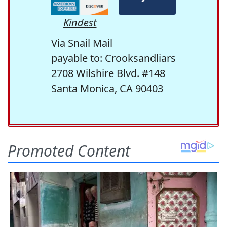
Kindest
Via Snail Mail
payable to: Crooksandliars
2708 Wilshire Blvd. #148
Santa Monica, CA 90403