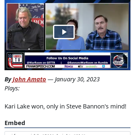
By
John Amato
—
January 30, 2023
Plays:
Kari Lake won, only in Steve Bannon's mind!
Embed