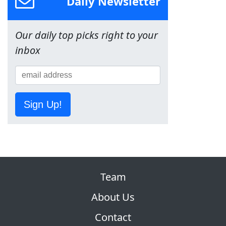
Daily Newsletter
Our daily top picks right to your
inbox
Sign Up!
Team
About Us
Contact