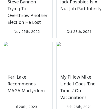
Steve Bannon
Jack Posobiec Is A
Trying To
Nut Job Part Infinity
Overthrow Another
Election He Lost
—
Nov 25th, 2022
—
Oct 28th, 2021
Kari Lake
My Pillow Mike
Recommends
Lindell Goes 'End
MAGA Martyrdom
Times' On
Vaccinations
—
Jul 20th, 2023
—
Feb 28th, 2021