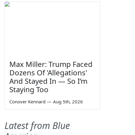
Max Miller: Trump Faced
Dozens Of 'Allegations'
And Stayed In — So I’m
Staying Too
Conover Kennard
—
Aug 5th, 2026
Latest from Blue