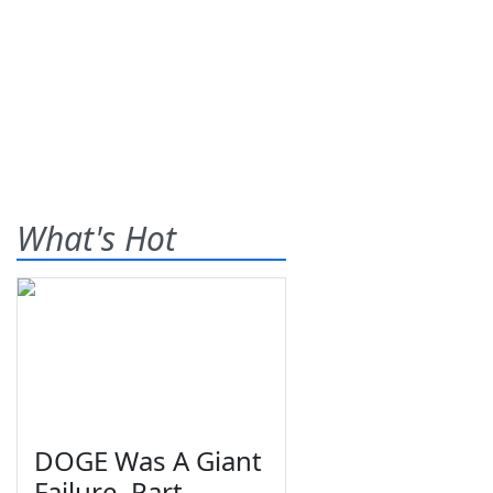
What's Hot
DOGE Was A Giant
Failure, Part