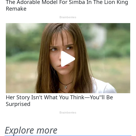
Explore more