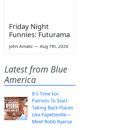
Friday Night
Funnies: Futurama
John Amato
—
Aug 7th, 2026
Latest from Blue
America
It's Time For
Patriots To Start
Taking Back Places
Like Fayetteville—
Meet Robb Ryerse