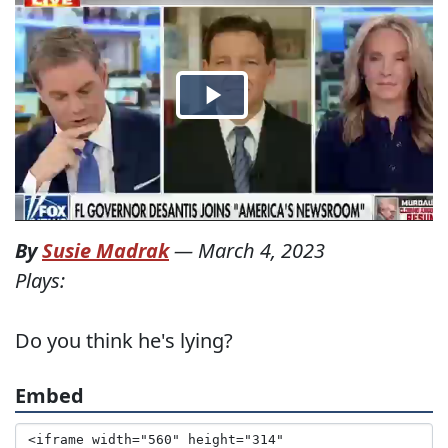
By
Susie Madrak
—
March 4, 2023
Plays:
Do you think he's lying?
Embed