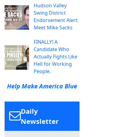
Hudson Valley
Swing District
Endorsement Alert:
Meet Mike Sacks
FINALLY! A
Candidate Who
Actually Fights Like
Hell for Working
People.
Help Make America Blue
Daily
Newsletter