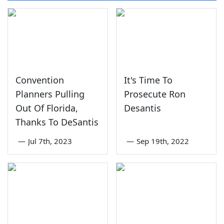
Convention
It's Time To
Planners Pulling
Prosecute Ron
Out Of Florida,
Desantis
Thanks To DeSantis
—
Jul 7th, 2023
—
Sep 19th, 2022