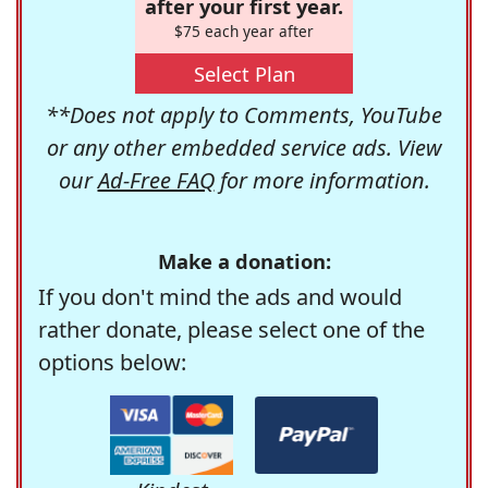
after your first year.
$75 each year after
Select Plan
**Does not apply to Comments, YouTube
or any other embedded service ads. View
our
Ad-Free FAQ
for more information.
Make a donation:
If you don't mind the ads and would
rather donate, please select one of the
options below: