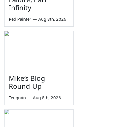
Infinity
Red Painter
—
Aug 8th, 2026
Mike’s Blog
Round-Up
Tengrain
—
Aug 8th, 2026