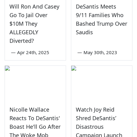
Will Ron And Casey
DeSantis Meets
Go To Jail Over
9/11 Families Who
$10M They
Bashed Trump Over
ALLEGEDLY
Saudis
Diverted?
—
Apr 24th, 2025
—
May 30th, 2023
Nicolle Wallace
Watch Joy Reid
Reacts To DeSantis'
Shred DeSantis’
Boast He'll Go After
Disastrous
The Woke Mob
Campaign Launch