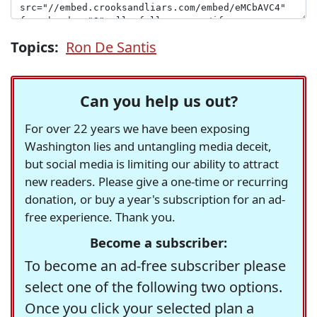
Topics:
Ron De Santis
Can you help us out?
For over 22 years we have been exposing
Washington lies and untangling media deceit,
but social media is limiting our ability to attract
new readers. Please give a one-time or recurring
donation, or buy a year's subscription for an ad-
free experience. Thank you.
Become a subscriber:
To become an ad-free subscriber please
select one of the following two options.
Once you click your selected plan a