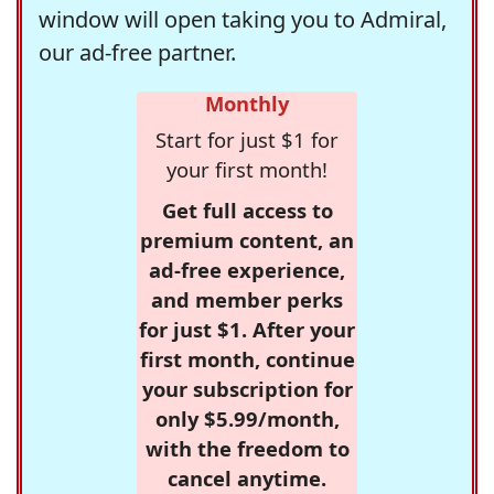
window will open taking you to Admiral,
our ad-free partner.
Monthly
Start for just $1 for
your first month!
Get full access to
premium content, an
ad-free experience,
and member perks
for just $1. After your
first month, continue
your subscription for
only $5.99/month,
with the freedom to
cancel anytime.