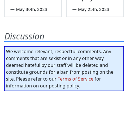
—
May 30th, 2023
—
May 25th, 2023
Discussion
We welcome relevant, respectful comments. Any
comments that are sexist or in any other way
deemed hateful by our staff will be deleted and
constitute grounds for a ban from posting on the
site. Please refer to our
Terms of Service
for
information on our posting policy.