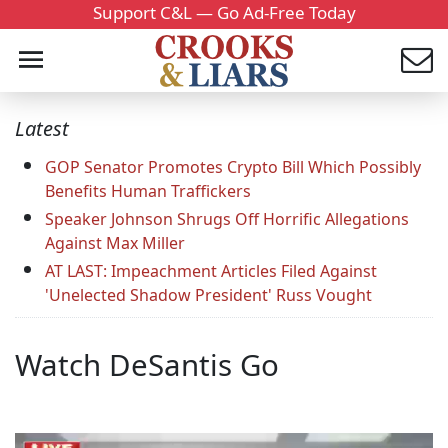
Support C&L — Go Ad-Free Today
Latest
GOP Senator Promotes Crypto Bill Which Possibly
Benefits Human Traffickers
Speaker Johnson Shrugs Off Horrific Allegations
Against Max Miller
AT LAST: Impeachment Articles Filed Against
'Unelected Shadow President' Russ Vought
Watch DeSantis Go