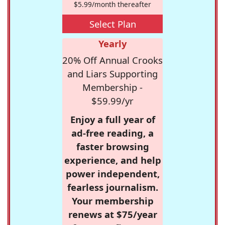
$5.99/month thereafter
Select Plan
Yearly
20% Off Annual Crooks
and Liars Supporting
Membership -
$59.99/yr
Enjoy a full year of
ad-free reading, a
faster browsing
experience, and help
power independent,
fearless journalism.
Your membership
renews at $75/year