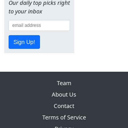
Our daily top picks right
to your inbox
Sign Up!
Team
About Us
Contact
Terms of Service