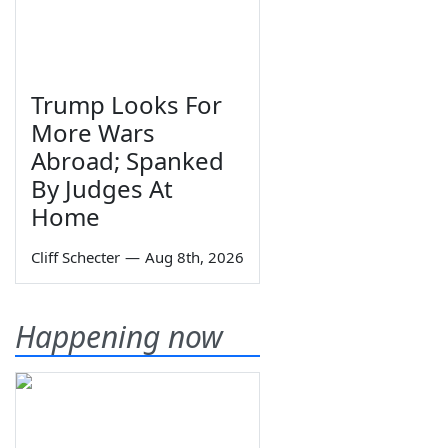
Trump Looks For
More Wars
Abroad; Spanked
By Judges At
Home
Cliff Schecter
—
Aug 8th, 2026
Happening now