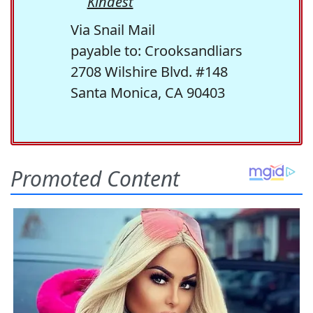
Kindest
Via Snail Mail
payable to: Crooksandliars
2708 Wilshire Blvd. #148
Santa Monica, CA 90403