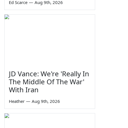
Ed Scarce
—
Aug 9th, 2026
JD Vance: We're 'Really In
The Middle Of The War'
With Iran
Heather
—
Aug 9th, 2026