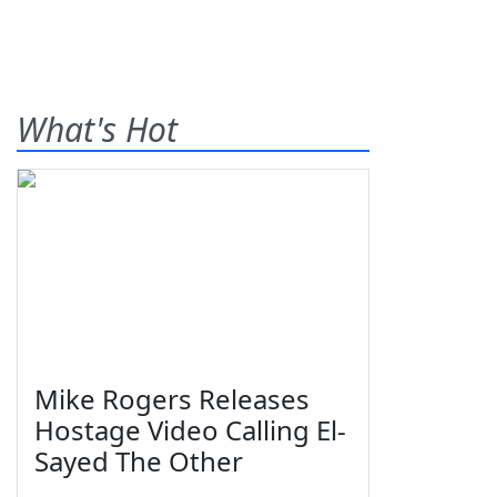
What's Hot
Mike Rogers Releases
Hostage Video Calling El-
Sayed The Other