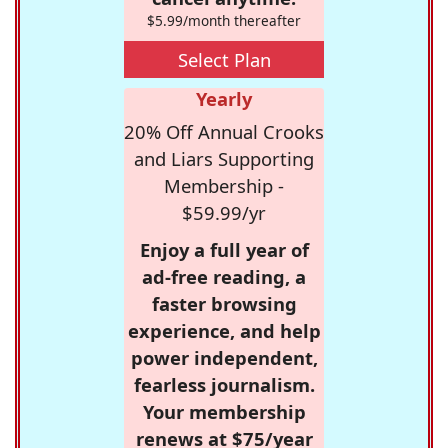
$5.99/month thereafter
Select Plan
Yearly
20% Off Annual Crooks
and Liars Supporting
Membership -
$59.99/yr
Enjoy a full year of
ad-free reading, a
faster browsing
experience, and help
power independent,
fearless journalism.
Your membership
renews at $75/year