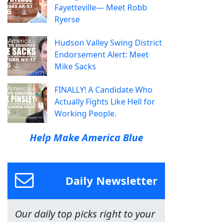
Fayetteville— Meet Robb
Ryerse
Hudson Valley Swing District
Endorsement Alert: Meet
Mike Sacks
FINALLY! A Candidate Who
Actually Fights Like Hell for
Working People.
Help Make America Blue
Daily Newsletter
Our daily top picks right to your