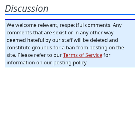
Discussion
We welcome relevant, respectful comments. Any
comments that are sexist or in any other way
deemed hateful by our staff will be deleted and
constitute grounds for a ban from posting on the
site. Please refer to our
Terms of Service
for
information on our posting policy.