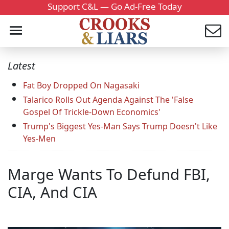
Support C&L — Go Ad-Free Today
Latest
Fat Boy Dropped On Nagasaki
Talarico Rolls Out Agenda Against The 'False
Gospel Of Trickle-Down Economics'
Trump's Biggest Yes-Man Says Trump Doesn't Like
Yes-Men
Marge Wants To Defund FBI,
CIA, And CIA