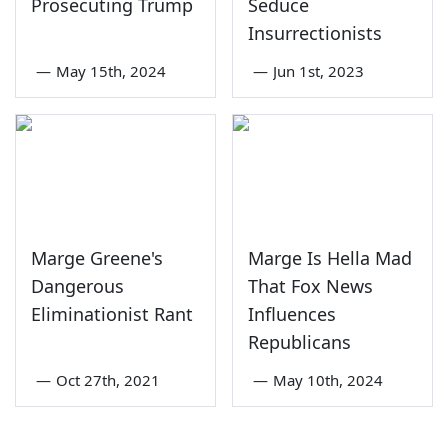
Prosecuting Trump
Seduce
Insurrectionists
—
May 15th, 2024
—
Jun 1st, 2023
Marge Greene's
Marge Is Hella Mad
Dangerous
That Fox News
Eliminationist Rant
Influences
Republicans
—
Oct 27th, 2021
—
May 10th, 2024