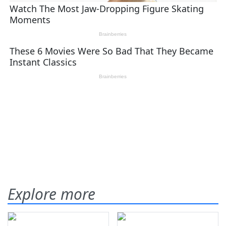
Explore more