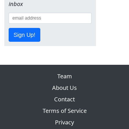
inbox
Sign Up!
Team
About Us
Contact
Terms of Service
Privacy