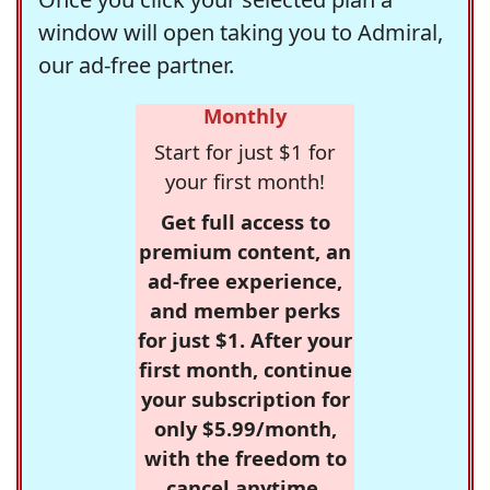
window will open taking you to Admiral,
our ad-free partner.
Monthly
Start for just $1 for
your first month!
Get full access to
premium content, an
ad-free experience,
and member perks
for just $1. After your
first month, continue
your subscription for
only $5.99/month,
with the freedom to
cancel anytime.