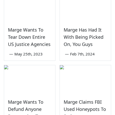
Marge Wants To
Marge Has Had It
Tear Down Entire
With Being Picked
US Justice Agencies
On, You Guys
—
May 25th, 2023
—
Feb 7th, 2024
Marge Wants To
Marge Claims FBI
Defund Anyone
Used Honeypots To