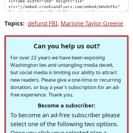
Topics:
defund FBI
,
Marjorie Taylor Greene
Can you help us out?
For over 22 years we have been exposing
Washington lies and untangling media deceit,
but social media is limiting our ability to attract
new readers. Please give a one-time or recurring
donation, or buy a year's subscription for an ad-
free experience. Thank you.
Become a subscriber:
To become an ad-free subscriber please
select one of the following two options.
Once you click your selected plan a