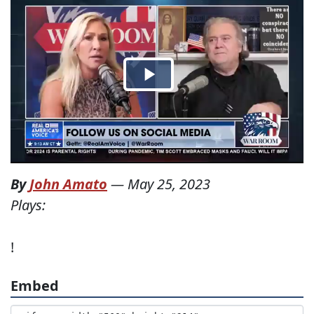
By
John Amato
—
May 25, 2023
Plays:
!
Embed