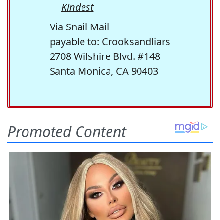
Kindest
Via Snail Mail
payable to: Crooksandliars
2708 Wilshire Blvd. #148
Santa Monica, CA 90403