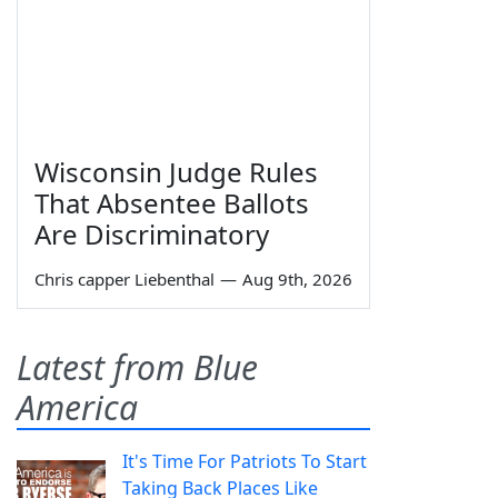
Wisconsin Judge Rules
That Absentee Ballots
Are Discriminatory
Chris capper Liebenthal
—
Aug 9th, 2026
Latest from Blue
America
It's Time For Patriots To Start
Taking Back Places Like