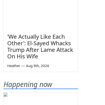
'We Actually Like Each
Other': El-Sayed Whacks
Trump After Lame Attack
On His Wife
Heather
—
Aug 9th, 2026
Happening now