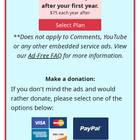
after your first year.
$75 each year after
Select Plan
**Does not apply to Comments, YouTube
or any other embedded service ads. View
our
Ad-Free FAQ
for more information.
Make a donation:
If you don't mind the ads and would
rather donate, please select one of the
options below: