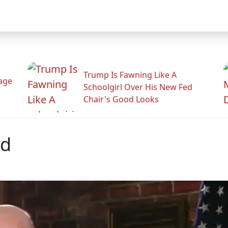
Trump Is Fawning Like A
Rage
Schoolgirl Over His New Fed
Chair's Good Looks
rd