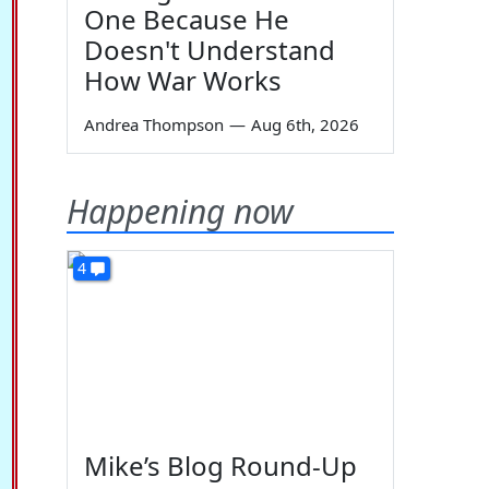
One Because He
Doesn't Understand
How War Works
Andrea Thompson
—
Aug 6th, 2026
Happening now
4
Mike’s Blog Round-Up