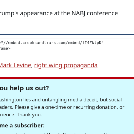
 Trump's appearance at the NABJ conference
Mark Levine
,
right wing propaganda
ou help us out?
hington lies and untangling media deceit, but social
readers. Please give a one-time or recurring donation, or
erience. Thank you.
me a subscriber: