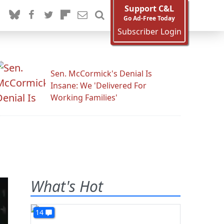
Support C&L
Go Ad-Free Today
Subscriber Login
Sen. McCormick's Denial Is
Insane: We 'Delivered For
Working Families'
What's Hot
14