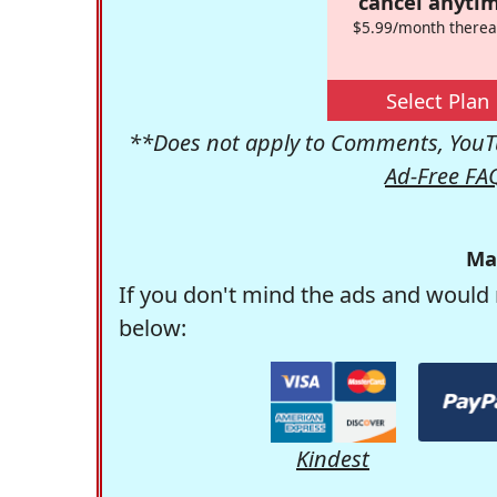
cancel anytim
$5.99/month therea
Select Plan
**Does not apply to Comments, YouTu
Ad-Free FA
Ma
If you don't mind the ads and would 
below:
Kindest