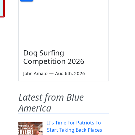
Dog Surfing
Competition 2026
John Amato
—
Aug 6th, 2026
Latest from Blue
America
It's Time For Patriots To
Start Taking Back Places