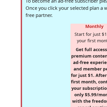
To become an ad-free subscriber plea
Once you click your selected plan a 
free partner.
Monthly
Start for just $1
your first mon
Get full access
premium conten
ad-free experie
and member p
for just $1. Afte
first month, con
your subscriptio
only $5.99/mo
with the freed