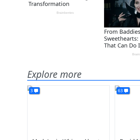
Explore more
3
63