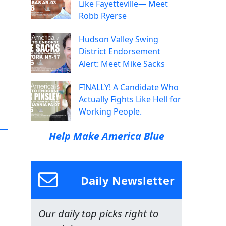
Like Fayetteville— Meet
Robb Ryerse
Hudson Valley Swing
District Endorsement
Alert: Meet Mike Sacks
FINALLY! A Candidate Who
Actually Fights Like Hell for
Working People.
Help Make America Blue
Daily Newsletter
Our daily top picks right to