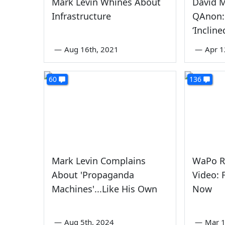
Mark Levin Whines About
David 
Infrastructure
QAnon:
‘Incline
—
Aug 16th, 2021
—
Apr 1
60
136
Mark Levin Complains
WaPo Re
About 'Propaganda
Video:
Machines'...Like His Own
Now
—
Aug 5th, 2024
—
Mar 1