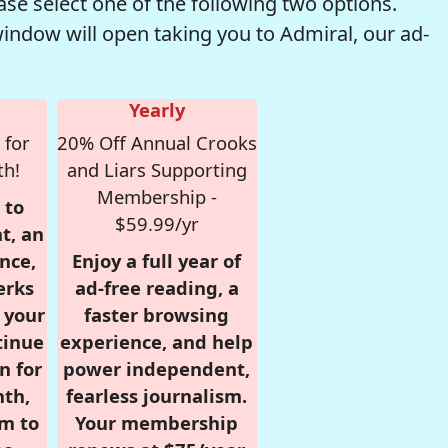
se select one of the following two options.
window will open taking you to Admiral, our ad-
Yearly
 for
20% Off Annual Crooks
th!
and Liars Supporting
Membership -
 to
$59.99/yr
t, an
nce,
Enjoy a full year of
erks
ad-free reading, a
r your
faster browsing
tinue
experience, and help
n for
power independent,
nth,
fearless journalism.
om to
Your membership