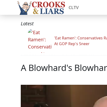
CLTV
Latest
'Eat Ramen': Conservatives 
At GOP Rep's Sneer
A Blowhard's Blowha