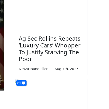
Ag Sec Rollins Repeats
‘Luxury Cars’ Whopper
To Justify Starving The
Poor
NewsHound Ellen
—
Aug 7th, 2026
81