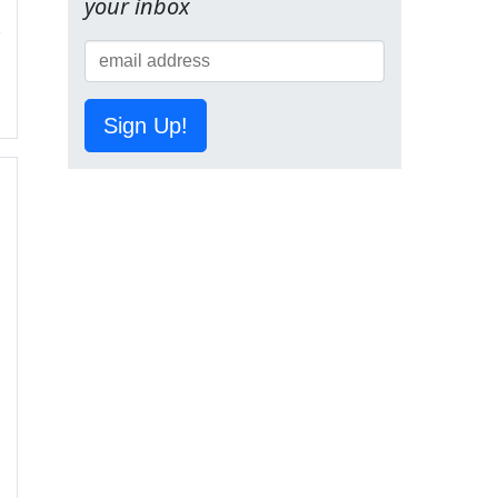
your inbox
Sign Up!