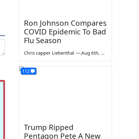
Ron Johnson Compares
COVID Epidemic To Bad
Flu Season
Chris capper Liebenthal
—
Aug 6th, 2026
112
Trump Ripped
Pentagon Pete A New