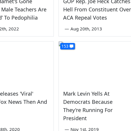
Mamet's Gone
GOP Rep. Joe Heck Catches
 Male Teachers Are
Hell From Constituent Over
d’ To Pedophilia
ACA Repeal Votes
2th, 2022
—
Aug 20th, 2013
153
leases 'Viral'
Mark Levin Yells At
 Fox News Then And
Democrats Because
They're Running For
President
8th, 2020
—
Nov 1st, 2019