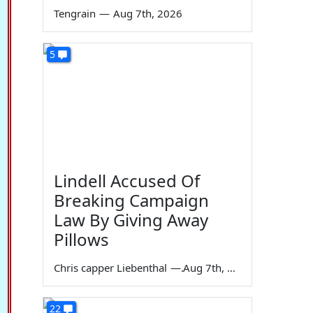
Tengrain
—
Aug 7th, 2026
5
Lindell Accused Of
Breaking Campaign
Law By Giving Away
Pillows
Chris capper Liebenthal
—
Aug 7th, 2026
22