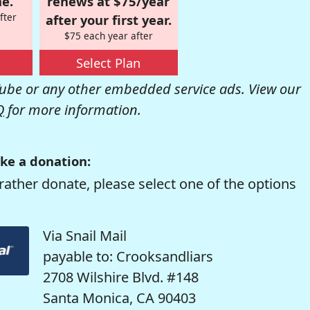
e.
renews at $75/year
fter
after your first year.
$75 each year after
Select Plan
be or any other embedded service ads. View our
Q
for more information.
ke a donation:
rather donate, please select one of the options
Via Snail Mail
payable to: Crooksandliars
2708 Wilshire Blvd. #148
Santa Monica, CA 90403