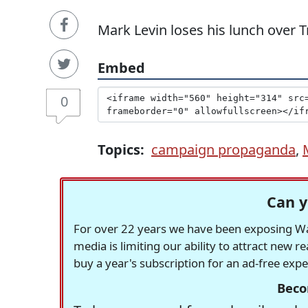
Mark Levin loses his lunch over
Embed
0
Topics:
campaign propaganda
,
Can y
For over 22 years we have been exposing Was
media is limiting our ability to attract new 
buy a year's subscription for an ad-free exp
Beco