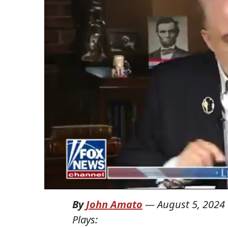
By
John Amato
—
August 5, 2024
Plays: