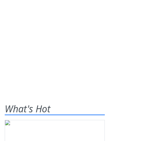
What's Hot