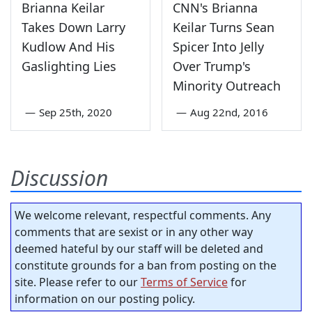
Brianna Keilar
CNN's Brianna
Takes Down Larry
Keilar Turns Sean
Kudlow And His
Spicer Into Jelly
Gaslighting Lies
Over Trump's
Minority Outreach
—
Sep 25th, 2020
—
Aug 22nd, 2016
Discussion
We welcome relevant, respectful comments. Any
comments that are sexist or in any other way
deemed hateful by our staff will be deleted and
constitute grounds for a ban from posting on the
site. Please refer to our
Terms of Service
for
information on our posting policy.