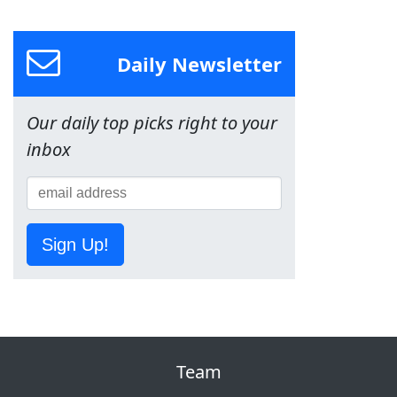
Daily Newsletter
Our daily top picks right to your
inbox
Sign Up!
Team