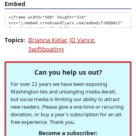
Embed
Topics:
Brianna Kielar
,
JD Vance
,
Swiftboating
Can you help us out?
For over 22 years we have been exposing
Washington lies and untangling media deceit,
but social media is limiting our ability to attract
new readers. Please give a one-time or recurring
donation, or buy a year's subscription for an ad-
free experience. Thank you.
Become a subscriber: