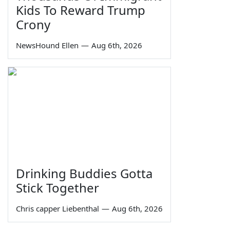
Kids To Reward Trump
Crony
NewsHound Ellen
—
Aug 6th, 2026
Drinking Buddies Gotta
Stick Together
Chris capper Liebenthal
—
Aug 6th, 2026