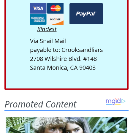
Kindest
Via Snail Mail
payable to: Crooksandliars
2708 Wilshire Blvd. #148
Santa Monica, CA 90403