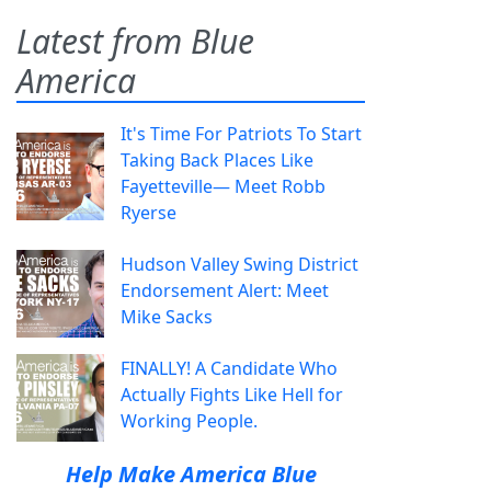
Latest from Blue
America
It's Time For Patriots To Start
Taking Back Places Like
Fayetteville— Meet Robb
Ryerse
Hudson Valley Swing District
Endorsement Alert: Meet
Mike Sacks
FINALLY! A Candidate Who
Actually Fights Like Hell for
Working People.
Help Make America Blue