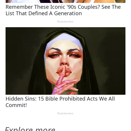
Explore more