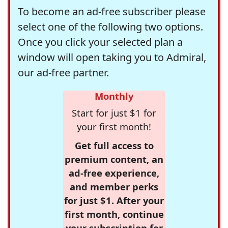
To become an ad-free subscriber please
select one of the following two options.
Once you click your selected plan a
window will open taking you to Admiral,
our ad-free partner.
Monthly
Start for just $1 for
your first month!
Get full access to
premium content, an
ad-free experience,
and member perks
for just $1. After your
first month, continue
your subscription for