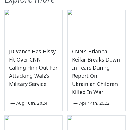
JD Vance Has Hissy
CNN's Brianna
Fit Over CNN
Keilar Breaks Down
Calling Him Out For
In Tears During
Attacking Walz's
Report On
Military Service
Ukrainian Children
Killed In War
—
Aug 10th, 2024
—
Apr 14th, 2022