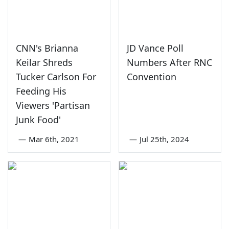
CNN's Brianna
JD Vance Poll
Keilar Shreds
Numbers After RNC
Tucker Carlson For
Convention
Feeding His
Viewers 'Partisan
Junk Food'
—
Mar 6th, 2021
—
Jul 25th, 2024