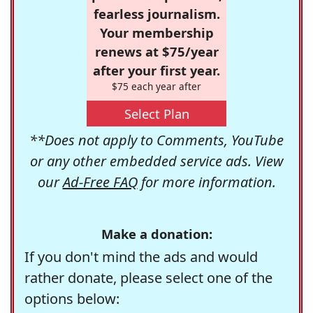
fearless journalism.
Your membership
renews at $75/year
after your first year.
$75 each year after
Select Plan
**Does not apply to Comments, YouTube
or any other embedded service ads. View
our
Ad-Free FAQ
for more information.
Make a donation:
If you don't mind the ads and would
rather donate, please select one of the
options below: