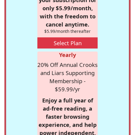
only $5.99/month,
with the freedom to
cancel anytime.
$5.99/month thereafter
Select Plan
Yearly
20% Off Annual Crooks
and Liars Supporting
Membership -
$59.99/yr
Enjoy a full year of
ad-free reading, a
faster browsing
experience, and help
power independent,