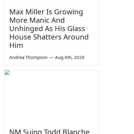
Max Miller Is Growing
More Manic And
Unhinged As His Glass
House Shatters Around
Him
Andrea Thompson
—
Aug 6th, 2026
NM Suing Todd Blanche