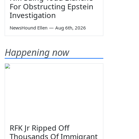
For Obstructing Epstein
Investigation
NewsHound Ellen
—
Aug 6th, 2026
Happening now
RFK Jr Ripped Off
Thousands Of Immigrant