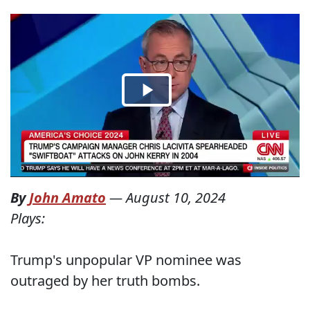
By
John Amato
—
August 10, 2024
Plays:
Trump's unpopular VP nominee was
outraged by her truth bombs.