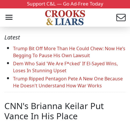
Support C&L — Go Ad-Free Today
Latest
Trump Bit Off More Than He Could Chew: Now He’s
Begging To Pause His Own Lawsuit
Dem Who Said 'We Are F*cked' If El-Sayed Wins,
Loses In Stunning Upset
Trump Ripped Pentagon Pete A New One Because
He Doesn't Understand How War Works
CNN's Brianna Keilar Put
Vance In His Place