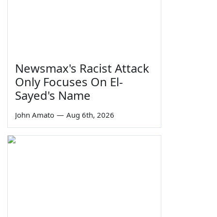
Newsmax's Racist Attack
Only Focuses On El-
Sayed's Name
John Amato
—
Aug 6th, 2026