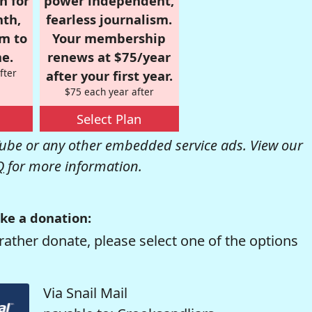
n for
power independent,
nth,
fearless journalism.
om to
Your membership
e.
renews at $75/year
fter
after your first year.
$75 each year after
Select Plan
be or any other embedded service ads. View our
Q
for more information.
ke a donation:
rather donate, please select one of the options
Via Snail Mail