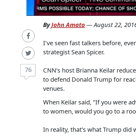
By
John Amato
—
August 22, 201
I've seen fast talkers before, ev
strategist Sean Spicer.
76
CNN's host Brianna Keilar reduce
to defend Donald Trump for reach
venues.
When Keilar said, "If you were adv
to women, would you go to a roo
In reality, that's what Trump di