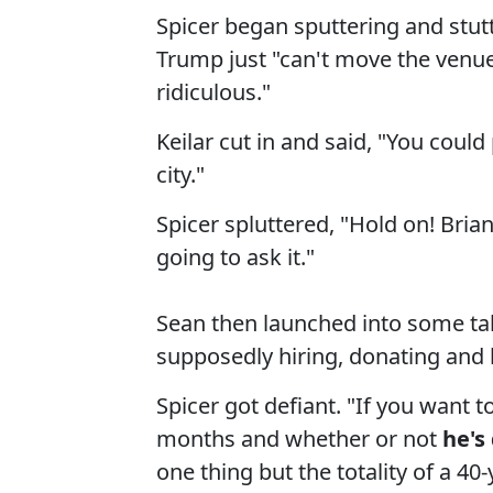
Spicer began sputtering and stut
Trump just "can't move the venue
ridiculous."
Keilar cut in and said, "You could 
city."
Spicer spluttered, "Hold on! Bria
going to ask it."
Sean then launched into some ta
supposedly hiring, donating and h
Spicer got defiant. "If you want t
months and whether or not
he's
one thing but the totality of a 40-