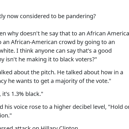
ctly now considered to be pandering?
hen why doesn't he say that to an African Americ
 to an African-American crowd by going to an
hite. I think anyone can say that's a good
 isn't he making it to black voters?"
talked about the pitch. He talked about how in a
y he wants to get a majority of the vote."
 it's 1.3% black."
 his voice rose to a higher decibel level, "Hold o
ion."
rsed attack on Hillary Clinton.