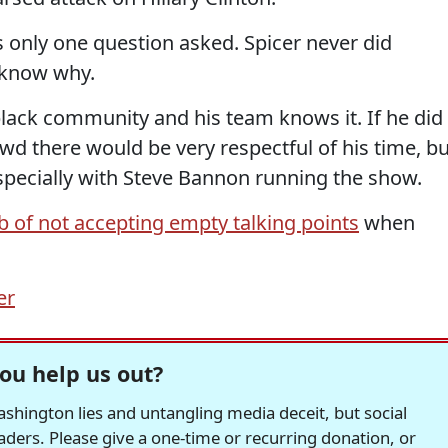
 only one question asked. Spicer never did
 know why.
lack community and his team knows it. If he did
d there would be very respectful of his time, bu
Especially with Steve Bannon running the show.
ob of not accepting empty talking points
when
er
ou help us out?
hington lies and untangling media deceit, but social
readers. Please give a one-time or recurring donation, or