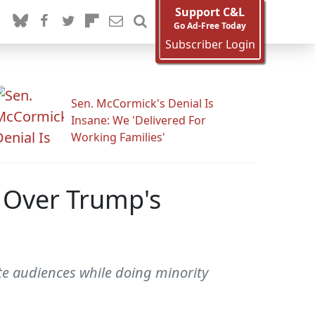
Support C&L
Go Ad-Free Today
Subscriber Login
Sen. McCormick's Denial Is
Insane: We 'Delivered For
Working Families'
y Over Trump's
te audiences while doing minority