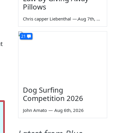
Pillows
Chris capper Liebenthal
—
Aug 7th, 2026
21
t
Dog Surfing
Competition 2026
John Amato
—
Aug 6th, 2026