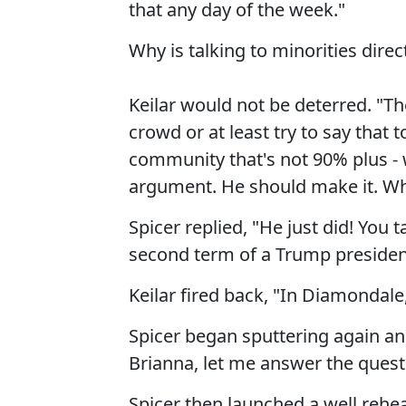
that any day of the week."
Why is talking to minorities dire
Keilar would not be deterred. "T
crowd or at least try to say that
community that's not 90% plus - w
argument. He should make it. Why
Spicer replied, "He just did! You 
second term of a Trump presidenc
Keilar fired back, "In Diamondale,
Spicer began sputtering again and
Brianna, let me answer the quest
Spicer then launched a well rehea