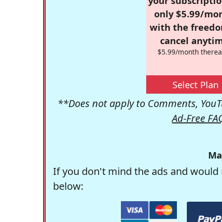
your subscriptio
only $5.99/mo
with the freed
cancel anytim
$5.99/month therea
Select Plan
**Does not apply to Comments, YouTu
Ad-Free FA
Ma
If you don't mind the ads and would 
below: