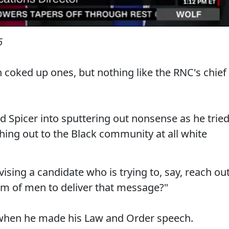
6
en coked up ones, but nothing like the RNC's chief
d Spicer into sputtering out nonsense as he trie
ing out to the Black community at all white
ising a candidate who is trying to, say, reach ou
m of men to deliver that message?"
d when he made his Law and Order speech.