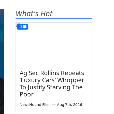
What's Hot
13
Ag Sec Rollins Repeats
‘Luxury Cars’ Whopper
To Justify Starving The
Poor
NewsHound Ellen
—
Aug 7th, 2026