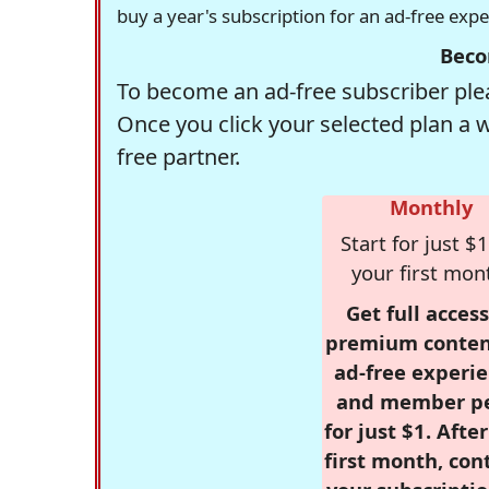
buy a year's subscription for an ad-free exp
Beco
To become an ad-free subscriber plea
Once you click your selected plan a 
free partner.
Monthly
Start for just $1
your first mon
Get full access
premium conten
ad-free experie
and member p
for just $1. Afte
first month, con