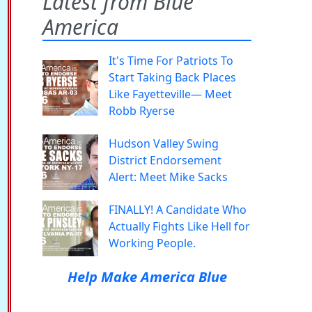
Latest from Blue
America
It's Time For Patriots To
Start Taking Back Places
Like Fayetteville— Meet
Robb Ryerse
Hudson Valley Swing
District Endorsement
Alert: Meet Mike Sacks
FINALLY! A Candidate Who
Actually Fights Like Hell for
Working People.
Help Make America Blue