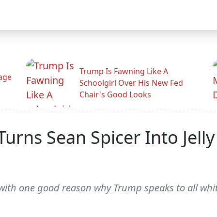
Trump Is Fawning Like A
Rage
Schoolgirl Over His New Fed
Chair's Good Looks
Turns Sean Spicer Into Jell
with one good reason why Trump speaks to all whi