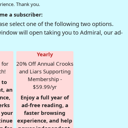
erience. Thank you.
me a subscriber:
se select one of the following two options.
window will open taking you to Admiral, our ad-
Yearly
 for
20% Off Annual Crooks
th!
and Liars Supporting
Membership -
 to
$59.99/yr
t, an
nce,
Enjoy a full year of
erks
ad-free reading, a
r your
faster browsing
tinue
experience, and help