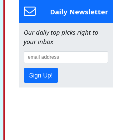
Daily Newsletter
Our daily top picks right to
your inbox
Sign Up!