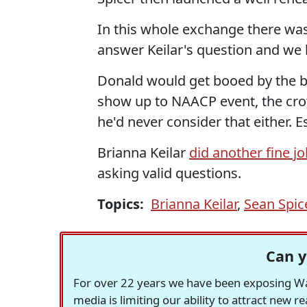
In this whole exchange there was
answer Keilar's question and we
Donald would get booed by the b
show up to NAACP event, the crow
he'd never consider that either. 
Brianna Keilar
did another fine j
asking valid questions.
Topics:
Brianna Keilar
,
Sean Spic
Can y
For over 22 years we have been exposing Was
media is limiting our ability to attract new 