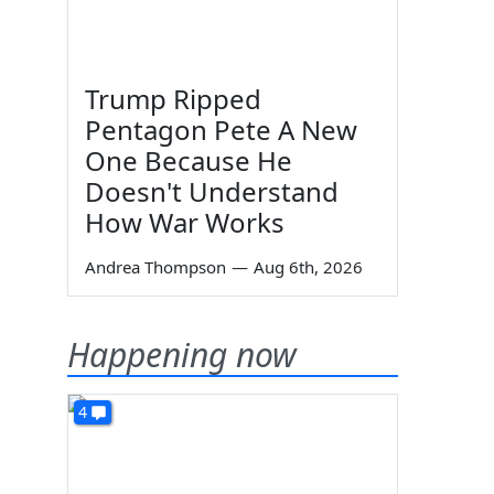
Trump Ripped
Pentagon Pete A New
One Because He
Doesn't Understand
How War Works
Andrea Thompson
—
Aug 6th, 2026
Happening now
4