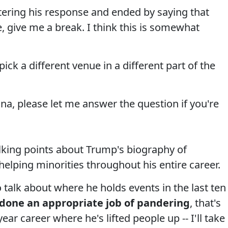
tering his response and ended by saying that
, give me a break. I think this is somewhat
pick a different venue in a different part of the
nna, please let me answer the question if you're
lking points about Trump's biography of
elping minorities throughout his entire career.
o talk about where he holds events in the last ten
 done an appropriate job of pandering
, that's
year career where he's lifted people up -- I'll take