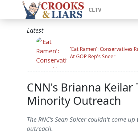
CLTV
Latest
'Eat Ramen': Conservatives 
At GOP Rep's Sneer
CNN's Brianna Keilar 
Minority Outreach
The RNC's Sean Spicer couldn't come up 
outreach.