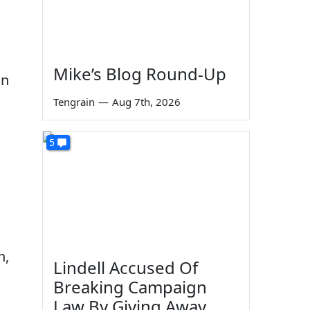
Mike’s Blog Round-Up
an
Tengrain
—
Aug 7th, 2026
5
n,
Lindell Accused Of
Breaking Campaign
Law By Giving Away