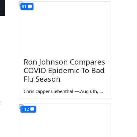
81
Ron Johnson Compares
COVID Epidemic To Bad
d
Flu Season
Chris capper Liebenthal
—
Aug 6th, 2026
t
112