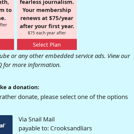
nth,
fearless journalism.
om to
Your membership
e.
renews at $75/year
fter
after your first year.
$75 each year after
Select Plan
be or any other embedded service ads. View our
Q
for more information.
ke a donation:
rather donate, please select one of the options
Via Snail Mail
payable to: Crooksandliars