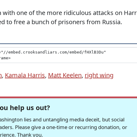
 with one of the more ridiculous attacks on Harr
d to free a bunch of prisoners from Russia.
n
,
Kamala Harris
,
Matt Keelen
,
right wing
ou help us out?
hington lies and untangling media deceit, but social
readers. Please give a one-time or recurring donation, or
erience. Thank you.