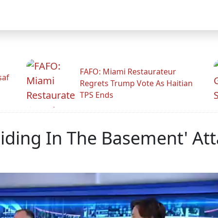
FAFO: Miami Restaurateur
saf
Regrets Trump Vote As Haitian
TPS Ends
Hiding In The Basement' Att