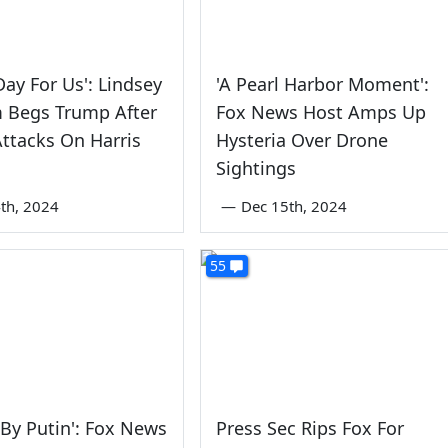
Day For Us': Lindsey
'A Pearl Harbor Moment':
 Begs Trump After
Fox News Host Amps Up
Attacks On Harris
Hysteria Over Drone
Sightings
th, 2024
—
Dec 15th, 2024
55
 By Putin': Fox News
Press Sec Rips Fox For