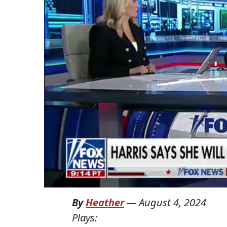
By
Heather
—
August 4, 2024
Plays: