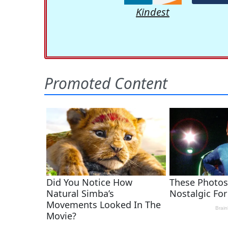
Kindest