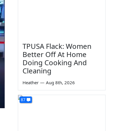
TPUSA Flack: Women
Better Off At Home
Doing Cooking And
Cleaning
Heather
—
Aug 8th, 2026
87