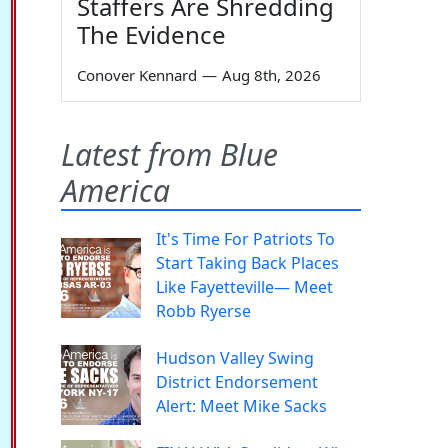
Staffers Are Shredding
The Evidence
Conover Kennard
—
Aug 8th, 2026
Latest from Blue
America
It's Time For Patriots To
Start Taking Back Places
Like Fayetteville— Meet
Robb Ryerse
Hudson Valley Swing
District Endorsement
Alert: Meet Mike Sacks