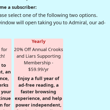
me a subscriber:
se select one of the following two options.
window will open taking you to Admiral, our ad-
Yearly
 for
20% Off Annual Crooks
th!
and Liars Supporting
Membership -
 to
$59.99/yr
t, an
nce,
Enjoy a full year of
erks
ad-free reading, a
r your
faster browsing
tinue
experience, and help
n for
power independent,