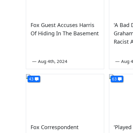
Fox Guest Accuses Harris
'A Bad 
Of Hiding In The Basement
Graham
Racist 
—
Aug 4th, 2024
—
Aug 4
43
63
Fox Correspondent
'Played