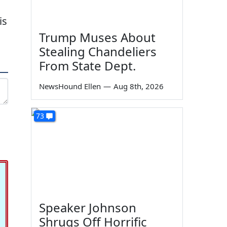
is
Trump Muses About
Stealing Chandeliers
From State Dept.
NewsHound Ellen
—
Aug 8th, 2026
73
Speaker Johnson
Shrugs Off Horrific