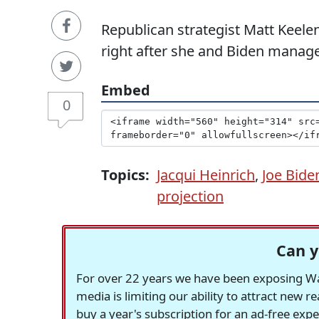
Republican strategist Matt Keelen
right after she and Biden manage
Embed
0
Topics:
Jacqui Heinrich
,
Joe Bide
projection
Can y
For over 22 years we have been exposing Was
media is limiting our ability to attract new 
buy a year's subscription for an ad-free exp