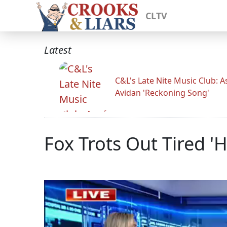
CLTV
Latest
C&L's Late Nite Music Club: A
Avidan 'Reckoning Song'
Fox Trots Out Tired '