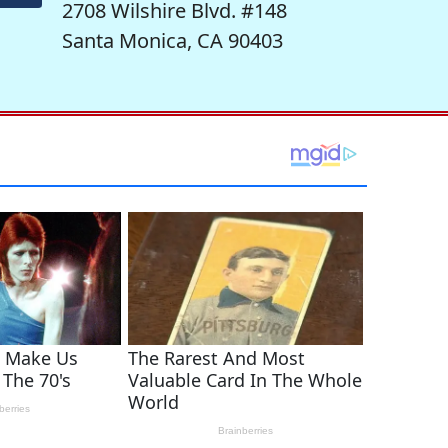
2708 Wilshire Blvd. #148
Santa Monica, CA 90403