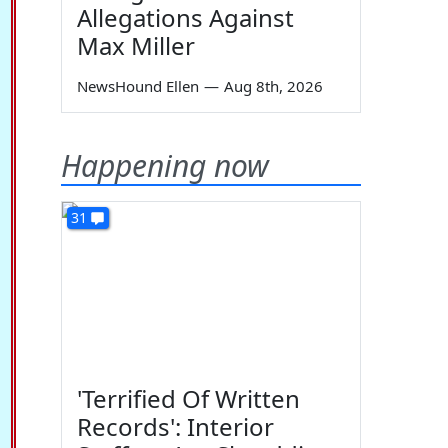
Allegations Against
Max Miller
NewsHound Ellen
—
Aug 8th, 2026
Happening now
31
'Terrified Of Written
Records': Interior