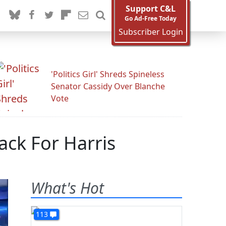
Support C&L
Go Ad-Free Today
Subscriber Login
'Politics Girl' Shreds Spineless
Senator Cassidy Over Blanche
Vote
ack For Harris
What's Hot
113