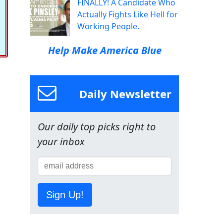
FINALLY! A Candidate Who
Actually Fights Like Hell for
Working People.
Help Make America Blue
Daily Newsletter
Our daily top picks right to
your inbox
Sign Up!