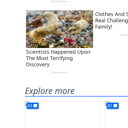
Explore more
63
61