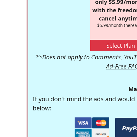
only $5.99/mo
with the freed
cancel anytim
$5.99/month therea
Select Plan
**Does not apply to Comments, YouTu
Ad-Free FA
Ma
If you don't mind the ads and would 
below: