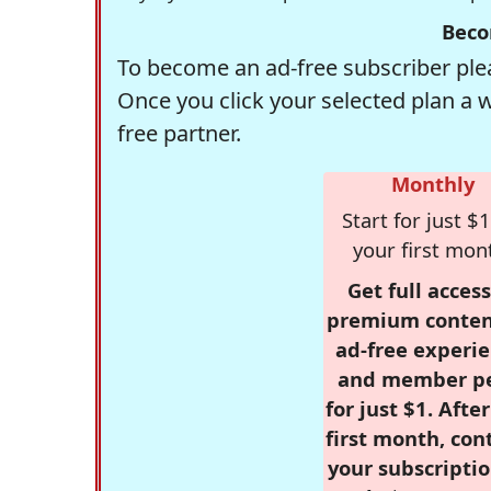
Beco
To become an ad-free subscriber plea
Once you click your selected plan a 
free partner.
Monthly
Start for just $1
your first mon
Get full access
premium conten
ad-free experie
and member p
for just $1. Afte
first month, con
your subscriptio