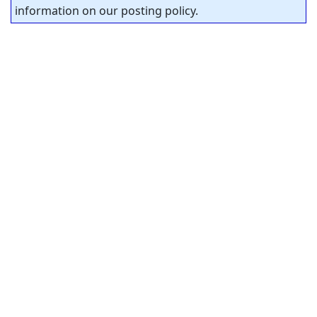
information on our posting policy.