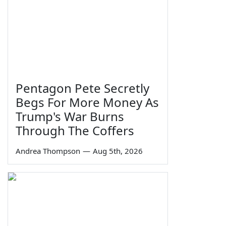
Pentagon Pete Secretly
Begs For More Money As
Trump's War Burns
Through The Coffers
Andrea Thompson
—
Aug 5th, 2026