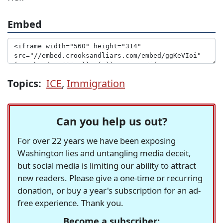
Embed
Topics:
ICE
,
Immigration
Can you help us out?
For over 22 years we have been exposing
Washington lies and untangling media deceit,
but social media is limiting our ability to attract
new readers. Please give a one-time or recurring
donation, or buy a year's subscription for an ad-
free experience. Thank you.
Become a subscriber: