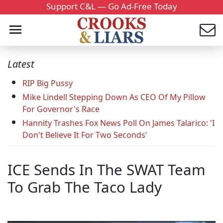
Support C&L — Go Ad-Free Today
Latest
RIP Big Pussy
Mike Lindell Stepping Down As CEO Of My Pillow
For Governor's Race
Hannity Trashes Fox News Poll On James Talarico: 'I
Don't Believe It For Two Seconds'
ICE Sends In The SWAT Team
To Grab The Taco Lady