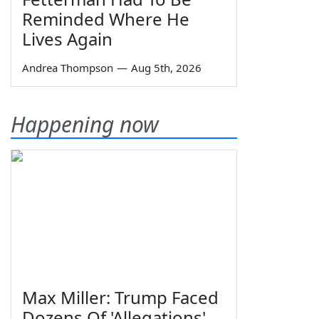
Reminded Where He
Lives Again
Andrea Thompson
—
Aug 5th, 2026
Happening now
Max Miller: Trump Faced
Dozens Of 'Allegations'