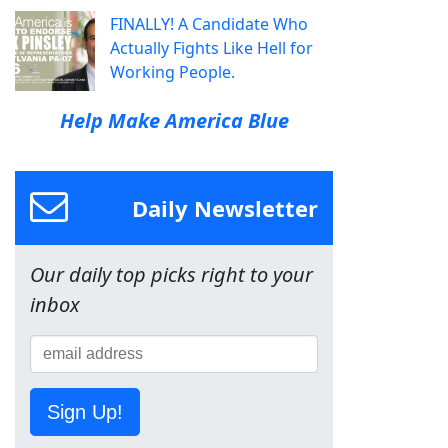
FINALLY! A Candidate Who
Actually Fights Like Hell for
Working People.
Help Make America Blue
Daily Newsletter
Our daily top picks right to your
inbox
Sign Up!