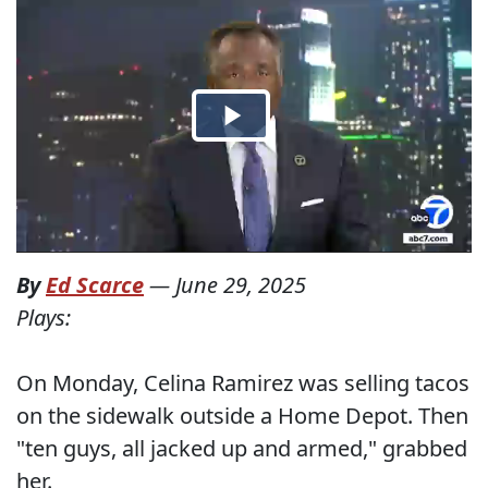
By
Ed Scarce
—
June 29, 2025
Plays:
On Monday, Celina Ramirez was selling tacos
on the sidewalk outside a Home Depot. Then
"ten guys, all jacked up and armed," grabbed
her.