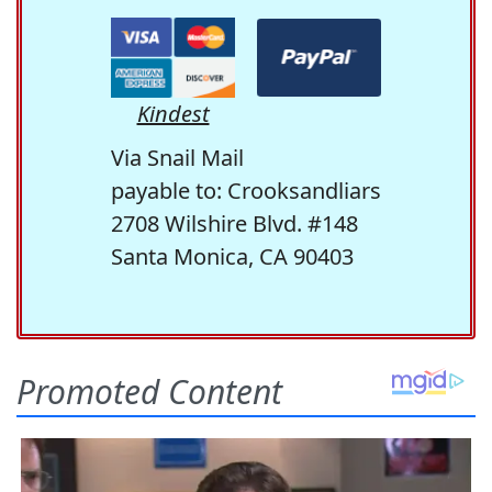
Kindest
Via Snail Mail
payable to: Crooksandliars
2708 Wilshire Blvd. #148
Santa Monica, CA 90403