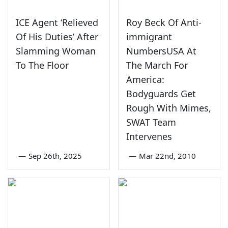
ICE Agent ‘Relieved
Roy Beck Of Anti-
Of His Duties’ After
immigrant
Slamming Woman
NumbersUSA At
To The Floor
The March For
America:
Bodyguards Get
Rough With Mimes,
SWAT Team
Intervenes
—
Sep 26th, 2025
—
Mar 22nd, 2010