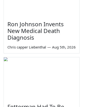
Ron Johnson Invents
New Medical Death
Diagnosis
Chris capper Liebenthal
—
Aug 5th, 2026
Fetterman Had To Be