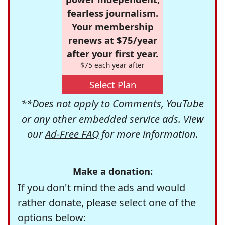
fearless journalism.
Your membership
renews at $75/year
after your first year.
$75 each year after
Select Plan
**Does not apply to Comments, YouTube
or any other embedded service ads. View
our
Ad-Free FAQ
for more information.
Make a donation:
If you don't mind the ads and would
rather donate, please select one of the
options below: