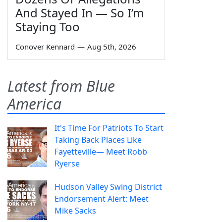
And Stayed In — So I’m
Staying Too
Conover Kennard
—
Aug 5th, 2026
Latest from Blue
America
It's Time For Patriots To Start
Taking Back Places Like
Fayetteville— Meet Robb
Ryerse
Hudson Valley Swing District
Endorsement Alert: Meet
Mike Sacks