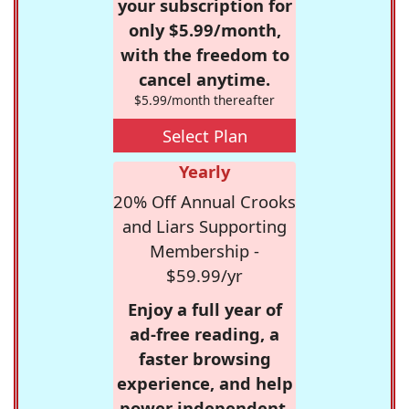
your subscription for
only $5.99/month,
with the freedom to
cancel anytime.
$5.99/month thereafter
Select Plan
Yearly
20% Off Annual Crooks
and Liars Supporting
Membership -
$59.99/yr
Enjoy a full year of
ad-free reading, a
faster browsing
experience, and help
power independent,