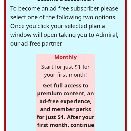
To become an ad-free subscriber please
select one of the following two options.
Once you click your selected plan a
window will open taking you to Admiral,
our ad-free partner.
Monthly
Start for just $1 for
your first month!
Get full access to
premium content, an
ad-free experience,
and member perks
for just $1. After your
first month, continue