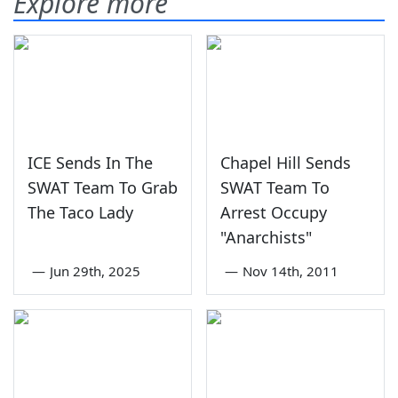
Explore more
ICE Sends In The
Chapel Hill Sends
SWAT Team To Grab
SWAT Team To
The Taco Lady
Arrest Occupy
"Anarchists"
—
Jun 29th, 2025
—
Nov 14th, 2011