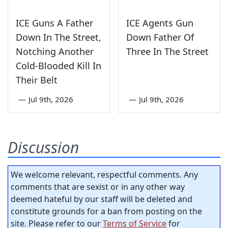
ICE Guns A Father
ICE Agents Gun
Down In The Street,
Down Father Of
Notching Another
Three In The Street
Cold-Blooded Kill In
Their Belt
—
Jul 9th, 2026
—
Jul 9th, 2026
Discussion
We welcome relevant, respectful comments. Any
comments that are sexist or in any other way
deemed hateful by our staff will be deleted and
constitute grounds for a ban from posting on the
site. Please refer to our
Terms of Service
for