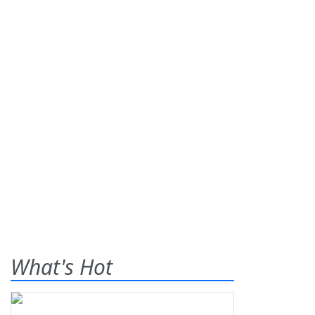
What's Hot