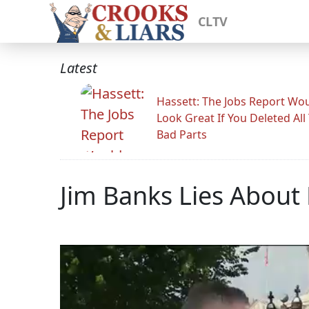
CLTV
Latest
Hassett: The Jobs Report Wo
Look Great If You Deleted All
Bad Parts
Jim Banks Lies About