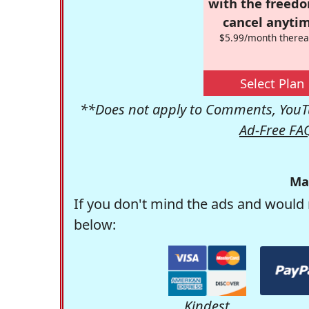
with the freed
cancel anytim
$5.99/month therea
Select Plan
**Does not apply to Comments, YouTu
Ad-Free FA
Ma
If you don't mind the ads and would 
below:
Kindest