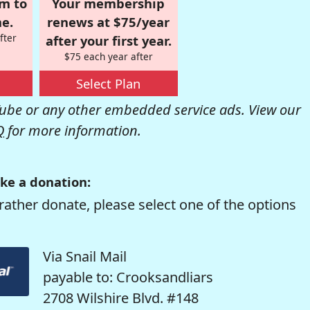
om to
Your membership
e.
renews at $75/year
fter
after your first year.
$75 each year after
Select Plan
be or any other embedded service ads. View our
Q
for more information.
ke a donation:
rather donate, please select one of the options
Via Snail Mail
payable to: Crooksandliars
2708 Wilshire Blvd. #148