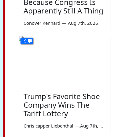
Because Congress Is
Apparently Still A Thing
Conover Kennard
—
Aug 7th, 2026
19
Trump's Favorite Shoe
Company Wins The
Tariff Lottery
Chris capper Liebenthal
—
Aug 7th, 2026