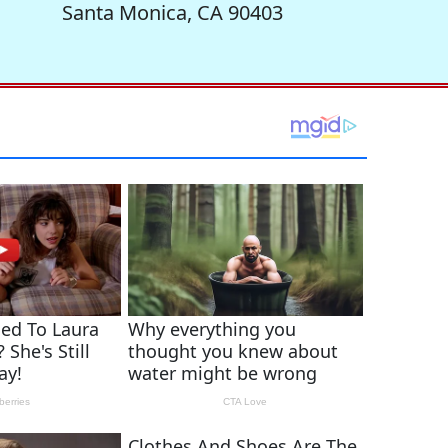
Santa Monica, CA 90403