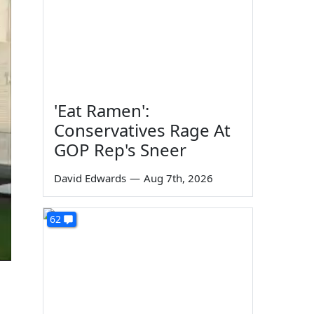
'Eat Ramen':
Conservatives Rage At
GOP Rep's Sneer
David Edwards
—
Aug 7th, 2026
62