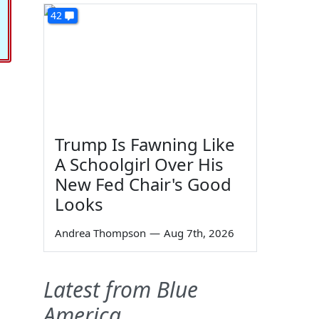
42
Trump Is Fawning Like
A Schoolgirl Over His
New Fed Chair's Good
Looks
Andrea Thompson
—
Aug 7th, 2026
Latest from Blue
America