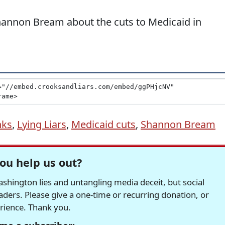
Shannon Bream about the cuts to Medicaid in
nks
,
Lying Liars
,
Medicaid cuts
,
Shannon Bream
ou help us out?
hington lies and untangling media deceit, but social
readers. Please give a one-time or recurring donation, or
erience. Thank you.