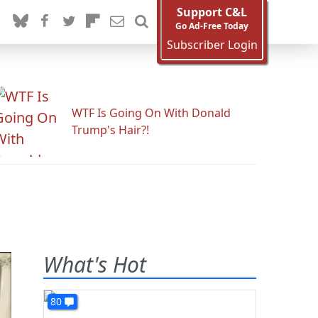
Support C&L
Go Ad-Free Today
Subscriber Login
WTF Is Going On With Donald
Trump's Hair?!
What's Hot
80