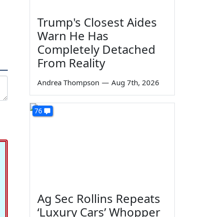
Trump's Closest Aides
Warn He Has
Completely Detached
From Reality
Andrea Thompson
—
Aug 7th, 2026
76
Ag Sec Rollins Repeats
‘Luxury Cars’ Whopper