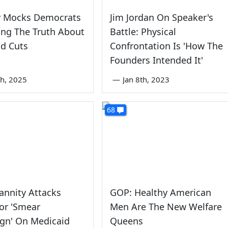
y Mocks Democrats
Jim Jordan On Speaker's
ling The Truth About
Battle: Physical
d Cuts
Confrontation Is 'How The
Founders Intended It'
th, 2025
—
Jan 8th, 2023
68
annity Attacks
GOP: Healthy American
or 'Smear
Men Are The New Welfare
gn' On Medicaid
Queens