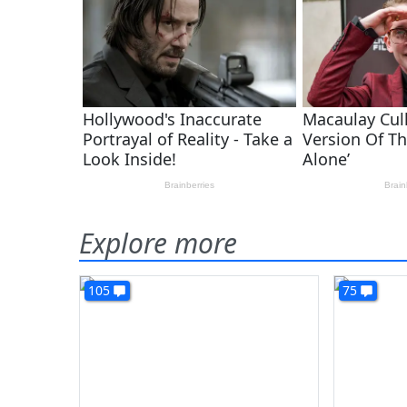
Explore more
105
75