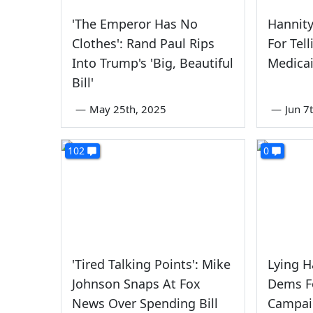
'The Emperor Has No
Hannit
Clothes': Rand Paul Rips
For Tel
Into Trump's 'Big, Beautiful
Medicai
Bill'
—
May 25th, 2025
—
Jun 7
102
0
'Tired Talking Points': Mike
Lying H
Johnson Snaps At Fox
Dems F
News Over Spending Bill
Campai