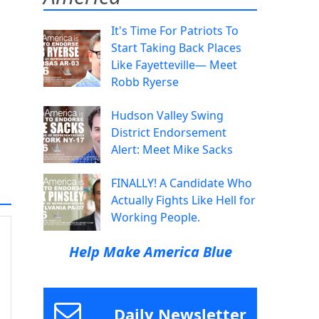
It's Time For Patriots To
Start Taking Back Places
Like Fayetteville— Meet
Robb Ryerse
Hudson Valley Swing
District Endorsement
Alert: Meet Mike Sacks
FINALLY! A Candidate Who
Actually Fights Like Hell for
Working People.
Help Make America Blue
Daily Newsletter