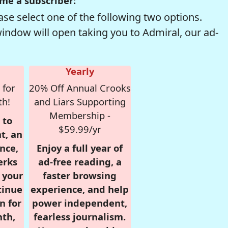
me a subscriber:
se select one of the following two options.
window will open taking you to Admiral, our ad-
Yearly
 for
20% Off Annual Crooks
th!
and Liars Supporting
Membership -
 to
$59.99/yr
t, an
nce,
Enjoy a full year of
erks
ad-free reading, a
r your
faster browsing
tinue
experience, and help
n for
power independent,
nth,
fearless journalism.