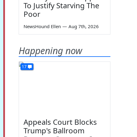
To Justify Starving The
Poor
NewsHound Ellen
—
Aug 7th, 2026
Happening now
17
Appeals Court Blocks
Trump's Ballroom