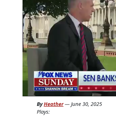
By
Heather
—
June 30, 2025
Plays: