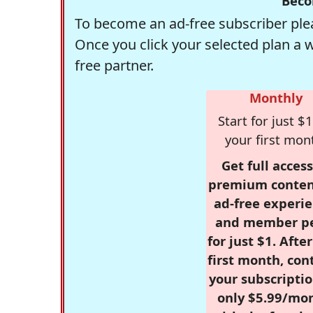
Beco
To become an ad-free subscriber plea
Once you click your selected plan a 
free partner.
Monthly
Start for just $1
your first mon
Get full access
premium conten
ad-free experie
and member p
for just $1. Afte
first month, con
your subscriptio
only $5.99/mo