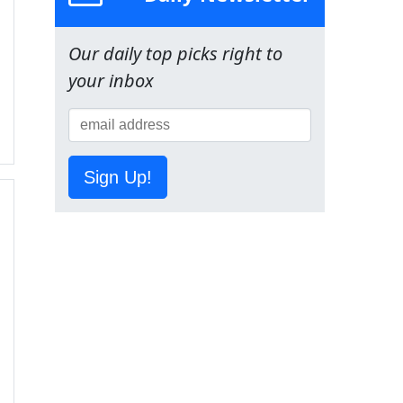
Our daily top picks right to
your inbox
Sign Up!