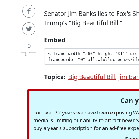
Senator Jim Banks lies to Fox's 
Trump's "Big Beautiful Bill."
Embed
0
Topics:
Big Beautiful Bill
,
Jim Ba
Can y
For over 22 years we have been exposing Was
media is limiting our ability to attract new 
buy a year's subscription for an ad-free exp