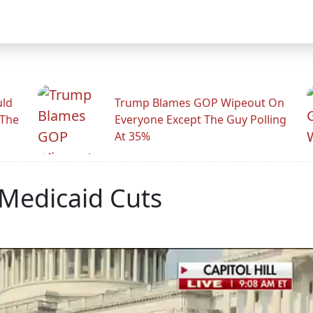
uld
Trump Blames GOP Wipeout On
 The
Everyone Except The Guy Polling
At 35%
 Medicaid Cuts