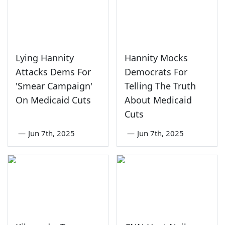
Lying Hannity
Hannity Mocks
Attacks Dems For
Democrats For
'Smear Campaign'
Telling The Truth
On Medicaid Cuts
About Medicaid
Cuts
—
Jun 7th, 2025
—
Jun 7th, 2025