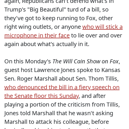
again, Republicans can't defend what's in
Trump's "Big Beautiful" turd of a bill, so
they've got to keep running to Fox, other
right wing outlets, or anyone
who will stick a
microphone in their face
to lie over and over
again about what's actually in it.
On this Monday's
The Will Cain Show on Fox
,
guest host Lawrence Jones spoke to Kansas
Sen. Roger Marshall about Sen. Thom Tillis,
who denounced the bill in a fiery speech on
the Senate floor this Sunday
, and after
playing a portion of the criticism from Tillis,
Jones told Marshall that he wasn't asking
Marshall to attack his colleague, before