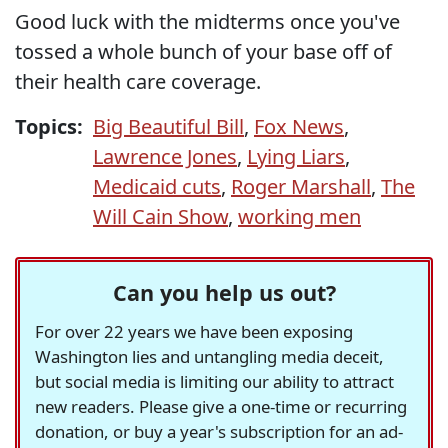
Good luck with the midterms once you've
tossed a whole bunch of your base off of
their health care coverage.
Topics:
Big Beautiful Bill
,
Fox News
,
Lawrence Jones
,
Lying Liars
,
Medicaid cuts
,
Roger Marshall
,
The
Will Cain Show
,
working men
Can you help us out?
For over 22 years we have been exposing
Washington lies and untangling media deceit,
but social media is limiting our ability to attract
new readers. Please give a one-time or recurring
donation, or buy a year's subscription for an ad-