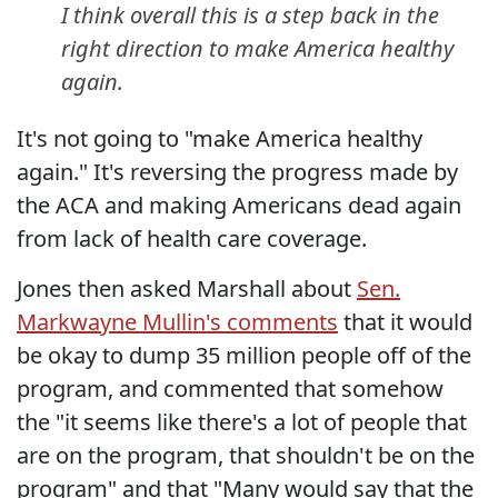
I think overall this is a step back in the
right direction to make America healthy
again.
It's not going to "make America healthy
again." It's reversing the progress made by
the ACA and making Americans dead again
from lack of health care coverage.
Jones then asked Marshall about
Sen.
Markwayne Mullin's comments
that it would
be okay to dump 35 million people off of the
program, and commented that somehow
the "it seems like there's a lot of people that
are on the program, that shouldn't be on the
program" and that "Many would say that the