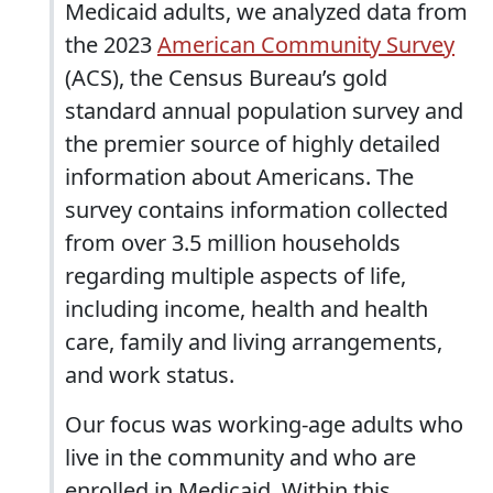
Medicaid adults, we analyzed data from
the 2023
American Community Survey
(ACS), the Census Bureau’s gold
standard annual population survey and
the premier source of highly detailed
information about Americans. The
survey contains information collected
from over 3.5 million households
regarding multiple aspects of life,
including income, health and health
care, family and living arrangements,
and work status.
Our focus was working-age adults who
live in the community and who are
enrolled in Medicaid. Within this