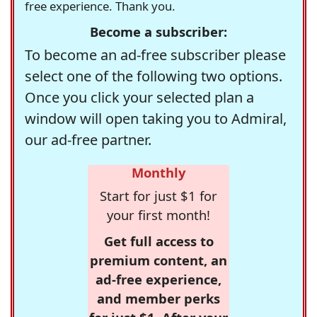
free experience. Thank you.
Become a subscriber:
To become an ad-free subscriber please
select one of the following two options.
Once you click your selected plan a
window will open taking you to Admiral,
our ad-free partner.
Monthly
Start for just $1 for
your first month!
Get full access to
premium content, an
ad-free experience,
and member perks