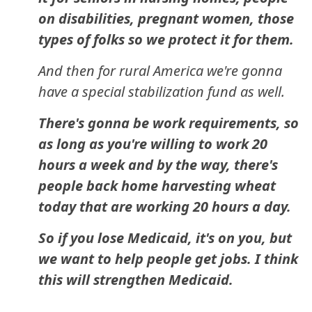
on disabilities, pregnant women, those
types of folks so we protect it for them.
And then for rural America we're gonna
have a special stabilization fund as well.
There's gonna be work requirements, so
as long as you're willing to work 20
hours a week and by the way, there's
people back home harvesting wheat
today that are working 20 hours a day.
So if you lose Medicaid, it's on you, but
we want to help people get jobs. I think
this will strengthen Medicaid.