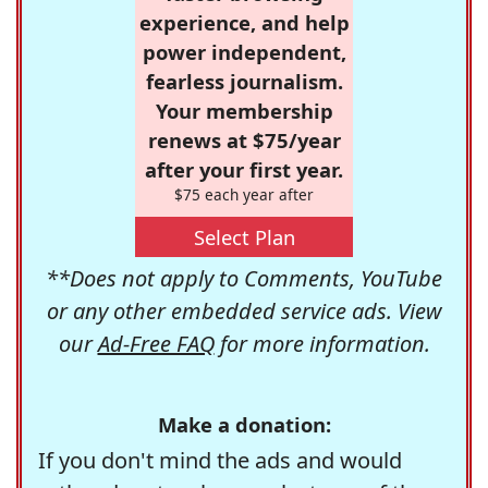
experience, and help
power independent,
fearless journalism.
Your membership
renews at $75/year
after your first year.
$75 each year after
Select Plan
**Does not apply to Comments, YouTube
or any other embedded service ads. View
our
Ad-Free FAQ
for more information.
Make a donation:
If you don't mind the ads and would