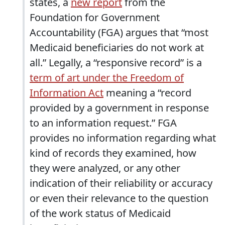
states, a
new report
from the
Foundation for Government
Accountability (FGA) argues that “most
Medicaid beneficiaries do not work at
all.” Legally, a “responsive record” is a
term of art under the Freedom of
Information Act
meaning a “record
provided by a government in response
to an information request.” FGA
provides no information regarding what
kind of records they examined, how
they were analyzed, or any other
indication of their reliability or accuracy
or even their relevance to the question
of the work status of Medicaid