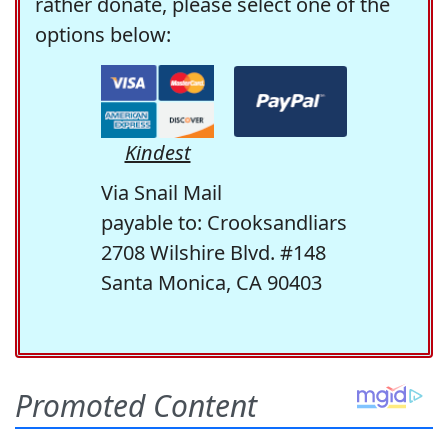
rather donate, please select one of the
options below:
Kindest
Via Snail Mail
payable to: Crooksandliars
2708 Wilshire Blvd. #148
Santa Monica, CA 90403