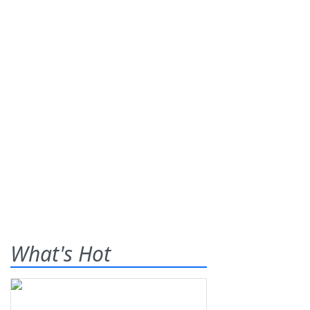
What's Hot