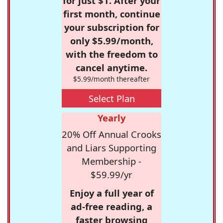
for just $1. After your
first month, continue
your subscription for
only $5.99/month,
with the freedom to
cancel anytime.
$5.99/month thereafter
Select Plan
Yearly
20% Off Annual Crooks
and Liars Supporting
Membership -
$59.99/yr
Enjoy a full year of
ad-free reading, a
faster browsing