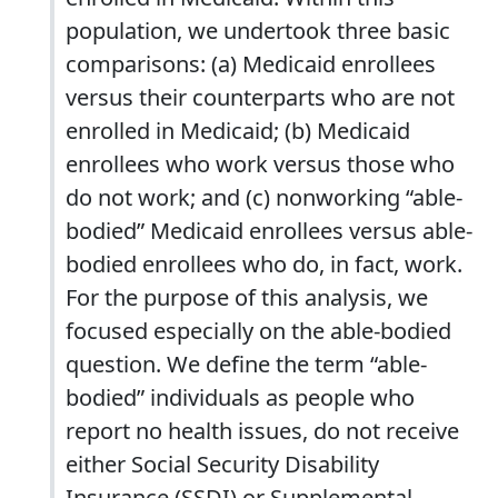
population, we undertook three basic
comparisons: (a) Medicaid enrollees
versus their counterparts who are not
enrolled in Medicaid; (b) Medicaid
enrollees who work versus those who
do not work; and (c) nonworking “able-
bodied” Medicaid enrollees versus able-
bodied enrollees who do, in fact, work.
For the purpose of this analysis, we
focused especially on the able-bodied
question. We define the term “able-
bodied” individuals as people who
report no health issues, do not receive
either Social Security Disability
Insurance (SSDI) or Supplemental