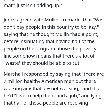
math just isn't adding up."
Jones agreed with Mullin's remarks that "We
don't pay people in this country to be lazy,"
saying that he thought Mullin "had a point,"
before insinuating that having half of the
people on the program above the poverty
line somehow means that there's a lot of
"waste" they should be able to cut.
Marshall responded by saying that "there are
7 million healthy American men out there
working age that are not working," and that
he'd "love to help them find a job," and lying
that half of those people are receiving