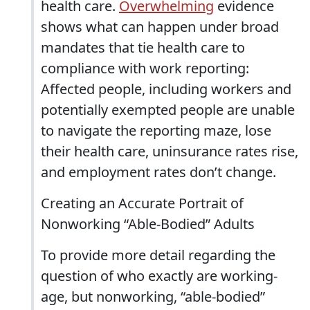
health care.
Overwhelming
evidence
shows what can happen under broad
mandates that tie health care to
compliance with work reporting:
Affected people, including workers and
potentially exempted people are unable
to navigate the reporting maze, lose
their health care, uninsurance rates rise,
and employment rates don’t change.
Creating an Accurate Portrait of
Nonworking “Able-Bodied” Adults
To provide more detail regarding the
question of who exactly are working-
age, but nonworking, “able-bodied”