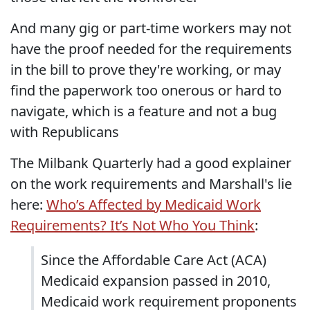
And many gig or part-time workers may not
have the proof needed for the requirements
in the bill to prove they're working, or may
find the paperwork too onerous or hard to
navigate, which is a feature and not a bug
with Republicans
The Milbank Quarterly had a good explainer
on the work requirements and Marshall's lie
here:
Who’s Affected by Medicaid Work
Requirements? It’s Not Who You Think
:
Since the Affordable Care Act (ACA)
Medicaid expansion passed in 2010,
Medicaid work requirement proponents