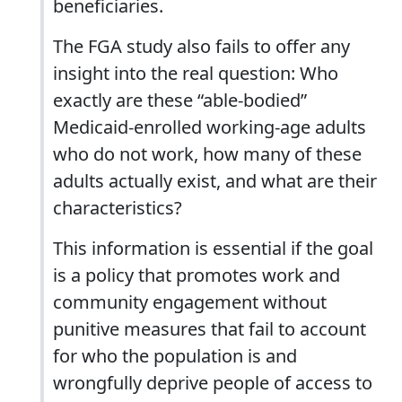
beneficiaries.
The FGA study also fails to offer any
insight into the real question: Who
exactly are these “able-bodied”
Medicaid-enrolled working-age adults
who do not work, how many of these
adults actually exist, and what are their
characteristics?
This information is essential if the goal
is a policy that promotes work and
community engagement without
punitive measures that fail to account
for who the population is and
wrongfully deprive people of access to