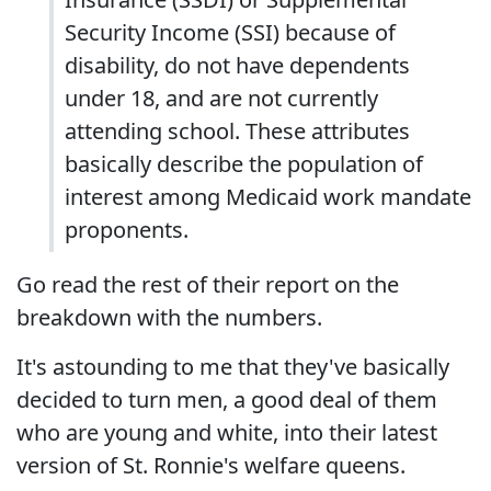
Security Income (SSI) because of
disability, do not have dependents
under 18, and are not currently
attending school. These attributes
basically describe the population of
interest among Medicaid work mandate
proponents.
Go read the rest of their report on the
breakdown with the numbers.
It's astounding to me that they've basically
decided to turn men, a good deal of them
who are young and white, into their latest
version of St. Ronnie's welfare queens.