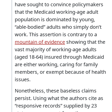
have sought to convince policymakers
that the Medicaid working-age adult
population is dominated by young,
“able-bodied” adults who simply don’t
work. This assertion is contrary to a
mountain of evidence
showing that the
vast majority of working-age adults
(aged 18-64) insured through Medicaid
are either working, caring for family
members, or exempt because of health
issues.
Nonetheless, these baseless claims
persist. Using what the authors cite as
“responsive records” supplied by 23