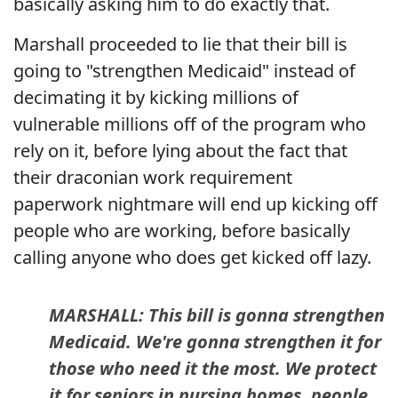
basically asking him to do exactly that.
Marshall proceeded to lie that their bill is
going to "strengthen Medicaid" instead of
decimating it by kicking millions of
vulnerable millions off of the program who
rely on it, before lying about the fact that
their draconian work requirement
paperwork nightmare will end up kicking off
people who are working, before basically
calling anyone who does get kicked off lazy.
MARSHALL: This bill is gonna strengthen
Medicaid. We're gonna strengthen it for
those who need it the most. We protect
it for seniors in nursing homes, people