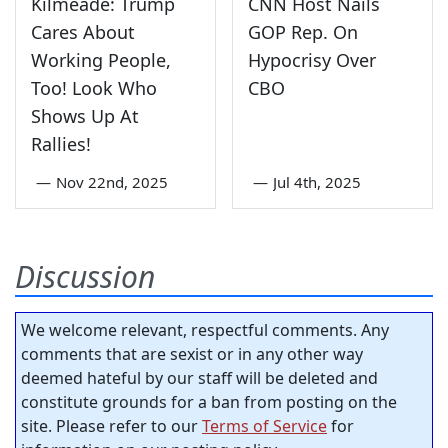
Kilmeade: Trump
CNN Host Nails
Cares About
GOP Rep. On
Working People,
Hypocrisy Over
Too! Look Who
CBO
Shows Up At
Rallies!
—
Nov 22nd, 2025
—
Jul 4th, 2025
Discussion
We welcome relevant, respectful comments. Any
comments that are sexist or in any other way
deemed hateful by our staff will be deleted and
constitute grounds for a ban from posting on the
site. Please refer to our
Terms of Service
for