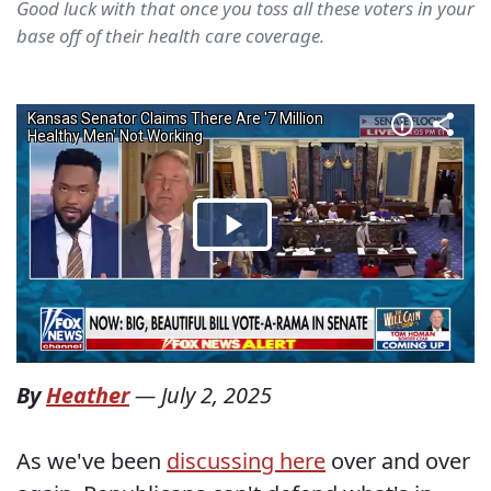
Good luck with that once you toss all these voters in your
base off of their health care coverage.
By
Heather
—
July 2, 2025
As we've been
discussing here
over and over