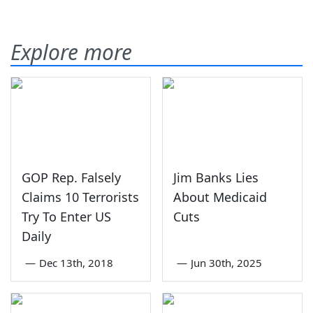
Explore more
GOP Rep. Falsely
Jim Banks Lies
Claims 10 Terrorists
About Medicaid
Try To Enter US
Cuts
Daily
—
Dec 13th, 2018
—
Jun 30th, 2025