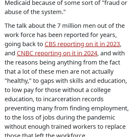
Medicaid because of some sort of "fraud or
abuse of the system."
The talk about the 7 million men out of the
work force has been reported for years,
going back to
CBS reporting on it in 2023
,
and
CNBC reporting on it in 2024
, and with
the reasons being anything from the fact
that a lot of these men are not actually
"healthy," to gaps with skills and education,
to low pay for those without a college
education, to incarceration records
preventing many from finding employment,
to the loss of jobs during the pandemic
without enough trained workers to replace
those that left the workforce.