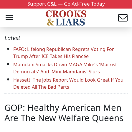
Support C&L — Go Ad-Free Today
Latest
FAFO: Lifelong Republican Regrets Voting For
Trump After ICE Takes His Fiancée
Mamdani Smacks Down MAGA Mike's 'Marxist
Democrats' And 'Mini-Mamdanis' Slurs
Hassett: The Jobs Report Would Look Great If You
Deleted All The Bad Parts
GOP: Healthy American Men
Are The New Welfare Queens