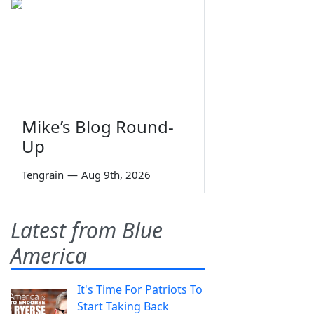
Mike’s Blog Round-
Up
Tengrain
—
Aug 9th, 2026
Latest from Blue
America
It's Time For Patriots To
Start Taking Back