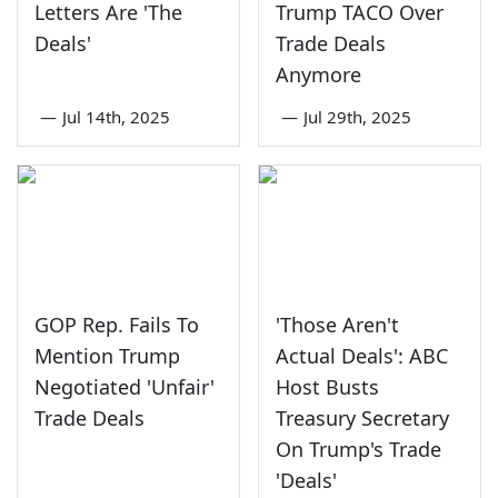
Letters Are 'The
Trump TACO Over
Deals'
Trade Deals
Anymore
—
Jul 14th, 2025
—
Jul 29th, 2025
GOP Rep. Fails To
'Those Aren't
Mention Trump
Actual Deals': ABC
Negotiated 'Unfair'
Host Busts
Trade Deals
Treasury Secretary
On Trump's Trade
'Deals'