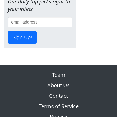
Our daily top picks right to
your inbox
Sign Up!
Team
About Us
Contact
Terms of Service
Privacy