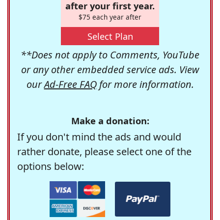
after your first year.
$75 each year after
Select Plan
**Does not apply to Comments, YouTube
or any other embedded service ads. View
our
Ad-Free FAQ
for more information.
Make a donation:
If you don't mind the ads and would
rather donate, please select one of the
options below: