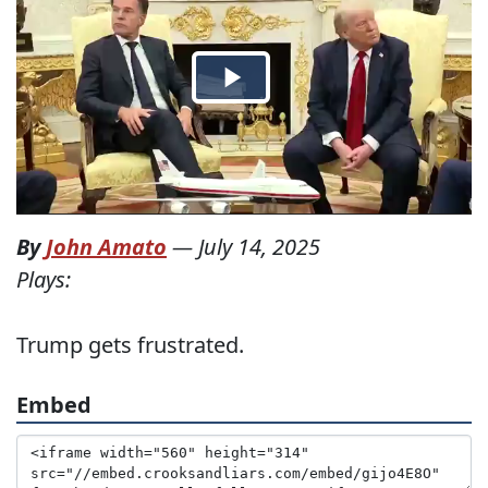
By
John Amato
—
July 14, 2025
Plays:
Trump gets frustrated.
Embed