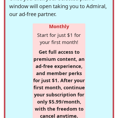
window will open taking you to Admiral,
our ad-free partner.
Monthly
Start for just $1 for
your first month!
Get full access to
premium content, an
ad-free experience,
and member perks
for just $1. After your
first month, continue
your subscription for
only $5.99/month,
with the freedom to
cancel anytime.