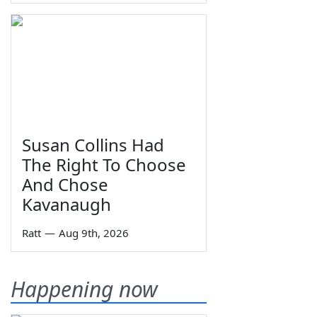
Susan Collins Had
The Right To Choose
And Chose
Kavanaugh
Ratt
—
Aug 9th, 2026
Happening now