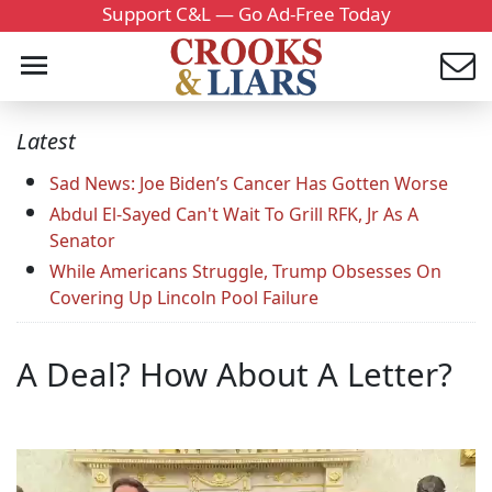
Support C&L — Go Ad-Free Today
Latest
Sad News: Joe Biden’s Cancer Has Gotten Worse
Abdul El-Sayed Can't Wait To Grill RFK, Jr As A
Senator
While Americans Struggle, Trump Obsesses On
Covering Up Lincoln Pool Failure
A Deal? How About A Letter?