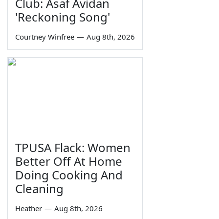
Club: Asaf Avidan
'Reckoning Song'
Courtney Winfree
—
Aug 8th, 2026
TPUSA Flack: Women
Better Off At Home
Doing Cooking And
Cleaning
Heather
—
Aug 8th, 2026