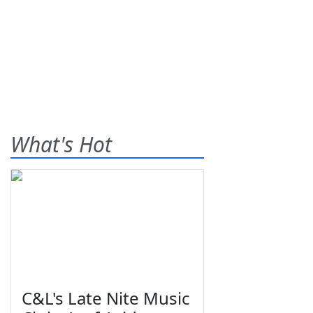
What's Hot
C&L's Late Nite Music