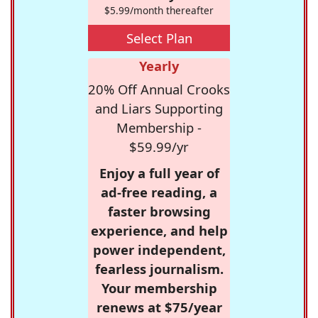
$5.99/month thereafter
Select Plan
Yearly
20% Off Annual Crooks
and Liars Supporting
Membership -
$59.99/yr
Enjoy a full year of
ad-free reading, a
faster browsing
experience, and help
power independent,
fearless journalism.
Your membership
renews at $75/year