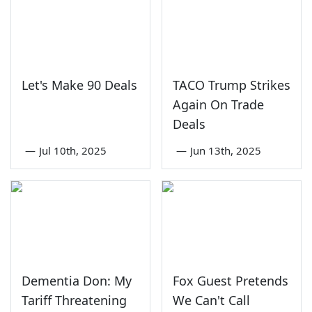
Let's Make 90 Deals
TACO Trump Strikes
Again On Trade
Deals
—
Jul 10th, 2025
—
Jun 13th, 2025
Dementia Don: My
Fox Guest Pretends
Tariff Threatening
We Can't Call