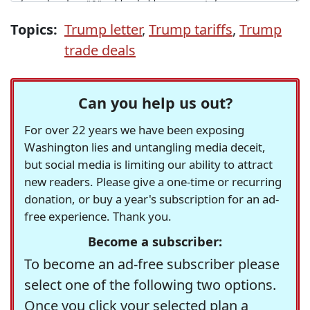
Topics:
Trump letter
,
Trump tariffs
,
Trump
trade deals
Can you help us out?
For over 22 years we have been exposing
Washington lies and untangling media deceit,
but social media is limiting our ability to attract
new readers. Please give a one-time or recurring
donation, or buy a year's subscription for an ad-
free experience. Thank you.
Become a subscriber:
To become an ad-free subscriber please
select one of the following two options.
Once you click your selected plan a