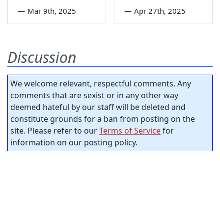
—
Mar 9th, 2025
—
Apr 27th, 2025
Discussion
We welcome relevant, respectful comments. Any
comments that are sexist or in any other way
deemed hateful by our staff will be deleted and
constitute grounds for a ban from posting on the
site. Please refer to our
Terms of Service
for
information on our posting policy.