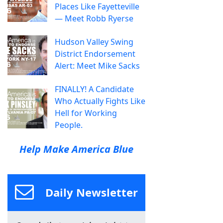
Places Like Fayetteville
— Meet Robb Ryerse
Hudson Valley Swing
District Endorsement
Alert: Meet Mike Sacks
FINALLY! A Candidate
Who Actually Fights Like
Hell for Working
People.
Help Make America Blue
Daily Newsletter