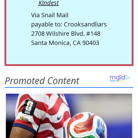
Kindest
Via Snail Mail
payable to: Crooksandliars
2708 Wilshire Blvd. #148
Santa Monica, CA 90403