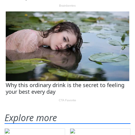
Explore more