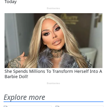
Explore more