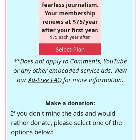
fearless journalism.
Your membership
renews at $75/year
after your first year.
$75 each year after
Select Plan
**Does not apply to Comments, YouTube
or any other embedded service ads. View
our
Ad-Free FAQ
for more information.
Make a donation:
If you don't mind the ads and would
rather donate, please select one of the
options below: