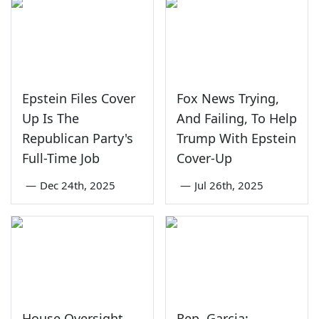
Epstein Files Cover
Fox News Trying,
Up Is The
And Failing, To Help
Republican Party's
Trump With Epstein
Full-Time Job
Cover-Up
—
Dec 24th, 2025
—
Jul 26th, 2025
House Oversight
Rep. Garcia: