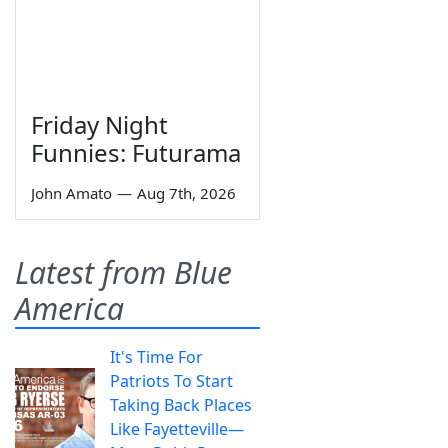
Friday Night
Funnies: Futurama
John Amato
—
Aug 7th, 2026
Latest from Blue
America
It's Time For
Patriots To Start
Taking Back Places
Like Fayetteville—