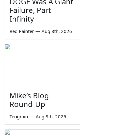
DOGE Was A Giant
Failure, Part
Infinity
Red Painter
—
Aug 8th, 2026
Mike’s Blog
Round-Up
Tengrain
—
Aug 8th, 2026