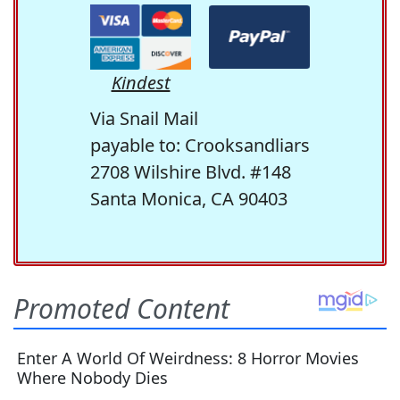
Kindest
Via Snail Mail
payable to: Crooksandliars
2708 Wilshire Blvd. #148
Santa Monica, CA 90403