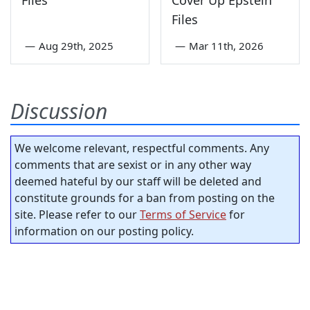
Files
Cover Up Epstein
Files
—
Aug 29th, 2025
—
Mar 11th, 2026
Discussion
We welcome relevant, respectful comments. Any
comments that are sexist or in any other way
deemed hateful by our staff will be deleted and
constitute grounds for a ban from posting on the
site. Please refer to our
Terms of Service
for
information on our posting policy.