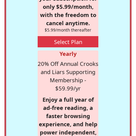
only $5.99/month,
with the freedom to
cancel anytime.
$5.99/month thereafter
Select Plan
Yearly
20% Off Annual Crooks
and Liars Supporting
Membership -
$59.99/yr
Enjoy a full year of
ad-free reading, a
faster browsing
experience, and help
power independent,