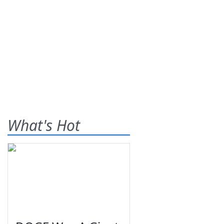
What's Hot