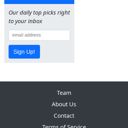
Our daily top picks right
to your inbox
Sign Up!
Team
About Us
Contact
Terms of Service