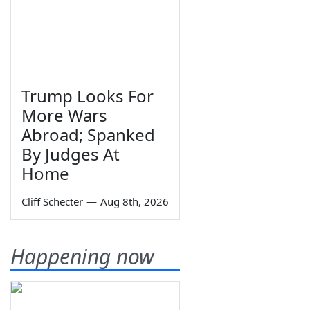
Trump Looks For
More Wars
Abroad; Spanked
By Judges At
Home
Cliff Schecter
—
Aug 8th, 2026
Happening now