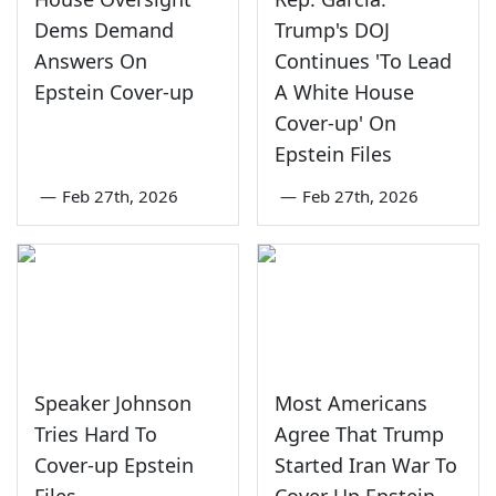
Dems Demand
Trump's DOJ
Answers On
Continues 'To Lead
Epstein Cover-up
A White House
Cover-up' On
Epstein Files
—
Feb 27th, 2026
—
Feb 27th, 2026
Speaker Johnson
Most Americans
Tries Hard To
Agree That Trump
Cover-up Epstein
Started Iran War To