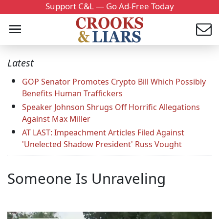
Support C&L — Go Ad-Free Today
Latest
GOP Senator Promotes Crypto Bill Which Possibly
Benefits Human Traffickers
Speaker Johnson Shrugs Off Horrific Allegations
Against Max Miller
AT LAST: Impeachment Articles Filed Against
'Unelected Shadow President' Russ Vought
Someone Is Unraveling