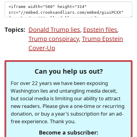
Topics:
Donald Trump lies
,
Epstein files
,
Trump conspiracy
,
Trump Epstein
Cover-Up
Can you help us out?
For over 22 years we have been exposing
Washington lies and untangling media deceit,
but social media is limiting our ability to attract
new readers. Please give a one-time or recurring
donation, or buy a year's subscription for an ad-
free experience. Thank you.
Become a subscriber: