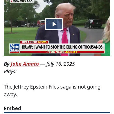
By
John Amato
—
July 16, 2025
Plays:
The Jeffrey Epstein Files saga is not going
away.
Embed