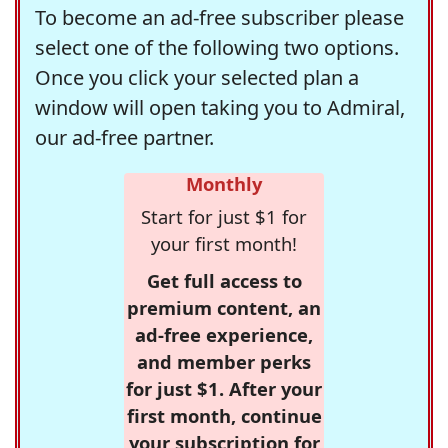
To become an ad-free subscriber please
select one of the following two options.
Once you click your selected plan a
window will open taking you to Admiral,
our ad-free partner.
Monthly
Start for just $1 for
your first month!
Get full access to
premium content, an
ad-free experience,
and member perks
for just $1. After your
first month, continue
your subscription for