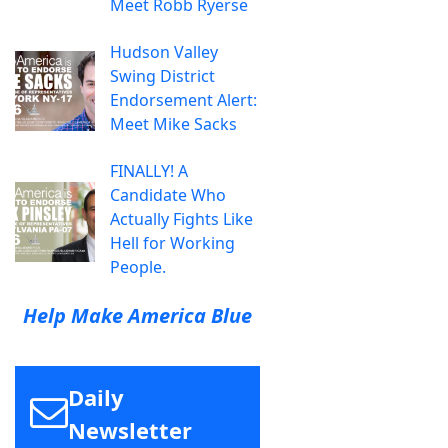
Meet Robb Ryerse
Hudson Valley
Swing District
Endorsement Alert:
Meet Mike Sacks
FINALLY! A
Candidate Who
Actually Fights Like
Hell for Working
People.
Help Make America Blue
Daily
Newsletter