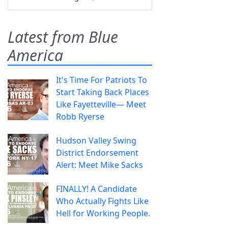
Latest from Blue
America
It's Time For Patriots To
Start Taking Back Places
Like Fayetteville— Meet
Robb Ryerse
Hudson Valley Swing
District Endorsement
Alert: Meet Mike Sacks
FINALLY! A Candidate
Who Actually Fights Like
Hell for Working People.