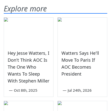
Explore more
Hey Jesse Watters, I
Watters Says He'll
Don't Think AOC Is
Move To Paris If
The One Who
AOC Becomes
Wants To Sleep
President
With Stephen Miller
—
Oct 8th, 2025
—
Jul 24th, 2026