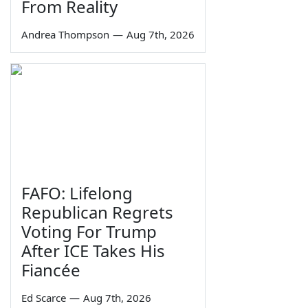
From Reality
Andrea Thompson
—
Aug 7th, 2026
FAFO: Lifelong
Republican Regrets
Voting For Trump
After ICE Takes His
Fiancée
Ed Scarce
—
Aug 7th, 2026