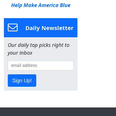
Help Make America Blue
Daily Newsletter
Our daily top picks right to
your inbox
Sign Up!