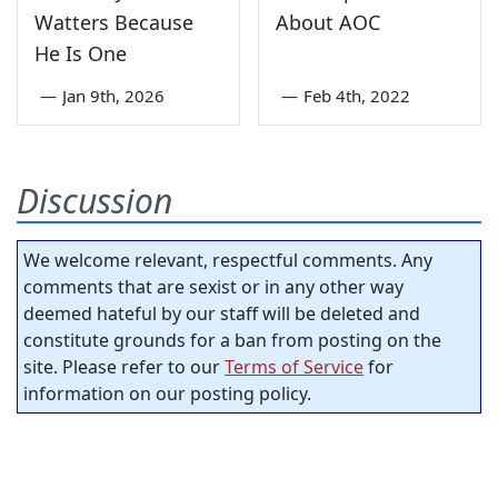
Watters Because
About AOC
He Is One
—
Jan 9th, 2026
—
Feb 4th, 2022
Discussion
We welcome relevant, respectful comments. Any
comments that are sexist or in any other way
deemed hateful by our staff will be deleted and
constitute grounds for a ban from posting on the
site. Please refer to our
Terms of Service
for
information on our posting policy.