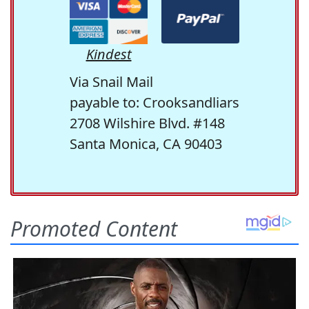
Kindest
Via Snail Mail
payable to: Crooksandliars
2708 Wilshire Blvd. #148
Santa Monica, CA 90403