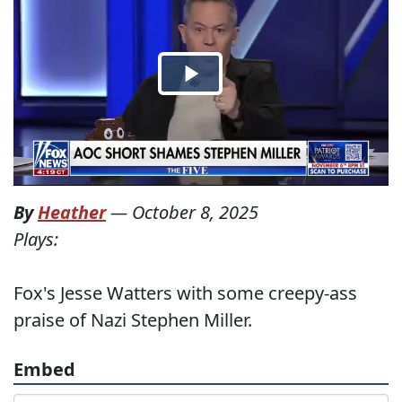
By
Heather
—
October 8, 2025
Plays:
Fox's Jesse Watters with some creepy-ass
praise of Nazi Stephen Miller.
Embed