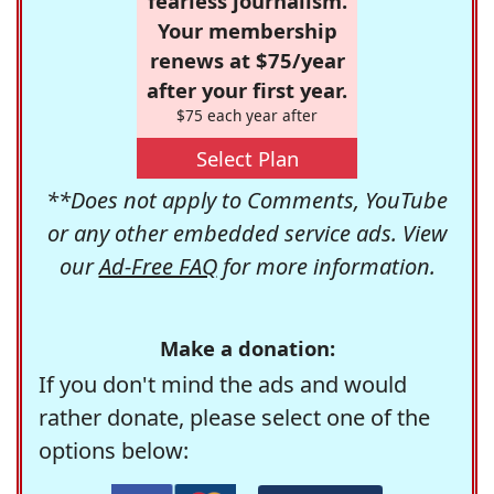
fearless journalism.
Your membership
renews at $75/year
after your first year.
$75 each year after
Select Plan
**Does not apply to Comments, YouTube
or any other embedded service ads. View
our
Ad-Free FAQ
for more information.
Make a donation:
If you don't mind the ads and would
rather donate, please select one of the
options below: