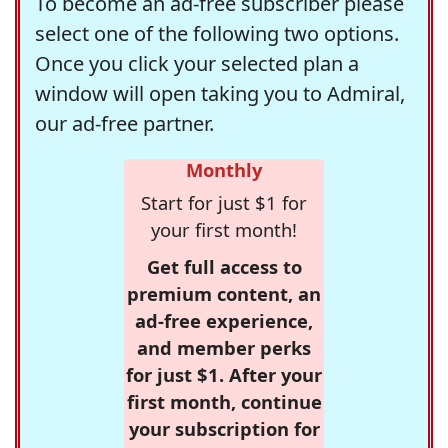
To become an ad-free subscriber please
select one of the following two options.
Once you click your selected plan a
window will open taking you to Admiral,
our ad-free partner.
Monthly
Start for just $1 for
your first month!
Get full access to
premium content, an
ad-free experience,
and member perks
for just $1. After your
first month, continue
your subscription for