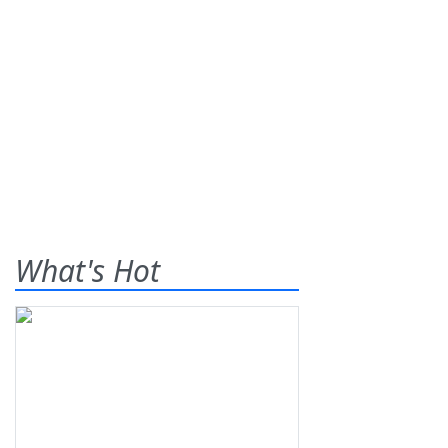
What's Hot