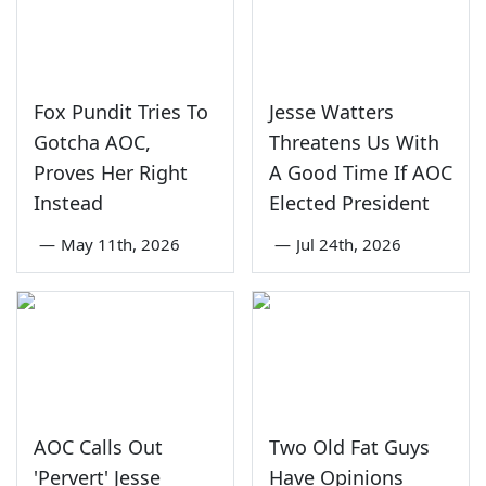
Fox Pundit Tries To
Jesse Watters
Gotcha AOC,
Threatens Us With
Proves Her Right
A Good Time If AOC
Instead
Elected President
—
May 11th, 2026
—
Jul 24th, 2026
AOC Calls Out
Two Old Fat Guys
'Pervert' Jesse
Have Opinions