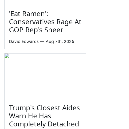
'Eat Ramen':
Conservatives Rage At
GOP Rep's Sneer
David Edwards
—
Aug 7th, 2026
Trump's Closest Aides
Warn He Has
Completely Detached