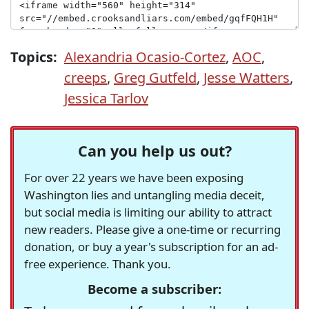
Topics:
Alexandria Ocasio-Cortez
,
AOC
,
creeps
,
Greg Gutfeld
,
Jesse Watters
,
Jessica Tarlov
Can you help us out?
For over 22 years we have been exposing
Washington lies and untangling media deceit,
but social media is limiting our ability to attract
new readers. Please give a one-time or recurring
donation, or buy a year's subscription for an ad-
free experience. Thank you.
Become a subscriber: