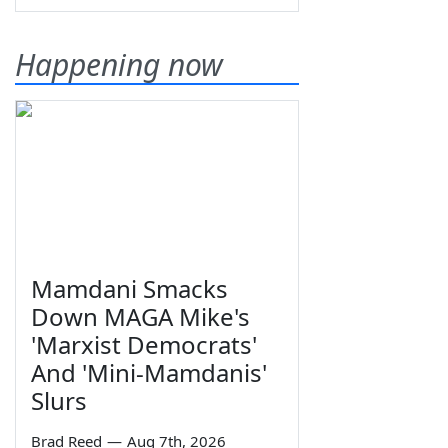
Happening now
Mamdani Smacks
Down MAGA Mike's
'Marxist Democrats'
And 'Mini-Mamdanis'
Slurs
Brad Reed
—
Aug 7th, 2026