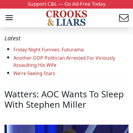
Support C&L — Go Ad-Free Today
Latest
Friday Night Funnies: Futurama
Another GOP Politician Arrested For Viciously
Assaulting His Wife
We’re Seeing Stars
Watters: AOC Wants To Sleep
With Stephen Miller