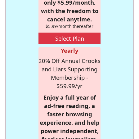
only $5.99/month,
with the freedom to
cancel anytime.
$5.99/month thereafter
Select Plan
Yearly
20% Off Annual Crooks
and Liars Supporting
Membership -
$59.99/yr
Enjoy a full year of
ad-free reading, a
faster browsing
experience, and help
power independent,