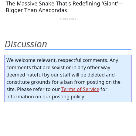
Discussion
We welcome relevant, respectful comments. Any
comments that are sexist or in any other way
deemed hateful by our staff will be deleted and
constitute grounds for a ban from posting on the
site. Please refer to our
Terms of Service
for
information on our posting policy.