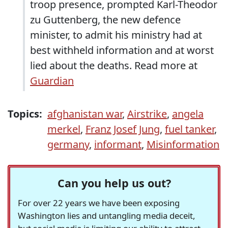
troop presence, prompted Karl-Theodor
zu Guttenberg, the new defence
minister, to admit his ministry had at
best withheld information and at worst
lied about the deaths. Read more at
Guardian
Topics:
afghanistan war
,
Airstrike
,
angela
merkel
,
Franz Josef Jung
,
fuel tanker
,
germany
,
informant
,
Misinformation
Can you help us out?
For over 22 years we have been exposing
Washington lies and untangling media deceit,