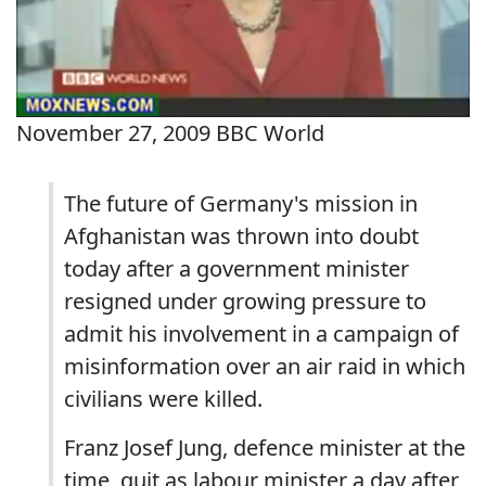
November 27, 2009 BBC World
The future of Germany's mission in
Afghanistan was thrown into doubt
today after a government minister
resigned under growing pressure to
admit his involvement in a campaign of
misinformation over an air raid in which
civilians were killed.
Franz Josef Jung, defence minister at the
time, quit as labour minister a day after