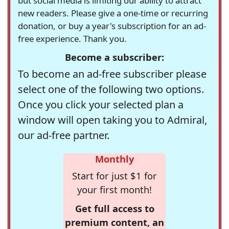
but social media is limiting our ability to attract
new readers. Please give a one-time or recurring
donation, or buy a year's subscription for an ad-
free experience. Thank you.
Become a subscriber:
To become an ad-free subscriber please
select one of the following two options.
Once you click your selected plan a
window will open taking you to Admiral,
our ad-free partner.
Monthly
Start for just $1 for
your first month!
Get full access to
premium content, an