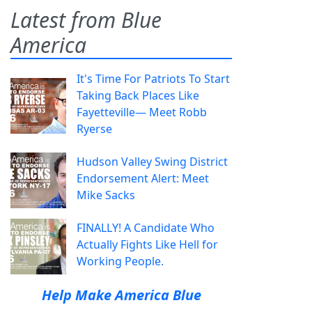
Latest from Blue
America
It's Time For Patriots To Start
Taking Back Places Like
Fayetteville— Meet Robb
Ryerse
Hudson Valley Swing District
Endorsement Alert: Meet
Mike Sacks
FINALLY! A Candidate Who
Actually Fights Like Hell for
Working People.
Help Make America Blue