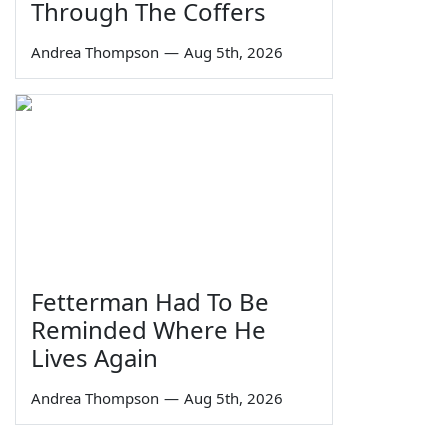
Through The Coffers
Andrea Thompson
—
Aug 5th, 2026
Fetterman Had To Be
Reminded Where He
Lives Again
Andrea Thompson
—
Aug 5th, 2026