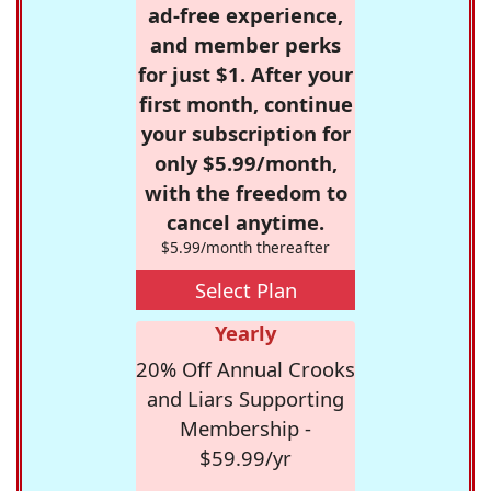
ad-free experience,
and member perks
for just $1. After your
first month, continue
your subscription for
only $5.99/month,
with the freedom to
cancel anytime.
$5.99/month thereafter
Select Plan
Yearly
20% Off Annual Crooks
and Liars Supporting
Membership -
$59.99/yr