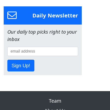
Daily Newsletter
Our daily top picks right to your
inbox
Sign Up!
Team