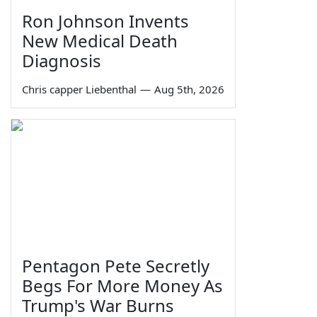
Ron Johnson Invents
New Medical Death
Diagnosis
Chris capper Liebenthal
—
Aug 5th, 2026
Pentagon Pete Secretly
Begs For More Money As
Trump's War Burns