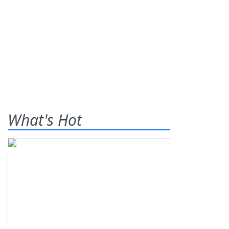
What's Hot