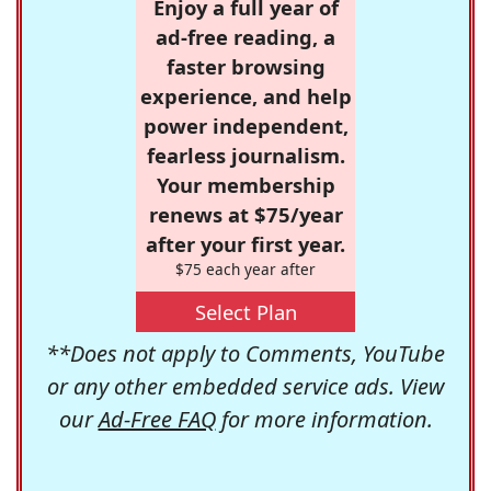
Enjoy a full year of
ad-free reading, a
faster browsing
experience, and help
power independent,
fearless journalism.
Your membership
renews at $75/year
after your first year.
$75 each year after
Select Plan
**Does not apply to Comments, YouTube
or any other embedded service ads. View
our
Ad-Free FAQ
for more information.