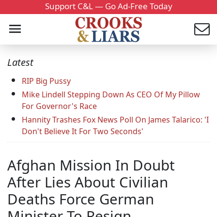
Support C&L — Go Ad-Free Today
Latest
RIP Big Pussy
Mike Lindell Stepping Down As CEO Of My Pillow
For Governor's Race
Hannity Trashes Fox News Poll On James Talarico: 'I
Don't Believe It For Two Seconds'
Afghan Mission In Doubt
After Lies About Civilian
Deaths Force German
Minister To Resign