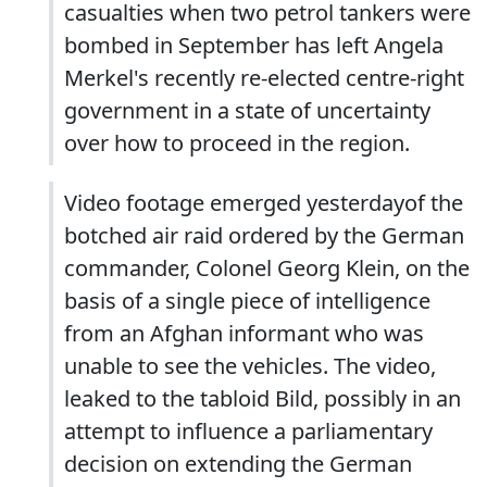
casualties when two petrol tankers were
bombed in September has left Angela
Merkel's recently re-elected centre-right
government in a state of uncertainty
over how to proceed in the region.
Video footage emerged yesterdayof the
botched air raid ordered by the German
commander, Colonel Georg Klein, on the
basis of a single piece of intelligence
from an Afghan informant who was
unable to see the vehicles. The video,
leaked to the tabloid Bild, possibly in an
attempt to influence a parliamentary
decision on extending the German