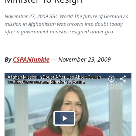
November 27, 2009 BBC World The future of Germany's
mission in Afghanistan was thrown into doubt today
after a government minister resigned under gro
By
CSPANJunkie
—
November 29, 2009