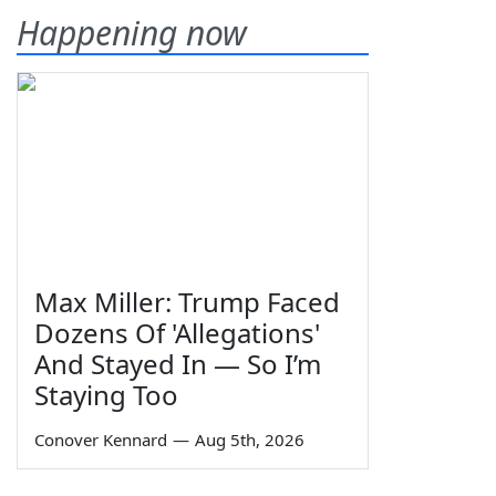
Happening now
Max Miller: Trump Faced
Dozens Of 'Allegations'
And Stayed In — So I’m
Staying Too
Conover Kennard
—
Aug 5th, 2026