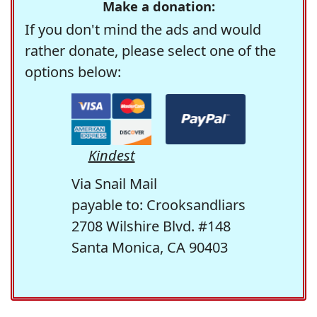
Make a donation:
If you don't mind the ads and would
rather donate, please select one of the
options below:
Kindest
Via Snail Mail
payable to: Crooksandliars
2708 Wilshire Blvd. #148
Santa Monica, CA 90403