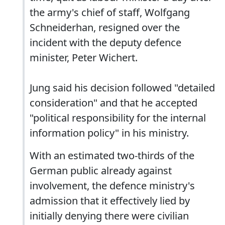
the army's chief of staff, Wolfgang
Schneiderhan, resigned over the
incident with the deputy defence
minister, Peter Wichert.
Jung said his decision followed "detailed
consideration" and that he accepted
"political responsibility for the internal
information policy" in his ministry.
With an estimated two-thirds of the
German public already against
involvement, the defence ministry's
admission that it effectively lied by
initially denying there were civilian