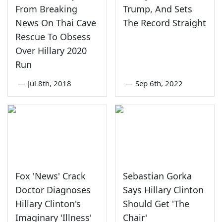
From Breaking
Trump, And Sets
News On Thai Cave
The Record Straight
Rescue To Obsess
Over Hillary 2020
Run
—
Jul 8th, 2018
—
Sep 6th, 2022
Fox 'News' Crack
Sebastian Gorka
Doctor Diagnoses
Says Hillary Clinton
Hillary Clinton's
Should Get 'The
Imaginary 'Illness'
Chair'