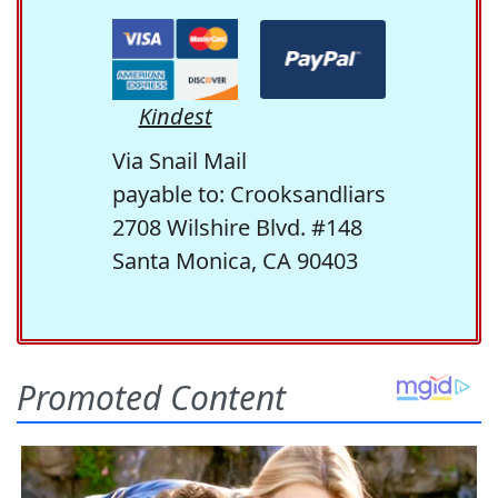
Kindest
Via Snail Mail
payable to: Crooksandliars
2708 Wilshire Blvd. #148
Santa Monica, CA 90403