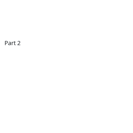
Part 2