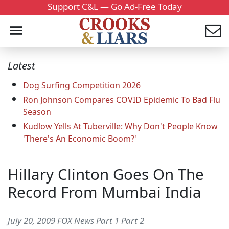
Support C&L — Go Ad-Free Today
Latest
Dog Surfing Competition 2026
Ron Johnson Compares COVID Epidemic To Bad Flu
Season
Kudlow Yells At Tuberville: Why Don't People Know
'There's An Economic Boom?'
Hillary Clinton Goes On The
Record From Mumbai India
July 20, 2009 FOX News Part 1 Part 2