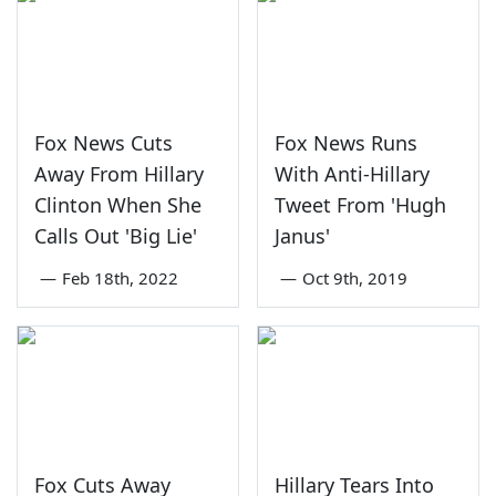
Fox News Cuts
Fox News Runs
Away From Hillary
With Anti-Hillary
Clinton When She
Tweet From 'Hugh
Calls Out 'Big Lie'
Janus'
—
Feb 18th, 2022
—
Oct 9th, 2019
Fox Cuts Away
Hillary Tears Into