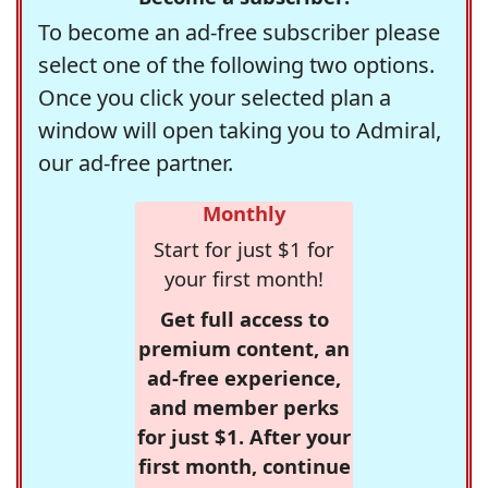
To become an ad-free subscriber please
select one of the following two options.
Once you click your selected plan a
window will open taking you to Admiral,
our ad-free partner.
Monthly
Start for just $1 for
your first month!
Get full access to
premium content, an
ad-free experience,
and member perks
for just $1. After your
first month, continue