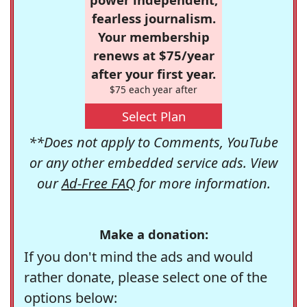
fearless journalism.
Your membership
renews at $75/year
after your first year.
$75 each year after
Select Plan
**Does not apply to Comments, YouTube
or any other embedded service ads. View
our
Ad-Free FAQ
for more information.
Make a donation:
If you don't mind the ads and would
rather donate, please select one of the
options below: