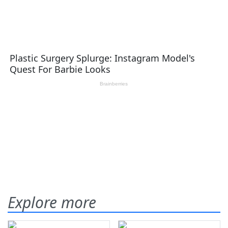
Explore more