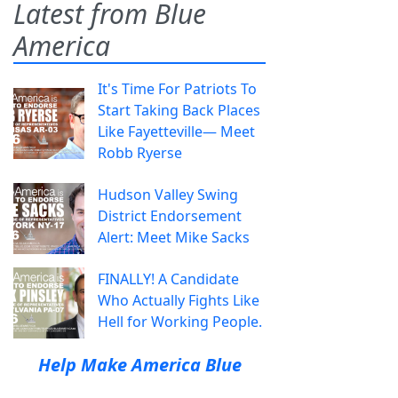
Latest from Blue
America
It's Time For Patriots To
Start Taking Back Places
Like Fayetteville— Meet
Robb Ryerse
Hudson Valley Swing
District Endorsement
Alert: Meet Mike Sacks
FINALLY! A Candidate
Who Actually Fights Like
Hell for Working People.
Help Make America Blue