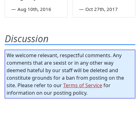
—
Aug 10th, 2016
—
Oct 27th, 2017
Discussion
We welcome relevant, respectful comments. Any
comments that are sexist or in any other way
deemed hateful by our staff will be deleted and
constitute grounds for a ban from posting on the
site. Please refer to our
Terms of Service
for
information on our posting policy.