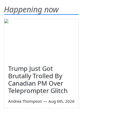
Happening now
Trump Just Got
Brutally Trolled By
Canadian PM Over
Teleprompter Glitch
Andrea Thompson
—
Aug 6th, 2026