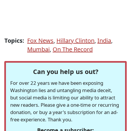
Topics:
Fox News
,
Hillary Clinton
,
India
,
Mumbai
,
On The Record
Can you help us out?
For over 22 years we have been exposing
Washington lies and untangling media deceit,
but social media is limiting our ability to attract
new readers. Please give a one-time or recurring
donation, or buy a year's subscription for an ad-
free experience. Thank you.
Become a subscriber: