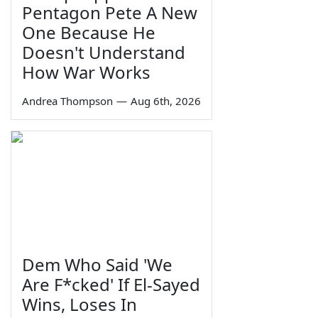
Pentagon Pete A New
One Because He
Doesn't Understand
How War Works
Andrea Thompson
—
Aug 6th, 2026
Dem Who Said 'We
Are F*cked' If El-Sayed
Wins, Loses In