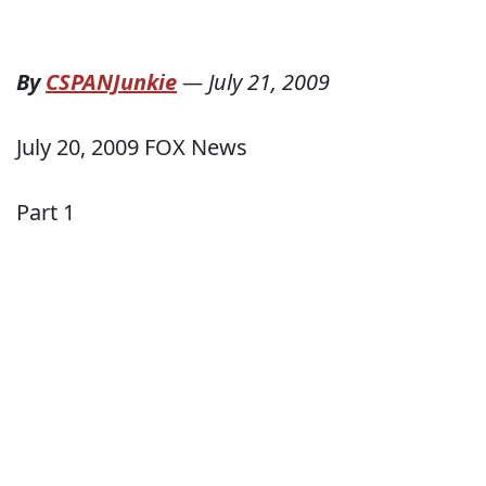
By
CSPANJunkie
—
July 21, 2009
July 20, 2009 FOX News
Part 1