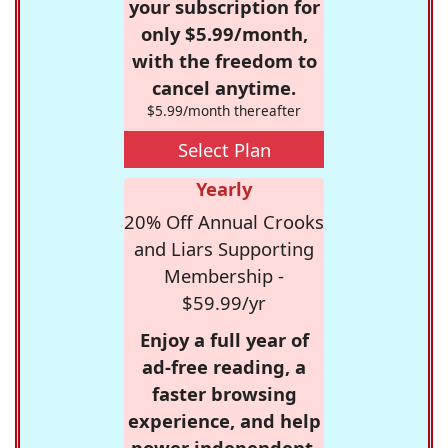
your subscription for
only $5.99/month,
with the freedom to
cancel anytime.
$5.99/month thereafter
Select Plan
Yearly
20% Off Annual Crooks
and Liars Supporting
Membership -
$59.99/yr
Enjoy a full year of
ad-free reading, a
faster browsing
experience, and help
power independent,