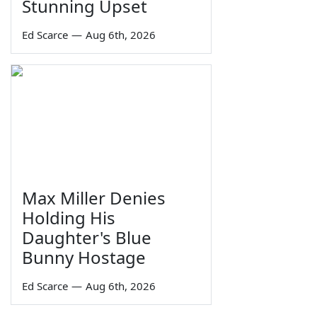
Stunning Upset
Ed Scarce
—
Aug 6th, 2026
Max Miller Denies
Holding His
Daughter's Blue
Bunny Hostage
Ed Scarce
—
Aug 6th, 2026