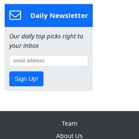
Daily Newsletter
Our daily top picks right to
your inbox
Sign Up!
Team
About Us