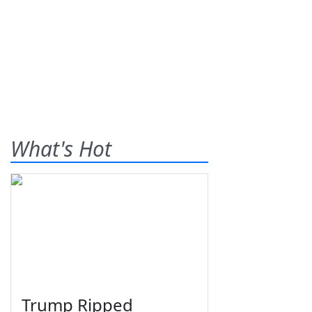
What's Hot
Trump Ripped