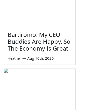
Bartiromo: My CEO
Buddies Are Happy, So
The Economy Is Great
Heather
—
Aug 10th, 2026