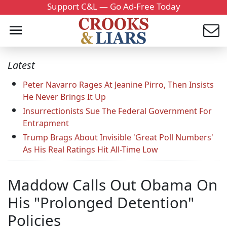
Support C&L — Go Ad-Free Today
Latest
Peter Navarro Rages At Jeanine Pirro, Then Insists
He Never Brings It Up
Insurrectionists Sue The Federal Government For
Entrapment
Trump Brags About Invisible 'Great Poll Numbers'
As His Real Ratings Hit All-Time Low
Maddow Calls Out Obama On
His "Prolonged Detention"
Policies