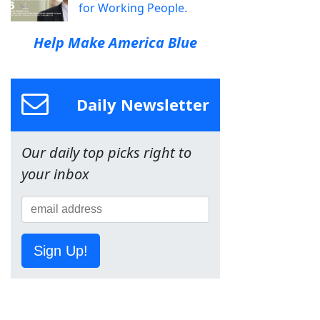
for Working People.
Help Make America Blue
Daily Newsletter
Our daily top picks right to
your inbox
Sign Up!