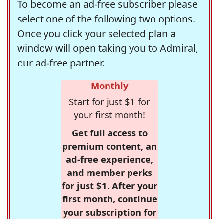
To become an ad-free subscriber please
select one of the following two options.
Once you click your selected plan a
window will open taking you to Admiral,
our ad-free partner.
Monthly
Start for just $1 for
your first month!
Get full access to
premium content, an
ad-free experience,
and member perks
for just $1. After your
first month, continue
your subscription for