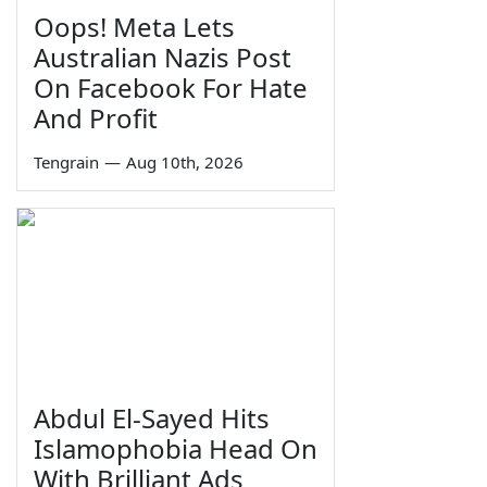
Oops! Meta Lets
Australian Nazis Post
On Facebook For Hate
And Profit
Tengrain
—
Aug 10th, 2026
Abdul El-Sayed Hits
Islamophobia Head On
With Brilliant Ads