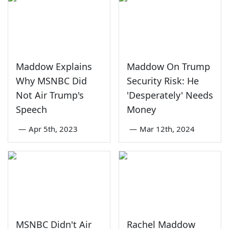
Maddow Explains
Maddow On Trump
Why MSNBC Did
Security Risk: He
Not Air Trump's
'Desperately' Needs
Speech
Money
—
Apr 5th, 2023
—
Mar 12th, 2024
MSNBC Didn't Air
Rachel Maddow