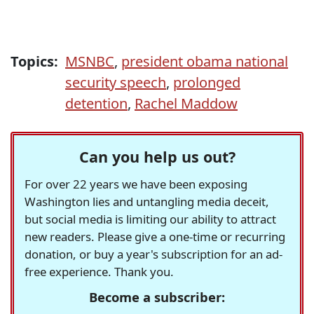
Topics:
MSNBC
,
president obama national
security speech
,
prolonged
detention
,
Rachel Maddow
Can you help us out?
For over 22 years we have been exposing
Washington lies and untangling media deceit,
but social media is limiting our ability to attract
new readers. Please give a one-time or recurring
donation, or buy a year's subscription for an ad-
free experience. Thank you.
Become a subscriber: