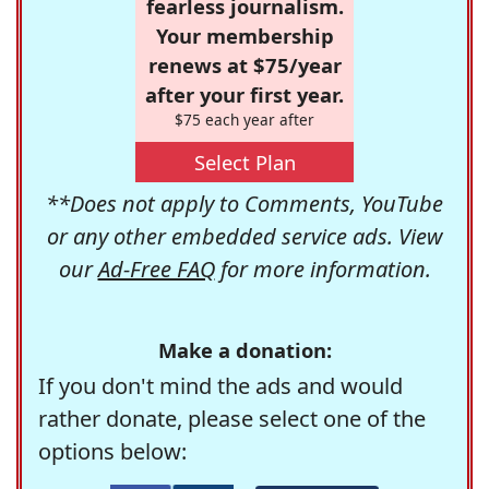
fearless journalism.
Your membership
renews at $75/year
after your first year.
$75 each year after
Select Plan
**Does not apply to Comments, YouTube
or any other embedded service ads. View
our
Ad-Free FAQ
for more information.
Make a donation:
If you don't mind the ads and would
rather donate, please select one of the
options below: