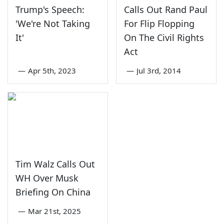
Trump's Speech:
Calls Out Rand Paul
'We're Not Taking
For Flip Flopping
It'
On The Civil Rights
Act
—
Apr 5th, 2023
—
Jul 3rd, 2014
Tim Walz Calls Out
WH Over Musk
Briefing On China
—
Mar 21st, 2025