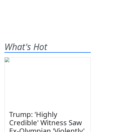
What's Hot
Trump: 'Highly
Credible' Witness Saw
Ex-Olympian 'Violently'