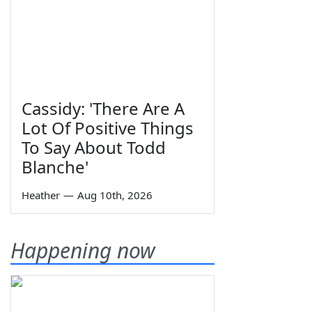
Cassidy: 'There Are A
Lot Of Positive Things
To Say About Todd
Blanche'
Heather
—
Aug 10th, 2026
Happening now