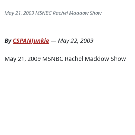
May 21, 2009 MSNBC Rachel Maddow Show
By
CSPANJunkie
—
May 22, 2009
May 21, 2009 MSNBC Rachel Maddow Show