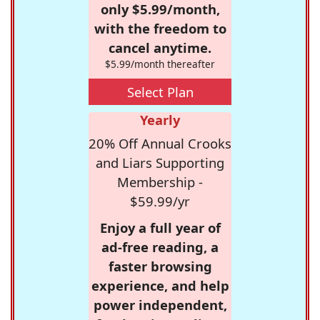
only $5.99/month,
with the freedom to
cancel anytime.
$5.99/month thereafter
Select Plan
Yearly
20% Off Annual Crooks
and Liars Supporting
Membership -
$59.99/yr
Enjoy a full year of
ad-free reading, a
faster browsing
experience, and help
power independent,