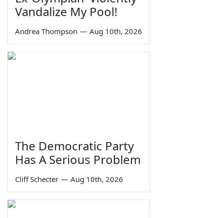
Vandalize My Pool!
Andrea Thompson
—
Aug 10th, 2026
The Democratic Party
Has A Serious Problem
Cliff Schecter
—
Aug 10th, 2026