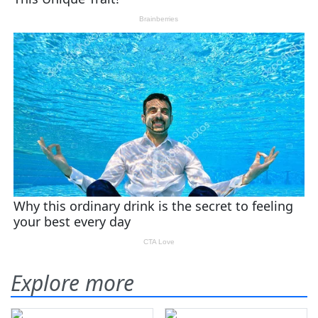
Explore more