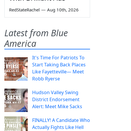
RedStateRachel
—
Aug 10th, 2026
Latest from Blue
America
It's Time For Patriots To
Start Taking Back Places
Like Fayetteville— Meet
Robb Ryerse
Hudson Valley Swing
District Endorsement
Alert: Meet Mike Sacks
FINALLY! A Candidate Who
Actually Fights Like Hell