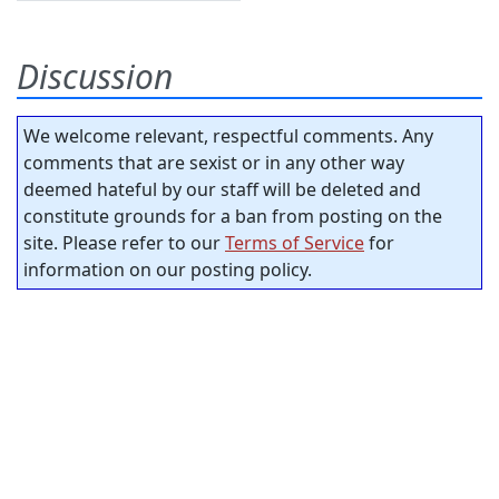
Discussion
We welcome relevant, respectful comments. Any
comments that are sexist or in any other way
deemed hateful by our staff will be deleted and
constitute grounds for a ban from posting on the
site. Please refer to our
Terms of Service
for
information on our posting policy.