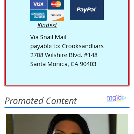
Kindest
Via Snail Mail
payable to: Crooksandliars
2708 Wilshire Blvd. #148
Santa Monica, CA 90403