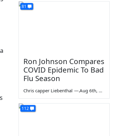
81
 a
Ron Johnson Compares
COVID Epidemic To Bad
Flu Season
Chris capper Liebenthal
—
Aug 6th, 2026
es
112