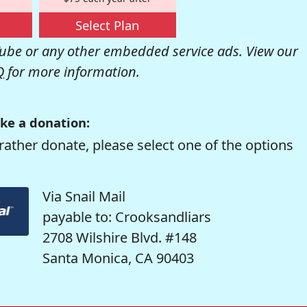
Select Plan
be or any other embedded service ads. View our
Q
for more information.
ke a donation:
rather donate, please select one of the options
Via Snail Mail
payable to: Crooksandliars
2708 Wilshire Blvd. #148
Santa Monica, CA 90403