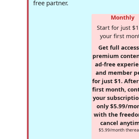
free partner.
Monthly
Start for just $1
your first mon
Get full access
premium conten
ad-free experie
and member p
for just $1. Afte
first month, con
your subscriptio
only $5.99/mo
with the freed
cancel anytim
$5.99/month therea