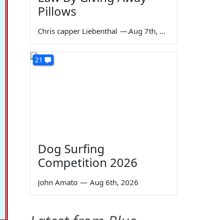
Pillows
Chris capper Liebenthal
—
Aug 7th, 2026
21
Dog Surfing
Competition 2026
John Amato
—
Aug 6th, 2026