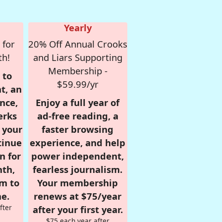
Yearly
 for
20% Off Annual Crooks
th!
and Liars Supporting
Membership -
 to
$59.99/yr
t, an
nce,
Enjoy a full year of
erks
ad-free reading, a
r your
faster browsing
tinue
experience, and help
n for
power independent,
nth,
fearless journalism.
om to
Your membership
e.
renews at $75/year
fter
after your first year.
$75 each year after