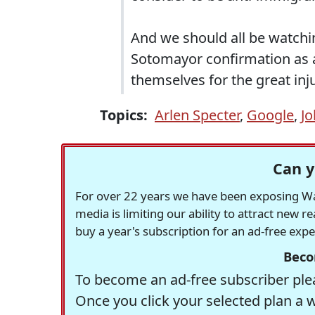
And we should all be watchin
Sotomayor confirmation as 
themselves for the great inju
Topics:
Arlen Specter
,
Google
,
J
Can y
For over 22 years we have been exposing Was
media is limiting our ability to attract new 
buy a year's subscription for an ad-free exp
Beco
To become an ad-free subscriber plea
Once you click your selected plan a 