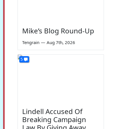
Mike’s Blog Round-Up
Tengrain
—
Aug 7th, 2026
5
Lindell Accused Of
Breaking Campaign
Law By Giving Away