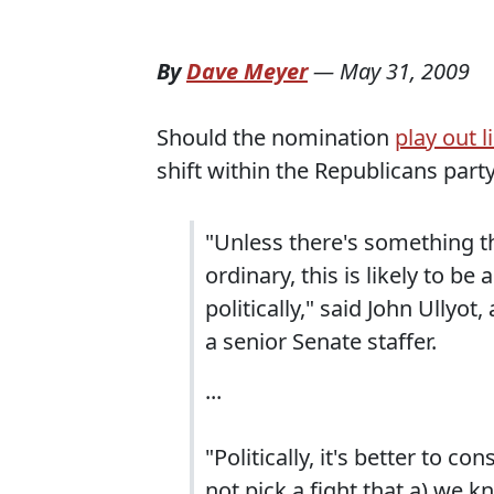
By
Dave Meyer
—
May 31, 2009
Should the nomination
play out l
shift within the Republicans party
"Unless there's something t
ordinary, this is likely to b
politically," said John Ullyo
a senior Senate staffer.
...
"Politically, it's better to 
not pick a fight that a) we 