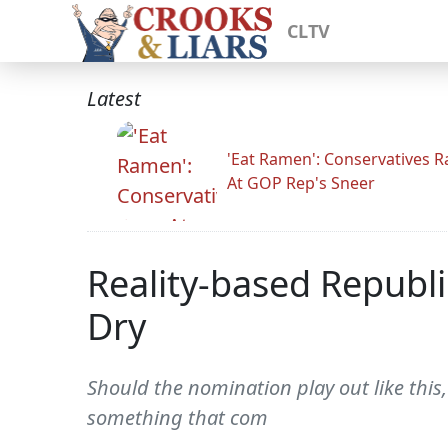
CLTV
Latest
'Eat Ramen': Conservatives 
At GOP Rep's Sneer
Reality-based Republ
Dry
Should the nomination play out like this
something that com