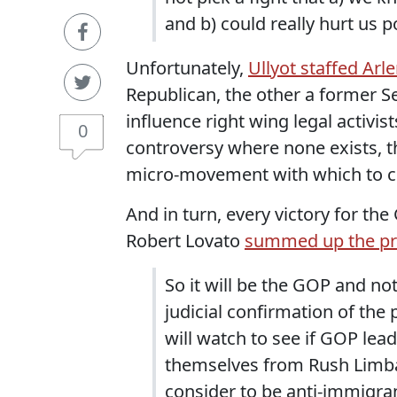
and b) could really hurt us pol
Unfortunately,
Ullyot staffed Arl
Republican, the other a former Se
influence right wing legal activist
0
controversy where none exists, t
micro-movement with which to co
And in turn, every victory for th
Robert Lovato
summed up the pr
So it will be the GOP and not
judicial confirmation of the
will watch to see if GOP lea
themselves from Rush Limba
consider to be anti-immigra