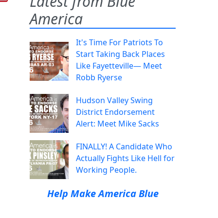
Latest from Blue
America
It's Time For Patriots To
Start Taking Back Places
Like Fayetteville— Meet
Robb Ryerse
Hudson Valley Swing
District Endorsement
Alert: Meet Mike Sacks
FINALLY! A Candidate Who
Actually Fights Like Hell for
Working People.
Help Make America Blue