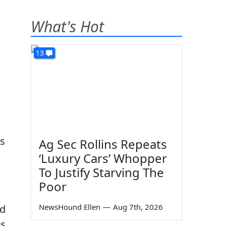
What's Hot
13
as
Ag Sec Rollins Repeats
‘Luxury Cars’ Whopper
To Justify Starving The
Poor
NewsHound Ellen
—
Aug 7th, 2026
nd
es