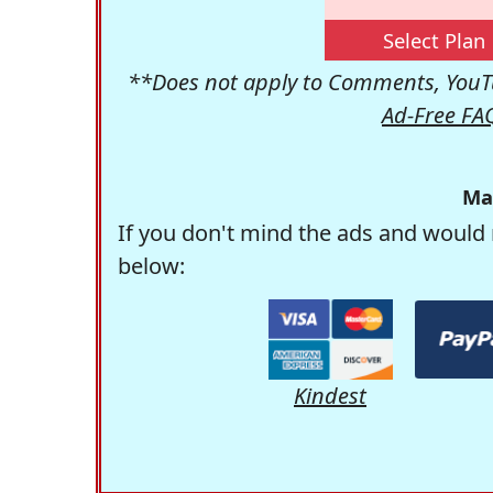
Select Plan
**Does not apply to Comments, YouTu
Ad-Free FA
Ma
If you don't mind the ads and would 
below:
Kindest