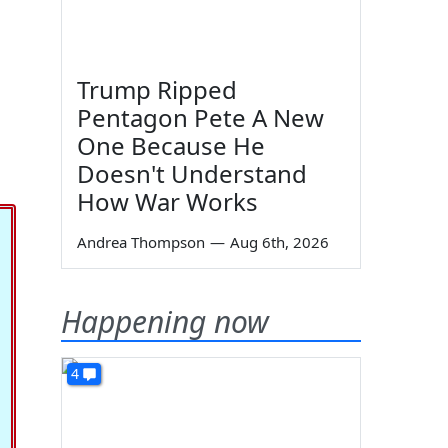
Trump Ripped
Pentagon Pete A New
One Because He
Doesn't Understand
How War Works
Andrea Thompson
—
Aug 6th, 2026
Happening now
4