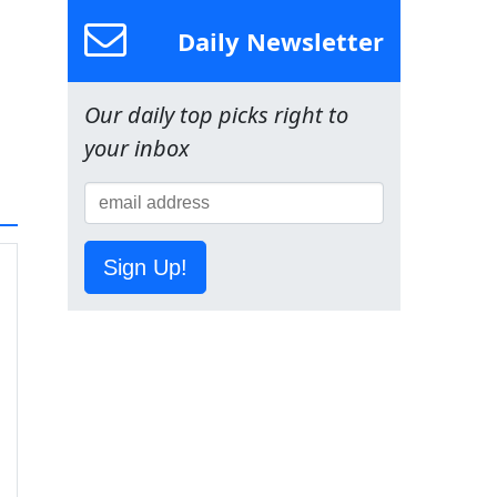
Daily Newsletter
Our daily top picks right to
your inbox
Sign Up!