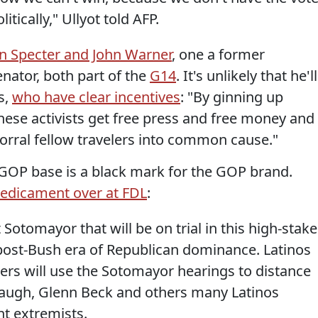
itically," Ullyot told AFP.
en Specter and John Warner
, one a former
nator, both part of the
G14
. It's unlikely that he'll
s,
who have clear incentives
: "By ginning up
hese activists get free press and free money and
rral fellow travelers into common cause."
e GOP base is a black mark for the GOP brand.
edicament over at FDL
:
 Sotomayor that will be on trial in this high-stak
 post-Bush era of Republican dominance. Latinos
ders will use the Sotomayor hearings to distance
ugh, Glenn Beck and others many Latinos
nt extremists.