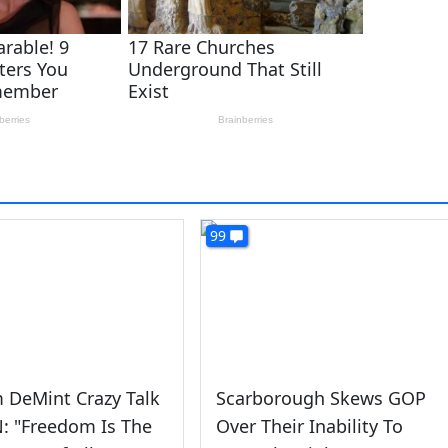
99
m DeMint Crazy Talk
Scarborough Skews GOP
: "Freedom Is The
Over Their Inability To