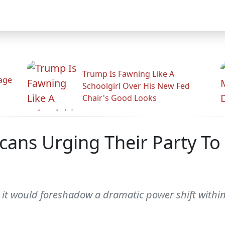
Trump Is Fawning Like A
Rage
Schoolgirl Over His New Fed
Chair's Good Looks
icans Urging Their Party T
, it would foreshadow a dramatic power shift within