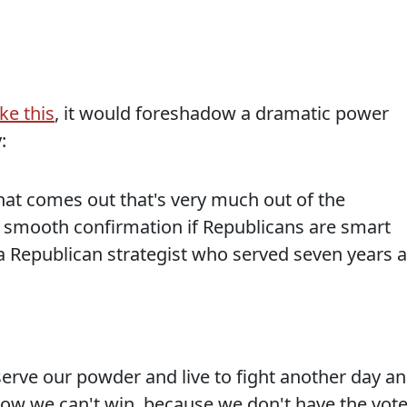
ike this
, it would foreshadow a dramatic power
:
hat comes out that's very much out of the
e a smooth confirmation if Republicans are smart
t, a Republican strategist who served seven years 
conserve our powder and live to fight another day a
know we can't win, because we don't have the vot