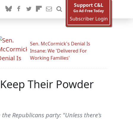
Support C&L
Go Ad-Free Today
Subscriber Login
Sen. McCormick's Denial Is
Insane: We 'Delivered For
Working Families'
o Keep Their Powder
 the Republicans party: "Unless there's