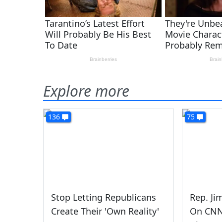
Explore more
136
75
Stop Letting Republicans
Rep. Ji
Create Their 'Own Reality'
On CNN