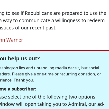
g to see if Republicans are prepared to use the
a way to communicate a willingness to redeem
stices of our recent past.
ohn Warner
ou help us out?
hington lies and untangling media deceit, but social
readers. Please give a one-time or recurring donation, or
erience. Thank you.
me a subscriber:
se select one of the following two options.
window will open taking you to Admiral, our ad-