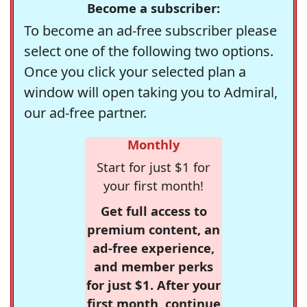
Become a subscriber:
To become an ad-free subscriber please
select one of the following two options.
Once you click your selected plan a
window will open taking you to Admiral,
our ad-free partner.
Monthly
Start for just $1 for
your first month!
Get full access to
premium content, an
ad-free experience,
and member perks
for just $1. After your
first month, continue