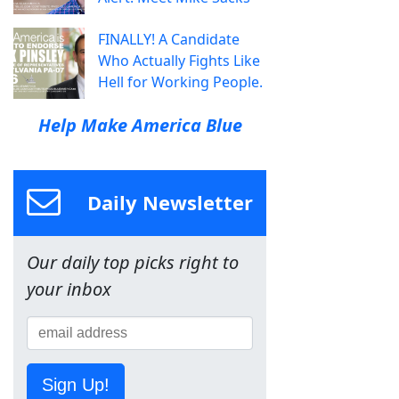
FINALLY! A Candidate
Who Actually Fights Like
Hell for Working People.
Help Make America Blue
Daily Newsletter
Our daily top picks right to
your inbox
Sign Up!