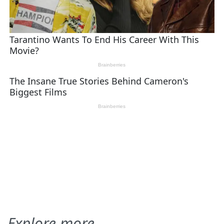
Explore more