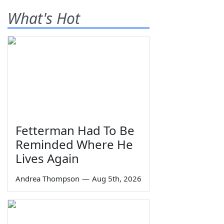
What's Hot
Fetterman Had To Be
Reminded Where He
Lives Again
Andrea Thompson
—
Aug 5th, 2026