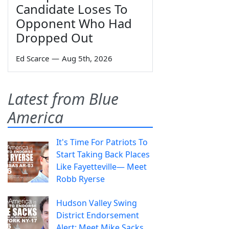
Candidate Loses To
Opponent Who Had
Dropped Out
Ed Scarce
—
Aug 5th, 2026
Latest from Blue
America
It's Time For Patriots To
Start Taking Back Places
Like Fayetteville— Meet
Robb Ryerse
Hudson Valley Swing
District Endorsement
Alert: Meet Mike Sacks