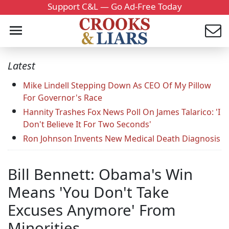
Support C&L — Go Ad-Free Today
Latest
Mike Lindell Stepping Down As CEO Of My Pillow
For Governor's Race
Hannity Trashes Fox News Poll On James Talarico: 'I
Don't Believe It For Two Seconds'
Ron Johnson Invents New Medical Death Diagnosis
Bill Bennett: Obama's Win
Means 'You Don't Take
Excuses Anymore' From
Minorities