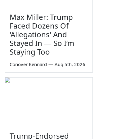
Max Miller: Trump
Faced Dozens Of
'Allegations' And
Stayed In — So I’m
Staying Too
Conover Kennard
—
Aug 5th, 2026
Trump-Endorsed