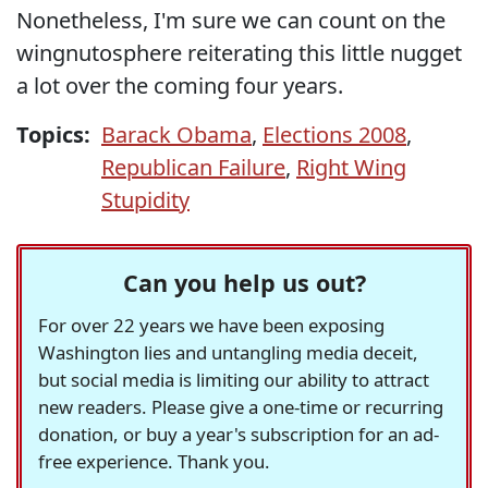
Nonetheless, I'm sure we can count on the
wingnutosphere reiterating this little nugget
a lot over the coming four years.
Topics:
Barack Obama
,
Elections 2008
,
Republican Failure
,
Right Wing
Stupidity
Can you help us out?
For over 22 years we have been exposing
Washington lies and untangling media deceit,
but social media is limiting our ability to attract
new readers. Please give a one-time or recurring
donation, or buy a year's subscription for an ad-
free experience. Thank you.