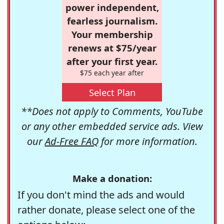
power independent,
fearless journalism.
Your membership
renews at $75/year
after your first year.
$75 each year after
Select Plan
**Does not apply to Comments, YouTube
or any other embedded service ads. View
our
Ad-Free FAQ
for more information.
Make a donation:
If you don't mind the ads and would
rather donate, please select one of the