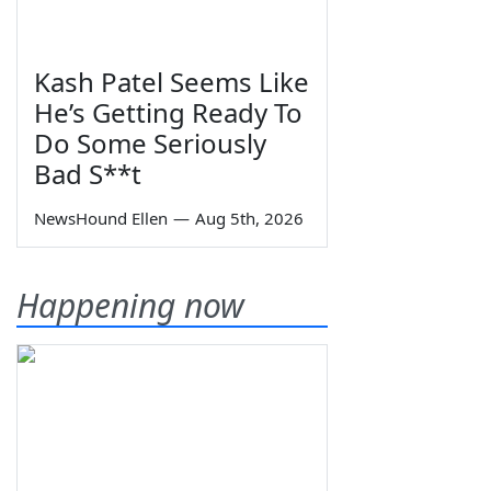
Kash Patel Seems Like
He’s Getting Ready To
Do Some Seriously
Bad S**t
NewsHound Ellen
—
Aug 5th, 2026
Happening now