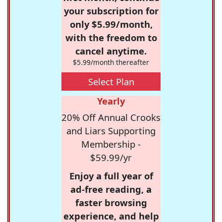
your subscription for
only $5.99/month,
with the freedom to
cancel anytime.
$5.99/month thereafter
Select Plan
Yearly
20% Off Annual Crooks
and Liars Supporting
Membership -
$59.99/yr
Enjoy a full year of
ad-free reading, a
faster browsing
experience, and help