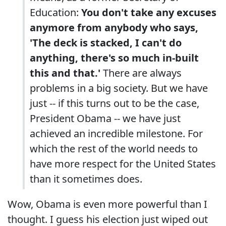
Education:
You don't take any excuses
anymore from anybody who says,
'The deck is stacked, I can't do
anything, there's so much in-built
this and that.'
There are always
problems in a big society. But we have
just -- if this turns out to be the case,
President Obama -- we have just
achieved an incredible milestone. For
which the rest of the world needs to
have more respect for the United States
than it sometimes does.
Wow, Obama is even more powerful than I
thought. I guess his election just wiped out