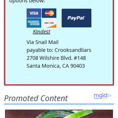
options below:
Kindest
Via Snail Mail
payable to: Crooksandliars
2708 Wilshire Blvd. #148
Santa Monica, CA 90403