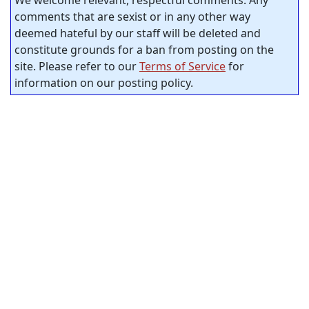
comments that are sexist or in any other way
deemed hateful by our staff will be deleted and
constitute grounds for a ban from posting on the
site. Please refer to our
Terms of Service
for
information on our posting policy.