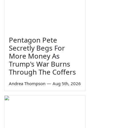
Pentagon Pete
Secretly Begs For
More Money As
Trump's War Burns
Through The Coffers
Andrea Thompson
—
Aug 5th, 2026