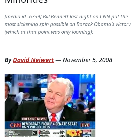
[media id=6739] Bill Bennett last night on CNN put the
most sickening spin possible on Barack Obama's victory
(which at that point was only looming):
By
David Neiwert
—
November 5, 2008