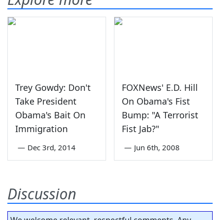
Trey Gowdy: Don't
FOXNews' E.D. Hill
Take President
On Obama's Fist
Obama's Bait On
Bump: "A Terrorist
Immigration
Fist Jab?"
—
Dec 3rd, 2014
—
Jun 6th, 2008
Discussion
We welcome relevant, respectful comments. Any