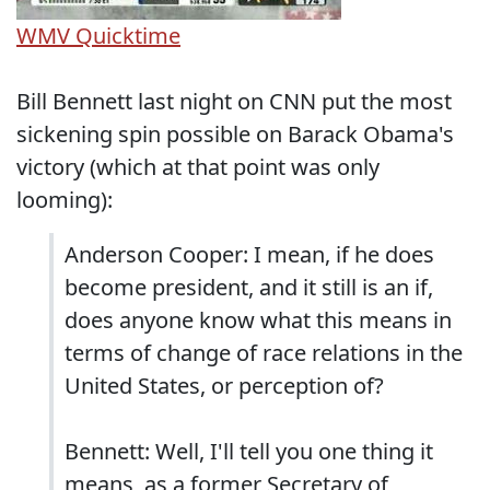
WMV
Quicktime
Bill Bennett last night on CNN put the most
sickening spin possible on Barack Obama's
victory (which at that point was only
looming):
Anderson Cooper: I mean, if he does
become president, and it still is an if,
does anyone know what this means in
terms of change of race relations in the
United States, or perception of?
Bennett: Well, I'll tell you one thing it
means, as a former Secretary of