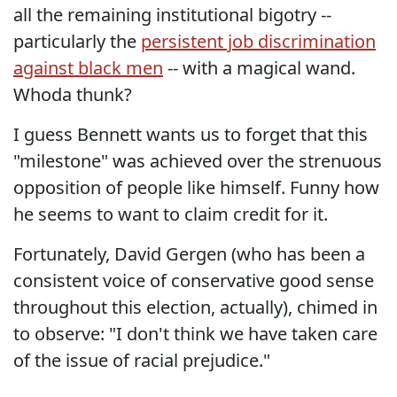
all the remaining institutional bigotry --
particularly the
persistent job discrimination
against black men
-- with a magical wand.
Whoda thunk?
I guess Bennett wants us to forget that this
"milestone" was achieved over the strenuous
opposition of people like himself. Funny how
he seems to want to claim credit for it.
Fortunately, David Gergen (who has been a
consistent voice of conservative good sense
throughout this election, actually), chimed in
to observe: "I don't think we have taken care
of the issue of racial prejudice."