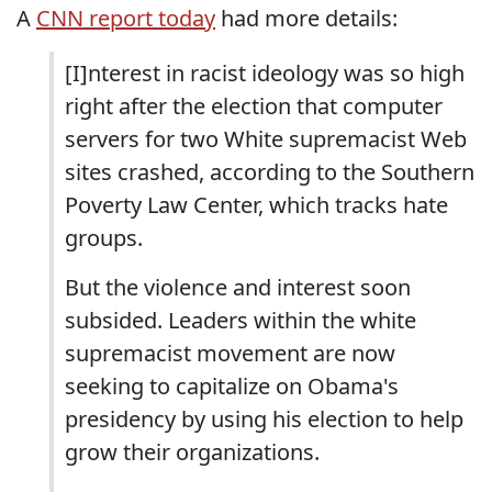
A
CNN report today
had more details:
[I]nterest in racist ideology was so high
right after the election that computer
servers for two White supremacist Web
sites crashed, according to the Southern
Poverty Law Center, which tracks hate
groups.
But the violence and interest soon
subsided. Leaders within the white
supremacist movement are now
seeking to capitalize on Obama's
presidency by using his election to help
grow their organizations.