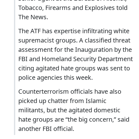
Tobacco, Firearms and Explosives told
The News.
The ATF has expertise infiltrating white
supremacist groups. A classified threat
assessment for the Inauguration by the
FBI and Homeland Security Department
citing agitated hate groups was sent to
police agencies this week.
Counterterrorism officials have also
picked up chatter from Islamic
militants, but the agitated domestic
hate groups are “the big concern,” said
another FBI official.