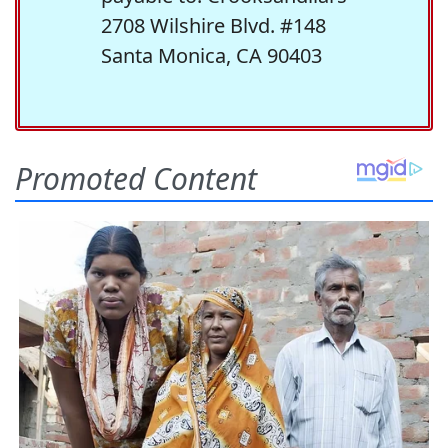
2708 Wilshire Blvd. #148
Santa Monica, CA 90403