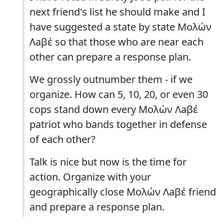
next friend's list he should make and I
have suggested a state by state Μολών
Λaβέ so that those who are near each
other can prepare a response plan.
We grossly outnumber them - if we
organize. How can 5, 10, 20, or even 30
cops stand down every Μολών Λaβέ
patriot who bands together in defense
of each other?
Talk is nice but now is the time for
action. Organize with your
geographically close Μολών Λaβέ friend
and prepare a response plan.