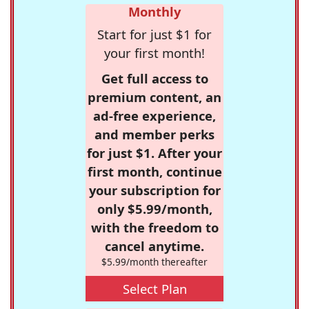
Monthly
Start for just $1 for
your first month!
Get full access to
premium content, an
ad-free experience,
and member perks
for just $1. After your
first month, continue
your subscription for
only $5.99/month,
with the freedom to
cancel anytime.
$5.99/month thereafter
Select Plan