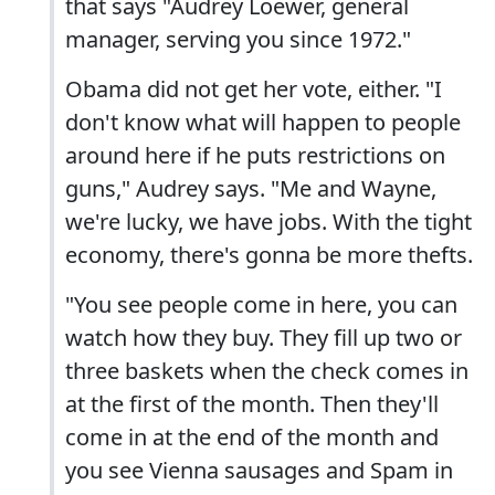
that says "Audrey Loewer, general
manager, serving you since 1972."
Obama did not get her vote, either. "I
don't know what will happen to people
around here if he puts restrictions on
guns," Audrey says. "Me and Wayne,
we're lucky, we have jobs. With the tight
economy, there's gonna be more thefts.
"You see people come in here, you can
watch how they buy. They fill up two or
three baskets when the check comes in
at the first of the month. Then they'll
come in at the end of the month and
you see Vienna sausages and Spam in