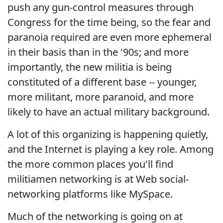
push any gun-control measures through
Congress for the time being, so the fear and
paranoia required are even more ephemeral
in their basis than in the '90s; and more
importantly, the new militia is being
constituted of a different base -- younger,
more militant, more paranoid, and more
likely to have an actual military background.
A lot of this organizing is happening quietly,
and the Internet is playing a key role. Among
the more common places you'll find
militiamen networking is at Web social-
networking platforms like MySpace.
Much of the networking is going on at