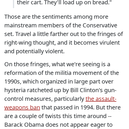
their cart. They'll load up on bread."
Those are the sentiments among more
mainstream members of the Conservative
set. Travel a little farther out to the fringes of
right-wing thought, and it becomes virulent
and potentially violent.
On those fringes, what we're seeing is a
reformation of the militia movement of the
1990s, which organized in large part over
hysteria ratcheted up by Bill Clinton's gun-
control measures, particularly
the assault-
weapons ban
that passed in 1994. But there
are a couple of twists this time around --
Barack Obama does not appear eager to