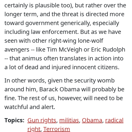
certainly is plausible too), but rather over the
longer term, and the threat is directed more
toward government generically, especially
including law enforcement. But as we have
seen with other right-wing lone-wolf
avengers -- like Tim McVeigh or Eric Rudolph
-- that animus often translates in action into
a lot of dead and injured innocent citizens.
In other words, given the security womb
around him, Barack Obama will probably be
fine. The rest of us, however, will need to be
watchful and alert.
Topics:
Gun rights
,
militias
,
Obama
,
radical
right
,
Terrorism