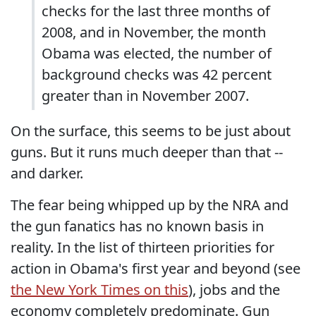
checks for the last three months of
2008, and in November, the month
Obama was elected, the number of
background checks was 42 percent
greater than in November 2007.
On the surface, this seems to be just about
guns. But it runs much deeper than that --
and darker.
The fear being whipped up by the NRA and
the gun fanatics has no known basis in
reality. In the list of thirteen priorities for
action in Obama's first year and beyond (see
the New York Times on this
), jobs and the
economy completely predominate. Gun