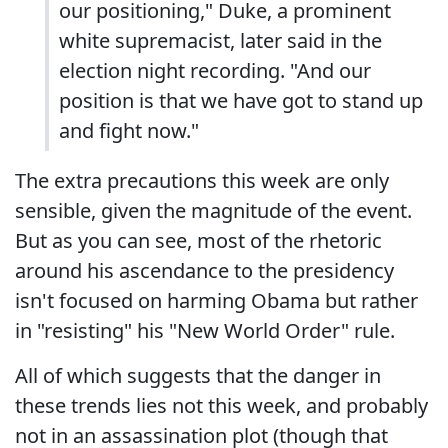
our positioning," Duke, a prominent
white supremacist, later said in the
election night recording. "And our
position is that we have got to stand up
and fight now."
The extra precautions this week are only
sensible, given the magnitude of the event.
But as you can see, most of the rhetoric
around his ascendance to the presidency
isn't focused on harming Obama but rather
in "resisting" his "New World Order" rule.
All of which suggests that the danger in
these trends lies not this week, and probably
not in an assassination plot (though that