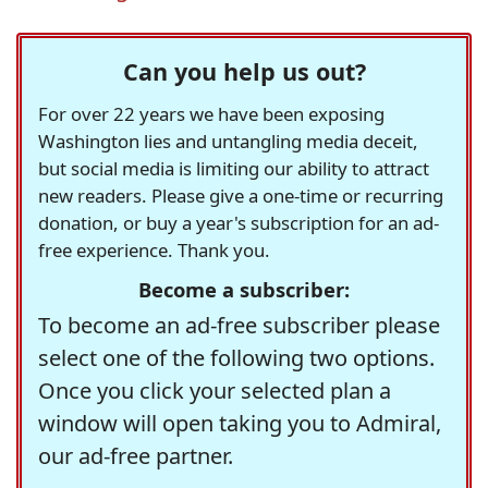
Can you help us out?
For over 22 years we have been exposing
Washington lies and untangling media deceit,
but social media is limiting our ability to attract
new readers. Please give a one-time or recurring
donation, or buy a year's subscription for an ad-
free experience. Thank you.
Become a subscriber:
To become an ad-free subscriber please
select one of the following two options.
Once you click your selected plan a
window will open taking you to Admiral,
our ad-free partner.