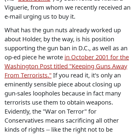
Viguerie, from whom we recently received an
e-mail urging us to buy it.
What has the gun nuts already worked up
about Holder, by the way, is his position
supporting the gun ban in D.C., as well as an
op-ed piece he wrote
in October 2001 for the
Washington Post titled "Keeping Guns Away
From Terrorists."
If you read it, it's only an
eminently sensible piece about closing up
gun-sales loopholes because in fact many
terrorists use them to obtain weapons.
Evidently, the "War on Terror" for
Conservatives means sacrificing all other
kinds of rights -- like the right not to be