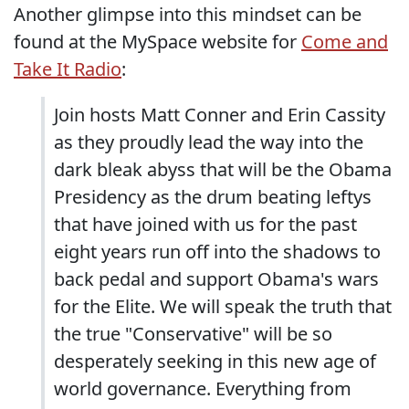
Another glimpse into this mindset can be
found at the MySpace website for
Come and
Take It Radio
:
Join hosts Matt Conner and Erin Cassity
as they proudly lead the way into the
dark bleak abyss that will be the Obama
Presidency as the drum beating leftys
that have joined with us for the past
eight years run off into the shadows to
back pedal and support Obama's wars
for the Elite. We will speak the truth that
the true "Conservative" will be so
desperately seeking in this new age of
world governance. Everything from