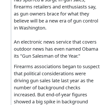
firearms retailers and enthusiasts say,
as gun owners brace for what they
believe will be a new era of gun control
in Washington.
An electronic news service that covers
outdoor news has even named Obama
its "Gun Salesman of the Year."
Firearms associations began to suspect
that political considerations were
driving gun sales late last year as the
number of background checks
increased. But end-of-year figures
showed a big spike in background