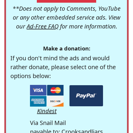
**Does not apply to Comments, YouTube
or any other embedded service ads. View
our
Ad-Free FAQ
for more information.
Make a donation:
If you don't mind the ads and would
rather donate, please select one of the
options below:
Kindest
Via Snail Mail
payable to: Crooksandliars