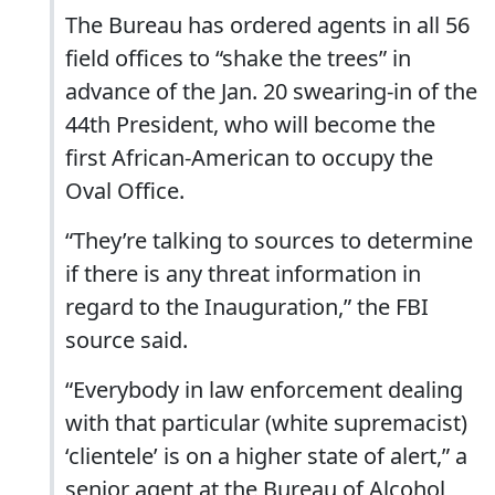
The Bureau has ordered agents in all 56
field offices to “shake the trees” in
advance of the Jan. 20 swearing-in of the
44th President, who will become the
first African-American to occupy the
Oval Office.
“They’re talking to sources to determine
if there is any threat information in
regard to the Inauguration,” the FBI
source said.
“Everybody in law enforcement dealing
with that particular (white supremacist)
‘clientele’ is on a higher state of alert,” a
senior agent at the Bureau of Alcohol,