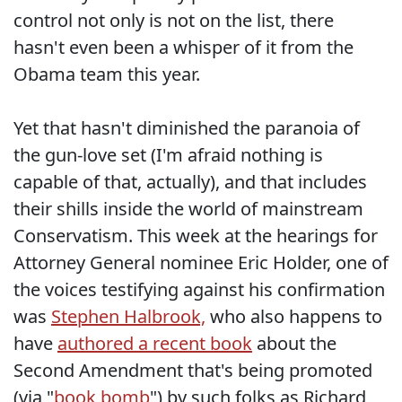
control not only is not on the list, there
hasn't even been a whisper of it from the
Obama team this year.
Yet that hasn't diminished the paranoia of
the gun-love set (I'm afraid nothing is
capable of that, actually), and that includes
their shills inside the world of mainstream
Conservatism. This week at the hearings for
Attorney General nominee Eric Holder, one of
the voices testifying against his confirmation
was
Stephen Halbrook,
who also happens to
have
authored a recent book
about the
Second Amendment that's being promoted
(via "
book bomb
") by such folks as Richard