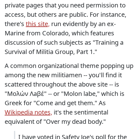
private pages that you need permission to
access, but others are public. For instance,
there's
this site,
run evidently by an ex-
Marine from Colorado, which features
discussion of such subjects as "Training a
Survival of Militia Group, Part 1."
A common organizational theme popping up
among the new militiamen -- you'll find it
scattered throughout the above site -- is
"Μολών Λaβέ" -- or "Molon labe," which is
Greek for "Come and get them." As
Wikipedia notes,
it's the sentimental
equivalent of "Over my dead body."
I have voted in Safety Joe's poll for the