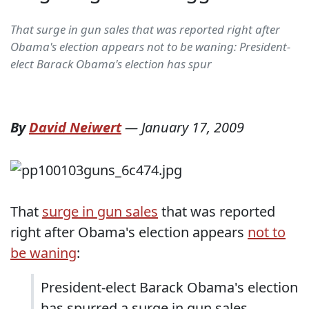
That surge in gun sales that was reported right after
Obama's election appears not to be waning: President-
elect Barack Obama's election has spur
By
David Neiwert
—
January 17, 2009
That
surge in gun sales
that was reported
right after Obama's election appears
not to
be waning
:
President-elect Barack Obama's election
has spurred a surge in gun sales,