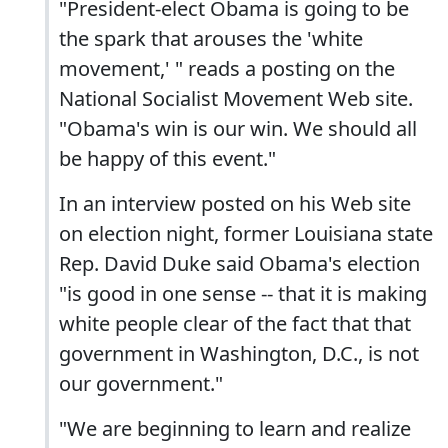
"President-elect Obama is going to be
the spark that arouses the 'white
movement,' " reads a posting on the
National Socialist Movement Web site.
"Obama's win is our win. We should all
be happy of this event."
In an interview posted on his Web site
on election night, former Louisiana state
Rep. David Duke said Obama's election
"is good in one sense -- that it is making
white people clear of the fact that that
government in Washington, D.C., is not
our government."
"We are beginning to learn and realize