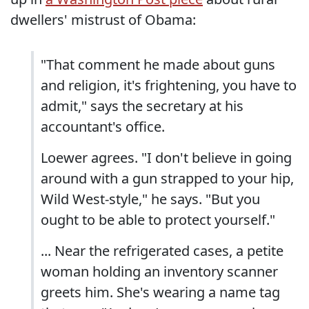
dwellers' mistrust of Obama:
"That comment he made about guns
and religion, it's frightening, you have to
admit," says the secretary at his
accountant's office.
Loewer agrees. "I don't believe in going
around with a gun strapped to your hip,
Wild West-style," he says. "But you
ought to be able to protect yourself."
... Near the refrigerated cases, a petite
woman holding an inventory scanner
greets him. She's wearing a name tag