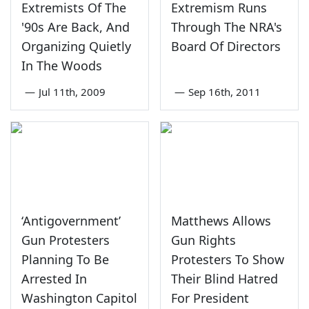
Extremists Of The
Extremism Runs
'90s Are Back, And
Through The NRA's
Organizing Quietly
Board Of Directors
In The Woods
—
Jul 11th, 2009
—
Sep 16th, 2011
‘Antigovernment’
Matthews Allows
Gun Protesters
Gun Rights
Planning To Be
Protesters To Show
Arrested In
Their Blind Hatred
Washington Capitol
For President