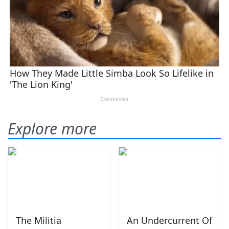
Explore more
The Militia
An Undercurrent Of