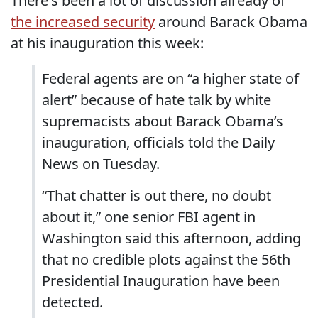
There's been a lot of discussion already of
the increased security
around Barack Obama
at his inauguration this week:
Federal agents are on “a higher state of
alert” because of hate talk by white
supremacists about Barack Obama’s
inauguration, officials told the Daily
News on Tuesday.
“That chatter is out there, no doubt
about it,” one senior FBI agent in
Washington said this afternoon, adding
that no credible plots against the 56th
Presidential Inauguration have been
detected.