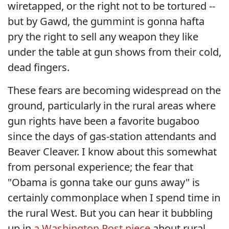
wiretapped, or the right not to be tortured --
but by Gawd, the gummint is gonna hafta
pry the right to sell any weapon they like
under the table at gun shows from their cold,
dead fingers.
These fears are becoming widespread on the
ground, particularly in the rural areas where
gun rights have been a favorite bugaboo
since the days of gas-station attendants and
Beaver Cleaver. I know about this somewhat
from personal experience; the fear that
"Obama is gonna take our guns away" is
certainly commonplace when I spend time in
the rural West. But you can hear it bubbling
up in
a Washington Post piece
about rural