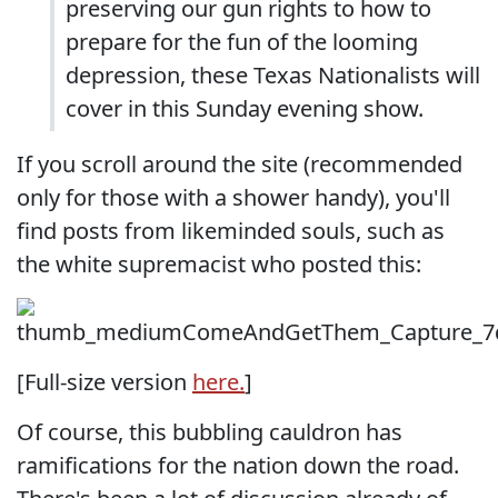
preserving our gun rights to how to
prepare for the fun of the looming
depression, these Texas Nationalists will
cover in this Sunday evening show.
If you scroll around the site (recommended
only for those with a shower handy), you'll
find posts from likeminded souls, such as
the white supremacist who posted this:
[Full-size version
here.
]
Of course, this bubbling cauldron has
ramifications for the nation down the road.