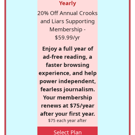
Yearly
20% Off Annual Crooks
and Liars Supporting
Membership -
$59.99/yr
Enjoy a full year of
ad-free reading, a
faster browsing
experience, and help
power independent,
fearless journalism.
Your membership
renews at $75/year
after your first year.
$75 each year after
Select Plan