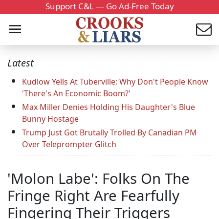
Support C&L — Go Ad-Free Today
Latest
Kudlow Yells At Tuberville: Why Don't People Know
'There's An Economic Boom?'
Max Miller Denies Holding His Daughter's Blue
Bunny Hostage
Trump Just Got Brutally Trolled By Canadian PM
Over Teleprompter Glitch
'Molon Labe': Folks On The
Fringe Right Are Fearfully
Fingering Their Triggers