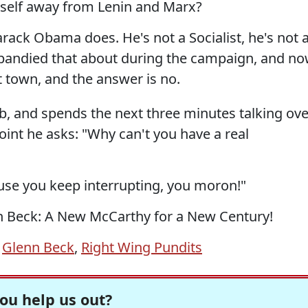
self away from Lenin and Marx?
arack Obama does. He's not a Socialist, he's not 
andied that about during the campaign, and n
 town, and the answer is no.
bb, and spends the next three minutes talking ove
int he asks: "Why can't you have a real
se you keep interrupting, you moron!"
enn Beck: A New McCarthy for a New Century!
,
Glenn Beck
,
Right Wing Pundits
ou help us out?