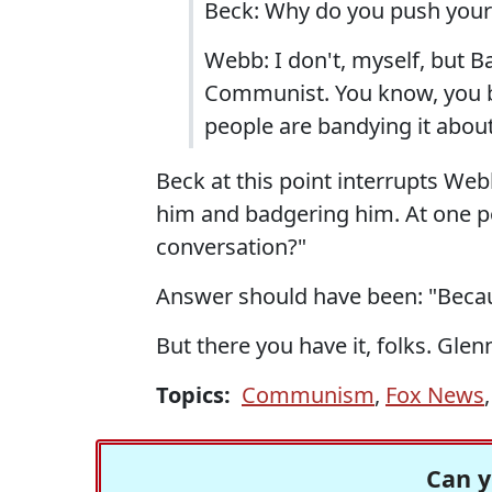
Beck: Why do you push your
Webb: I don't, myself, but B
Communist. You know, you b
people are bandying it about
Beck at this point interrupts We
him and badgering him. At one po
conversation?"
Answer should have been: "Becau
But there you have it, folks. Gl
Topics:
Communism
,
Fox News
Can y