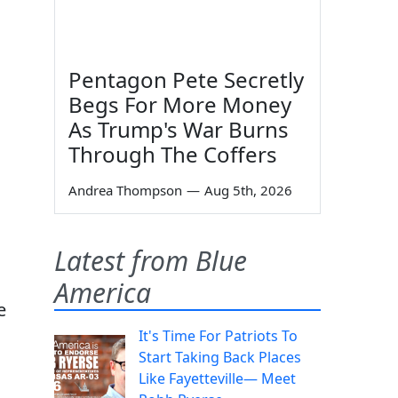
Pentagon Pete Secretly
Begs For More Money
As Trump's War Burns
Through The Coffers
Andrea Thompson
—
Aug 5th, 2026
Latest from Blue
America
e
It's Time For Patriots To
Start Taking Back Places
Like Fayetteville— Meet