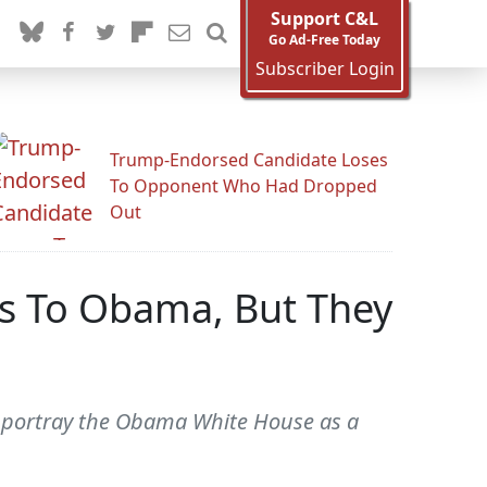
Support C&L
Go Ad-Free Today
Subscriber Login
Trump-Endorsed Candidate Loses
To Opponent Who Had Dropped
Out
ts To Obama, But They
to portray the Obama White House as a