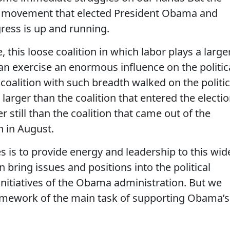
d movement that elected President Obama and
gress is up and running.
, this loose coalition in which labor plays a large
can exercise an enormous influence on the politic
coalition with such breadth walked on the politic
r larger than the coalition that entered the electi
er still than the coalition that came out of the
 in August.
ies is to provide energy and leadership to this wid
n bring issues and positions into the political
initiatives of the Obama administration. But we
ramework of the main task of supporting Obama’s