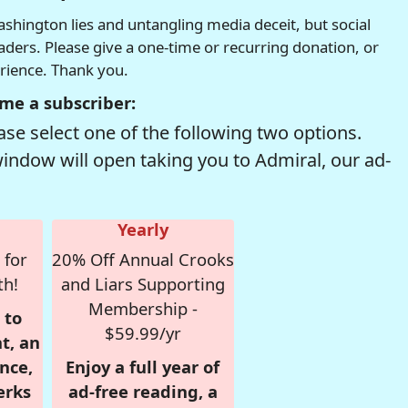
hington lies and untangling media deceit, but social
readers. Please give a one-time or recurring donation, or
erience. Thank you.
me a subscriber:
se select one of the following two options.
window will open taking you to Admiral, our ad-
Yearly
 for
20% Off Annual Crooks
th!
and Liars Supporting
Membership -
 to
$59.99/yr
t, an
nce,
Enjoy a full year of
erks
ad-free reading, a