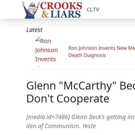
CLTV
Latest
Ron Johnson Invents New Me
Death Diagnosis
Glenn "McCarthy" Bec
Don't Cooperate
[media id=7486] Glenn Beck's getting in
den of Communism. Yeste