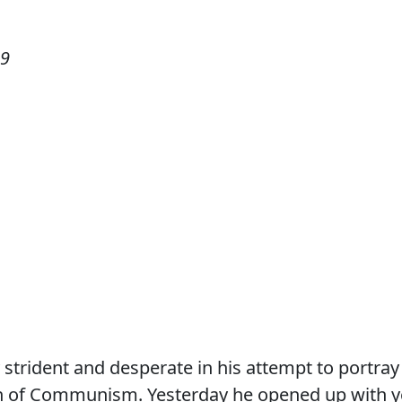
09
 strident and desperate in his attempt to portray
 of Communism. Yesterday he opened up with y