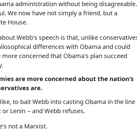
bama administration without being disagreeable.
ul. We now have not simply a friend, but a
ite House.
about Webb's speech is that, unlike conservative
ilosophical differences with Obama and could
 are more concerned that Obama's plan succeed
y.
mies are more concerned about the nation's
ervatives are.
like, to bait Webb into casting Obama in the line
 or Lenin -- and Webb refuses.
e's not a Marxist.