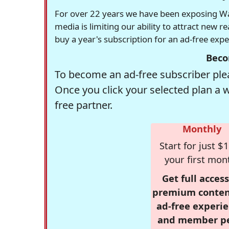
For over 22 years we have been exposing Was
media is limiting our ability to attract new 
buy a year's subscription for an ad-free exp
Beco
To become an ad-free subscriber plea
Once you click your selected plan a 
free partner.
Monthly
Start for just $1
your first mon
Get full access
premium conten
ad-free experie
and member p