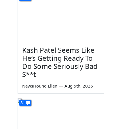
d
Kash Patel Seems Like
He’s Getting Ready To
Do Some Seriously Bad
S**t
NewsHound Ellen
—
Aug 5th, 2026
81