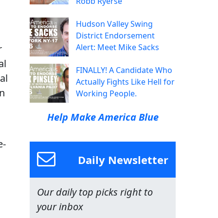
Robb Ryerse
Hudson Valley Swing
District Endorsement
Alert: Meet Mike Sacks
r
al
FINALLY! A Candidate Who
al
Actually Fights Like Hell for
on
Working People.
Help Make America Blue
e-
Daily Newsletter
Our daily top picks right to
your inbox