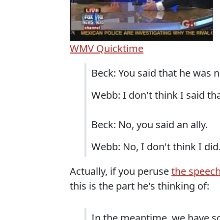
WMV
Quicktime
Beck: You said that he was no
Webb: I don't think I said tha
Beck: No, you said an ally.
Webb: No, I don't think I did
Actually, if you peruse
the speech
this is the part he's thinking of:
In the meantime, we have s