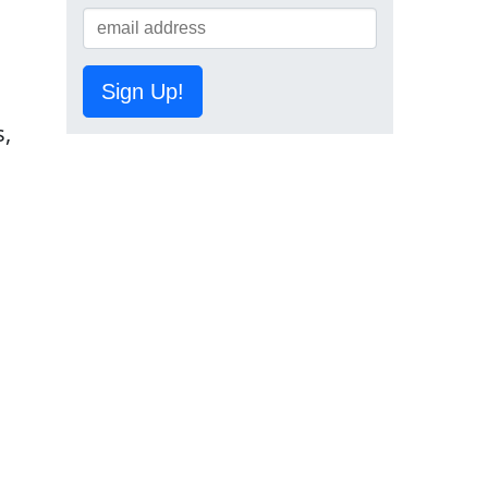
Sign Up!
s,