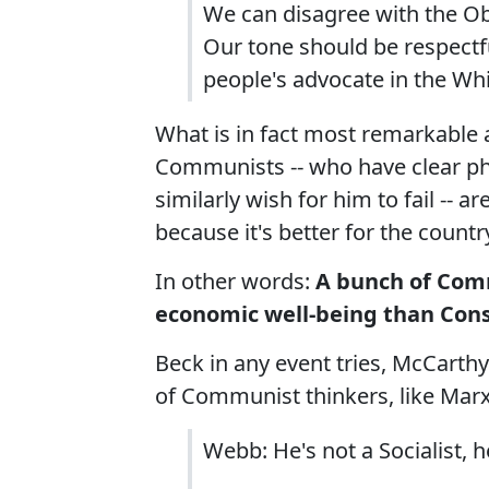
We can disagree with the O
Our tone should be respectf
people's advocate in the Wh
What is in fact most remarkable 
Communists -- who have clear ph
similarly wish for him to fail --
because it's better for the countr
In other words:
A bunch of Com
economic well-being than Cons
Beck in any event tries, McCarthy
of Communist thinkers, like Marx
Webb: He's not a Socialist, h