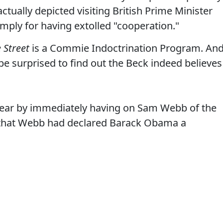
tually depicted visiting British Prime Minister
mply for having extolled "cooperation."
 Street
is a Commie Indoctrination Program. An
 be surprised to find out the Beck indeed believes
smear by immediately having on Sam Webb of the
that Webb had declared Barack Obama a