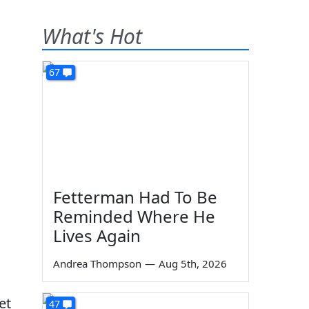
What's Hot
67
Fetterman Had To Be
Reminded Where He
Lives Again
Andrea Thompson
—
Aug 5th, 2026
et
47