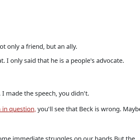
t only a friend, but an ally.
t. I only said that he is a people's advocate.
. I made the speech, you didn't.
 in question,
you'll see that Beck is wrong. Mayb
ome immediate struggles on our hands But the