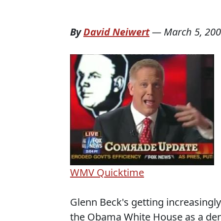
By
David Neiwert
—
March 5, 20
WMV
Quicktime
Glenn Beck's getting increasingly
the Obama White House as a den