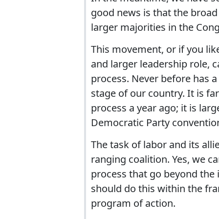
good news is that the broa
larger majorities in the Con
This movement, or if you like
and larger leadership role, 
process. Never before has a 
stage of our country. It is fa
process a year ago; it is larg
Democratic Party convention
The task of labor and its all
ranging coalition. Yes, we ca
process that go beyond the 
should do this within the f
program of action.