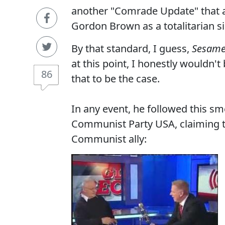
another "Comrade Update" that ac
Gordon Brown as a totalitarian si
By that standard, I guess,
Sesame
at this point, I honestly wouldn't
86
that to be the case.
In any event, he followed this 
Communist Party USA, claiming 
Communist ally: