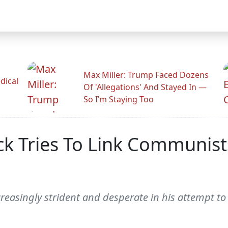
Max Miller: Trump Faced Dozens
dical
Of 'Allegations' And Stayed In —
So I’m Staying Too
k Tries To Link Communis
creasingly strident and desperate in his attempt 