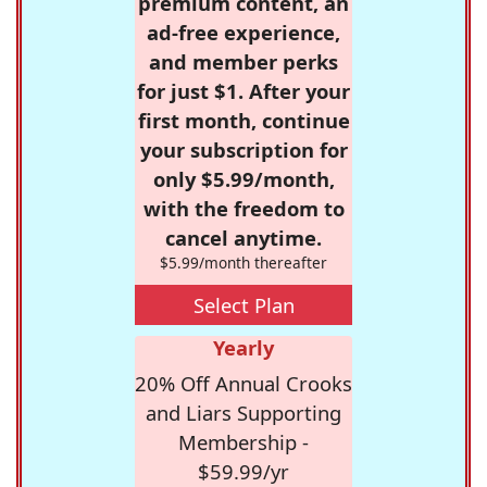
premium content, an
ad-free experience,
and member perks
for just $1. After your
first month, continue
your subscription for
only $5.99/month,
with the freedom to
cancel anytime.
$5.99/month thereafter
Select Plan
Yearly
20% Off Annual Crooks
and Liars Supporting
Membership -
$59.99/yr