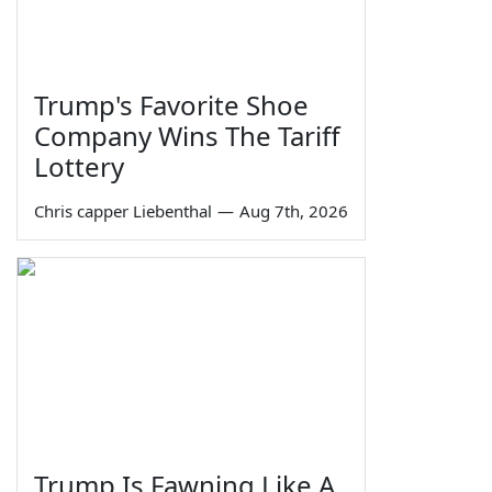
Trump's Favorite Shoe
Company Wins The Tariff
Lottery
Chris capper Liebenthal
—
Aug 7th, 2026
Trump Is Fawning Like A