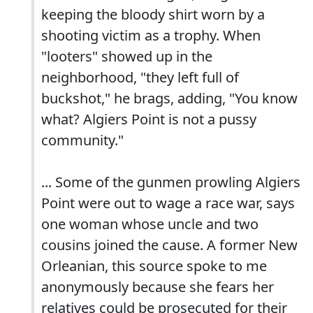
keeping the bloody shirt worn by a
shooting victim as a trophy. When
"looters" showed up in the
neighborhood, "they left full of
buckshot," he brags, adding, "You know
what? Algiers Point is not a pussy
community."
... Some of the gunmen prowling Algiers
Point were out to wage a race war, says
one woman whose uncle and two
cousins joined the cause. A former New
Orleanian, this source spoke to me
anonymously because she fears her
relatives could be prosecuted for their