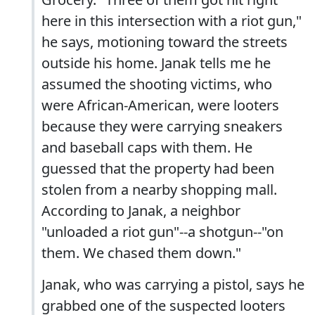
here in this intersection with a riot gun,"
he says, motioning toward the streets
outside his home. Janak tells me he
assumed the shooting victims, who
were African-American, were looters
because they were carrying sneakers
and baseball caps with them. He
guessed that the property had been
stolen from a nearby shopping mall.
According to Janak, a neighbor
"unloaded a riot gun"--a shotgun--"on
them. We chased them down."
Janak, who was carrying a pistol, says he
grabbed one of the suspected looters