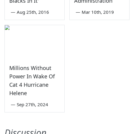
Blacks In It'
Administration
—
Aug 25th, 2016
—
Mar 10th, 2019
Millions Without
Power In Wake Of
Cat 4 Hurricane
Helene
—
Sep 27th, 2024
Discussion