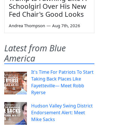
Schoolgirl Over His New
Fed Chair's Good Looks
Andrea Thompson
—
Aug 7th, 2026
Latest from Blue
America
It's Time For Patriots To Start
Taking Back Places Like
Fayetteville— Meet Robb
Ryerse
Hudson Valley Swing District
Endorsement Alert: Meet
Mike Sacks