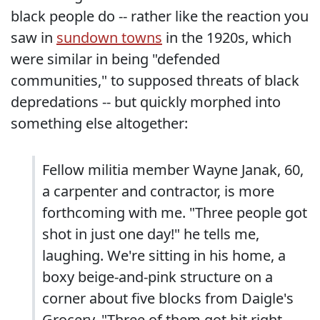
black people do -- rather like the reaction you
saw in
sundown towns
in the 1920s, which
were similar in being "defended
communities," to supposed threats of black
depredations -- but quickly morphed into
something else altogether:
Fellow militia member Wayne Janak, 60,
a carpenter and contractor, is more
forthcoming with me. "Three people got
shot in just one day!" he tells me,
laughing. We're sitting in his home, a
boxy beige-and-pink structure on a
corner about five blocks from Daigle's
Grocery. "Three of them got hit right