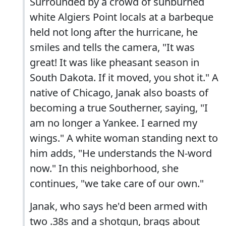
Surrounded by a crowd of sunburned
white Algiers Point locals at a barbeque
held not long after the hurricane, he
smiles and tells the camera, "It was
great! It was like pheasant season in
South Dakota. If it moved, you shot it." A
native of Chicago, Janak also boasts of
becoming a true Southerner, saying, "I
am no longer a Yankee. I earned my
wings." A white woman standing next to
him adds, "He understands the N-word
now." In this neighborhood, she
continues, "we take care of our own."
Janak, who says he'd been armed with
two .38s and a shotgun, brags about