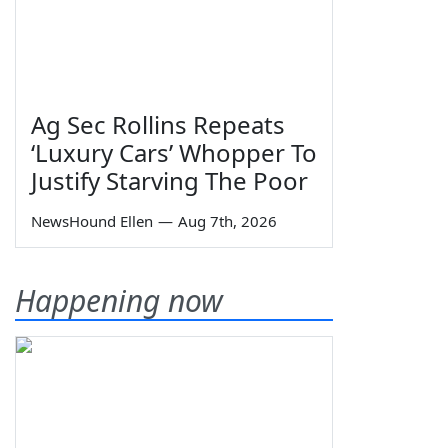
Ag Sec Rollins Repeats
‘Luxury Cars’ Whopper To
Justify Starving The Poor
NewsHound Ellen
—
Aug 7th, 2026
Happening now