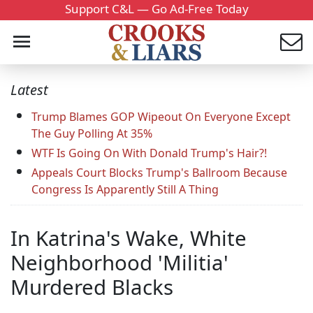
Support C&L — Go Ad-Free Today
Latest
Trump Blames GOP Wipeout On Everyone Except
The Guy Polling At 35%
WTF Is Going On With Donald Trump's Hair?!
Appeals Court Blocks Trump's Ballroom Because
Congress Is Apparently Still A Thing
In Katrina's Wake, White
Neighborhood 'Militia'
Murdered Blacks