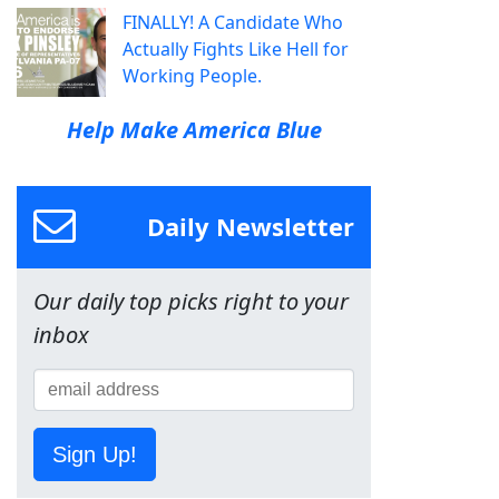
FINALLY! A Candidate Who
Actually Fights Like Hell for
Working People.
Help Make America Blue
Daily Newsletter
Our daily top picks right to your
inbox
Sign Up!