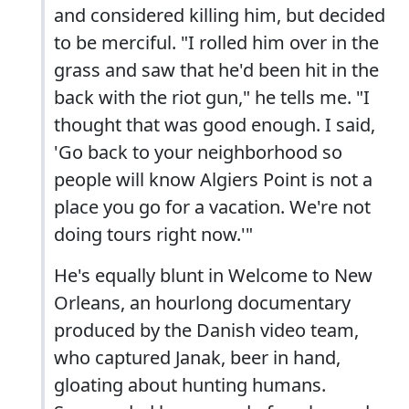
and considered killing him, but decided
to be merciful. "I rolled him over in the
grass and saw that he'd been hit in the
back with the riot gun," he tells me. "I
thought that was good enough. I said,
'Go back to your neighborhood so
people will know Algiers Point is not a
place you go for a vacation. We're not
doing tours right now.'"
He's equally blunt in Welcome to New
Orleans, an hourlong documentary
produced by the Danish video team,
who captured Janak, beer in hand,
gloating about hunting humans.