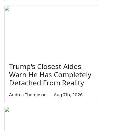
Trump's Closest Aides
Warn He Has Completely
Detached From Reality
Andrea Thompson
—
Aug 7th, 2026