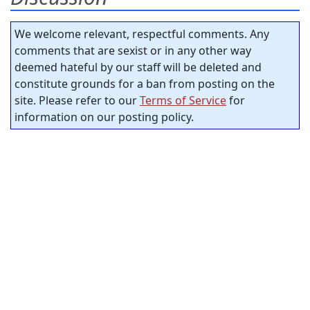
We welcome relevant, respectful comments. Any
comments that are sexist or in any other way
deemed hateful by our staff will be deleted and
constitute grounds for a ban from posting on the
site. Please refer to our
Terms of Service
for
information on our posting policy.