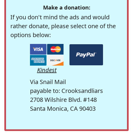
Make a donation:
If you don't mind the ads and would
rather donate, please select one of the
options below:
Kindest
Via Snail Mail
payable to: Crooksandliars
2708 Wilshire Blvd. #148
Santa Monica, CA 90403