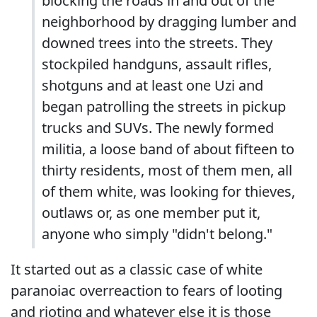
blocking the roads in and out of the
neighborhood by dragging lumber and
downed trees into the streets. They
stockpiled handguns, assault rifles,
shotguns and at least one Uzi and
began patrolling the streets in pickup
trucks and SUVs. The newly formed
militia, a loose band of about fifteen to
thirty residents, most of them men, all
of them white, was looking for thieves,
outlaws or, as one member put it,
anyone who simply "didn't belong."
It started out as a classic case of white
paranoiac overreaction to fears of looting
and rioting and whatever else it is those