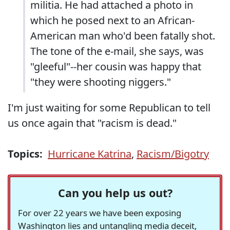
militia. He had attached a photo in
which he posed next to an African-
American man who'd been fatally shot.
The tone of the e-mail, she says, was
"gleeful"--her cousin was happy that
"they were shooting niggers."
I'm just waiting for some Republican to tell
us once again that "racism is dead."
Topics:
Hurricane Katrina
,
Racism/Bigotry
Can you help us out?
For over 22 years we have been exposing
Washington lies and untangling media deceit,