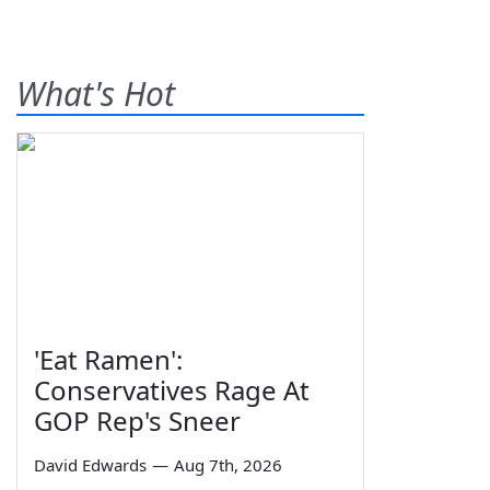
What's Hot
'Eat Ramen':
Conservatives Rage At
GOP Rep's Sneer
David Edwards
—
Aug 7th, 2026