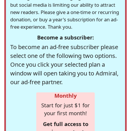
but social media is limiting our ability to attract
new readers. Please give a one-time or recurring
donation, or buy a year's subscription for an ad-
free experience. Thank you.
Become a subscriber:
To become an ad-free subscriber please
select one of the following two options.
Once you click your selected plan a
window will open taking you to Admiral,
our ad-free partner.
Monthly
Start for just $1 for
your first month!
Get full access to