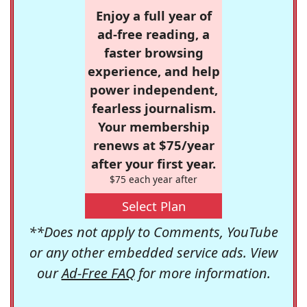
Enjoy a full year of
ad-free reading, a
faster browsing
experience, and help
power independent,
fearless journalism.
Your membership
renews at $75/year
after your first year.
$75 each year after
Select Plan
**Does not apply to Comments, YouTube
or any other embedded service ads. View
our
Ad-Free FAQ
for more information.