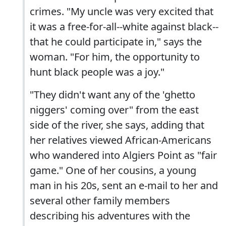
crimes. "My uncle was very excited that
it was a free-for-all--white against black--
that he could participate in," says the
woman. "For him, the opportunity to
hunt black people was a joy."
"They didn't want any of the 'ghetto
niggers' coming over" from the east
side of the river, she says, adding that
her relatives viewed African-Americans
who wandered into Algiers Point as "fair
game." One of her cousins, a young
man in his 20s, sent an e-mail to her and
several other family members
describing his adventures with the