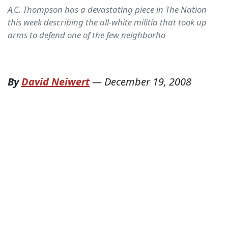
A.C. Thompson has a devastating piece in The Nation
this week describing the all-white militia that took up
arms to defend one of the few neighborho
By
David Neiwert
—
December 19, 2008