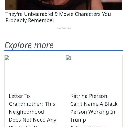
Explore more
Letter To
Katrina Pierson
Grandmother: 'This
Can't Name A Black
Neighborhood
Person Working In
Does Not Need Any
Trump