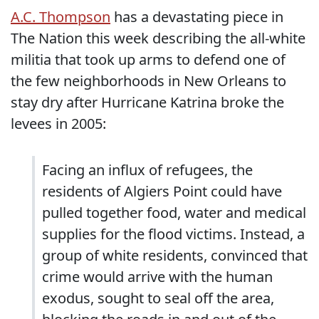
A.C. Thompson
has a devastating piece in
The Nation this week describing the all-white
militia that took up arms to defend one of
the few neighborhoods in New Orleans to
stay dry after Hurricane Katrina broke the
levees in 2005:
Facing an influx of refugees, the
residents of Algiers Point could have
pulled together food, water and medical
supplies for the flood victims. Instead, a
group of white residents, convinced that
crime would arrive with the human
exodus, sought to seal off the area,